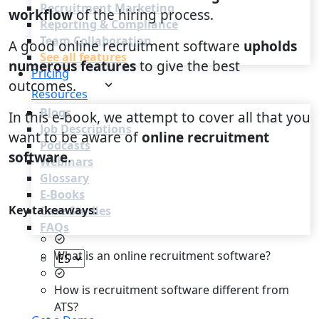
Recruitment Marketing
workflow
of the hiring process.
Reporting & Compliance
Team Collaboration
A good online recruitment software
upholds
See all features
numerous features
to give the best
Pricing
outcomes.
Resources
Blogs
In this e-book, we attempt to cover all that you
Job Descriptions
want to be aware of
online recruitment
Podcasts
software
.
Webinars
Glossary
E-Books
Key takeaways:
Case Studies
FAQs
What is an online recruitment software?
How is recruitment software different from
Login
ATS?