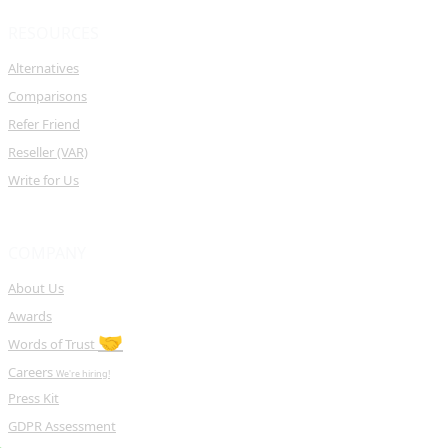
RESOURCES
Alternatives
Comparisons
Refer Friend
Reseller (VAR)
Write for Us
COMPANY
About Us
Awards
🤝
Words of Trust
Careers
We're hiring!
Press Kit
GDPR Assessment