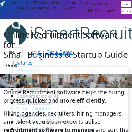
iSmartRecruit
iSmartRecruit MCP Is Now Live! Search, Compare &
Learn
Analyse Candidates in ChatGPT & Claude
MCP Is Live!
More >
Online Recruitment Software
for
Small Business & Startup Guide
Login
Get a Demo
Features
EBook
AI Capabilities
AI Agents
AI Matching
Generative AI
Online Recruitment software helps the hiring
Conversational AI
process
quicker
and
more efficiently
.
MCP Connector
Platform Capabilities
Hiring agencies, recruiters, hiring managers,
Applicant Tracking
and talent acquisition experts utilise
Recruitment Automation
Recruiting CRM
recruitment software
to
manage
and sort the