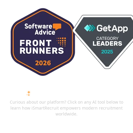
ASK AI ABOUT ISMARTRECRUIT
Curious about our platform? Click on any AI tool below to
learn how iSmartRecruit empowers modern recruitment
worldwide.
ChatGPT
Claude
Perplexity