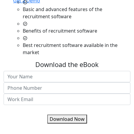
Get a Demo
Basic and advanced features of the
recruitment software
Benefits of recruitment software
Best recruitment software available in the
market
Download the eBook
Download Now