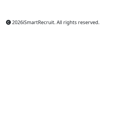
Gemini
Grok
2026
iSmartRecruit
. All rights reserved.