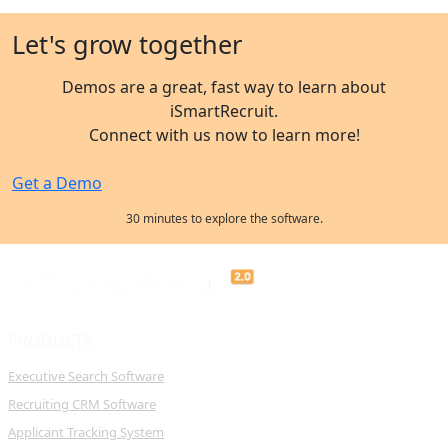
Let's grow together
Demos are a great, fast way to learn about
iSmartRecruit.
Connect with us now to learn more!
Get a Demo
30 minutes to explore the software.
PRODUCTS
Executive Search Software
Recruiting CRM Software
Applicant Tracking System