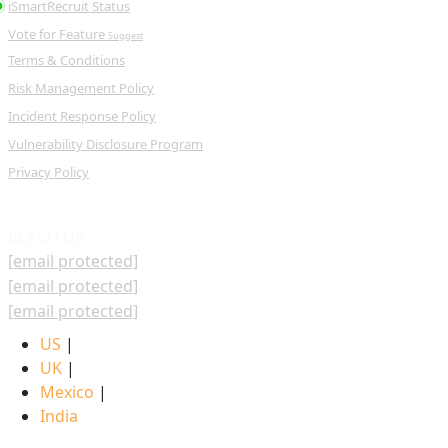
iSmartRecruit Status
Vote for Feature
Suggest
Terms & Conditions
Risk Management Policy
Incident Response Policy
Vulnerability Disclosure Program
Privacy Policy
REACH US
[email protected]
[email protected]
[email protected]
US
|
UK
|
Mexico
|
India