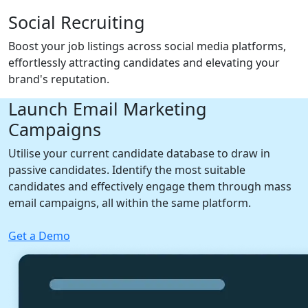
Social Recruiting
Boost your job listings across social media platforms,
effortlessly attracting candidates and elevating your
brand's reputation.
Launch Email Marketing
Campaigns
Utilise your current candidate database to draw in
passive candidates. Identify the most suitable
candidates and effectively engage them through mass
email campaigns, all within the same platform.
Get a Demo