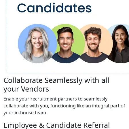
Collaborate Seamlessly with all
your Vendors
Enable your recruitment partners to seamlessly
collaborate with you, functioning like an integral part of
your in-house team.
Employee & Candidate Referral