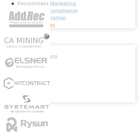
Recruitment Marketing
Reporting & Compliance
Team Collaboration
See all features
Pricing
Resources
Blogs
Job Descriptions
Podcasts
Webinars
Glossary
E-Books
Case Studies
FAQs
Login