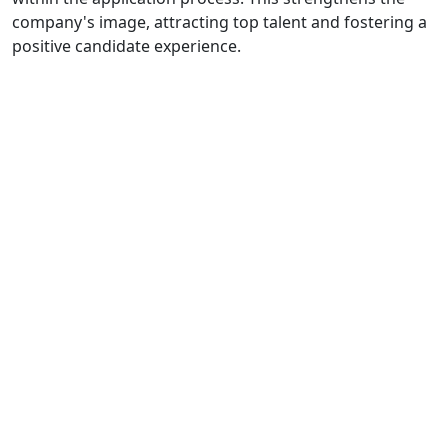
company's image, attracting top talent and fostering a
positive candidate experience.