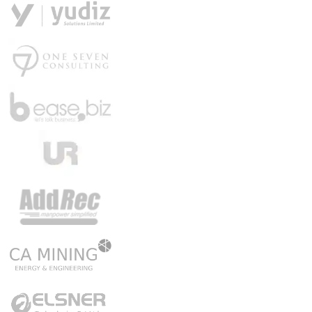
Get a Demo