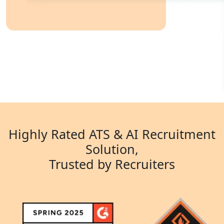
Highly Rated ATS & AI Recruitment
Solution,
Trusted by Recruiters