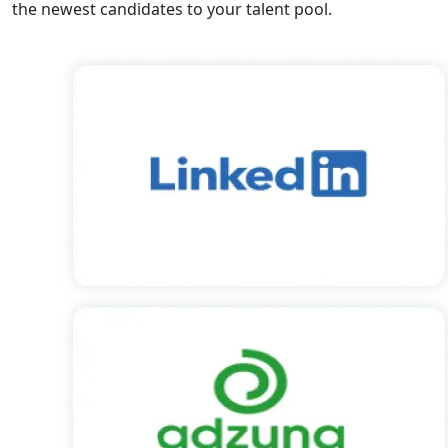
the newest candidates to your talent pool.