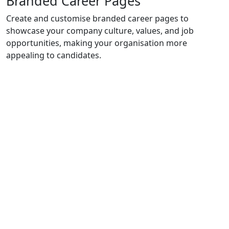
Branded Career Pages
Create and customise branded career pages to
showcase your company culture, values, and job
opportunities, making your organisation more
appealing to candidates.