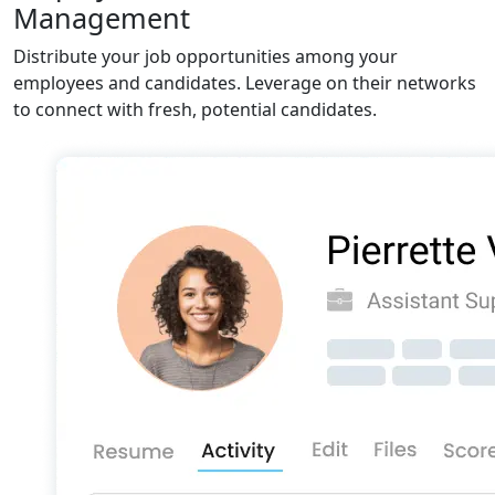
Management
Distribute your job opportunities among your
employees and candidates. Leverage on their networks
to connect with fresh, potential candidates.