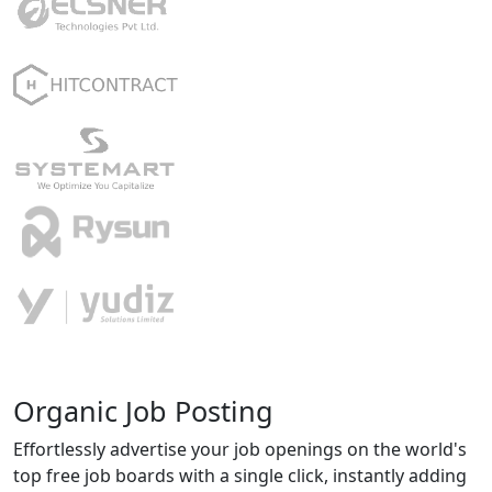
Organic Job Posting
Effortlessly advertise your job openings on the world's
top free job boards with a single click, instantly adding