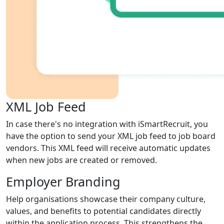
XML Job Feed
In case there's no integration with iSmartRecruit, you
have the option to send your XML job feed to job board
vendors. This XML feed will receive automatic updates
when new jobs are created or removed.
Employer Branding
Help organisations showcase their company culture,
values, and benefits to potential candidates directly
within the application process. This strengthens the