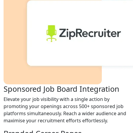
Sponsored Job Board Integration
Elevate your job visibility with a single action by
promoting your openings across 500+ sponsored job
platforms simultaneously. Reach a wider audience and
maximise your recruitment efforts effortlessly.