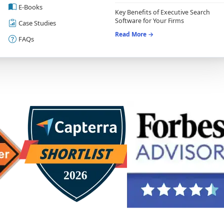
E-Books
Key Benefits of Executive Search
Software for Your Firms
Case Studies
Read More →
FAQs