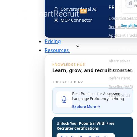
R
E
PRODUCTS
Conversational AI
Executive Sear
MCP Connector
See all f
Recruiting CRM
Applicant Trac
Pricing
Resources
RESOURCES
Alternatives
KNOWLEDGE HUB
Comparisons
Learn, grow, and recruit smarter
Refer Friend
THE LATEST BUZZ
Reseller (VAR)
Best Practices for Assessing
Write for Us
Language Proficiency in Hiring
Explore More →
Unlock Your Potential With Free
Recruiter Certifications