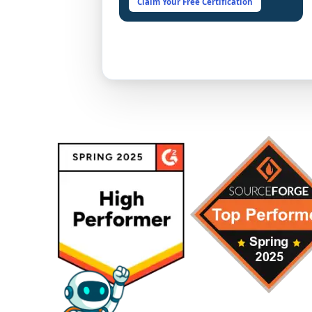
Claim Your Free Certification