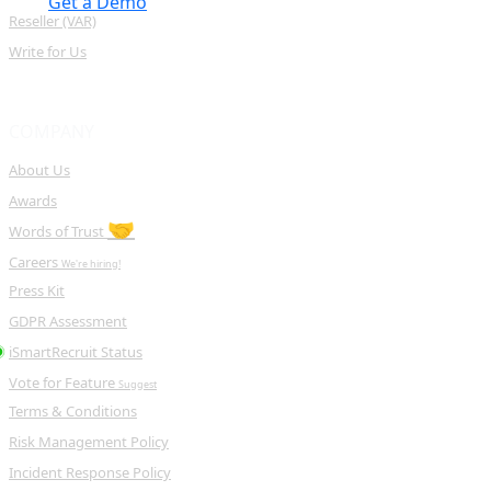
Get a Demo
Reseller (VAR)
Write for Us
COMPANY
About Us
Awards
🤝
Words of Trust
Careers
We're hiring!
Press Kit
GDPR Assessment
iSmartRecruit Status
Vote for Feature
Suggest
Terms & Conditions
Risk Management Policy
Incident Response Policy