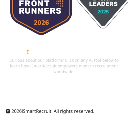
ASK AI ABOUT ISMARTRECRUIT
Curious about our platform? Click on any AI tool below to
learn how iSmartRecruit empowers modern recruitment
worldwide.
ChatGPT
Claude
Perplexity
Gemini
Grok
2026
iSmartRecruit
. All rights reserved.