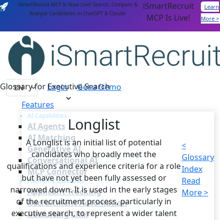
iSmartRecruit
iSmartRecruit MCP Is Now Live! Search, Compare &
Learn
Analyse Candidates in ChatGPT & Claude
MCP Is Live!
More >
Glossary for Executive Search
Login
Get a Demo
Features
AI Capabilities
Longlist
AI Agents
AI Matching
A Longlist is an initial list of potential
<
Generative AI
candidates who broadly meet the
Glossary
Conversational AI
qualifications and experience criteria for a role
Index
MCP Connector
but have not yet been fully assessed or
Read
Platform Capabilities
narrowed down. It is used in the early stages
Applicant Tracking
More >
of the recruitment process, particularly in
Recruitment Automation
executive search, to represent a wider talent
Recruiting CRM