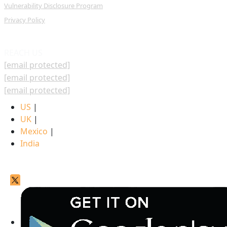
Vulnerability Disclosure Program
Privacy Policy
REACH US
[email protected]
[email protected]
[email protected]
US
|
UK
|
Mexico
|
India