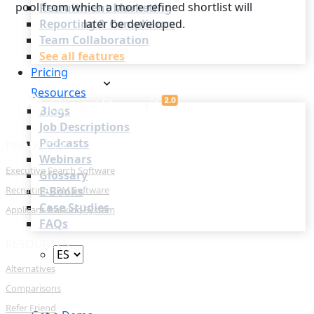
pool from which a more refined shortlist will
Recruitment Marketing
Reporting & Compliance
later be developed.
Team Collaboration
See all features
Pricing
Resources
Blogs
Job Descriptions
Podcasts
PRODUCTS
Webinars
Executive Search Software
Glossary
Recruiting CRM Software
E-Books
Case Studies
Applicant Tracking System
FAQs
RESOURCES
Alternatives
Comparisons
Login
Refer Friend