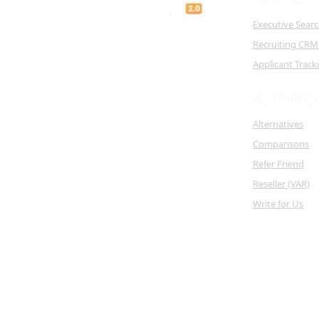
Executive Sear
Recruiting CRM
Applicant Trac
RESOURCES
Alternatives
Comparisons
Refer Friend
Reseller (VAR)
Write for Us