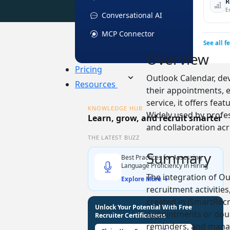
R
E
Conversational AI
MCP Connector
See all f
Overview
Pricing
Outlook Calendar, dev
Resources
their appointments, e
service, it offers fea
KNOWLEDGE HUB
Widely used by prof
Learn, grow, and recruit smarter
and collaboration ac
THE LATEST BUZZ
Summary
Best Practices for Assessing
Language Proficiency in Hiring
The integration of Ou
Explore More →
recruitment activities
created in iSmartRecr
Unlock Your Potential With Free
appointments or doubl
Recruiter Certifications
reminders, and manage