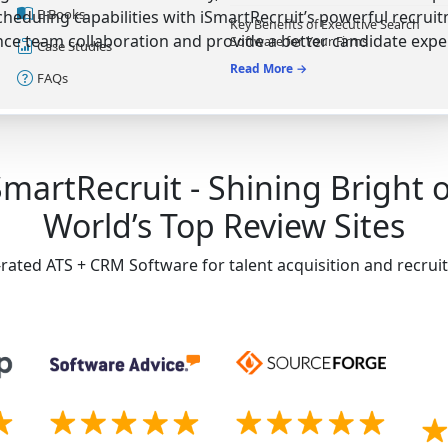
E-Books
heduling capabilities with iSmartRecruit’s powerful recrui
Key Benefits of Executive Search
ce team collaboration and provide a better candidate expe
Software for Your Firms
Case Studies
Read More →
FAQs
SmartRecruit - Shining Bright 
World’s Top Review Sites
-rated ATS + CRM Software for talent acquisition and recru