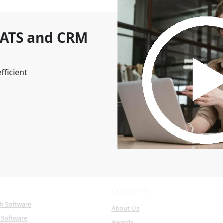
 ATS and CRM
fficient
COMPANY
ch Software
About Us
 Software
Awards