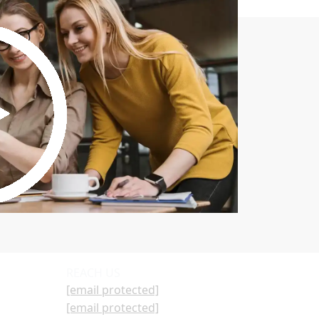
REACH US
[email protected]
[email protected]