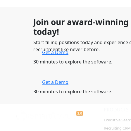
Join our award-winning
today!
Start filling positions today and experience e
recruitment like never before.
Get a Demo
30 minutes to explore the software.
Get a Demo
30 minutes to explore the software.
PRODUCTS
Executive Sear
Recruiting CRM