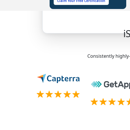
Claim Your Free Certification
i
Consistently highly