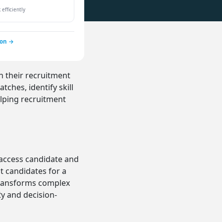
efficiently
ion →
h their recruitment
ches, identify skill
lping recruitment
 access candidate and
t candidates for a
 transforms complex
e
y and decision-