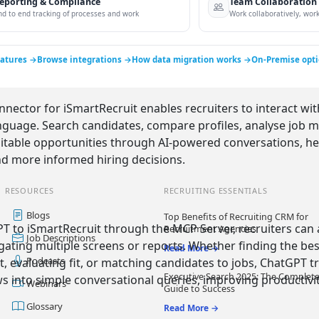
eporting & Compliance
Team Collaboration
nd to end tracking of processes and work
Work collaboratively, work 
eatures →
Browse integrations →
How data migration works →
On-Premise opt
ector for iSmartRecruit enables recruiters to interact wit
nguage. Search candidates, compare profiles, analyse job mat
uitable opportunities through AI-powered conversations, he
d more informed hiring decisions.
RESOURCES
RECRUITING ESSENTIALS
Blogs
Top Benefits of Recruiting CRM for
T to iSmartRecruit through the MCP Server, recruiters can
Recruitment Agencies
Job Descriptions
gating multiple screens or reports. Whether finding the bes
Read More →
Podcasts
t, evaluating fit, or matching candidates to jobs, ChatGPT
Executive Search 2025: The Complet
 into simple conversational queries, improving productivit
Webinars
Guide to Success
Glossary
Read More →