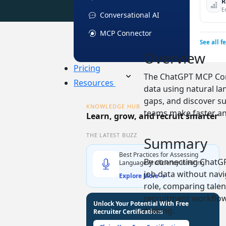
R
E
Conversational AI
MCP Connector
See all f
Overview
Pricing
The ChatGPT MCP Conn
Resources
data using natural la
gaps, and discover s
KNOWLEDGE HUB
teams make faster an
Learn, grow, and recruit smarter
THE LATEST BUZZ
Summary
Best Practices for Assessing
By connecting ChatGP
Language Proficiency in Hiring
job data without navi
Explore More →
role, comparing talen
recruitment workflows
Unlock Your Potential With Free
making.
Recruiter Certifications