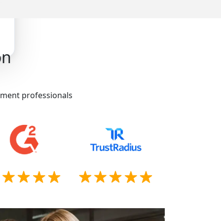
on
itment professionals