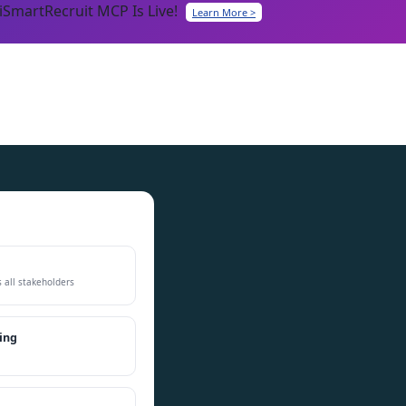
iSmartRecruit MCP Is Live!
Learn More >
h
 all stakeholders
ing