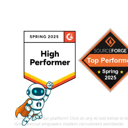
ASK AI ABOUT ISMARTRECRUIT
Curious about our platform? Click on any AI tool below to 
iSmartRecruit empowers modern recruitment worldwide.