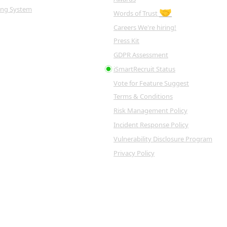
king System
🤝
Words of Trust
Careers
We're hiring!
Press Kit
GDPR Assessment
iSmartRecruit Status
Vote for Feature
Suggest
Terms & Conditions
Risk Management Policy
Incident Response Policy
Vulnerability Disclosure Program
Privacy Policy