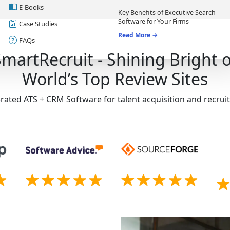
E-Books
Key Benefits of Executive Search
Software for Your Firms
Case Studies
Read More →
FAQs
SmartRecruit - Shining Bright 
World’s Top Review Sites
-rated ATS + CRM Software for talent acquisition and recru