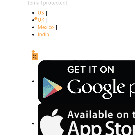
[email protected]
US
|
UK
|
Mexico
|
India