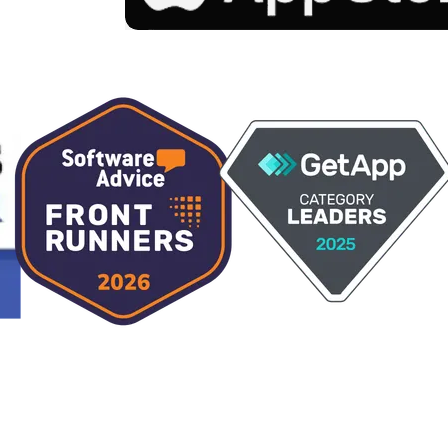
Claude
Perplexity
Gemini
Grok