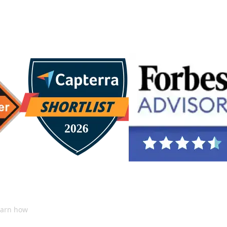
ChatGPT
learn how