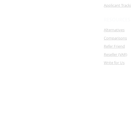
Applicant Trac
RESOURCES
Alternatives
Comparisons
Refer Friend
Reseller (VAR)
Write for Us