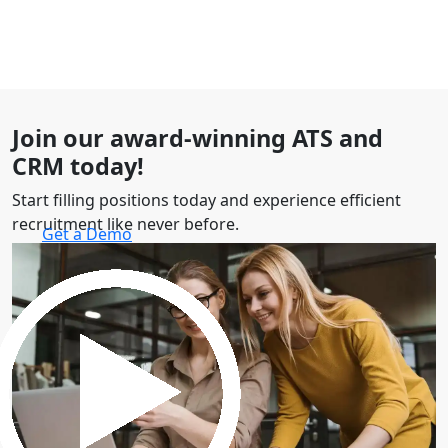
Join our award-winning ATS and
CRM today!
Start filling positions today and experience efficient
recruitment like never before.
Get a Demo
30 minutes to explore the software.