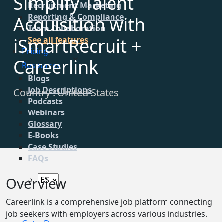
Simplify Talent
Recruitment Marketing
Reporting & Compliance
Acquisition with
Team Collaboration
iSmartRecruit +
See all features
Pricing
Careerlink
Resources
Blogs
Job Descriptions
Country : United States
Podcasts
Webinars
Glossary
E-Books
Case Studies
FAQs
Overview
Careerlink is a comprehensive job platform connecting
Login
job seekers with employers across various industries.