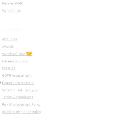
Reseller (VAR)
Write for Us
COMPANY
About Us
Awards
🤝
Words of Trust
Careers
We're hiring!
Press Kit
GDPR Assessment
iSmartRecruit Status
Vote for Feature
Suggest
Terms & Conditions
Risk Management Policy
Incident Response Policy