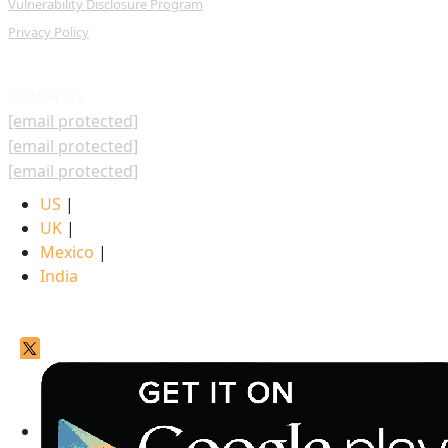
Vulnerability Disclosure Program
Privacy Policy
REACH US
[email protected]
[email protected]
[email protected]
US
|
UK
|
Mexico
|
India