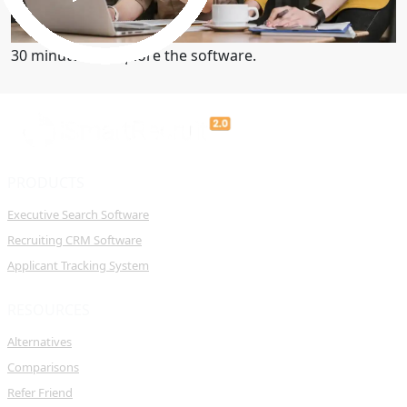
Get a Demo
30 minutes to explore the software.
PRODUCTS
Executive Search Software
Recruiting CRM Software
Applicant Tracking System
RESOURCES
Alternatives
Comparisons
Refer Friend