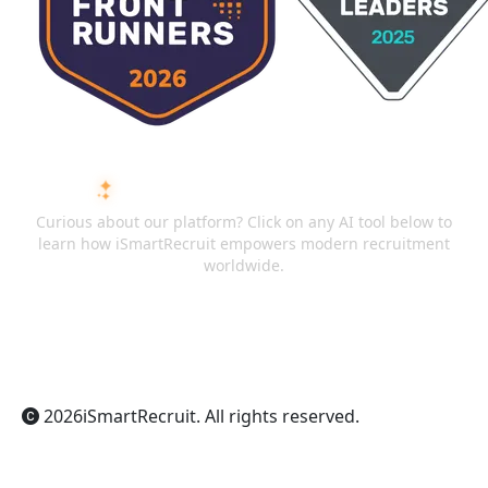
ASK AI ABOUT ISMARTRECRUIT
Curious about our platform? Click on any AI tool below to
learn how iSmartRecruit empowers modern recruitment
worldwide.
ChatGPT
Claude
Perplexity
Gemini
Grok
2026
iSmartRecruit
. All rights reserved.