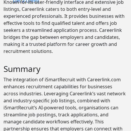
Get a Demo
Known for its user-friendly interface and extensive job
listings, Careerlink caters to both entry-level and
experienced professionals. It provides businesses with
effective tools to find qualified talent and offers job
seekers a streamlined application process. Careerlink
bridges the gap between employers and candidates,
making it a trusted platform for career growth and
recruitment solutions.
Summary
The integration of iSmartRecruit with Careerlink.com
enhances recruitment capabilities for businesses
across industries. Leveraging Careerlink’s vast network
and industry-specific job listings, combined with
iSmartRecruit’s AI-powered tools, organisations can
streamline job postings, track applications, and
manage candidate workflows effectively. This
partnership ensures that employers can connect with