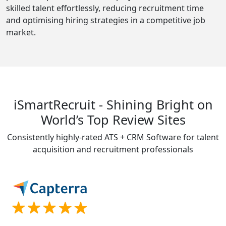
skilled talent effortlessly, reducing recruitment time
and optimising hiring strategies in a competitive job
market.
iSmartRecruit - Shining Bright on
World’s Top Review Sites
Consistently highly-rated ATS + CRM Software for talent
acquisition and recruitment professionals