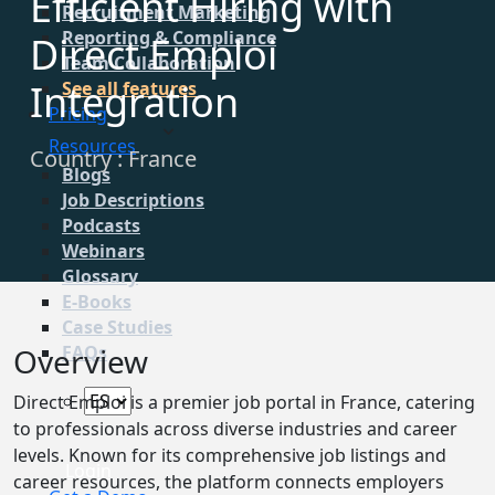
Efficient Hiring with
Recruitment Marketing
Reporting & Compliance
Direct Emploi
Team Collaboration
Integration
See all features
Pricing
Resources
Country : France
Blogs
Job Descriptions
Podcasts
Webinars
Glossary
E-Books
Case Studies
Overview
FAQs
Direct Emploi is a premier job portal in France, catering
to professionals across diverse industries and career
levels. Known for its comprehensive job listings and
Login
career resources, the platform connects employers