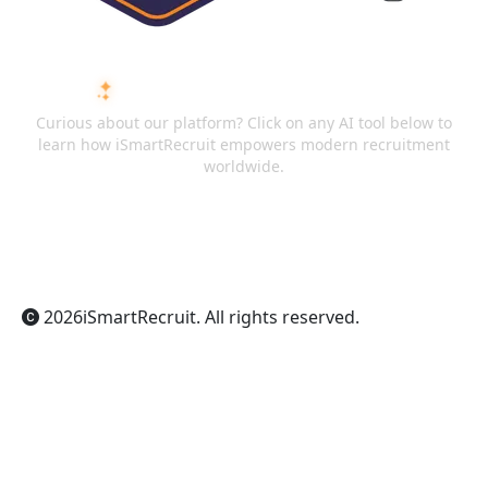
ASK AI ABOUT ISMARTRECRUIT
Curious about our platform? Click on any AI tool below to
learn how iSmartRecruit empowers modern recruitment
worldwide.
ChatGPT
Claude
Perplexity
Gemini
Grok
2026
iSmartRecruit
. All rights reserved.