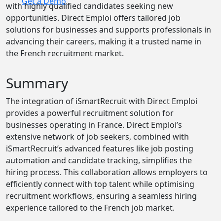
Get a Demo
with highly qualified candidates seeking new
opportunities. Direct Emploi offers tailored job
solutions for businesses and supports professionals in
advancing their careers, making it a trusted name in
the French recruitment market.
Summary
The integration of iSmartRecruit with Direct Emploi
provides a powerful recruitment solution for
businesses operating in France. Direct Emploi’s
extensive network of job seekers, combined with
iSmartRecruit’s advanced features like job posting
automation and candidate tracking, simplifies the
hiring process. This collaboration allows employers to
efficiently connect with top talent while optimising
recruitment workflows, ensuring a seamless hiring
experience tailored to the French job market.