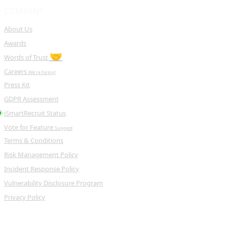
COMPANY
About Us
Awards
🤝
Words of Trust
Careers
We're hiring!
Press Kit
GDPR Assessment
iSmartRecruit Status
Vote for Feature
Suggest
Terms & Conditions
Risk Management Policy
Incident Response Policy
Vulnerability Disclosure Program
Privacy Policy