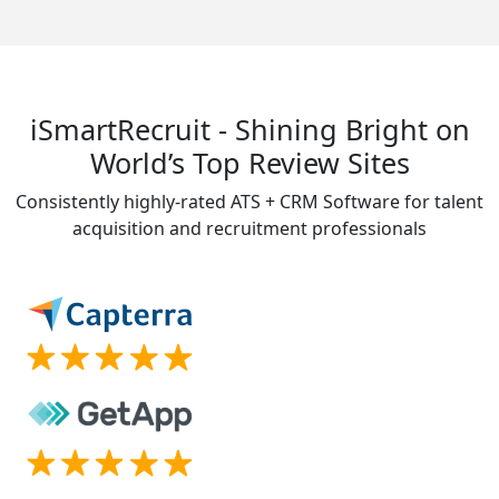
iSmartRecruit - Shining Bright on
World’s Top Review Sites
Consistently highly-rated ATS + CRM Software for talent
acquisition and recruitment professionals