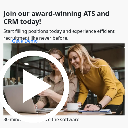
Join our award-winning ATS and
CRM today!
Start filling positions today and experience efficient
recruitment like never before.
Get a Demo
30 minutes to explore the software.
Get a Demo
30 minutes to explore the software.