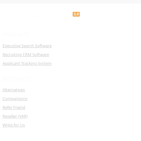
PRODUCTS
Executive Search Software
Recruiting CRM Software
Applicant Tracking System
RESOURCES
Alternatives
Comparisons
Refer Friend
Reseller (VAR)
Write for Us