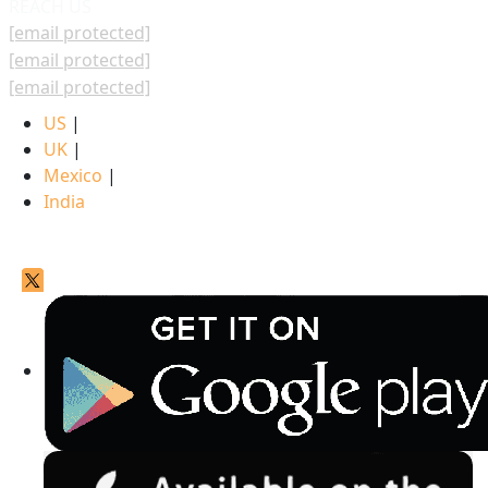
REACH US
[email protected]
[email protected]
[email protected]
US
|
UK
|
Mexico
|
India