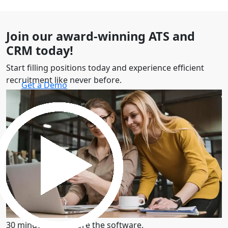
Join our award-winning ATS and
CRM today!
Start filling positions today and experience efficient
recruitment like never before.
Get a Demo
30 minutes to explore the software.
Get a Demo
30 minutes to explore the software.