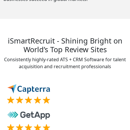
iSmartRecruit - Shining Bright on
World’s Top Review Sites
Consistently highly-rated ATS + CRM Software for talent
acquisition and recruitment professionals