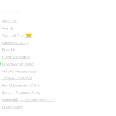
COMPANY
About Us
Awards
🤝
Words of Trust
Careers
We're hiring!
Press Kit
GDPR Assessment
iSmartRecruit Status
Vote for Feature
Suggest
Terms & Conditions
Risk Management Policy
Incident Response Policy
Vulnerability Disclosure Program
Privacy Policy