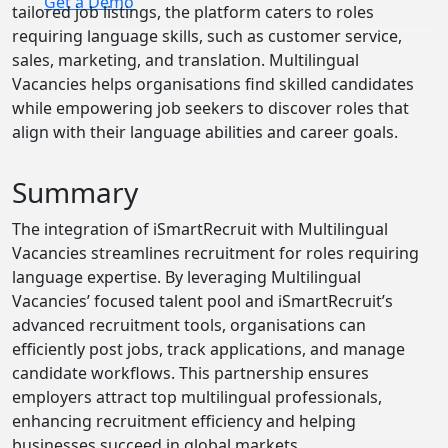
Get a Demo
tailored job listings, the platform caters to roles
requiring language skills, such as customer service,
sales, marketing, and translation. Multilingual
Vacancies helps organisations find skilled candidates
while empowering job seekers to discover roles that
align with their language abilities and career goals.
Summary
The integration of iSmartRecruit with Multilingual
Vacancies streamlines recruitment for roles requiring
language expertise. By leveraging Multilingual
Vacancies’ focused talent pool and iSmartRecruit’s
advanced recruitment tools, organisations can
efficiently post jobs, track applications, and manage
candidate workflows. This partnership ensures
employers attract top multilingual professionals,
enhancing recruitment efficiency and helping
businesses succeed in global markets.