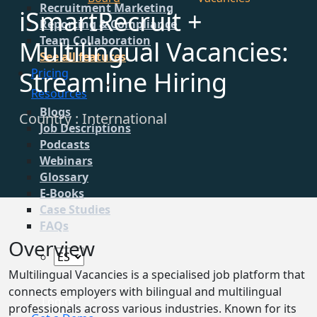
Recruitment Marketing
iSmartRecruit +
Reporting & Compliance
Team Collaboration
Multilingual Vacancies:
See all features
Streamline Hiring
Pricing
Resources
Blogs
Country : International
Job Descriptions
Podcasts
Webinars
Glossary
E-Books
Case Studies
FAQs
Overview
Multilingual Vacancies is a specialised job platform that
connects employers with bilingual and multilingual
Login
professionals across various industries. Known for its