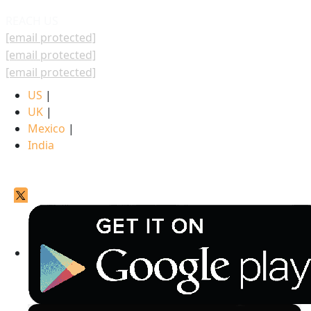
REACH US
[email protected]
[email protected]
[email protected]
US
|
UK
|
Mexico
|
India