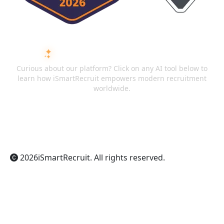
ASK AI ABOUT ISMARTRECRUIT
Curious about our platform? Click on any AI tool below to
learn how iSmartRecruit empowers modern recruitment
worldwide.
ChatGPT
Claude
Perplexity
Gemini
Grok
2026
iSmartRecruit
. All rights reserved.