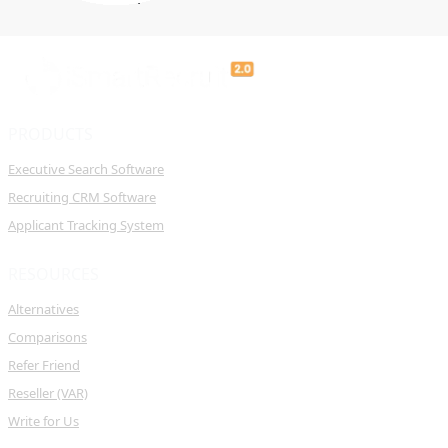
PRODUCTS
Executive Search Software
Recruiting CRM Software
Applicant Tracking System
RESOURCES
Alternatives
Comparisons
Refer Friend
Reseller (VAR)
Write for Us