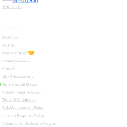
Get a Demo
Write for Us
COMPANY
About Us
Awards
🤝
Words of Trust
Careers
We're hiring!
Press Kit
GDPR Assessment
iSmartRecruit Status
Vote for Feature
Suggest
Terms & Conditions
Risk Management Policy
Incident Response Policy
Vulnerability Disclosure Program