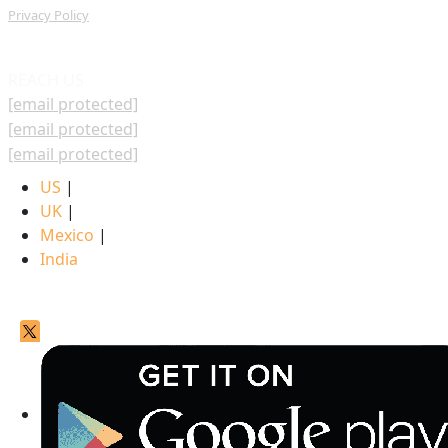
Privacy Policy
REACH US
[email protected]
[email protected]
[email protected]
US
|
UK
|
Mexico
|
India