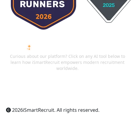
ASK AI ABOUT ISMARTRECRUIT
Curious about our platform? Click on any AI tool below to
learn how iSmartRecruit empowers modern recruitment
worldwide.
ChatGPT
Claude
Perplexity
Gemini
Grok
2026
iSmartRecruit
. All rights reserved.