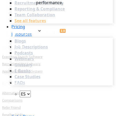
performance.
Recruitment Marketing
Reporting & Compliance
Team Collaboration
See all features
Pricing
Resources
Blogs
Job Descriptions
PRODUCTS
Podcasts
Executive Search Software
Webinars
Recruiting CRM Software
Glossary
E-Books
Applicant Tracking System
Case Studies
FAQs
RESOURCES
Alternatives
Comparisons
Refer Friend
Login
Reseller (VAR)