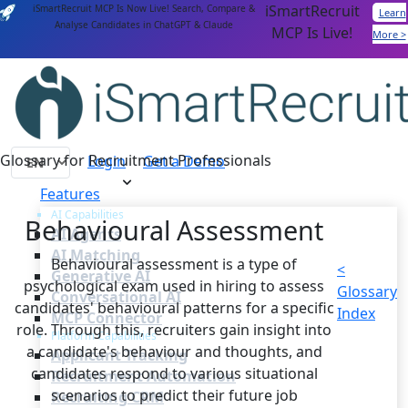
iSmartRecruit
iSmartRecruit MCP Is Now Live! Search, Compare &
Learn
Analyse Candidates in ChatGPT & Claude
MCP Is Live!
More >
Glossary for Recruitment Professionals
Login
Get a Demo
Features
AI Capabilities
Behavioural Assessment
AI Agents
AI Matching
Behavioural assessment is a type of
<
Generative AI
psychological exam used in hiring to assess
Glossary
Conversational AI
candidates' behavioural patterns for a specific
Index
MCP Connector
role. Through this, recruiters gain insight into
Platform Capabilities
a candidate's behaviour and thoughts, and
Applicant Tracking
candidates respond to various situational
Recruitment Automation
scenarios to predict their future job
Recruiting CRM