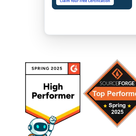
Claim Your Free Certification