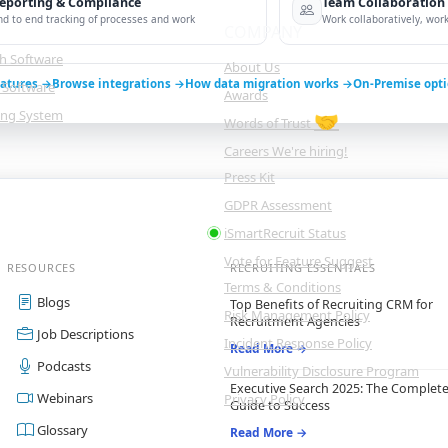
eporting & Compliance
Team Collaboration
nd to end tracking of processes and work
Work collaboratively, work 
COMPANY
ch Software
About Us
eatures →
Browse integrations →
How data migration works →
On-Premise opt
 Software
Awards
king System
🤝
Words of Trust
Careers
We're hiring!
Press Kit
GDPR Assessment
iSmartRecruit Status
Vote for Feature
Suggest
RESOURCES
RECRUITING ESSENTIALS
Terms & Conditions
Blogs
Top Benefits of Recruiting CRM for
Risk Management Policy
Recruitment Agencies
Job Descriptions
Incident Response Policy
Read More →
Podcasts
Vulnerability Disclosure Program
Executive Search 2025: The Complet
Webinars
Privacy Policy
Guide to Success
Glossary
Read More →