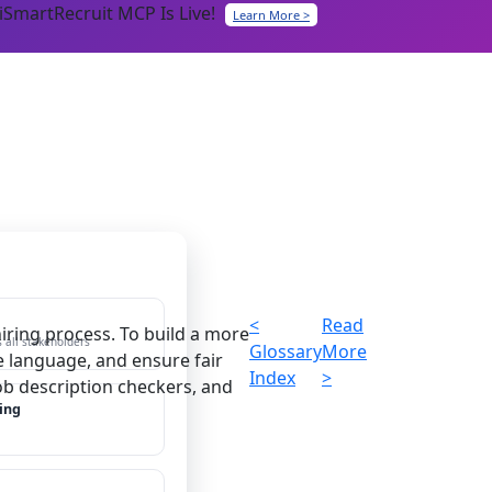
iSmartRecruit MCP Is Live!
Learn More >
<
Read
iring process. To build a more
 all stakeholders
Glossary
More
e language, and ensure fair
Index
>
job description checkers, and
ing