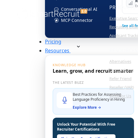
R
E
PRODUCTS
Conversational AI
Executive Sear
MCP Connector
See all f
Recruiting CRM
Applicant Trac
Pricing
Resources
RESOURCES
Alternatives
KNOWLEDGE HUB
Comparisons
Learn, grow, and recruit smarter
Refer Friend
THE LATEST BUZZ
Reseller (VAR)
Best Practices for Assessing
Write for Us
Language Proficiency in Hiring
Explore More →
Unlock Your Potential With Free
Recruiter Certifications