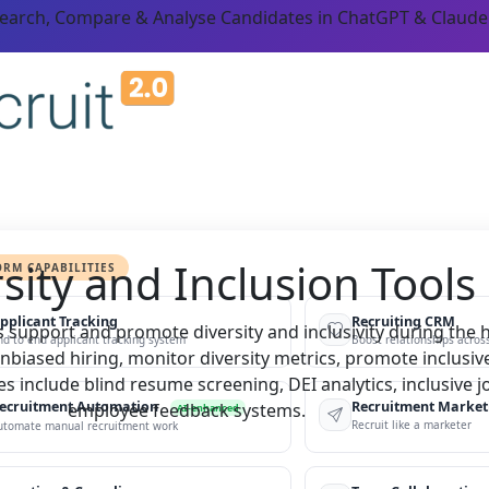
Search, Compare & Analyse Candidates in ChatGPT & Claude
sity and Inclusion Tools
ORM CAPABILITIES
pplicant Tracking
Recruiting CRM
 support and promote diversity and inclusivity during the h
nd to end applicant tracking system
Boost relationships across
nbiased hiring, monitor diversity metrics, promote inclusiv
s include blind resume screening, DEI analytics, inclusive 
ecruitment Automation
Recruitment Market
employee feedback systems.
AI-enhanced
Recruit like a marketer
utomate manual recruitment work