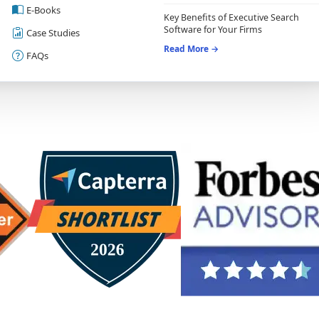
E-Books
Key Benefits of Executive Search
Software for Your Firms
Case Studies
Read More →
FAQs