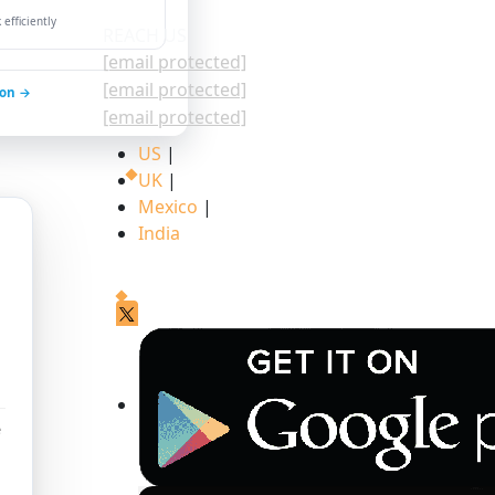
efficiently
REACH US
[email protected]
[email protected]
ion →
[email protected]
US
|
UK
|
Mexico
|
India
e