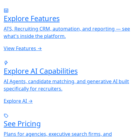
Explore Features
ATS, Recruiting CRM, automation, and reporting — see
what's inside the platform.
View Features →
Explore AI Capabilities
AI Agents, candidate matching, and generative AI built
specifically for recruiters.
Explore AI →
See Pricing
Plans for agencies, executive search firms, and