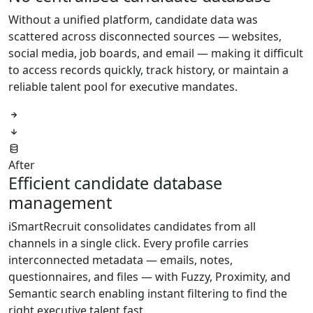
Without a unified platform, candidate data was
scattered across disconnected sources — websites,
social media, job boards, and email — making it difficult
to access records quickly, track history, or maintain a
reliable talent pool for executive mandates.
After
Efficient candidate database
management
iSmartRecruit consolidates candidates from all
channels in a single click. Every profile carries
interconnected metadata — emails, notes,
questionnaires, and files — with Fuzzy, Proximity, and
Semantic search enabling instant filtering to find the
right executive talent fast.