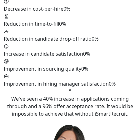
Decrease in cost-per-hire
0%
Reduction in time-to-fill
0%
Reduction in candidate drop-off ratio
0%
Increase in candidate satisfaction
0%
Improvement in sourcing quality
0%
Improvement in hiring manager satisfaction
0%
“
We've seen a 40% increase in applications coming
through and a 96% offer acceptance rate. It would be
impossible to achieve that without iSmartRecruit.