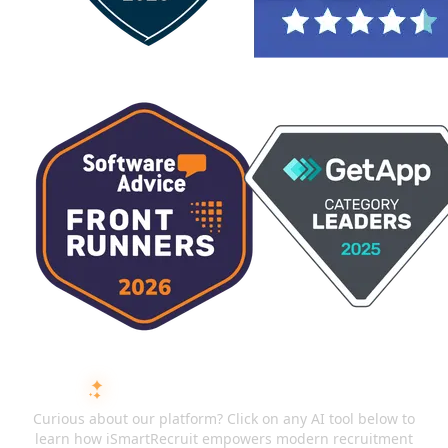
ASK AI ABOUT ISMARTRECRUIT
Curious about our platform? Click on any AI tool below to
learn how iSmartRecruit empowers modern recruitment