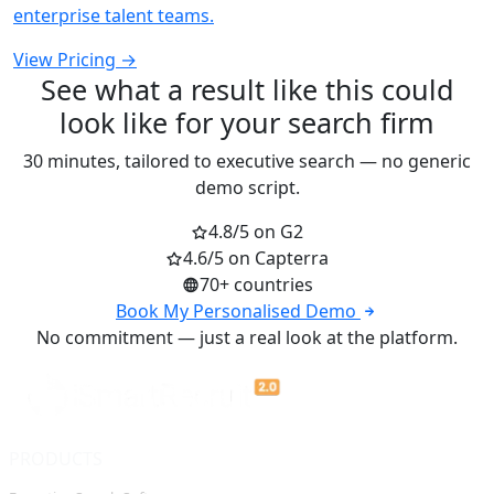
enterprise talent teams.
View Pricing →
See what a result like this could
look like for your search firm
30 minutes, tailored to executive search — no generic
demo script.
4.8/5 on G2
4.6/5 on Capterra
70+ countries
Book My Personalised Demo
No commitment — just a real look at the platform.
PRODUCTS