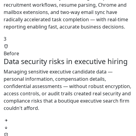
recruitment workflows, resume parsing, Chrome and
mailbox extensions, and two-way email sync have
radically accelerated task completion — with real-time
reporting enabling fast, accurate business decisions.
3
Before
Data security risks in executive hiring
Managing sensitive executive candidate data —
personal information, compensation details,
confidential assessments — without robust encryption,
access controls, or audit trails created real security and
compliance risks that a boutique executive search firm
couldn't afford.