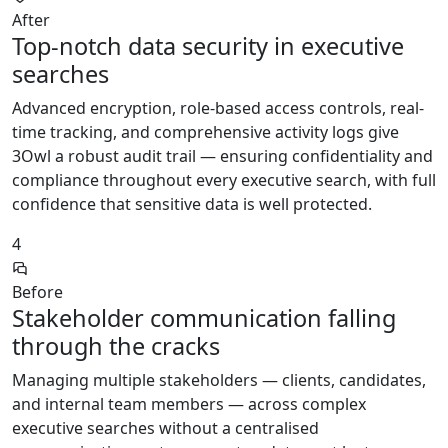
After
Top-notch data security in executive
searches
Advanced encryption, role-based access controls, real-
time tracking, and comprehensive activity logs give
3Owl a robust audit trail — ensuring confidentiality and
compliance throughout every executive search, with full
confidence that sensitive data is well protected.
4
Before
Stakeholder communication falling
through the cracks
Managing multiple stakeholders — clients, candidates,
and internal team members — across complex
executive searches without a centralised