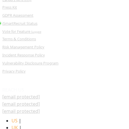
We're hiring!
Press Kit
GDPR Assessment
iSmartRecruit Status
Vote for Feature
Suggest
Terms & Conditions
Risk Management Policy
Incident Response Policy
Vulnerability Disclosure Program
Privacy Policy
REACH US
[email protected]
[email protected]
[email protected]
US
|
UK
|