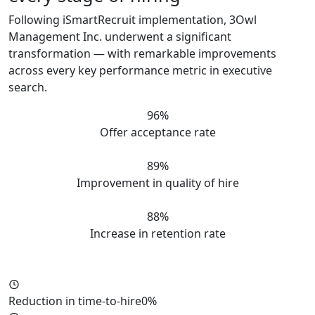
Following iSmartRecruit implementation, 3Owl
Management Inc. underwent a significant
transformation — with remarkable improvements
across every key performance metric in executive
search.
96%
Offer acceptance rate
89%
Improvement in quality of hire
88%
Increase in retention rate
Reduction in time-to-hire
0%