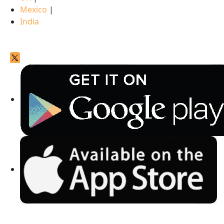
Mexico
|
India