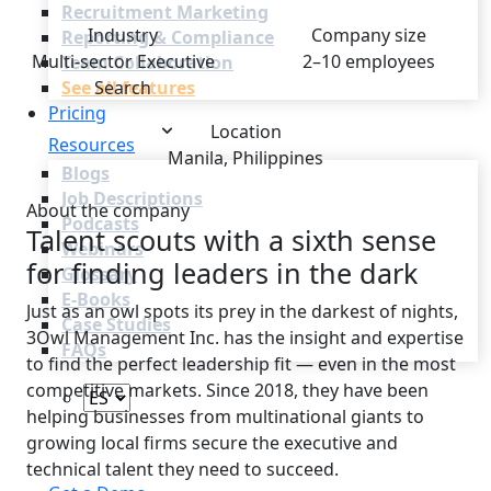
Recruitment Marketing
Industry
Company size
Reporting & Compliance
Multi-sector Executive
2–10 employees
Team Collaboration
See all features
Search
Pricing
Location
Resources
Manila, Philippines
Blogs
Job Descriptions
About the company
Podcasts
Talent scouts with a sixth sense
Webinars
for finding leaders in the dark
Glossary
E-Books
Just as an owl spots its prey in the darkest of nights,
Case Studies
3Owl Management Inc. has the insight and expertise
FAQs
to find the perfect leadership fit — even in the most
competitive markets. Since 2018, they have been
helping businesses from multinational giants to
growing local firms secure the executive and
Login
technical talent they need to succeed.