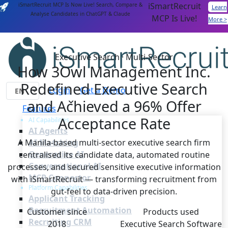
iSmartRecruit
iSmartRecruit MCP Is Now Live! Search, Compare &
Learn
Analyse Candidates in ChatGPT & Claude
MCP Is Live!
More >
Executive Search · Multi-Sector
How 3Owl Management Inc.
Redefined Executive Search
Login
Get a Demo
and Achieved a 96% Offer
Features
Acceptance Rate
AI Capabilities
AI Agents
A Manila-based multi-sector executive search firm
AI Matching
Generative AI
centralised its candidate data, automated routine
Conversational AI
processes, and secured sensitive executive information
MCP Connector
with iSmartRecruit — transforming recruitment from
Platform Capabilities
gut-feel to data-driven precision.
Applicant Tracking
Recruitment Automation
Customer since
Products used
Recruiting CRM
2018
Executive Search Software