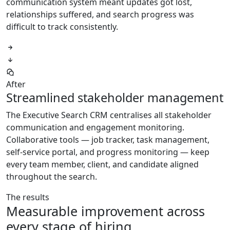
communication system meant updates got lost,
relationships suffered, and search progress was
difficult to track consistently.
After
Streamlined stakeholder management
The Executive Search CRM centralises all stakeholder
communication and engagement monitoring.
Collaborative tools — job tracker, task management,
self-service portal, and progress monitoring — keep
every team member, client, and candidate aligned
throughout the search.
The results
Measurable improvement across
every stage of hiring