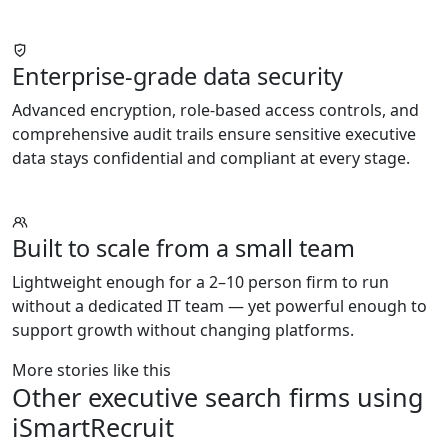
Enterprise-grade data security
Advanced encryption, role-based access controls, and
comprehensive audit trails ensure sensitive executive
data stays confidential and compliant at every stage.
Built to scale from a small team
Lightweight enough for a 2–10 person firm to run
without a dedicated IT team — yet powerful enough to
support growth without changing platforms.
More stories like this
Other executive search firms using
iSmartRecruit