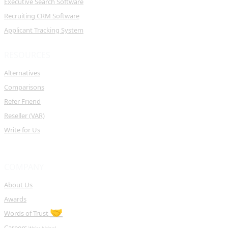
Executive Search Software
Recruiting CRM Software
Applicant Tracking System
RESOURCES
Alternatives
Comparisons
Refer Friend
Reseller (VAR)
Write for Us
COMPANY
About Us
Awards
🤝
Words of Trust
Careers