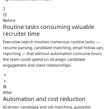
2
Before
Routine tasks consuming valuable
recruiter time
Executive search involves numerous routine tasks —
resume parsing, candidate matching, email follow-ups,
reporting — that without automation consume hours
the team could spend on strategic candidate
engagement and client relationships.
After
Automation and cost reduction
AI-driven candidate and job matching, autopilot