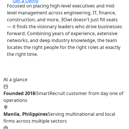
Get a Demo
Focused on placing high-level executives and mid-
level management across engineering, IT, finance,
construction, and more, 3Owl doesn't just fill seats
— it finds the visionary leaders who drive businesses
forward. Combining years of experience, extensive
networks, and deep industry knowledge, the team
locates the right people for the right roles at exactly
the right time.
At a glance
Founded 2018
iSmartRecruit customer from day one of
operations
Manila, Philippines
Serving multinational and local
firms across multiple sectors