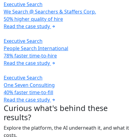
Executive Search
We Search @ Searchers & Staffers Corp.
50% higher quality of hire
Read the case study
Executive Search
People Search International
78% faster time-to-hire
Read the case study
Executive Search
One Seven Consulting
40% faster time-to-fill
Read the case study
Curious what's behind these
results?
Explore the platform, the AI underneath it, and what it
costs.