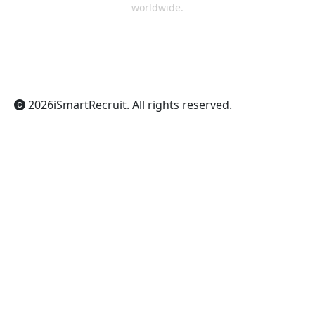
worldwide.
ChatGPT
Claude
Perplexity
Gemini
Grok
2026
iSmartRecruit
. All rights reserved.