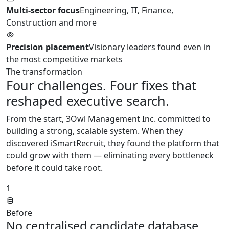
Multi-sector focus
Engineering, IT, Finance,
Construction and more
Precision placement
Visionary leaders found even in
the most competitive markets
The transformation
Four challenges. Four fixes that
reshaped executive search.
From the start, 3Owl Management Inc. committed to
building a strong, scalable system. When they
discovered iSmartRecruit, they found the platform that
could grow with them — eliminating every bottleneck
before it could take root.
1
Before
No centralised candidate database