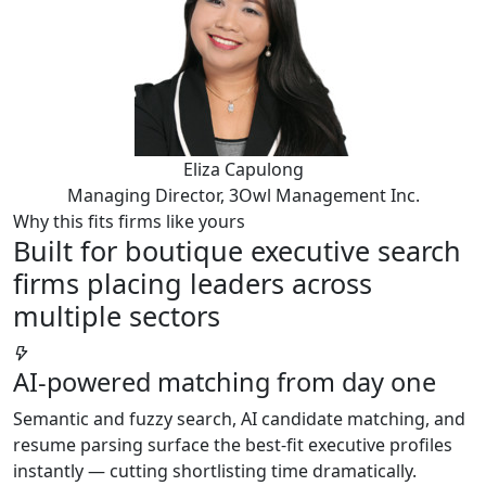
Eliza Capulong
Managing Director, 3Owl Management Inc.
Why this fits firms like yours
Built for boutique executive search
firms placing leaders across
multiple sectors
AI-powered matching from day one
Semantic and fuzzy search, AI candidate matching, and
resume parsing surface the best-fit executive profiles
instantly — cutting shortlisting time dramatically.