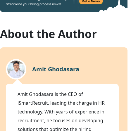
About the Author
Amit Ghodasara
Amit Ghodasara is the CEO of
iSmartRecruit, leading the charge in HR
technology. With years of experience in
recruitment, he focuses on developing
solutions that optimize the hiring