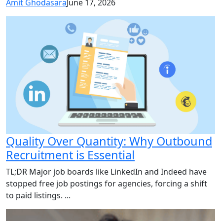
Amit Ghodasara
June 17, 2026
Quality Over Quantity: Why Outbound
Recruitment is Essential
TL;DR Major job boards like LinkedIn and Indeed have
stopped free job postings for agencies, forcing a shift
to paid listings. ...