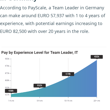
According to PayScale, a Team Leader in Germany
can make around EURO 57,937 with 1 to 4 years of
experience, with potential earnings increasing to
EURO 82,500 with over 20 years in the role.