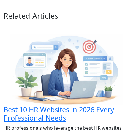
Related Articles
Best 10 HR Websites in 2026 Every
Professional Needs
HR professionals who leverage the best HR websites