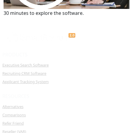
Get a Demo
30 minutes to explore the software.
PRODUCTS
Executive Search Software
Recruiting CRM Software
Applicant Tracking System
RESOURCES
Alternatives
Comparisons
Refer Friend
Reseller (VAR)