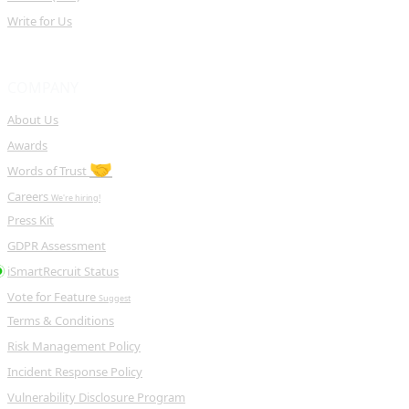
Write for Us
COMPANY
About Us
Awards
🤝
Words of Trust
Careers
We're hiring!
Press Kit
GDPR Assessment
iSmartRecruit Status
Vote for Feature
Suggest
Terms & Conditions
Risk Management Policy
Incident Response Policy
Vulnerability Disclosure Program