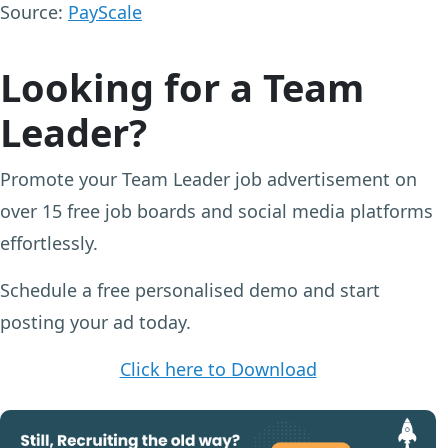
Source:
PayScale
Looking for a Team
Leader?
Promote your Team Leader job advertisement on
over 15 free job boards and social media platforms
effortlessly.
Schedule a free personalised demo and start
posting your ad today.
Click here to Download