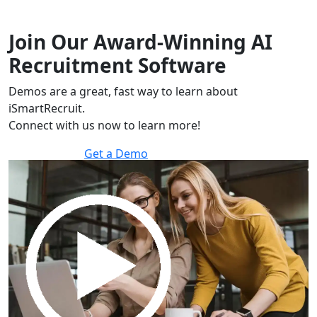
Join Our Award-Winning AI
Recruitment Software
Demos are a great, fast way to learn about
iSmartRecruit.
Connect with us now to learn more!
Get a Demo
30 minutes to explore the software.