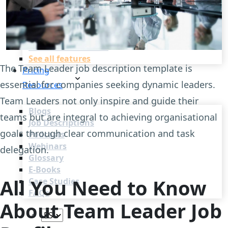
Recruitment Automation
Recruiting CRM
Recruitment Marketing
Reporting & Compliance
Team Collaboration
See all features
The Team Leader job description template is
Pricing
essential for companies seeking dynamic leaders.
Resources
Team Leaders not only inspire and guide their
Blogs
teams but are integral to achieving organisational
Job Descriptions
goals through clear communication and task
Podcasts
Webinars
delegation.
Glossary
E-Books
All You Need to Know
Case Studies
FAQs
About Team Leader Job