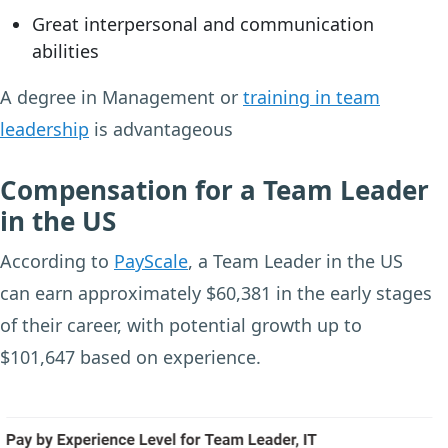
Great interpersonal and communication
abilities
A degree in Management or
training in team
leadership
is advantageous
Compensation for a Team Leader
in the US
According to
PayScale
, a Team Leader in the US
can earn approximately $60,381 in the early stages
of their career, with potential growth up to
$101,647 based on experience.