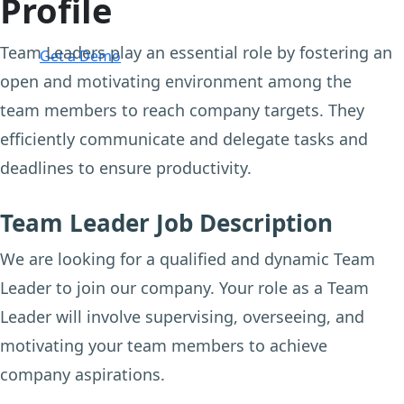
Profile
Login
Team Leaders play an essential role by fostering an
Get a Demo
open and motivating environment among the
team members to reach company targets. They
efficiently communicate and delegate tasks and
deadlines to ensure productivity.
Team Leader Job Description
We are looking for a qualified and dynamic Team
Leader to join our company. Your role as a Team
Leader will involve supervising, overseeing, and
motivating your team members to achieve
company aspirations.