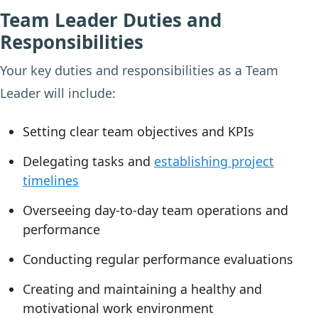
Team Leader Duties and
Responsibilities
Your key duties and responsibilities as a Team
Leader will include:
Setting clear team objectives and KPIs
Delegating tasks and
establishing project
timelines
Overseeing day-to-day team operations and
performance
Conducting regular performance evaluations
Creating and maintaining a healthy and
motivational work environment