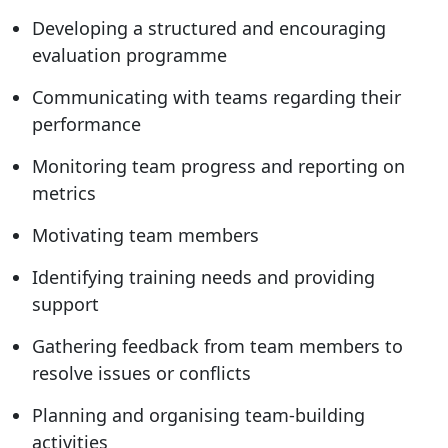
Developing a structured and encouraging
evaluation programme
Communicating with teams regarding their
performance
Monitoring team progress and reporting on
metrics
Motivating team members
Identifying training needs and providing
support
Gathering feedback from team members to
resolve issues or conflicts
Planning and organising team-building
activities