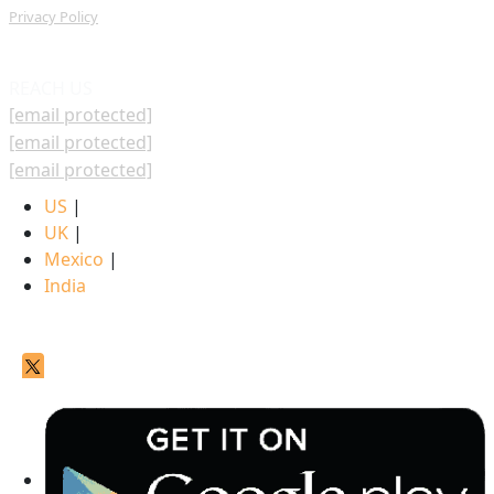
Privacy Policy
REACH US
[email protected]
[email protected]
[email protected]
US
|
UK
|
Mexico
|
India