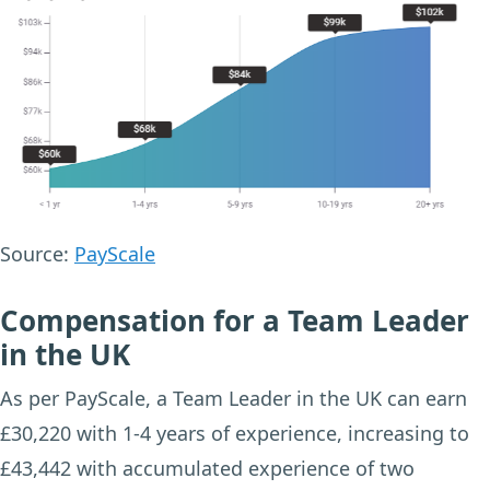
Source:
PayScale
Compensation for a Team Leader
in the UK
As per PayScale, a Team Leader in the UK can earn
£30,220 with 1-4 years of experience, increasing to
£43,442 with accumulated experience of two