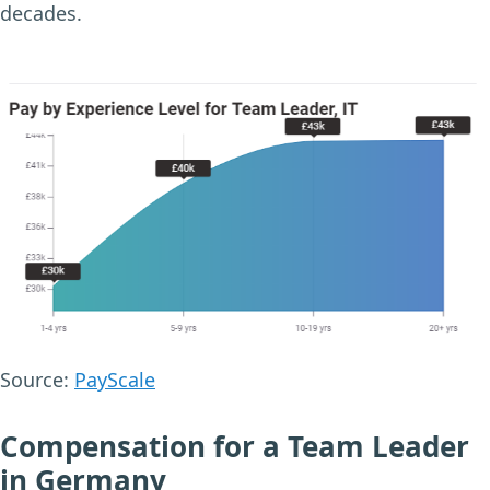
decades.
Source:
PayScale
Compensation for a Team Leader
in Germany