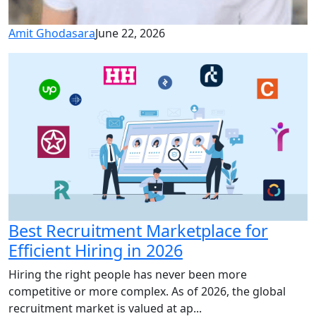
Amit Ghodasara
June 22, 2026
Best Recruitment Marketplace for
Efficient Hiring in 2026
Hiring the right people has never been more
competitive or more complex. As of 2026, the global
recruitment market is valued at ap...