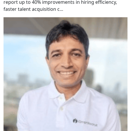
report up to 40% improvements in hiring efficiency,
faster talent acquisition c...