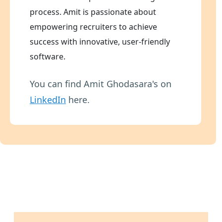
process. Amit is passionate about
empowering recruiters to achieve
success with innovative, user-friendly
software.
You can find Amit Ghodasara's on
LinkedIn
here.