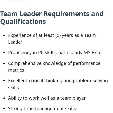
Team Leader Requirements and
Qualifications
Experience of at least (x) years as a Team
Leader
Proficiency in PC skills, particularly MS Excel
Comprehensive knowledge of performance
metrics
Excellent critical thinking and problem-solving
skills
Ability to work well as a team player
Strong time-management skills