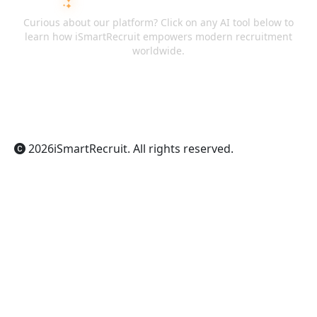
ASK AI ABOUT ISMARTRECRUIT
Curious about our platform? Click on any AI tool below to
learn how iSmartRecruit empowers modern recruitment
worldwide.
ChatGPT
Claude
Perplexity
Gemini
Grok
2026
iSmartRecruit
. All rights reserved.