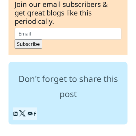
Join our email subscribers &
get great blogs like this
periodically.
Don't forget to share this
post