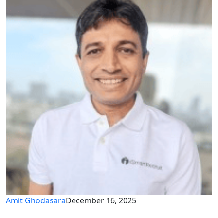
Amit Ghodasara
December 16, 2025