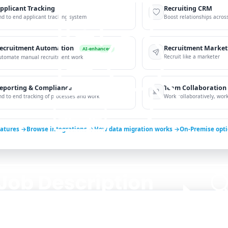
pplicant Tracking
Recruiting CRM
nd to end applicant tracking system
Boost relationships across
ecruitment Automation
Recruitment Market
AI-enhanced
Recruit like a marketer
utomate manual recruitment work
eporting & Compliance
Team Collaboration
nd to end tracking of processes and work
Work collaboratively, work 
eatures →
Browse integrations →
How data migration works →
On-Premise opt