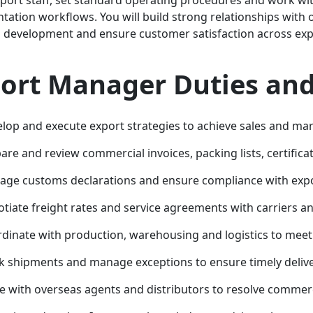
ation workflows. You will build strong relationships with 
 development and ensure customer satisfaction across exp
ort Manager Duties and 
lop and execute export strategies to achieve sales and mar
are and review commercial invoices, packing lists, certifica
ge customs declarations and ensure compliance with expo
tiate freight rates and service agreements with carriers a
dinate with production, warehousing and logistics to mee
k shipments and manage exceptions to ensure timely deliv
se with overseas agents and distributors to resolve commerci