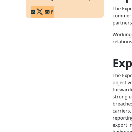
The Expo
commerci
partners
Working 
relation
Exp
The Expo
objectiv
forwardi
strong u
breaches
carriers
reportin
export i
junior e