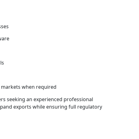
sses
ware
ls
as markets when required
ers seeking an experienced professional
and exports while ensuring full regulatory