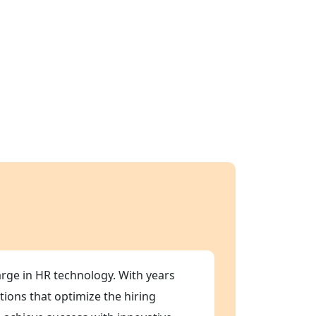
arge in HR technology. With years
tions that optimize the hiring