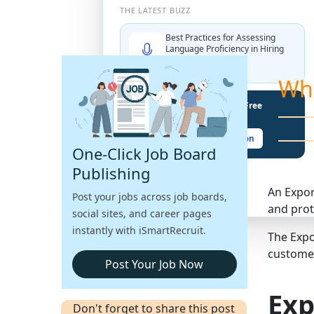
THE LATEST BUZZ
Best Practices for Assessing
Language Proficiency in Hiring
Explore More →
Wh
Unlock Your Potential With Free
Recruiter Certifications
Claim Your Free Certification
One-Click Job Board
Publishing
An Expor
Post your jobs across job boards,
and prot
social sites, and career pages
instantly with iSmartRecruit.
The Expo
customer
Post Your Job Now
Exp
Don't forget to share this post