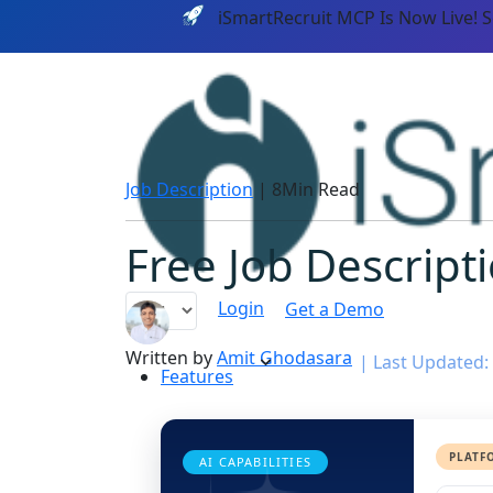
iSmartRecruit MCP Is Now Live! 
Job Description
|
8Min Read
Free Job Descript
Login
Get a Demo
Written by
Amit Ghodasara
|
Last Updated:
Features
PLATF
AI CAPABILITIES