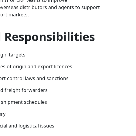
overseas distributors and agents to support
ort markets.
Responsibilities
gin targets
tes of origin and export licences
rt control laws and sanctions
nd freight forwarders
t shipment schedules
ery
al and logistical issues