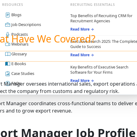
RESOURCES
RECRUITING ESSENTIALS
Blogs
Top Benefits of Recruiting CRM for
Recruitment Agencies
Job Descriptions
Read More →
Podcasts
at Have We Covered?
Executive Search 2025: The Complet
Webinars
Guide to Success
Glossary
Read More →
E-Books
Key Benefits of Executive Search
Software for Your Firms
Case Studies
Read More →
t Manager oversees international sales, export operation
FAQs
ect the company from customs and regulatory risk.
rt Manager coordinates cross‑functional teams to deliver e
s and to grow export revenue.
ort Manager Job Profile