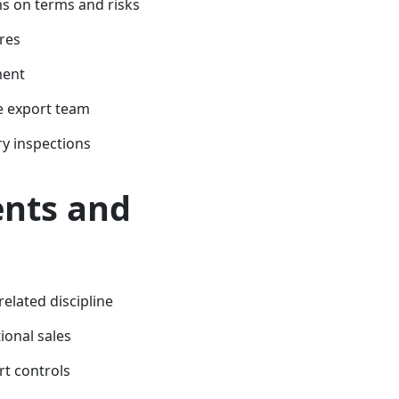
s on terms and risks
res
ment
e export team
y inspections
nts and
related discipline
ional sales
t controls