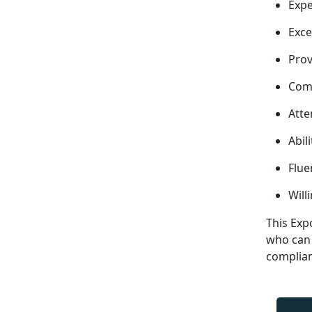
Expe
Exce
Prov
Comp
Atte
Abil
Flue
Will
This Exp
who can 
complia