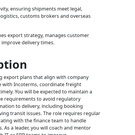
vity, ensuring shipments meet legal,
, logistics, customs brokers and overseas
nes export strategy, manages customer
 improve delivery times.
ption
g export plans that align with company
ce with Incoterms, coordinate freight
mely. You will be expected to maintain a
ce requirements to avoid regulatory
ation to delivery, including booking
ing transit issues. The role requires regular
ating with the finance team to handle
. As a leader, you will coach and mentor
th IT or ERP teams to improve