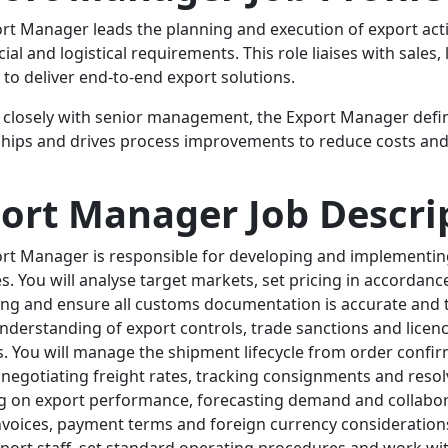
rt Manager leads the planning and execution of export acti
al and logistical requirements. This role liaises with sales
 to deliver end-to-end export solutions.
closely with senior management, the Export Manager defi
ships and drives process improvements to reduce costs and
ort Manager Job Descri
rt Manager is responsible for developing and implementin
es. You will analyse target markets, set pricing in accordan
ng and ensure all customs documentation is accurate and ti
nderstanding of export controls, trade sanctions and licen
. You will manage the shipment lifecycle from order confirm
, negotiating freight rates, tracking consignments and resolv
g on export performance, forecasting demand and collabor
nvoices, payment terms and foreign currency considerations
xport staff, set standard operating procedures and work wi