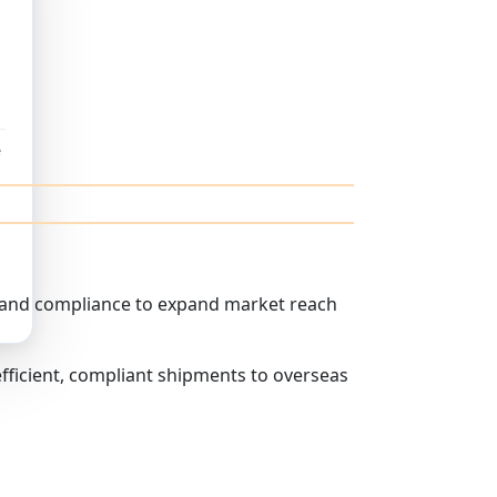
e
s and compliance to expand market reach
fficient, compliant shipments to overseas