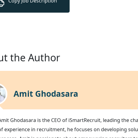
t the Author
Amit Ghodasara
Amit Ghodasara is the CEO of iSmartRecruit, leading the ch
of experience in recruitment, he focuses on developing solu