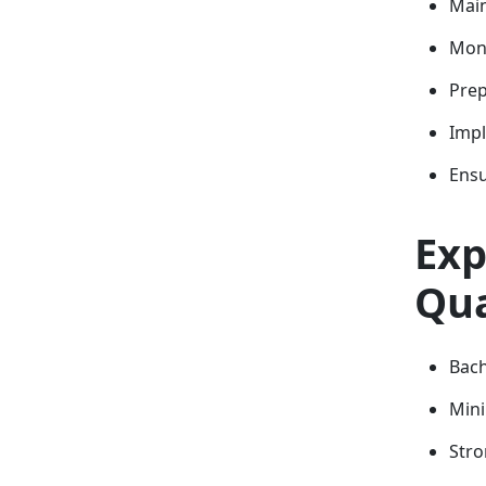
Main
Moni
Prep
Impl
Ensu
Exp
Qua
Bach
Mini
Stro