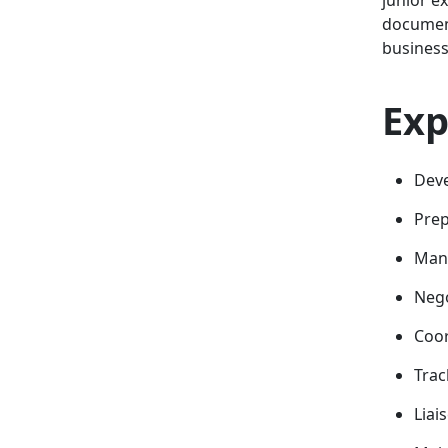
document
business
Exp
Deve
Prep
Mana
Nego
Coor
Trac
Liai