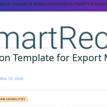
Search, Compare & Analyse Candidates in ChatGPT & Claude
ion Template for Expor
 Mar 02, 2026
ORM CAPABILITIES