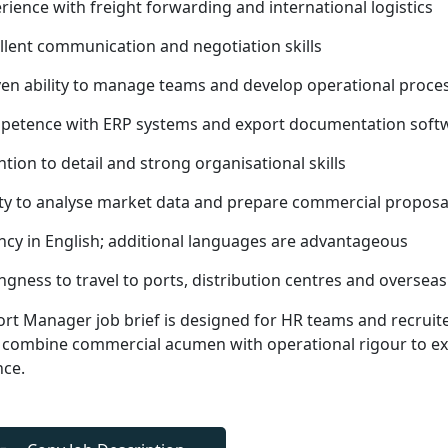
rience with freight forwarding and international logistics
llent communication and negotiation skills
en ability to manage teams and develop operational proce
etence with ERP systems and export documentation soft
ntion to detail and strong organisational skills
ity to analyse market data and prepare commercial proposa
ncy in English; additional languages are advantageous
ingness to travel to ports, distribution centres and overse
ort Manager job brief is designed for HR teams and recruit
combine commercial acumen with operational rigour to exp
nce.