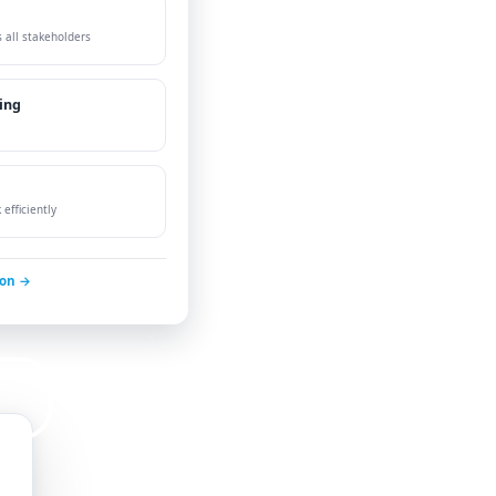
 all stakeholders
ing
efficiently
ion →