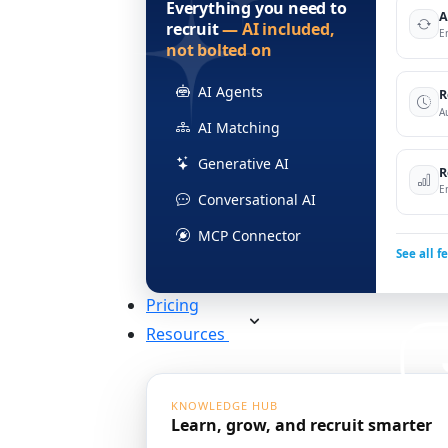
Everything you need to
A
recruit
— AI included,
E
not bolted on
AI Agents
R
A
AI Matching
Generative AI
R
E
Conversational AI
MCP Connector
See all f
Pricing
Resources
KNOWLEDGE HUB
Learn, grow, and recruit smarter