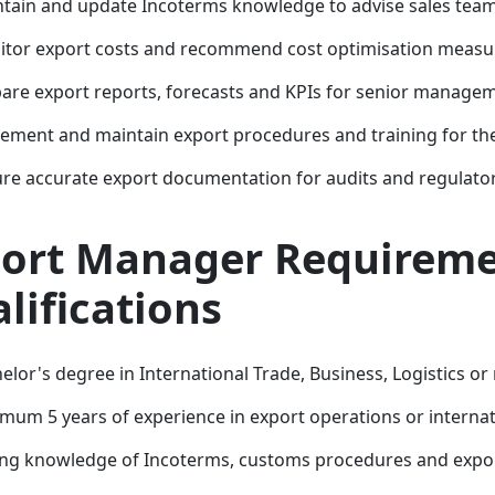
tain and update Incoterms knowledge to advise sales team
tor export costs and recommend cost optimisation measu
are export reports, forecasts and KPIs for senior manage
ement and maintain export procedures and training for th
re accurate export documentation for audits and regulator
ort Manager Requireme
lifications
elor's degree in International Trade, Business, Logistics or 
mum 5 years of experience in export operations or internat
ng knowledge of Incoterms, customs procedures and expor