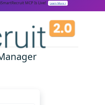
iSmartRecruit MCP Is Live!
Learn More >
t Manager