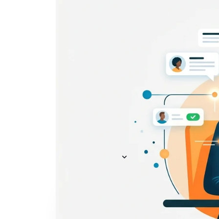
Everything you need to
A
recruit
— AI included,
E
not bolted on
AI Agents
R
A
AI Matching
Generative AI
R
E
Conversational AI
MCP Connector
See all f
Pricing
Resources
KNOWLEDGE HUB
Learn, grow, and recruit smarter