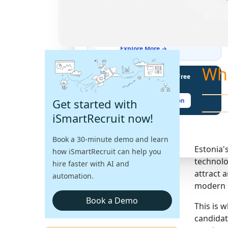
THE LATEST BUZZ
Best Practices for Assessing
Language Proficiency in Hiring
Explore More →
Wh
Unlock Your Potential With Free
Recruiter Certifications
Get started with
Claim Your Free Certification
iSmartRecruit now!
Book a 30-minute demo and learn
Estonia'
how iSmartRecruit can help you
technolo
hire faster with AI and
attract 
automation.
modern r
Book a Demo
This is 
candidat