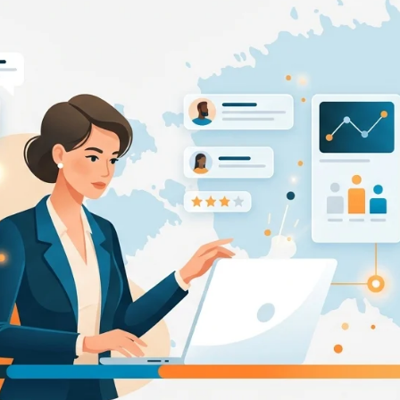
pplicant Tracking
Recruiting CRM
nd to end applicant tracking system
Boost relationships across
ecruitment Automation
Recruitment Market
AI-enhanced
Recruit like a marketer
utomate manual recruitment work
eporting & Compliance
Team Collaboration
nd to end tracking of processes and work
Work collaboratively, work 
eatures →
Browse integrations →
How data migration works →
On-Premise opt