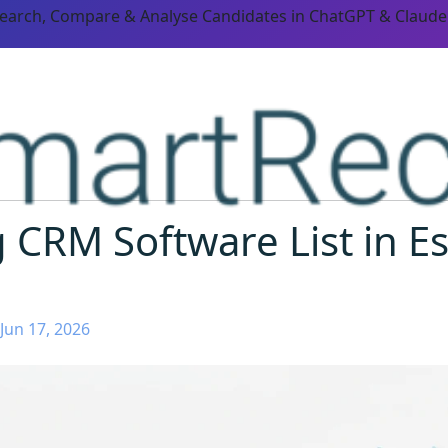
Search, Compare & Analyse Candidates in ChatGPT & Claude
g CRM Software List in E
Jun 17, 2026
ORM CAPABILITIES