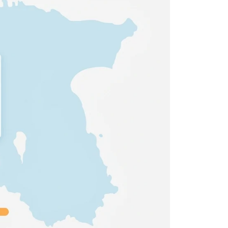
 all stakeholders
ing
efficiently
ion →