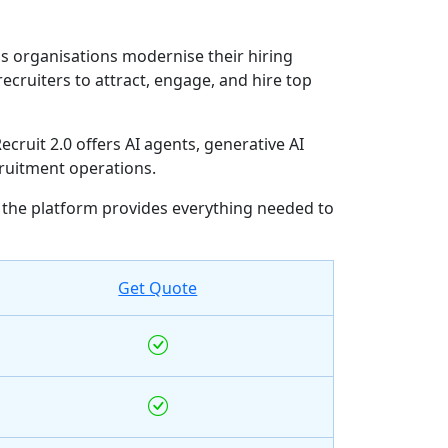
ps organisations modernise their hiring
cruiters to attract, engage, and hire top
ruit 2.0 offers AI agents, generative AI
ruitment operations.
the platform provides everything needed to
Get Quote