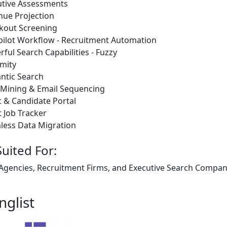
utive Assessments
nue Projection
kout Screening
pilot Workflow - Recruitment Automation
ful Search Capabilities - Fuzzy
mity
ntic Search
 Mining & Email Sequencing
t & Candidate Portal
t Job Tracker
less Data Migration
Suited For:
 Agencies, Recruitment Firms, and Executive Search Companie
nglist