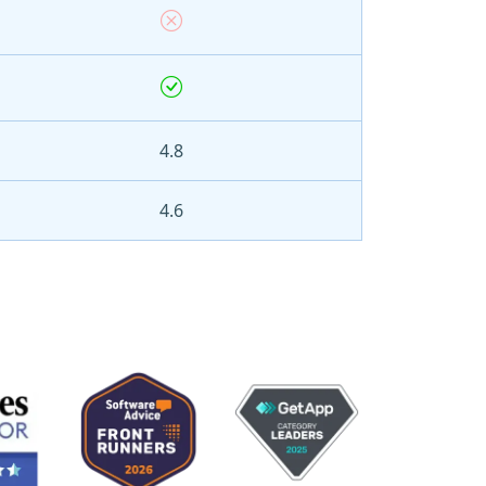
4.8
4.6