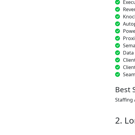
Exec
Reve
Knoc
Auto
Power
Proxi
Sema
Data
Clien
Clien
Seam
Best 
Staffing
2. Lo