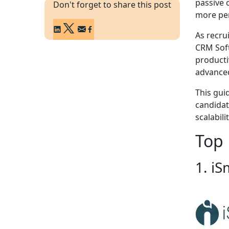
passive 
Don't forget to share this post
more per
As recru
CRM Soft
producti
advanced
This gui
candidat
scalabili
Top 
1. iS