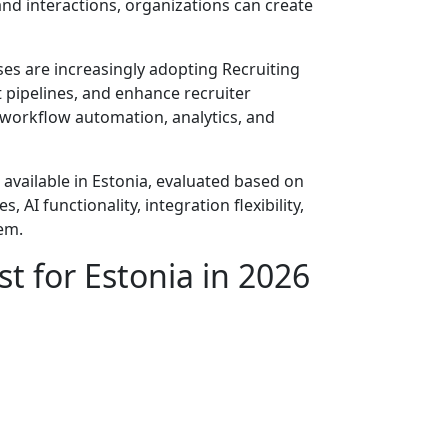
and interactions, organizations can create
ses are increasingly adopting Recruiting
pipelines, and enhance recruiter
 workflow automation, analytics, and
 available in Estonia, evaluated based on
AI functionality, integration flexibility,
tem.
t for Estonia in 2026