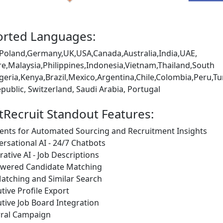
rted Languages:
Poland,Germany,UK,USA,Canada,Australia,India,UAE,
e,Malaysia,Philippines,Indonesia,Vietnam,Thailand,South
igeria,Kenya,Brazil,Mexico,Argentina,Chile,Colombia,Peru
public, Switzerland, Saudi Arabia, Portugal
tRecruit Standout Features:
ents for Automated Sourcing and Recruitment Insights
rsational AI - 24/7 Chatbots
ative AI - Job Descriptions
owered Candidate Matching
atching and Similar Search
tive Profile Export
tive Job Board Integration
rral Campaign