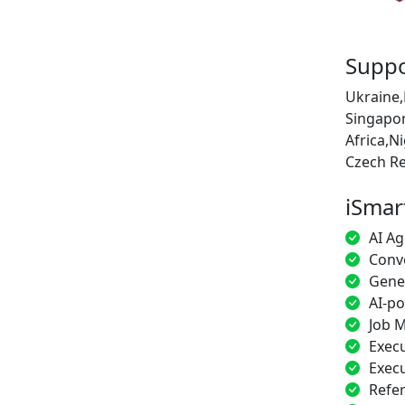
Suppo
Ukraine,
Singapor
Africa,N
Czech Re
iSmar
AI Ag
Conve
Gener
AI-p
Job M
Execu
Execu
Refe