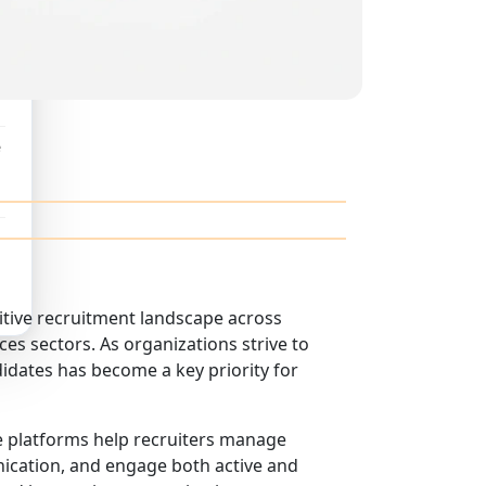
e
itive recruitment landscape across
ces sectors. As organizations strive to
didates has become a key priority for
se platforms help recruiters manage
nication, and engage both active and