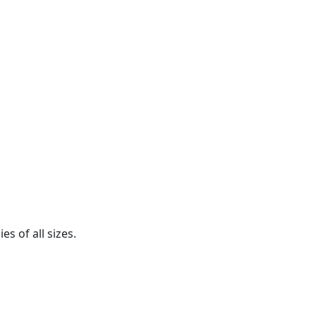
s of all sizes.