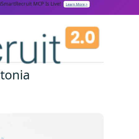
iSmartRecruit MCP Is Live!
Learn More >
stonia