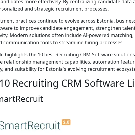
candidates more effectively. By centralizing candidate data 
sonalized and strategic recruitment processes.
itment practices continue to evolve across Estonia, busines
ware to improve candidate engagement, strengthen talent 
vity. Modern solutions often include AI-powered matching,
 communication tools to streamline hiring processes.
de highlights the 10 best Recruiting CRM Software solutions
e relationship management capabilities, automation features, 
ty, and suitability for Estonia's evolving recruitment ecosys
10 Recruiting CRM Software Lis
martRecruit