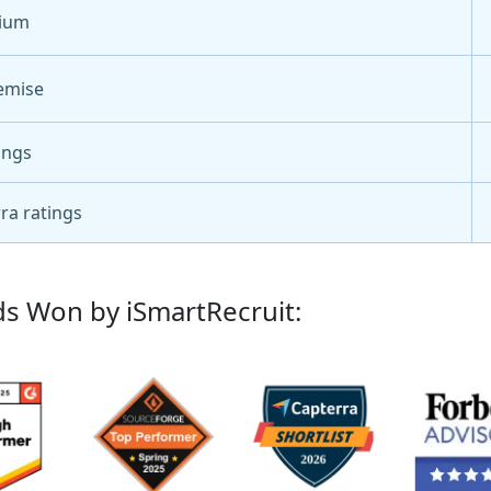
ium
emise
ings
ra ratings
s Won by iSmartRecruit: