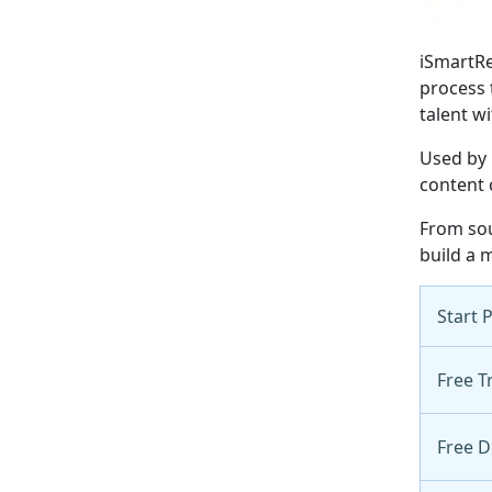
iSmartRe
process 
talent wi
Used by 
content 
From sou
build a m
Start 
Free Tr
Free 