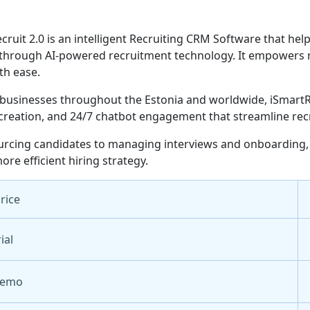
cruit 2.0 is an intelligent Recruiting CRM Software that hel
through AI-powered recruitment technology. It empowers re
th ease.
businesses throughout the Estonia and worldwide, iSmartRec
creation, and 24/7 chatbot engagement that streamline rec
rcing candidates to managing interviews and onboarding, 
ore efficient hiring strategy.
Price
ial
Demo