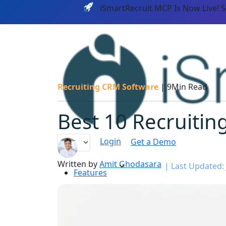
iSmartRecruit MCP Is Now Live! 
Recruiting CRM Software
|
9Min Read
Best 10 Recruitin
Login
Get a Demo
Written by
Amit Ghodasara
|
Last Updated: 
Features
PLATF
AI CAPABILITIES