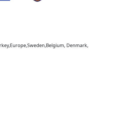
,Turkey,Europe,Sweden,Belgium, Denmark,