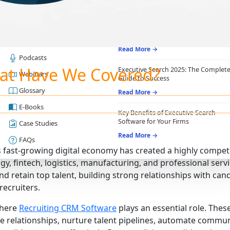
RESOURCES
RECRUITING ESSENTIALS
Blogs
Top Benefits of Recruiting CRM for
Recruitment Agencies
Job Descriptions
Read More →
Podcasts
at Have We Covered?
Executive Search 2025: The Complet
Webinars
Guide to Success
Glossary
Read More →
E-Books
Key Benefits of Executive Search
Software for Your Firms
Case Studies
Read More →
FAQs
s fast-growing digital economy has created a highly compet
gy, fintech, logistics, manufacturing, and professional servi
and retain top talent, building strong relationships with can
ecruiters.
where
Recruiting CRM Software
plays an essential role. The
e relationships, nurture talent pipelines, automate commu