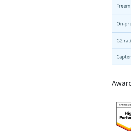
Freem
On-pr
G2 rat
Capter
Award