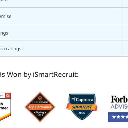
emise
ings
ra ratings
s Won by iSmartRecruit: