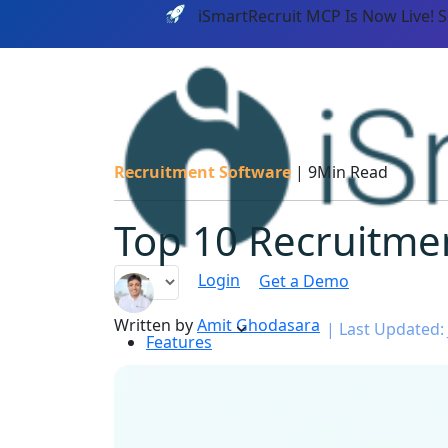
iSmartRecruit MCP Is Now Live! 
Recruitment Software
|
9Min Read
Top 10 Recruitmen
Login
Get a Demo
Written by
Amit Ghodasara
|
Last Updated: 
Features
PLATF
AI CAPABILITIES