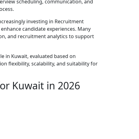
nterview scheduling, communication, and
ocess.
ncreasingly investing in Recruitment
nd enhance candidate experiences. Many
ion, and recruitment analytics to support
le in Kuwait, evaluated based on
flexibility, scalability, and suitability for
for Kuwait in 2026