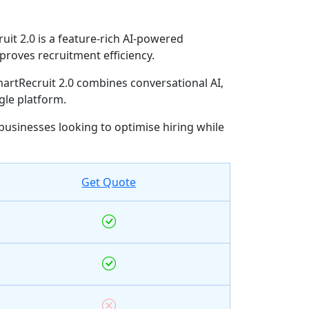
it 2.0 is a feature-rich AI-powered
proves recruitment efficiency.
artRecruit 2.0 combines conversational AI,
le platform.
 businesses looking to optimise hiring while
Get Quote