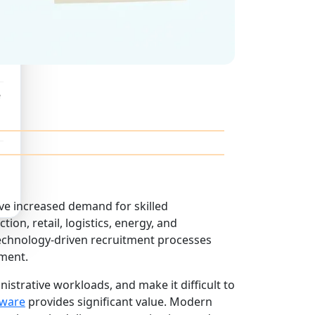
e
ve increased demand for skilled
ion, retail, logistics, energy, and
 technology-driven recruitment processes
ment.
nistrative workloads, and make it difficult to
tware
provides significant value. Modern