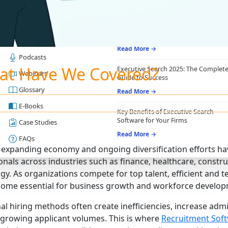
RESOURCES
RECRUITING ESSENTIALS
Blogs
Top Benefits of Recruiting CRM for
Recruitment Agencies
Job Descriptions
Read More →
Podcasts
at Have We Covered?
Executive Search 2025: The Complet
Webinars
Guide to Success
Glossary
Read More →
E-Books
Key Benefits of Executive Search
Software for Your Firms
Case Studies
Read More →
FAQs
 expanding economy and ongoing diversification efforts ha
nals across industries such as finance, healthcare, construct
gy. As organizations compete for top talent, efficient and
ome essential for business growth and workforce develop
nal hiring methods often create inefficiencies, increase admi
rowing applicant volumes. This is where
Recruitment Sof