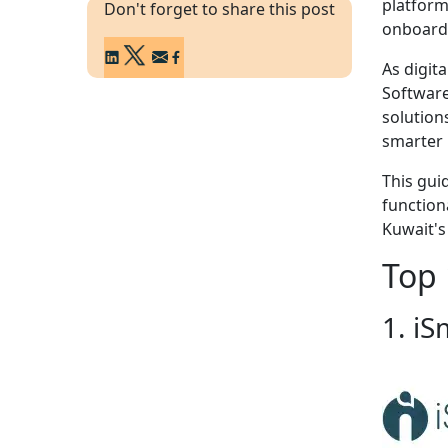
platform
Don't forget to share this post
onboardi
As digit
Software
solution
smarter 
This gui
functiona
Kuwait's
Top 
1. iS