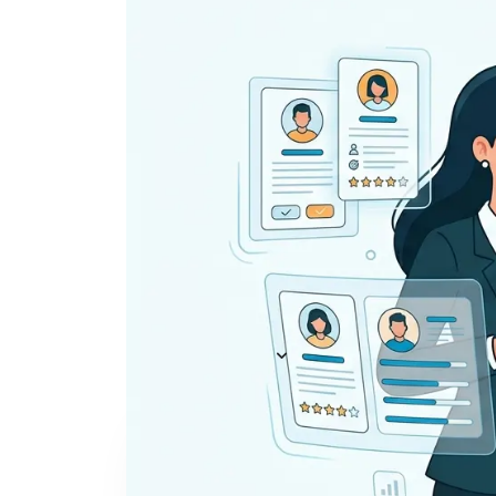
Everything you need to
A
recruit
— AI included,
E
not bolted on
AI Agents
R
A
AI Matching
Generative AI
R
E
Conversational AI
MCP Connector
See all f
Pricing
Resources
KNOWLEDGE HUB
Learn, grow, and recruit smarter