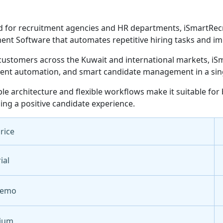
 for recruitment agencies and HR departments, iSmartRecru
ent Software that automates repetitive hiring tasks and im
customers across the Kuwait and international markets, iSm
ent automation, and smart candidate management in a sing
able architecture and flexible workflows make it suitable for
ing a positive candidate experience.
Price
ial
Demo
ium