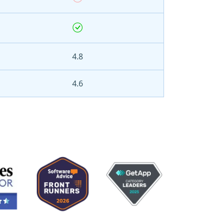
4.8
4.6