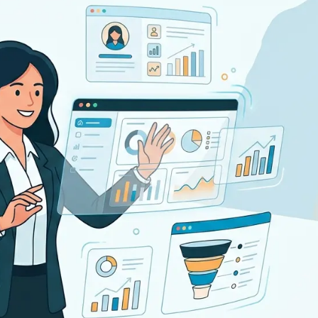
pplicant Tracking
Recruiting CRM
nd to end applicant tracking system
Boost relationships across
ecruitment Automation
Recruitment Market
AI-enhanced
Recruit like a marketer
utomate manual recruitment work
eporting & Compliance
Team Collaboration
nd to end tracking of processes and work
Work collaboratively, work 
eatures →
Browse integrations →
How data migration works →
On-Premise opt