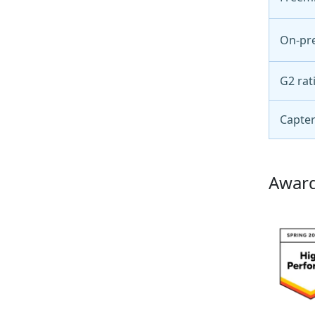
On-pr
G2 rat
Capter
Award