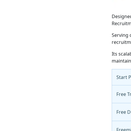
Designed
Recruitm
Serving 
recruitm
Its scal
maintain
Start 
Free Tr
Free 
Freem