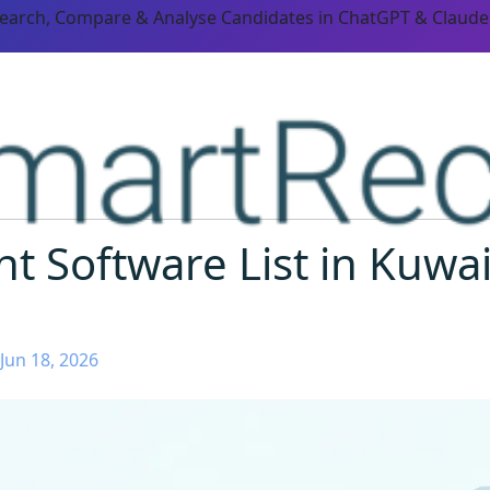
Search, Compare & Analyse Candidates in ChatGPT & Claude
t Software List in Kuwai
Jun 18, 2026
ORM CAPABILITIES