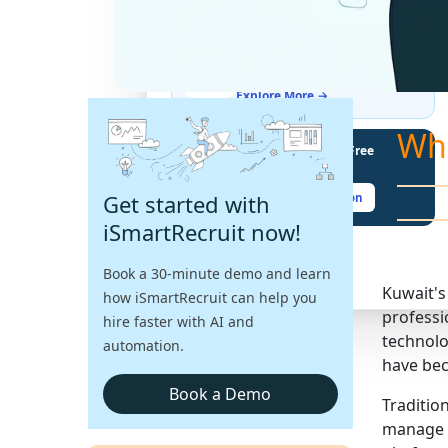
THE LATEST BUZZ
Best Practices for Assessing
Language Proficiency in Hiring
Explore More →
Wh
Unlock Your Potential With Free
Recruiter Certifications
Get started with
Claim Your Free Certification
iSmartRecruit now!
Book a 30-minute demo and learn
Kuwait's
how iSmartRecruit can help you
professio
hire faster with AI and
technolo
automation.
have bec
Book a Demo
Traditio
manage g