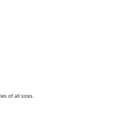
s of all sizes.