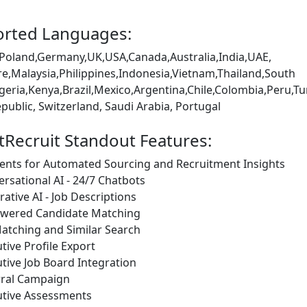
rted Languages:
Poland,Germany,UK,USA,Canada,Australia,India,UAE,
e,Malaysia,Philippines,Indonesia,Vietnam,Thailand,South
igeria,Kenya,Brazil,Mexico,Argentina,Chile,Colombia,Peru
public, Switzerland, Saudi Arabia, Portugal
tRecruit Standout Features:
ents for Automated Sourcing and Recruitment Insights
rsational AI - 24/7 Chatbots
ative AI - Job Descriptions
owered Candidate Matching
atching and Similar Search
tive Profile Export
tive Job Board Integration
rral Campaign
utive Assessments