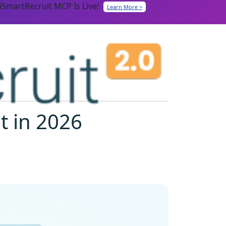
iSmartRecruit MCP Is Live!
Learn More >
t in 2026