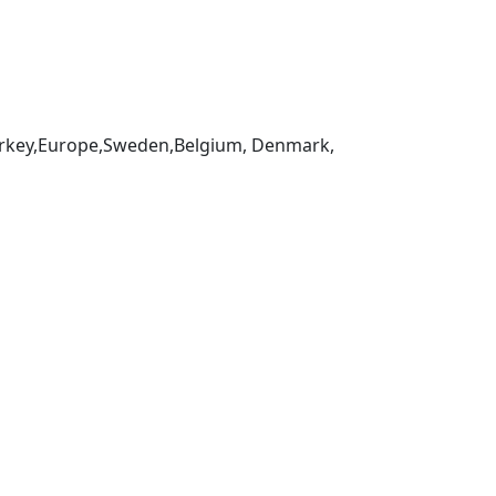
,Turkey,Europe,Sweden,Belgium, Denmark,