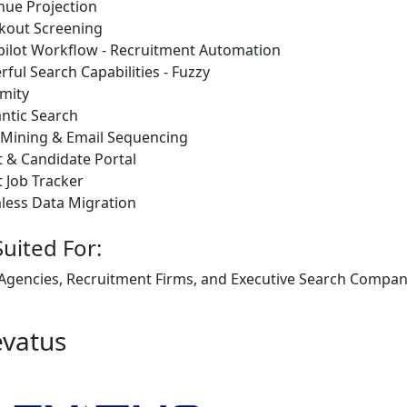
nue Projection
kout Screening
pilot Workflow - Recruitment Automation
ful Search Capabilities - Fuzzy
mity
ntic Search
 Mining & Email Sequencing
t & Candidate Portal
t Job Tracker
less Data Migration
Suited For:
 Agencies, Recruitment Firms, and Executive Search Companie
evatus