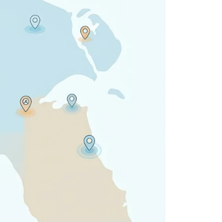
 all stakeholders
ing
efficiently
ion →