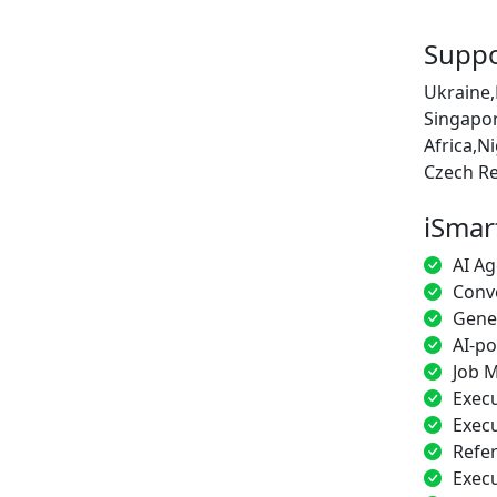
Suppo
Ukraine,
Singapor
Africa,N
Czech Re
iSmar
AI Ag
Conve
Gener
AI-p
Job M
Execu
Execu
Refe
Exec