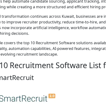
s help automate candidate sourcing, applicant tracking, i
ng while creating a more structured and efficient hiring pr
al transformation continues across Kuwait, businesses are i
 to improve recruiter productivity, reduce time-to-hire, a
s now incorporate artificial intelligence, workflow automat
hiring decisions.
de covers the top 10 Recruitment Software solutions availab
lity, automation capabilities, AI-powered features, integration 
 evolving recruitment landscape.
10 Recruitment Software List 
martRecruit