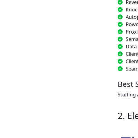
Reve
Knoc
Auto
Power
Proxi
Sema
Data
Clien
Clien
Seam
Best 
Staffing
2. El