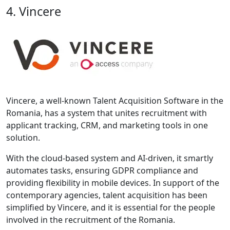
4. Vincere
Vincere, a well-known Talent Acquisition Software in the
Romania, has a system that unites recruitment with
applicant tracking, CRM, and marketing tools in one
solution.
With the cloud-based system and AI-driven, it smartly
automates tasks, ensuring GDPR compliance and
providing flexibility in mobile devices. In support of the
contemporary agencies, talent acquisition has been
simplified by Vincere, and it is essential for the people
involved in the recruitment of the Romania.