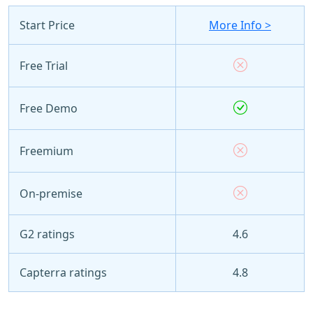
Start Price
More Info >
Free Trial
Free Demo
Freemium
On-premise
G2 ratings
4.6
Capterra ratings
4.8