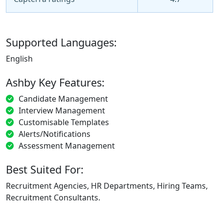
Supported Languages:
English
Ashby Key Features:
Candidate Management
Interview Management
Customisable Templates
Alerts/Notifications
Assessment Management
Best Suited For:
Recruitment Agencies, HR Departments, Hiring Teams,
Recruitment Consultants.