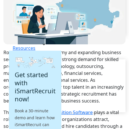
Recruitment Automation
Recruiting CRM
Recruitment Marketing
Reporting & Compliance
Team Collaboration
See all features
Pricing
Resources
Romania's growing economy and expanding business
sectors continue to create strong demand for skilled
Blogs
professionals across technology, outsourcing,
Job Descriptions
manufacturing, healthcare, financial services,
Get started
Podcasts
engineering, and professional services. As
with
Webinars
organizations compete for top talent in an increasingly
Glossary
iSmartRecruit
competitive labor market, strategic recruitment has
E-Books
now!
become a critical driver of business success.
Case Studies
FAQs
Book a 30-minute
This is where
Talent Acquisition Software
plays a vital
demo and learn how
role. These platforms help organizations attract,
iSmartRecruit can
source, engage, assess, and hire candidates through a