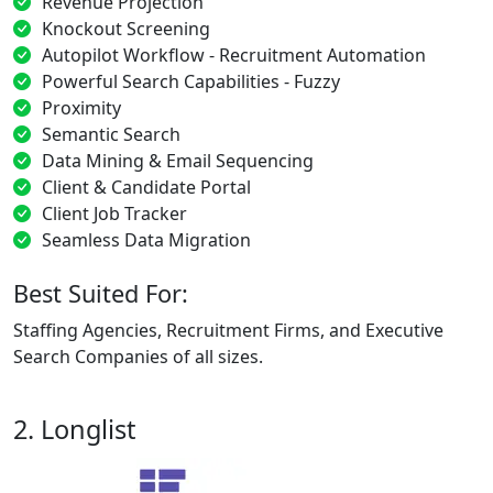
Revenue Projection
Knockout Screening
Autopilot Workflow - Recruitment Automation
Powerful Search Capabilities - Fuzzy
Proximity
Semantic Search
Data Mining & Email Sequencing
Client & Candidate Portal
Client Job Tracker
Seamless Data Migration
Best Suited For:
Staffing Agencies, Recruitment Firms, and Executive
Search Companies of all sizes.
2. Longlist