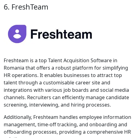
6. FreshTeam
Freshteam is a top Talent Acquisition Software in
Romania that offers a robust platform for simplifying
HR operations. It enables businesses to attract top
talent through a customisable career site and
integrations with various job boards and social media
channels. Recruiters can efficiently manage candidate
screening, interviewing, and hiring processes.
Additionally, Freshteam handles employee information
management, time-off tracking, and onboarding and
offboarding processes, providing a comprehensive HR