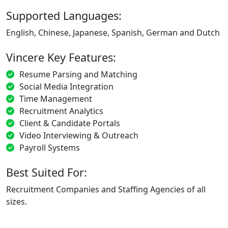
Supported Languages:
English, Chinese, Japanese, Spanish, German and Dutch
Vincere Key Features:
Resume Parsing and Matching
Social Media Integration
Time Management
Recruitment Analytics
Client & Candidate Portals
Video Interviewing & Outreach
Payroll Systems
Best Suited For:
Recruitment Companies and Staffing Agencies of all
sizes.