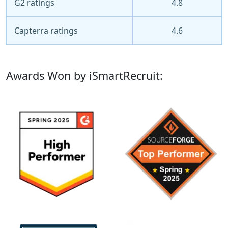
G2 ratings
4.8
Capterra ratings
4.6
Awards Won by iSmartRecruit: