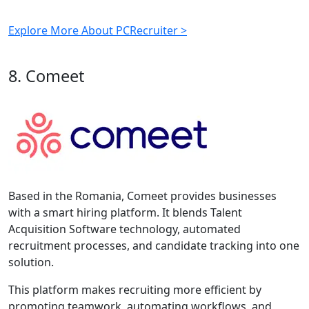
Explore More About PCRecruiter >
8. Comeet
Based in the Romania, Comeet provides businesses
with a smart hiring platform. It blends Talent
Acquisition Software technology, automated
recruitment processes, and candidate tracking into one
solution.
This platform makes recruiting more efficient by
promoting teamwork, automating workflows, and