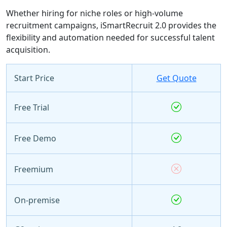
Whether hiring for niche roles or high-volume
recruitment campaigns, iSmartRecruit 2.0 provides the
flexibility and automation needed for successful talent
acquisition.
Start Price
Get Quote
Free Trial
Free Demo
Freemium
On-premise