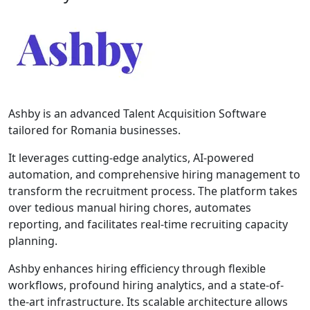
Ashby is an advanced Talent Acquisition Software
tailored for Romania businesses.
It leverages cutting-edge analytics, AI-powered
automation, and comprehensive hiring management to
transform the recruitment process. The platform takes
over tedious manual hiring chores, automates
reporting, and facilitates real-time recruiting capacity
planning.
Ashby enhances hiring efficiency through flexible
workflows, profound hiring analytics, and a state-of-
the-art infrastructure. Its scalable architecture allows