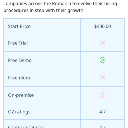
companies across the Romania to evolve their hiring
procedures in step with their growth.
Start Price
$400.00
Free Trial
Free Demo
Freemium
On-premise
G2 ratings
4.7
Capterra ratings
4.7