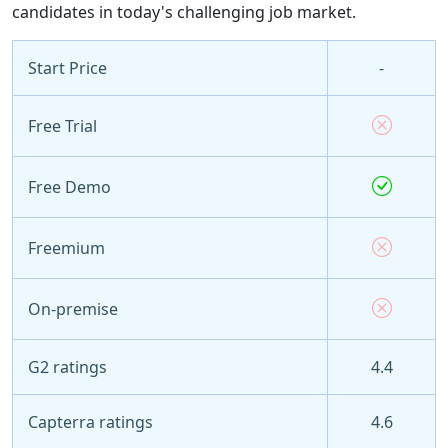
candidates in today's challenging job market.
Start Price
-
Free Trial
Free Demo
Freemium
On-premise
G2 ratings
4.4
Capterra ratings
4.6