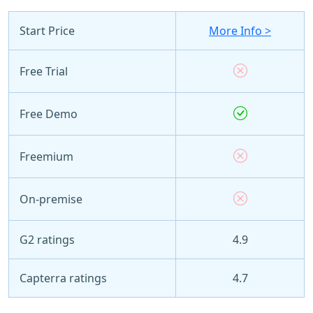
Start Price
More Info >
Free Trial
Free Demo
Freemium
On-premise
G2 ratings
4.9
Capterra ratings
4.7