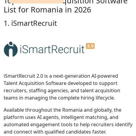
Top 10 Talent Acquisition Software
List for Romania in 2026
1. iSmartRecruit
iSmartRecruit 2.0 is a next-generation AI-powered
Talent Acquisition Software developed to support
recruiters, staffing agencies, and talent acquisition
teams in managing the complete hiring lifecycle.
Available throughout the Romania and globally, the
platform uses AI agents, intelligent matching, and
automated engagement tools to help recruiters identify
and connect with qualified candidates faster.