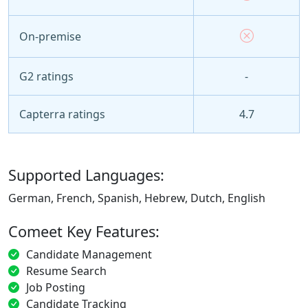
On-premise
G2 ratings
-
Capterra ratings
4.7
Supported Languages:
German, French, Spanish, Hebrew, Dutch, English
Comeet Key Features:
Candidate Management
Resume Search
Job Posting
Candidate Tracking