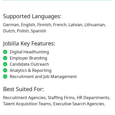
Supported Languages:
German, English, Finnish, French, Latvian, Lithuanian,
Dutch, Polish, Spanish
Jobilla Key Features:
Digital Headhunting
Employer Branding
Candidate Outreach
Analytics & Reporting
Recruitment and Job Management
Best Suited For:
Recruitment Agencies, Staffing Firms, HR Departments,
Talent Acquisition Teams, Executive Search Agencies.