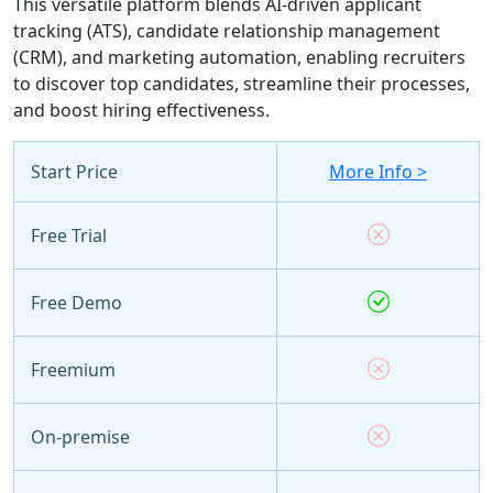
This versatile platform blends AI-driven applicant
tracking (ATS), candidate relationship management
(CRM), and marketing automation, enabling recruiters
to discover top candidates, streamline their processes,
and boost hiring effectiveness.
Start Price
More Info >
Free Trial
Free Demo
Freemium
On-premise