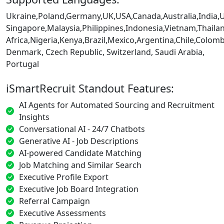
Ukraine,Poland,Germany,UK,USA,Canada,Australia,India,
Singapore,Malaysia,Philippines,Indonesia,Vietnam,Thaila
Africa,Nigeria,Kenya,Brazil,Mexico,Argentina,Chile,Colo
Denmark, Czech Republic, Switzerland, Saudi Arabia,
Portugal
iSmartRecruit Standout Features:
AI Agents for Automated Sourcing and Recruitment
Insights
Conversational AI - 24/7 Chatbots
Generative AI - Job Descriptions
AI-powered Candidate Matching
Job Matching and Similar Search
Executive Profile Export
Executive Job Board Integration
Referral Campaign
Executive Assessments