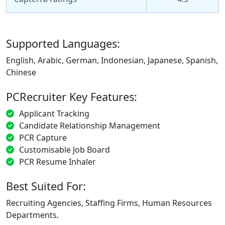
Supported Languages:
English, Arabic, German, Indonesian, Japanese, Spanish,
Chinese
PCRecruiter Key Features:
Applicant Tracking
Candidate Relationship Management
PCR Capture
Customisable Job Board
PCR Resume Inhaler
Best Suited For:
Recruiting Agencies, Staffing Firms, Human Resources
Departments.