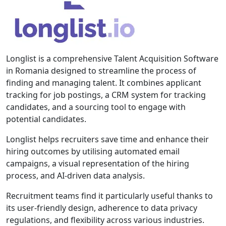
Longlist is a comprehensive Talent Acquisition Software
in Romania designed to streamline the process of
finding and managing talent. It combines applicant
tracking for job postings, a CRM system for tracking
candidates, and a sourcing tool to engage with
potential candidates.
Longlist helps recruiters save time and enhance their
hiring outcomes by utilising automated email
campaigns, a visual representation of the hiring
process, and AI-driven data analysis.
Recruitment teams find it particularly useful thanks to
its user-friendly design, adherence to data privacy
regulations, and flexibility across various industries.