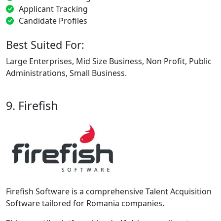
Applicant Tracking
Candidate Profiles
Best Suited For:
Large Enterprises, Mid Size Business, Non Profit, Public
Administrations, Small Business.
9. Firefish
Firefish Software is a comprehensive Talent Acquisition
Software tailored for Romania companies.