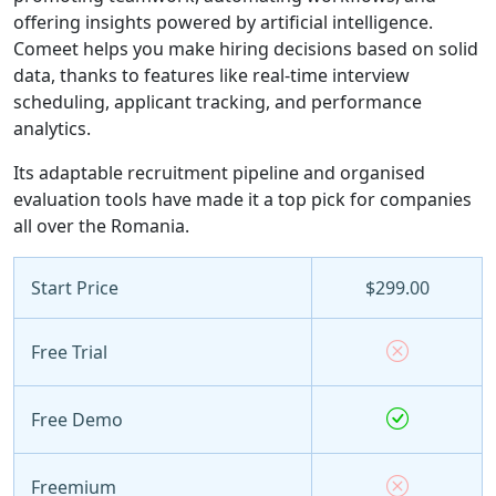
offering insights powered by artificial intelligence.
Comeet helps you make hiring decisions based on solid
data, thanks to features like real-time interview
scheduling, applicant tracking, and performance
analytics.
Its adaptable recruitment pipeline and organised
evaluation tools have made it a top pick for companies
all over the Romania.
Start Price
$299.00
Free Trial
Free Demo
Freemium