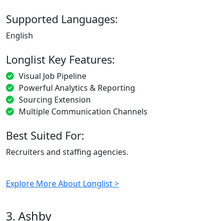
Supported Languages:
English
Longlist Key Features:
Visual Job Pipeline
Powerful Analytics & Reporting
Sourcing Extension
Multiple Communication Channels
Best Suited For:
Recruiters and staffing agencies.
Explore More About Longlist >
3. Ashby