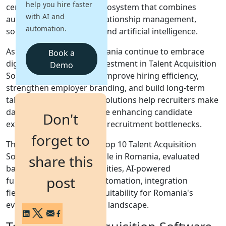
help you hire faster
centralized recruitment ecosystem that combines
with AI and
automation, candidate relationship management,
Login
automation.
sourcing tools, analytics, and artificial intelligence.
Get a Demo
As businesses across Romania continue to embrace
Book a
digital transformation, investment in Talent Acquisition
Demo
Software is increasing to improve hiring efficiency,
strengthen employer branding, and build long-term
talent pipelines. Modern solutions help recruiters make
data-driven decisions while enhancing candidate
Don't
experiences and reducing recruitment bottlenecks.
forget to
This guide highlights the top 10 Talent Acquisition
Software solutions available in Romania, evaluated
share this
based on sourcing capabilities, AI-powered
post
functionality, workflow automation, integration
flexibility, scalability, and suitability for Romania's
evolving talent acquisition landscape.