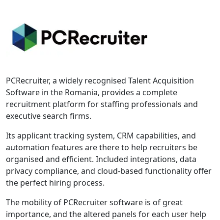
PCRecruiter, a widely recognised Talent Acquisition
Software in the Romania, provides a complete
recruitment platform for staffing professionals and
executive search firms.
Its applicant tracking system, CRM capabilities, and
automation features are there to help recruiters be
organised and efficient. Included integrations, data
privacy compliance, and cloud-based functionality offer
the perfect hiring process.
The mobility of PCRecruiter software is of great
importance, and the altered panels for each user help