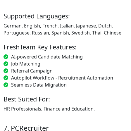
Supported Languages:
German, English, French, Italian, Japanese, Dutch,
Portuguese, Russian, Spanish, Swedish, Thai, Chinese
FreshTeam Key Features:
AI-powered Candidate Matching
Job Matching
Referral Campaign
Autopilot Workflow - Recruitment Automation
Seamless Data Migration
Best Suited For:
HR Professionals, Finance and Education.
7. PCRecruiter