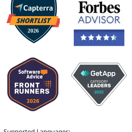
Supported Languages: