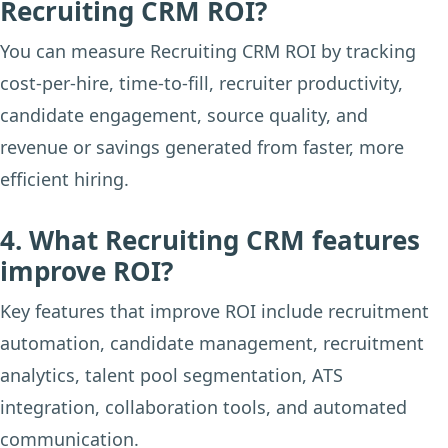
Recruiting CRM ROI?
You can measure Recruiting CRM ROI by tracking
cost-per-hire, time-to-fill, recruiter productivity,
candidate engagement, source quality, and
revenue or savings generated from faster, more
efficient hiring.
4. What Recruiting CRM features
improve ROI?
Key features that improve ROI include recruitment
automation, candidate management, recruitment
analytics, talent pool segmentation, ATS
integration, collaboration tools, and automated
communication.