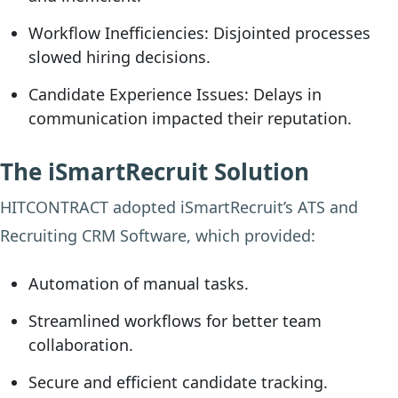
Workflow Inefficiencies:
Disjointed processes
slowed hiring decisions.
Candidate Experience Issues:
Delays in
communication impacted their reputation.
The iSmartRecruit Solution
HITCONTRACT adopted iSmartRecruit’s ATS and
Recruiting CRM Software, which provided:
Automation of manual tasks.
Streamlined workflows for better team
collaboration.
Secure and efficient candidate tracking.