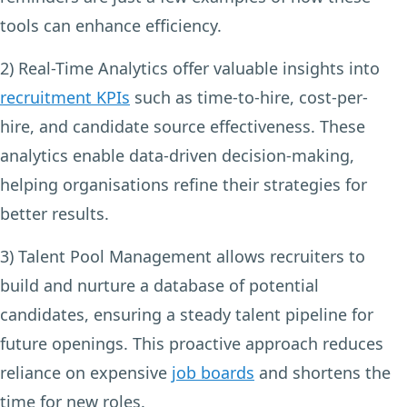
tools can enhance efficiency.
2) Real-Time Analytics
offer valuable insights into
recruitment KPIs
such as time-to-hire, cost-per-
hire, and candidate source effectiveness. These
analytics enable data-driven decision-making,
helping organisations refine their strategies for
better results.
3) Talent Pool Management
allows recruiters to
build and nurture a database of potential
candidates, ensuring a steady talent pipeline for
future openings. This proactive approach reduces
reliance on expensive
job boards
and shortens the
time for new roles.