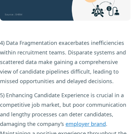
4) Data Fragmentation
exacerbates inefficiencies
within recruitment teams. Disparate systems and
scattered data make gaining a comprehensive
view of candidate pipelines difficult, leading to
missed opportunities and delayed decisions.
5) Enhancing Candidate Experience
is crucial in a
competitive job market, but poor communication
and lengthy processes can deter candidates,
damaging the company’s
employer brand
.
Maintaining a positive experience throughout the