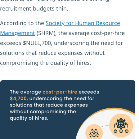
recruitment budgets thin.
According to the
Society for Human Resource
Management
(SHRM), the average cost-per-hire
exceeds $NULL,700, underscoring the need for
solutions that reduce expenses without
compromising the quality of hires.