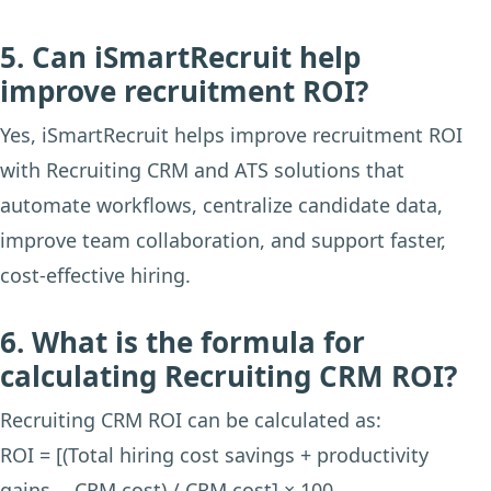
5. Can iSmartRecruit help
improve recruitment ROI?
Yes, iSmartRecruit helps improve recruitment ROI
with Recruiting CRM and ATS solutions that
automate workflows, centralize candidate data,
improve team collaboration, and support faster,
cost-effective hiring.
6. What is the formula for
calculating Recruiting CRM ROI?
Recruiting CRM ROI can be calculated as:
ROI = [(Total hiring cost savings + productivity
gains − CRM cost) / CRM cost] × 100