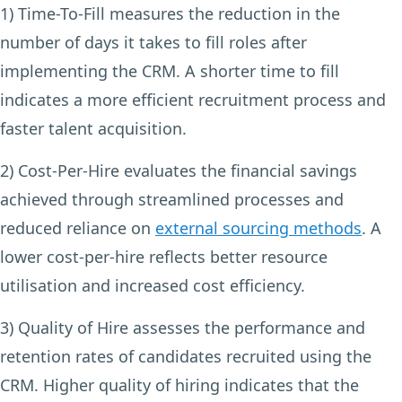
1) Time-To-Fill
measures the reduction in the
number of days it takes to fill roles after
implementing the CRM. A shorter time to fill
indicates a more efficient recruitment process and
faster talent acquisition.
2) Cost-Per-Hire
evaluates the financial savings
achieved through streamlined processes and
reduced reliance on
external sourcing methods
. A
lower cost-per-hire reflects better resource
utilisation and increased cost efficiency.
3) Quality of Hire
assesses the performance and
retention rates of candidates recruited using the
CRM. Higher quality of hiring indicates that the