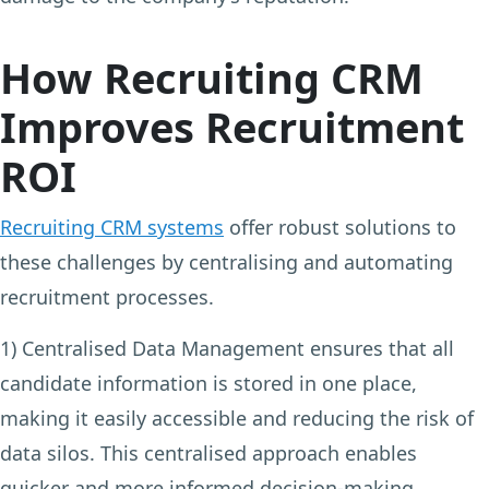
How Recruiting CRM
Improves Recruitment
ROI
Recruiting CRM systems
offer robust solutions to
these challenges by centralising and automating
recruitment processes.
1) Centralised Data Management
ensures that all
candidate information is stored in one place,
making it easily accessible and reducing the risk of
data silos. This centralised approach enables
quicker and more informed decision-making,