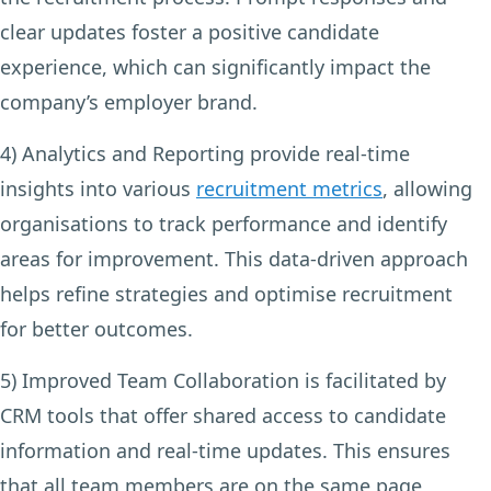
clear updates foster a positive candidate
experience, which can significantly impact the
company’s employer brand.
4) Analytics and Reporting
provide real-time
insights into various
recruitment metrics
, allowing
organisations to track performance and identify
areas for improvement. This data-driven approach
helps refine strategies and optimise recruitment
for better outcomes.
5) Improved Team Collaboration
is facilitated by
CRM tools that offer shared access to candidate
information and real-time updates. This ensures
that all team members are on the same page,