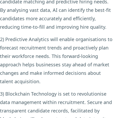
candidate matching and predictive hiring needs.
By analysing vast data, AI can identify the best-fit
candidates more accurately and efficiently,
reducing time-to-fill and improving hire quality.
2) Predictive Analytics
will enable organisations to
forecast recruitment trends and proactively plan
their workforce needs. This forward-looking
approach helps businesses stay ahead of market
changes and make informed decisions about
talent acquisition.
3) Blockchain Technology
is set to revolutionise
data management within recruitment. Secure and
transparent candidate records, facilitated by