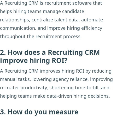
A Recruiting CRM is recruitment software that
helps hiring teams manage candidate
relationships, centralize talent data, automate
communication, and improve hiring efficiency
throughout the recruitment process.
2. How does a Recruiting CRM
improve hiring ROI?
A Recruiting CRM improves hiring ROI by reducing
manual tasks, lowering agency reliance, improving
recruiter productivity, shortening time-to-fill, and
helping teams make data-driven hiring decisions.
3. How do you measure