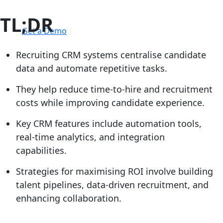
TL;DR
Login
Get a Demo
Recruiting CRM systems centralise candidate
data and automate repetitive tasks.
They help reduce time-to-hire and recruitment
costs while improving candidate experience.
Key CRM features include automation tools,
real-time analytics, and integration
capabilities.
Strategies for maximising ROI involve building
talent pipelines, data-driven recruitment, and
enhancing collaboration.