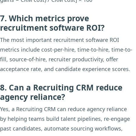
7. Which metrics prove
recruitment software ROI?
The most important recruitment software ROI
metrics include cost-per-hire, time-to-hire, time-to-
fill, source-of-hire, recruiter productivity, offer
acceptance rate, and candidate experience scores.
8. Can a Recruiting CRM reduce
agency reliance?
Yes, a Recruiting CRM can reduce agency reliance
by helping teams build talent pipelines, re-engage
past candidates, automate sourcing workflows,