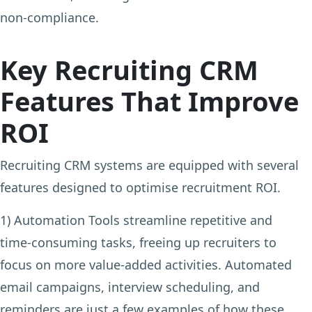
non-compliance.
Key Recruiting CRM
Features That Improve
ROI
Recruiting CRM systems are equipped with several
features designed to optimise recruitment ROI.
1) Automation Tools
streamline repetitive and
time-consuming tasks, freeing up recruiters to
focus on more value-added activities. Automated
email campaigns, interview scheduling, and
reminders are just a few examples of how these