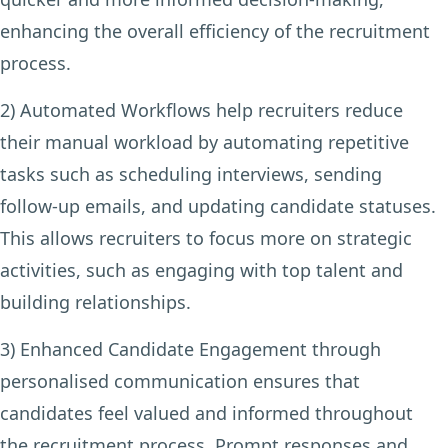
enhancing the overall efficiency of the recruitment
process.
2) Automated Workflows
help recruiters reduce
their manual workload by automating repetitive
tasks such as scheduling interviews, sending
follow-up emails, and updating candidate statuses.
This allows recruiters to focus more on strategic
activities, such as engaging with top talent and
building relationships.
3) Enhanced Candidate Engagement
through
personalised communication ensures that
candidates feel valued and informed throughout
the recruitment process. Prompt responses and