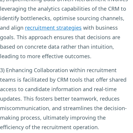
leveraging the analytics capabilities of the CRM to
identify bottlenecks, optimise sourcing channels,
and align
recruitment strategies
with business
goals. This approach ensures that decisions are
based on concrete data rather than intuition,
leading to more effective outcomes.
3) Enhancing Collaboration
within recruitment
teams is facilitated by CRM tools that offer shared
access to candidate information and real-time
updates. This fosters better teamwork, reduces
miscommunication, and streamlines the decision-
making process, ultimately improving the
efficiency of the recruitment operation.