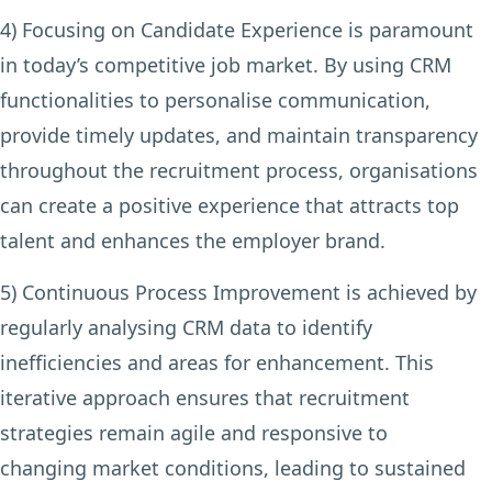
4) Focusing on Candidate Experience
is paramount
in today’s competitive job market. By using CRM
functionalities to personalise communication,
provide timely updates, and maintain transparency
throughout the recruitment process, organisations
can create a positive experience that attracts top
talent and enhances the employer brand.
5) Continuous Process Improvement
is achieved by
regularly analysing CRM data to identify
inefficiencies and areas for enhancement. This
iterative approach ensures that recruitment
strategies remain agile and responsive to
changing market conditions, leading to sustained