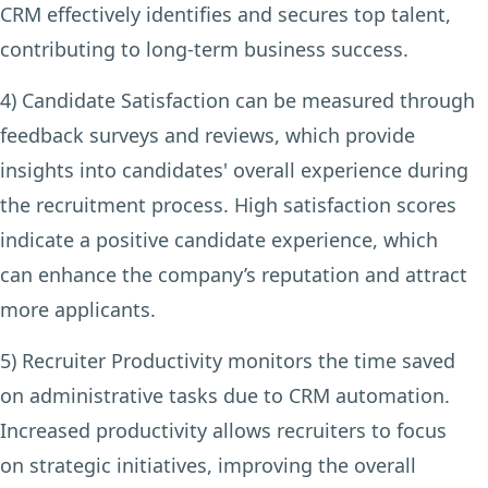
CRM effectively identifies and secures top talent,
contributing to long-term business success.
4) Candidate Satisfaction
can be measured through
feedback surveys and reviews, which provide
insights into candidates' overall experience during
the recruitment process. High satisfaction scores
indicate a positive candidate experience, which
can enhance the company’s reputation and attract
more applicants.
5) Recruiter Productivity
monitors the time saved
on administrative tasks due to CRM automation.
Increased productivity allows recruiters to focus
on strategic initiatives, improving the overall