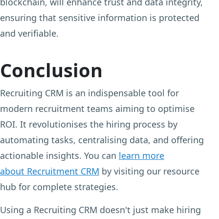
blockchain, will enhance trust and data integrity,
ensuring that sensitive information is protected
and verifiable.
Conclusion
Recruiting CRM is an indispensable tool for
modern recruitment teams aiming to optimise
ROI. It revolutionises the hiring process by
automating tasks, centralising data, and offering
actionable insights. You can
learn more
about Recruitment CRM
by visiting our resource
hub for complete strategies.
Using a Recruiting CRM doesn't just make hiring