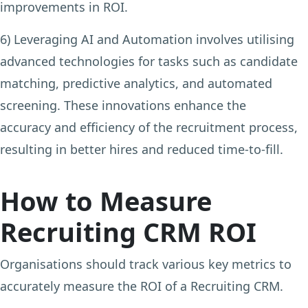
improvements in ROI.
6) Leveraging AI and Automation
involves utilising
advanced technologies for tasks such as candidate
matching, predictive analytics, and automated
screening. These innovations enhance the
accuracy and efficiency of the recruitment process,
resulting in better hires and reduced time-to-fill.
How to Measure
Recruiting CRM ROI
Organisations should track various key metrics to
accurately measure the ROI of a Recruiting CRM.