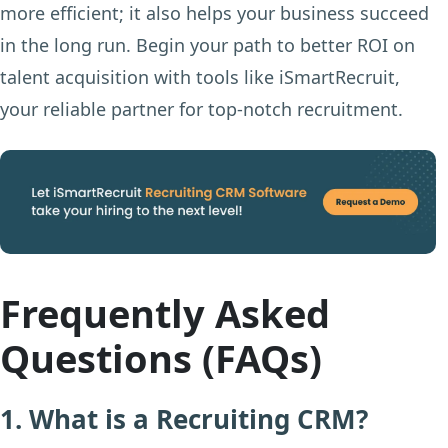
more efficient; it also helps your business succeed
in the long run. Begin your path to better ROI on
talent acquisition with tools like iSmartRecruit,
your reliable partner for top-notch recruitment.
Frequently Asked
Questions (FAQs)
1. What is a Recruiting CRM?