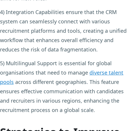
4) Integration Capabilities
ensure that the CRM
system can seamlessly connect with various
recruitment platforms and tools, creating a unified
workflow that enhances overall efficiency and
reduces the risk of data fragmentation.
5) Multilingual Support
is essential for global
organisations that need to manage
diverse talent
pools
across different geographies. This feature
ensures effective communication with candidates
and recruiters in various regions, enhancing the
recruitment process on a global scale.