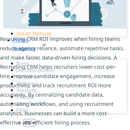
Recruitment Automation
Recruiting CRM
Recruitment Marketing
Reporting & Compliance
Team Collaboration
See all features
Recruiting CRM ROI improves when hiring teams
Pricing
reduce agency reliance, automate repetitive tasks,
Resources
and make faster, data-driven hiring decisions. A
Blogs
Recruiting CRM helps recruiters lower cost-per-
Job Descriptions
hire, improve candidate engagement, increase
Podcasts
Webinars
productivity, and track recruitment ROI more
Glossary
accurately. By centralizing candidate data,
E-Books
Case Studies
automating workflows, and using recruitment
FAQs
analytics, businesses can build a more cost-
effective and efficient hiring process.