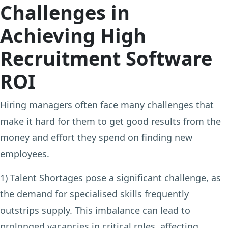
Challenges in
Achieving High
Recruitment Software
ROI
Hiring managers often face many challenges that
make it hard for them to get good results from the
money and effort they spend on finding new
employees.
1) Talent Shortages
pose a significant challenge, as
the demand for specialised skills frequently
outstrips supply. This imbalance can lead to
prolonged vacancies in critical roles, affecting