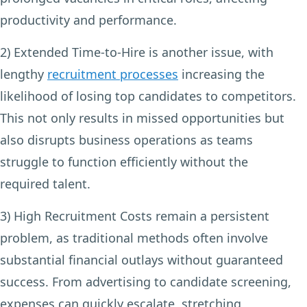
productivity and performance.
2) Extended Time-to-Hire
is another issue, with
lengthy
recruitment processes
increasing the
likelihood of losing top candidates to competitors.
This not only results in missed opportunities but
also disrupts business operations as teams
struggle to function efficiently without the
required talent.
3) High Recruitment Costs
remain a persistent
problem, as traditional methods often involve
substantial financial outlays without guaranteed
success. From advertising to candidate screening,
expenses can quickly escalate, stretching