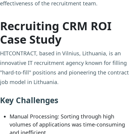
effectiveness of the recruitment team.
Recruiting CRM ROI
Case Study
HITCONTRACT, based in Vilnius, Lithuania, is an
innovative IT recruitment agency known for filling
"hard-to-fill" positions and pioneering the contract
job model in Lithuania.
Key Challenges
Manual Processing:
Sorting through high
volumes of applications was time-consuming
and inefficient.