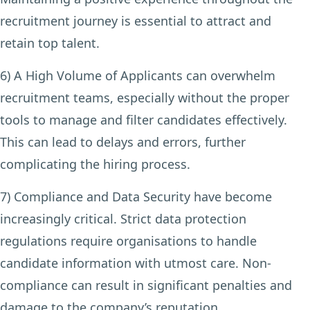
recruitment journey is essential to attract and
retain top talent.
6) A High Volume of Applicants
can overwhelm
recruitment teams, especially without the proper
tools to manage and filter candidates effectively.
This can lead to delays and errors, further
complicating the hiring process.
7) Compliance and Data Security
have become
increasingly critical. Strict data protection
regulations require organisations to handle
candidate information with utmost care. Non-
compliance can result in significant penalties and
damage to the company’s reputation.