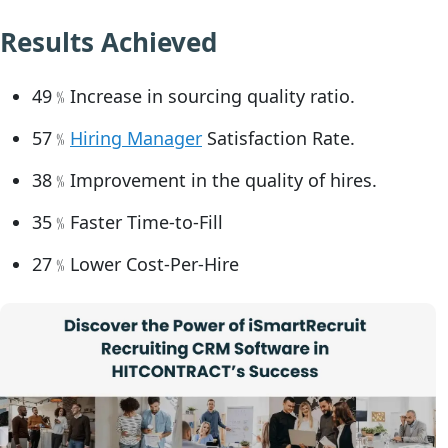
Results Achieved
49﹪Increase in sourcing quality ratio.
57﹪
Hiring Manager
Satisfaction Rate.
38﹪Improvement in the quality of hires.
35﹪Faster Time-to-Fill
27﹪Lower Cost-Per-Hire