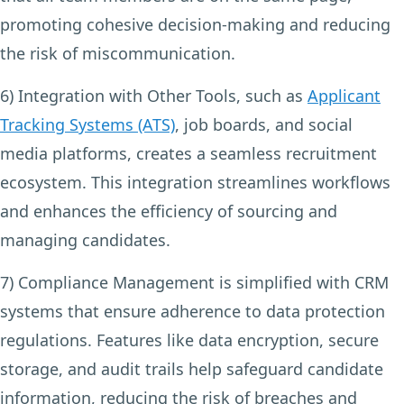
promoting cohesive decision-making and reducing
the risk of miscommunication.
6) Integration with Other Tools,
such as
Applicant
Tracking Systems (ATS)
, job boards, and social
media platforms, creates a seamless recruitment
ecosystem. This integration streamlines workflows
and enhances the efficiency of sourcing and
managing candidates.
7) Compliance Management
is simplified with CRM
systems that ensure adherence to data protection
regulations. Features like data encryption, secure
storage, and audit trails help safeguard candidate
information, reducing the risk of breaches and