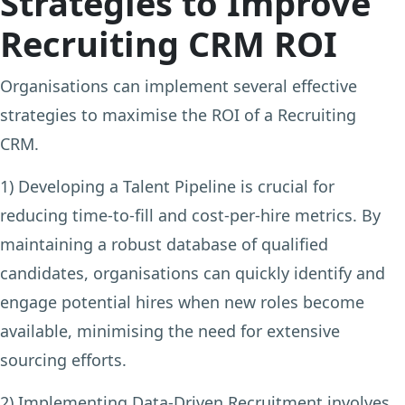
Strategies to Improve
Recruiting CRM ROI
Organisations can implement several effective
strategies to maximise the ROI of a Recruiting
CRM.
1) Developing a Talent Pipeline
is crucial for
reducing time-to-fill and cost-per-hire metrics. By
maintaining a robust database of qualified
candidates, organisations can quickly identify and
engage potential hires when new roles become
available, minimising the need for extensive
sourcing efforts.
2) Implementing Data-Driven Recruitment
involves