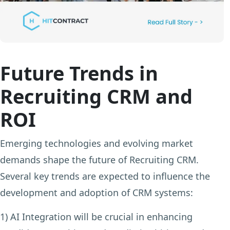
Future Trends in
Recruiting CRM and
ROI
Emerging technologies and evolving market
demands shape the future of Recruiting CRM.
Several key trends are expected to influence the
development and adoption of CRM systems:
1) AI Integration
will be crucial in enhancing