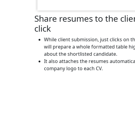
Share resumes to the clien
click
While client submission, just clicks on t
will prepare a whole formatted table hig
about the shortlisted candidate.
It also attaches the resumes automatica
company logo to each CV.