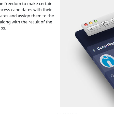
 the freedom to make certain
rocess candidates with their
dates and assign them to the
 along with the result of the
obs.