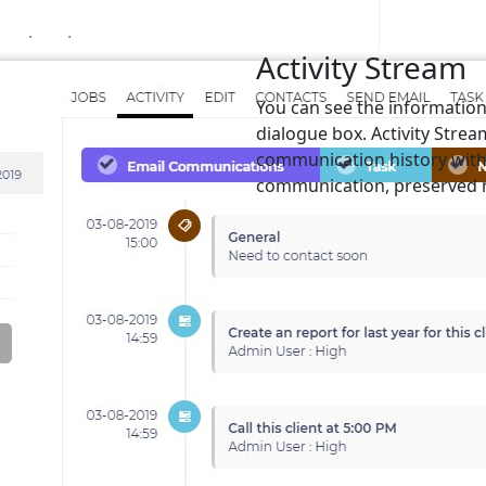
.
.
Activity Stream
You can see the information 
dialogue box. Activity Stream
communication history with c
communication, preserved n