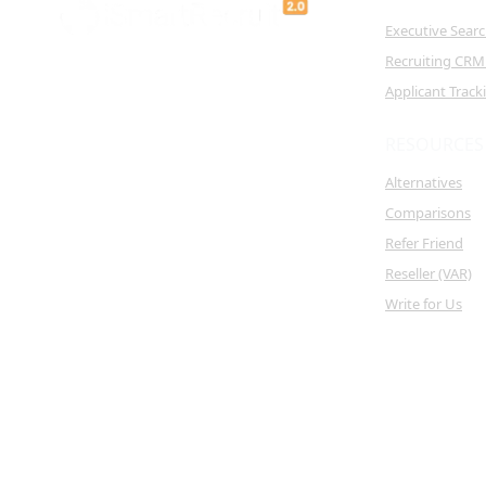
Executive Sear
Recruiting CRM
Applicant Trac
RESOURCES
Alternatives
Comparisons
Refer Friend
Reseller (VAR)
Write for Us