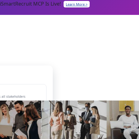
iSmartRecruit MCP Is Live!
Learn More >
 all stakeholders
ing