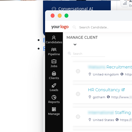
R
E
Conversational AI
MCP Connector
See all f
Pricing
Resources
KNOWLEDGE HUB
Learn, grow, and recruit smarter
THE LATEST BUZZ
Best Practices for Assessing
Language Proficiency in Hiring
Explore More →
Unlock Your Potential With Free
Recruiter Certifications