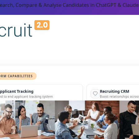
Search, Compare & Analyse Candidates in ChatGPT & Claude
ORM CAPABILITIES
pplicant Tracking
Recruiting CRM
nd to end applicant tracking system
Boost relationships across
ecruitment Automation
Recruitment Market
AI-enhanced
Recruit like a marketer
utomate manual recruitment work