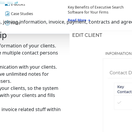
E-Books
Key Benefits of Executive Search
Software for Your Firms
Case Studies
Read More →
 joining information, invoice, payment, contracts and agree
FAQs
ip
ormation of your clients.
e multiple contact persons
cation with your clients.
ve unlimited notes for
sers.
your clients, so the system
ith your clients and fills
nvoice related stuff within