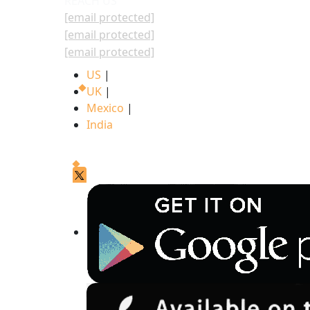
REACH US
[email protected]
[email protected]
[email protected]
US
|
UK
|
Mexico
|
India