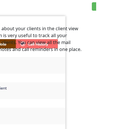
about your clients in the client view
 is very useful to track all your
lients. You can view all the mail
otes and call reminders in one place.