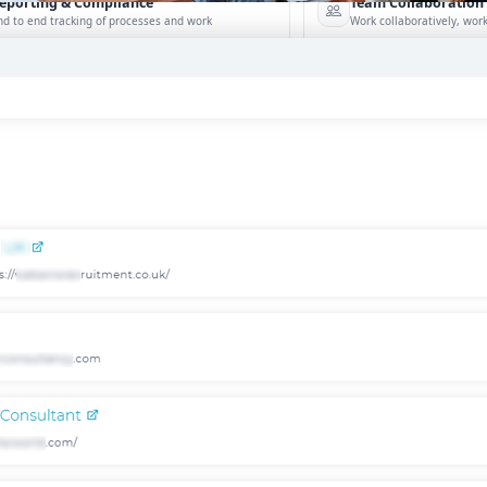
eporting & Compliance
Team Collaboration
nd to end tracking of processes and work
Work collaboratively, work 
eatures →
Browse integrations →
How data migration works →
On-Premise opt
RESOURCES
RECRUITING ESSENTIALS
Blogs
Top Benefits of Recruiting CRM for
Recruitment Agencies
Job Descriptions
Read More →
Podcasts
Executive Search 2025: The Complet
Webinars
Guide to Success
Glossary
Read More →