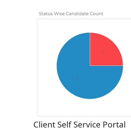
Client Self Service Portal