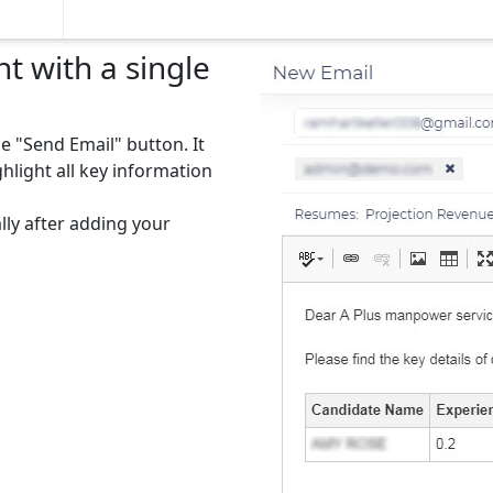
t with a single
he "Send Email" button. It
hlight all key information
lly after adding your