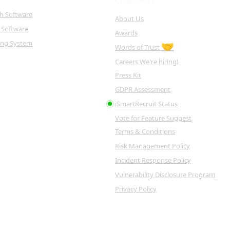
COMPANY
ch Software
About Us
 Software
Awards
king System
🤝
Words of Trust
Careers
We're hiring!
Press Kit
GDPR Assessment
iSmartRecruit Status
Vote for Feature
Suggest
Terms & Conditions
Risk Management Policy
Incident Response Policy
Vulnerability Disclosure Program
Privacy Policy