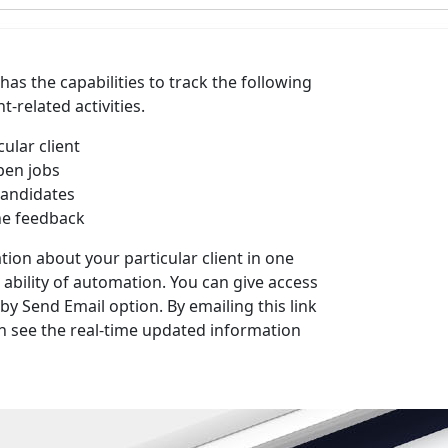
has the capabilities to track the following
-related activities.
cular client
pen jobs
candidates
the feedback
tion about your particular client in one
e ability of automation. You can give access
 by Send Email option. By emailing this link
can see the real-time updated information