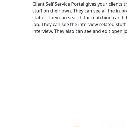
Client Self Service Portal gives your clients
stuff on their own. They can see all the in-p
status. They can search for matching candi
job. They can see the interview related stuff
interview. They also can see and edit open j
PRODUCTS