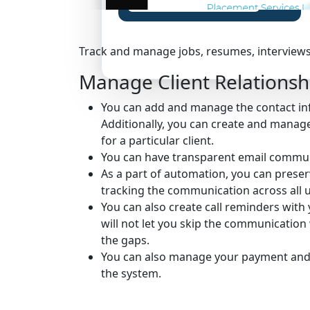
Claim Your Free Certification
Track and manage jobs, resumes, interviews,
Manage Client Relationsh
You can add and manage the contact inf
Additionally, you can create and manag
for a particular client.
You can have transparent email communi
As a part of automation, you can preser
tracking the communication across all u
You can also create call reminders with 
will not let you skip the communication w
the gaps.
You can also manage your payment and i
the system.