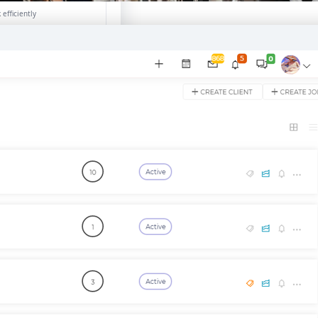
efficiently
ion →
e