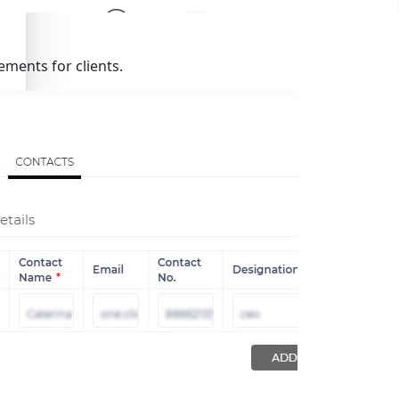
ments for clients.