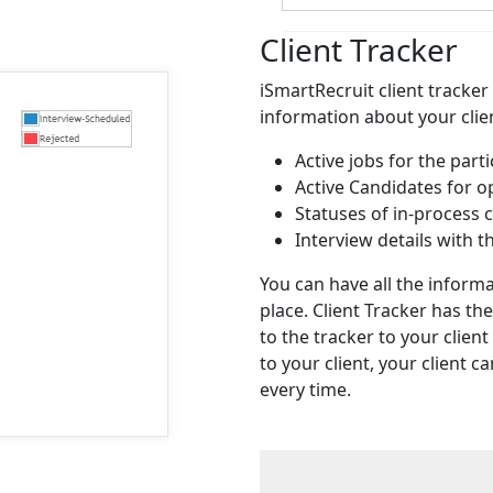
Client Tracker
iSmartRecruit client tracker 
information about your client
Active jobs for the parti
Active Candidates for o
Statuses of in-process 
Interview details with 
You can have all the informa
place. Client Tracker has th
to the tracker to your client
to your client, your client 
every time.