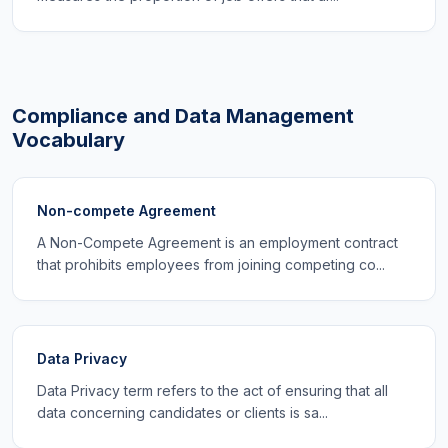
Compliance and Data Management
Vocabulary
Non-compete Agreement
A Non-Compete Agreement is an employment contract
that prohibits employees from joining competing co...
Data Privacy
Data Privacy term refers to the act of ensuring that all
data concerning candidates or clients is sa...