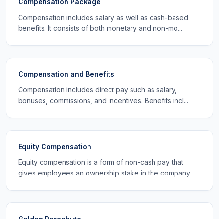
Compensation Package
Compensation includes salary as well as cash-based
benefits. It consists of both monetary and non-mo...
Compensation and Benefits
Compensation includes direct pay such as salary,
bonuses, commissions, and incentives. Benefits incl...
Equity Compensation
Equity compensation is a form of non-cash pay that
gives employees an ownership stake in the company...
Golden Parachute