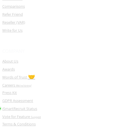
Comparisons
Refer Friend
Reseller (VAR)
Write for Us
COMPANY
About Us
Awards
🤝
Words of Trust
Careers
We're hiring!
Press Kit
GDPR Assessment
iSmartRecruit Status
Vote for Feature
Suggest
Terms & Conditions