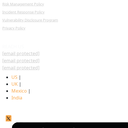
Risk Management Policy
Incident Response Policy
Vulnerability Disclosure Program
Privacy Policy
REACH US
[email protected]
[email protected]
[email protected]
US
|
UK
|
Mexico
|
India