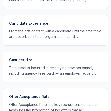
Candidate Experience
From the first contact with a candidate until the time they
are absorbed into an organisation, candi...
Cost per Hire
Total amount incurred in employing new personnel,
including agency fees paid by an employer, adverti...
Offer Acceptance Rate
Offer Acceptance Rate is a key recruitment metric that
measures the proportion of job offers that ar...