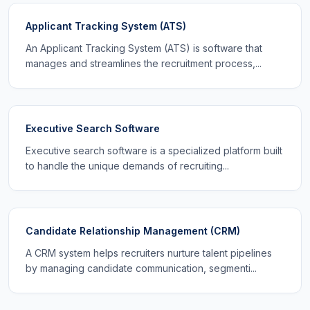
Applicant Tracking System (ATS)
An Applicant Tracking System (ATS) is software that
manages and streamlines the recruitment process,...
Executive Search Software
Executive search software is a specialized platform built
to handle the unique demands of recruiting...
Candidate Relationship Management (CRM)
A CRM system helps recruiters nurture talent pipelines
by managing candidate communication, segmenti...