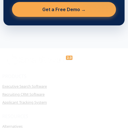
Get a Free Demo →
PRODUCTS
Executive Search Software
Recruiting CRM Software
Applicant Tracking System
RESOURCES
Alternatives