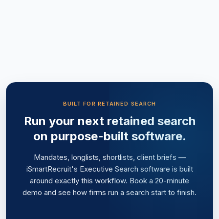
BUILT FOR RETAINED SEARCH
Run your next retained search
on purpose-built software.
Mandates, longlists, shortlists, client briefs —
iSmartRecruit's Executive Search software is built
around exactly this workflow. Book a 20-minute
demo and see how firms run a search start to finish.