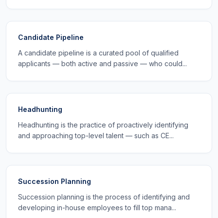
Candidate Pipeline
A candidate pipeline is a curated pool of qualified
applicants — both active and passive — who could...
Headhunting
Headhunting is the practice of proactively identifying
and approaching top-level talent — such as CE...
Succession Planning
Succession planning is the process of identifying and
developing in-house employees to fill top mana...