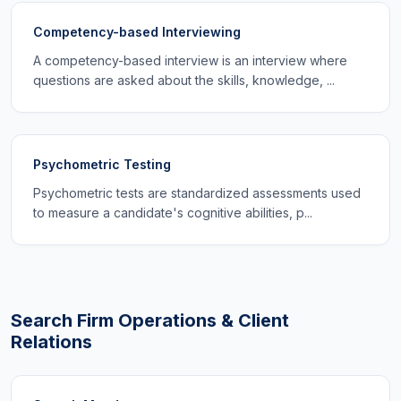
Competency-based Interviewing
A competency-based interview is an interview where
questions are asked about the skills, knowledge, ...
Psychometric Testing
Psychometric tests are standardized assessments used
to measure a candidate's cognitive abilities, p...
Search Firm Operations & Client
Relations