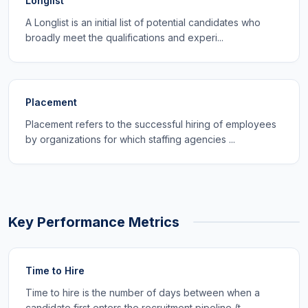
Longlist
A Longlist is an initial list of potential candidates who
broadly meet the qualifications and experi...
Placement
Placement refers to the successful hiring of employees
by organizations for which staffing agencies ...
Key Performance Metrics
Time to Hire
Time to hire is the number of days between when a
candidate first enters the recruitment pipeline (t...