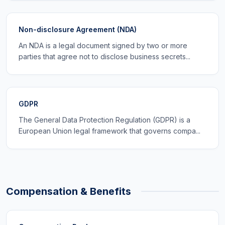
Non-disclosure Agreement (NDA)
An NDA is a legal document signed by two or more
parties that agree not to disclose business secrets...
GDPR
The General Data Protection Regulation (GDPR) is a
European Union legal framework that governs compa...
Compensation & Benefits