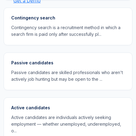
Get a Demo
Contingency search
Contingency search is a recruitment method in which a
search firm is paid only after successfully pl...
Passive candidates
Passive candidates are skilled professionals who aren't
actively job hunting but may be open to the ...
Active candidates
Active candidates are individuals actively seeking
employment — whether unemployed, underemployed,
o...