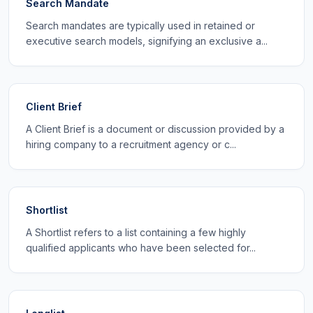
Search Mandate
Search mandates are typically used in retained or
executive search models, signifying an exclusive a...
Client Brief
A Client Brief is a document or discussion provided by a
hiring company to a recruitment agency or c...
Shortlist
A Shortlist refers to a list containing a few highly
qualified applicants who have been selected for...