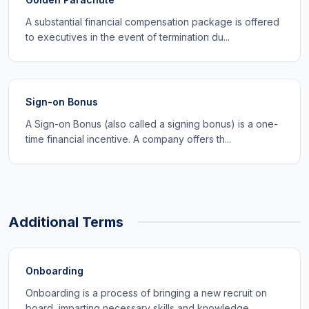
A substantial financial compensation package is offered
to executives in the event of termination du...
Sign-on Bonus
A Sign-on Bonus (also called a signing bonus) is a one-
time financial incentive. A company offers th...
Additional Terms
Onboarding
Onboarding is a process of bringing a new recruit on
board, imparting necessary skills and knowledge...