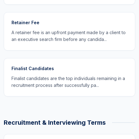
Retainer Fee
A retainer fee is an upfront payment made by a client to
an executive search firm before any candida...
Finalist Candidates
Finalist candidates are the top individuals remaining in a
recruitment process after successfully pa...
Recruitment & Interviewing Terms