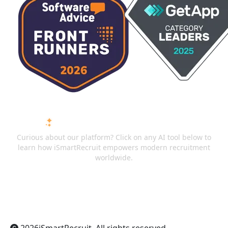
ASK AI ABOUT ISMARTRECRUIT
Curious about our platform? Click on any AI tool below to
learn how iSmartRecruit empowers modern recruitment
worldwide.
ChatGPT
Claude
Perplexity
Gemini
Grok
2026
iSmartRecruit
. All rights reserved.