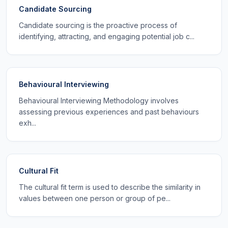
Candidate Sourcing
Candidate sourcing is the proactive process of
identifying, attracting, and engaging potential job c...
Behavioural Interviewing
Behavioural Interviewing Methodology involves
assessing previous experiences and past behaviours
exh...
Cultural Fit
The cultural fit term is used to describe the similarity in
values between one person or group of pe...