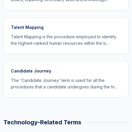
Talent Mapping
Talent Mapping is the procedure employed to identify
the highest-ranked human resources within the b...
Candidate Journey
The 'Candidate Journey' term is used for all the
procedures that a candidate undergoes during the hi...
Technology-Related Terms