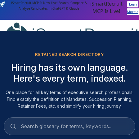
iSmartRecruit
iSmartRecruit MCP Is Now Live! Search, Compare &
Learn
Analyse Candidates in ChatGPT & Claude
MCP Is Live!
More >
Login
Get a Demo
RETAINED SEARCH DIRECTORY
Hiring has its own language.
Features
AI Capabilities
Here's every term, indexed.
AI Agents
AI Matching
One place for all key terms of executive search professionals.
Generative AI
Find exactly the definition of Mandates, Succession Planning,
Conversational AI
Retainer Fees, etc. and simplify your hiring journey.
MCP Connector
Platform Capabilities
Applicant Tracking
Recruitment Automation
Recruiting CRM