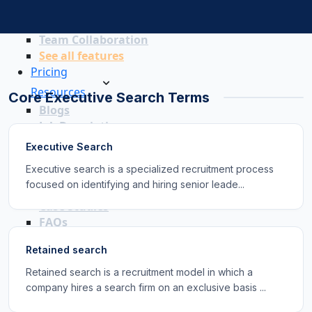
Recruitment Marketing
Reporting & Compliance
Team Collaboration
See all features
Pricing
Resources
Core Executive Search Terms
Blogs
Job Descriptions
Podcasts
Executive Search
Webinars
Executive search is a specialized recruitment process
Glossary
focused on identifying and hiring senior leade...
E-Books
Case Studies
FAQs
Retained search
Retained search is a recruitment model in which a
company hires a search firm on an exclusive basis ...
Login