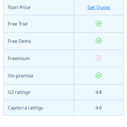
Start Price
Get Quote
Free Trial
Free Demo
Freemium
On-premise
G2 ratings
4.8
Capterra ratings
4.6