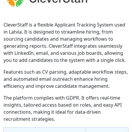
CleverStaff is a flexible Applicant Tracking System used
in Latvia. It is designed to streamline hiring, from
sourcing candidates and managing workflows to
generating reports. CleverStaff integrates seamlessly
with LinkedIn, email, and various job boards, allowing
you to add candidates to the system with a single click.
Features such as CV parsing, adaptable workflow steps,
and automated email outreach enhance hiring
efficiency and improve candidate management.
The platform complies with GDPR. It offers real-time
insights, tailored access based on roles, and easy API
connections, making it ideal for data-driven
recruitment strategies.