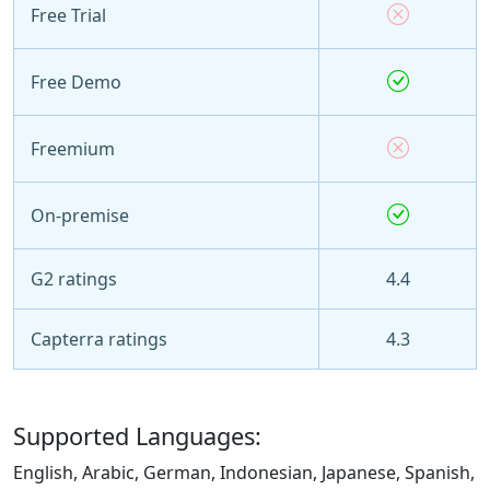
Free Trial
Free Demo
Freemium
On-premise
G2 ratings
4.4
Capterra ratings
4.3
Supported Languages:
English, Arabic, German, Indonesian, Japanese, Spanish,