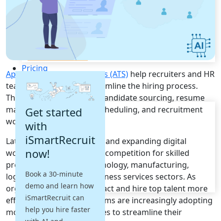
Recruitment Automation
Recruiting CRM
Recruitment Marketing
Reporting & Compliance
Team Collaboration
See all features
Pricing
Applicant Tracking Systems (ATS)
help recruiters and HR
Resources
teams automate and streamline the hiring process.
These platforms simplify candidate sourcing, resume
Blogs
management, interview scheduling, and recruitment
Get started
Job Descriptions
workflows.
with
Podcasts
iSmartRecruit
Latvia's growing economy and expanding digital
Webinars
now!
workforce have increased competition for skilled
Glossary
E-Books
professionals across technology, manufacturing,
Book a 30-minute
Case Studies
logistics, finance, and business services sectors. As
demo and learn how
FAQs
organizations seek to attract and hire top talent more
iSmartRecruit can
efficiently, recruitment teams are increasingly adopting
help you hire faster
modern hiring technologies to streamline their