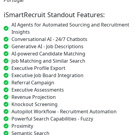
iSmartRecruit Standout Features:
AI Agents for Automated Sourcing and Recruitment
Insights
Conversational AI - 24/7 Chatbots
Generative AI - Job Descriptions
AI-powered Candidate Matching
Job Matching and Similar Search
Executive Profile Export
Executive Job Board Integration
Referral Campaign
Executive Assessments
Revenue Projection
Knockout Screening
Autopilot Workflow - Recruitment Automation
Powerful Search Capabilities - Fuzzy
Proximity
Semantic Search