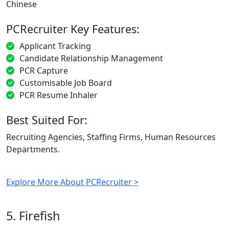
Chinese
PCRecruiter Key Features:
Applicant Tracking
Candidate Relationship Management
PCR Capture
Customisable Job Board
PCR Resume Inhaler
Best Suited For:
Recruiting Agencies, Staffing Firms, Human Resources
Departments.
Explore More About PCRecruiter >
5. Firefish