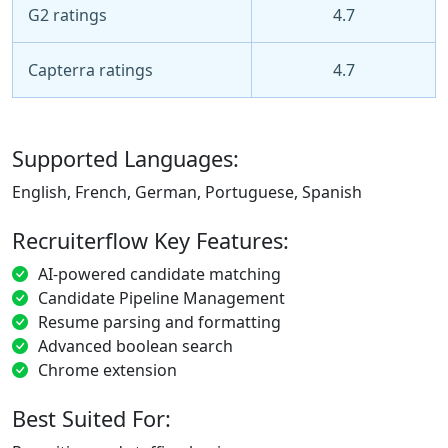
G2 ratings
4.7
Capterra ratings
4.7
Supported Languages:
English, French, German, Portuguese, Spanish
Recruiterflow Key Features:
AI-powered candidate matching
Candidate Pipeline Management
Resume parsing and formatting
Advanced boolean search
Chrome extension
Best Suited For: