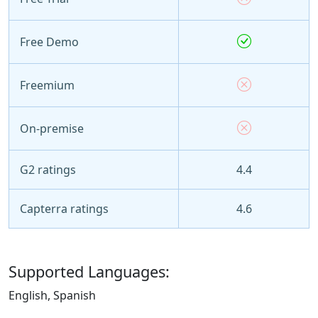
Free Demo
Freemium
On-premise
G2 ratings
4.4
Capterra ratings
4.6
Supported Languages:
English, Spanish