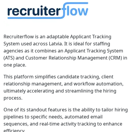
Recruiterflow is an adaptable Applicant Tracking
System used across Latvia. It is ideal for staffing
agencies as it combines an Applicant Tracking System
(ATS) and Customer Relationship Management (CRM) in
one place.
This platform simplifies candidate tracking, client
relationship management, and workflow automation,
ultimately accelerating and streamlining the hiring
process.
One of its standout features is the ability to tailor hiring
pipelines to specific needs, automated email
sequences, and real-time activity tracking to enhance
efficiency.