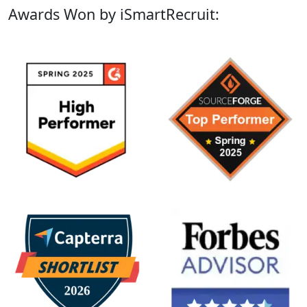
Awards Won by iSmartRecruit: