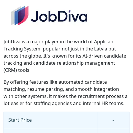
JobDiva is a major player in the world of Applicant
Tracking System, popular not just in the Latvia but
across the globe. It's known for its AI-driven candidate
tracking and candidate relationship management
(CRM) tools.
By offering features like automated candidate
matching, resume parsing, and smooth integration
with other systems, it makes the recruitment process a
lot easier for staffing agencies and internal HR teams.
Start Price
-