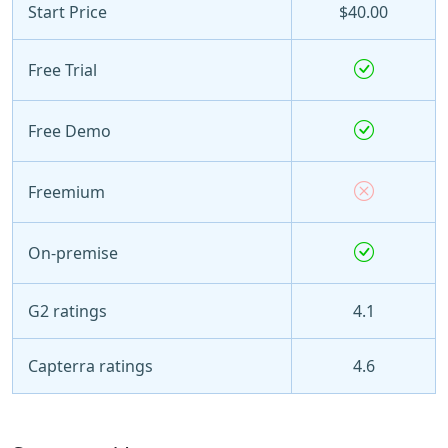
Start Price
$40.00
Free Trial
Free Demo
Freemium
On-premise
G2 ratings
4.1
Capterra ratings
4.6