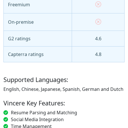
Freemium
On-premise
G2 ratings
4.6
Capterra ratings
4.8
Supported Languages:
English, Chinese, Japanese, Spanish, German and Dutch
Vincere Key Features:
Resume Parsing and Matching
Social Media Integration
Time Management