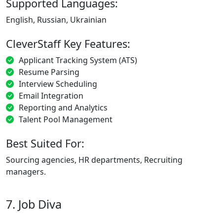
Supported Languages:
English, Russian, Ukrainian
CleverStaff Key Features:
Applicant Tracking System (ATS)
Resume Parsing
Interview Scheduling
Email Integration
Reporting and Analytics
Talent Pool Management
Best Suited For:
Sourcing agencies, HR departments, Recruiting
managers.
7. Job Diva