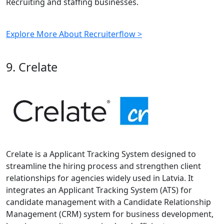
Recruiting and staffing businesses.
Explore More About Recruiterflow >
9. Crelate
Crelate is a Applicant Tracking System designed to
streamline the hiring process and strengthen client
relationships for agencies widely used in Latvia. It
integrates an Applicant Tracking System (ATS) for
candidate management with a Candidate Relationship
Management (CRM) system for business development,