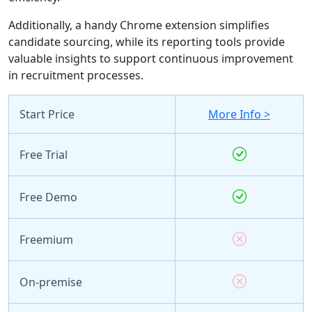
Additionally, a handy Chrome extension simplifies
candidate sourcing, while its reporting tools provide
valuable insights to support continuous improvement
in recruitment processes.
Start Price
More Info >
Free Trial
Free Demo
Freemium
On-premise