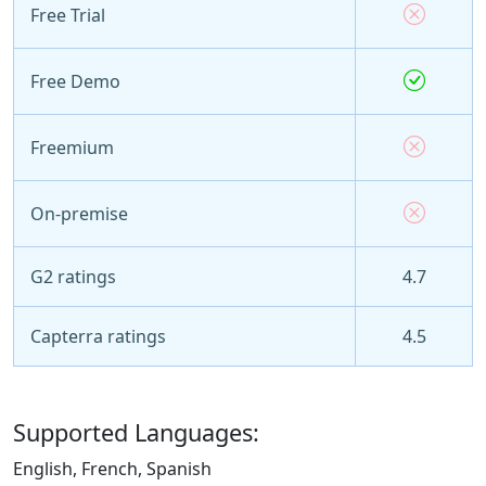
Free Trial
Free Demo
Freemium
On-premise
G2 ratings
4.7
Capterra ratings
4.5
Supported Languages:
English, French, Spanish