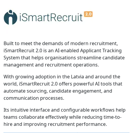
Built to meet the demands of modern recruitment,
iSmartRecruit 2.0 is an AI-enabled Applicant Tracking
System that helps organisations streamline candidate
management and recruitment operations.
With growing adoption in the Latvia and around the
world, iSmartRecruit 2.0 offers powerful AI tools that
automate sourcing, candidate engagement, and
communication processes.
Its intuitive interface and configurable workflows help
teams collaborate effectively while reducing time-to-
hire and improving recruitment performance.