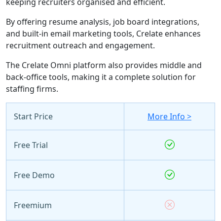
keeping recruiters organised and efficient.
By offering resume analysis, job board integrations,
and built-in email marketing tools, Crelate enhances
recruitment outreach and engagement.
The Crelate Omni platform also provides middle and
back-office tools, making it a complete solution for
staffing firms.
Start Price
More Info >
Free Trial
Free Demo
Freemium