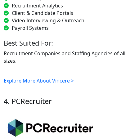
Recruitment Analytics
Client & Candidate Portals
Video Interviewing & Outreach
Payroll Systems
Best Suited For:
Recruitment Companies and Staffing Agencies of all
sizes.
Explore More About Vincere >
4. PCRecruiter