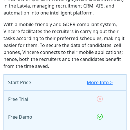
in the Latvia, managing recruitment CRM, ATS, and
automation into one intelligent platform.
With a mobile-friendly and GDPR-compliant system,
Vincere facilitates the recruiters in carrying out their
tasks according to their preferred schedules, making it
easier for them. To secure the data of candidates' cell
phones, Vincere connects to their mobile applications;
hence, both the recruiters and the candidates benefit
from the time saved.
Start Price
More Info >
Free Trial
Free Demo