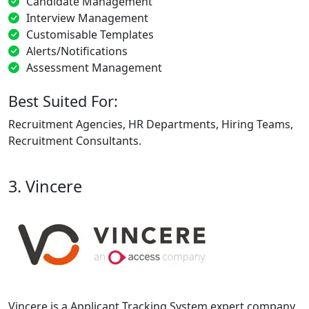
Candidate Management
Interview Management
Customisable Templates
Alerts/Notifications
Assessment Management
Best Suited For:
Recruitment Agencies, HR Departments, Hiring Teams,
Recruitment Consultants.
3. Vincere
Vincere is a Applicant Tracking System expert company