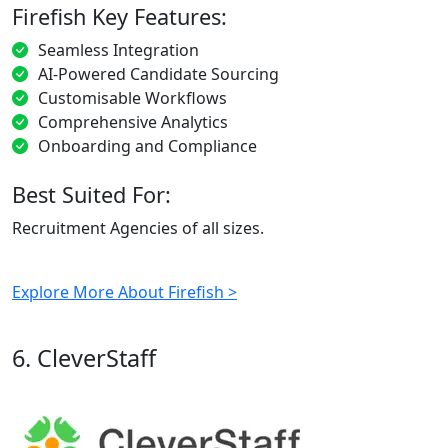
Firefish Key Features:
Seamless Integration
AI-Powered Candidate Sourcing
Customisable Workflows
Comprehensive Analytics
Onboarding and Compliance
Best Suited For:
Recruitment Agencies of all sizes.
Explore More About Firefish >
6. CleverStaff