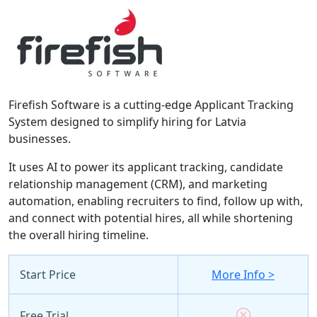
Firefish Software is a cutting-edge Applicant Tracking
System designed to simplify hiring for Latvia
businesses.
It uses AI to power its applicant tracking, candidate
relationship management (CRM), and marketing
automation, enabling recruiters to find, follow up with,
and connect with potential hires, all while shortening
the overall hiring timeline.
Start Price
More Info >
Free Trial