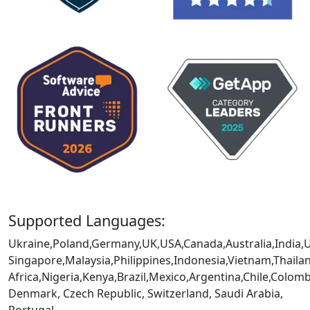
Supported Languages:
Ukraine,Poland,Germany,UK,USA,Canada,Australia,India,
Singapore,Malaysia,Philippines,Indonesia,Vietnam,Thaila
Africa,Nigeria,Kenya,Brazil,Mexico,Argentina,Chile,Colo
Denmark, Czech Republic, Switzerland, Saudi Arabia,
Portugal