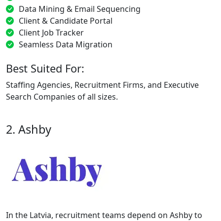
Data Mining & Email Sequencing
Client & Candidate Portal
Client Job Tracker
Seamless Data Migration
Best Suited For:
Staffing Agencies, Recruitment Firms, and Executive
Search Companies of all sizes.
2. Ashby
In the Latvia, recruitment teams depend on Ashby to