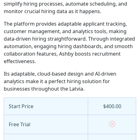
simplify hiring processes, automate scheduling, and
monitor crucial hiring data as it happens.
The platform provides adaptable applicant tracking,
customer management, and analytics tools, making
data-driven hiring straightforward. Through integrated
automation, engaging hiring dashboards, and smooth
collaboration features, Ashby boosts recruitment
effectiveness.
Its adaptable, cloud-based design and AI-driven
analytics make it a perfect hiring solution for
businesses throughout the Latvia.
Start Price
$400.00
Free Trial