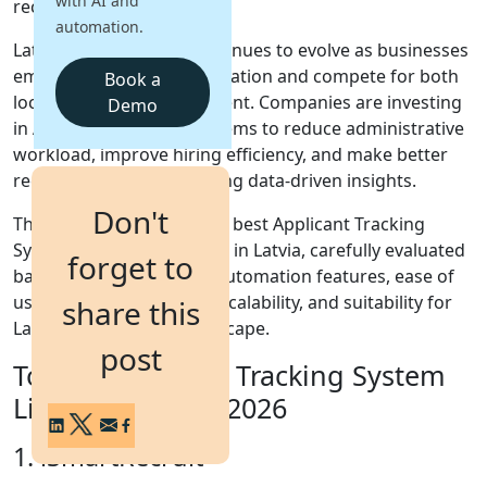
with AI and
recruitment operations.
automation.
Login
Latvia's labor market continues to evolve as businesses
Get a Demo
embrace digital transformation and compete for both
Book a
local and international talent. Companies are investing
Demo
in Applicant Tracking Systems to reduce administrative
workload, improve hiring efficiency, and make better
recruitment decisions using data-driven insights.
Don't
This guide explores the 10 best Applicant Tracking
System solutions available in Latvia, carefully evaluated
forget to
based on AI capabilities, automation features, ease of
use, integration options, scalability, and suitability for
share this
Latvia's recruitment landscape.
post
Top 10 Applicant Tracking System
List for Latvia in 2026
1. iSmartRecruit