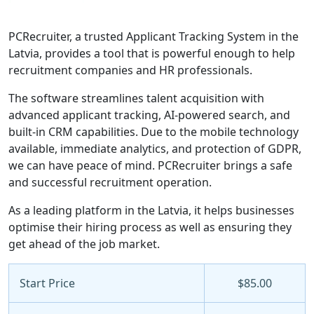
PCRecruiter, a trusted Applicant Tracking System in the
Latvia, provides a tool that is powerful enough to help
recruitment companies and HR professionals.
The software streamlines talent acquisition with
advanced applicant tracking, AI-powered search, and
built-in CRM capabilities. Due to the mobile technology
available, immediate analytics, and protection of GDPR,
we can have peace of mind. PCRecruiter brings a safe
and successful recruitment operation.
As a leading platform in the Latvia, it helps businesses
optimise their hiring process as well as ensuring they
get ahead of the job market.
Start Price
$85.00