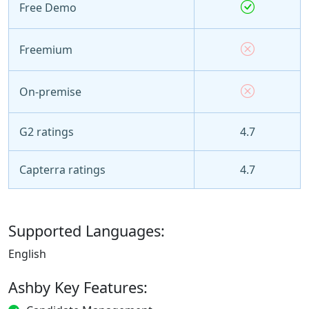
Free Demo
Freemium
On-premise
G2 ratings
4.7
Capterra ratings
4.7
Supported Languages:
English
Ashby Key Features: