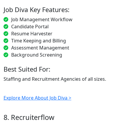
Job Diva Key Features:
Job Management Workflow
Candidate Portal
Resume Harvester
Time Keeping and Billing
Assessment Management
Background Screening
Best Suited For:
Staffing and Recruitment Agencies of all sizes.
Explore More About Job Diva >
8. Recruiterflow