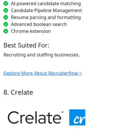
AI-powered candidate matching
Candidate Pipeline Management
Resume parsing and formatting
Advanced boolean search
Chrome extension
Best Suited For:
Recruiting and staffing businesses.
Explore More About Recruiterflow >
8. Crelate