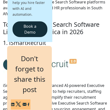
Below are the top Executive Search Software platforms
help you hire faster
available for recruiters and HR professionals in South
with AI and
Login
Africa.
automation.
Get a Demo
Top 10 Executive Search Software
Book a
List for South Africa in 2026
Demo
1. iSmartRecruit
Don't
forget to
share this
iSmartRecruit 2.0 is an advanced AI-powered Executive
post
Search Software designed to help recruiters, staffing
agencies, and HR teams simplify their recruitment
process. This comprehensive Executive Search Software
enables smarter candidate sourcing, engagement, and