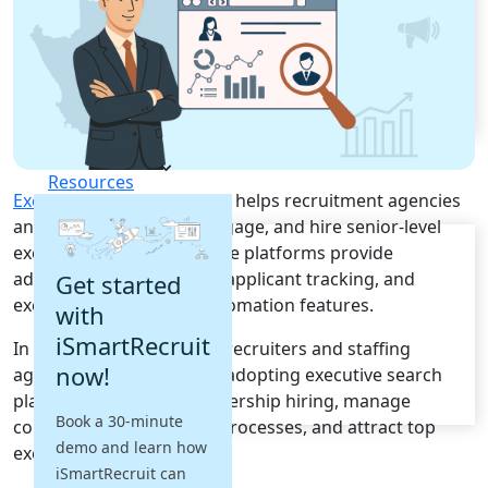
Recruitment Automation
Recruiting CRM
Recruitment Marketing
Reporting & Compliance
Team Collaboration
See all features
Pricing
Resources
Executive Search Software
helps recruitment agencies
and HR teams identify, engage, and hire senior-level
Blogs
executives efficiently. These platforms provide
Job Descriptions
advanced sourcing, CRM, applicant tracking, and
Get started
Podcasts
executive recruitment automation features.
with
Webinars
Glossary
iSmartRecruit
In South Africa, executive recruiters and staffing
E-Books
now!
agencies are increasingly adopting executive search
Case Studies
platforms to improve leadership hiring, manage
FAQs
Book a 30-minute
confidential recruitment processes, and attract top
demo and learn how
executive talent.
iSmartRecruit can