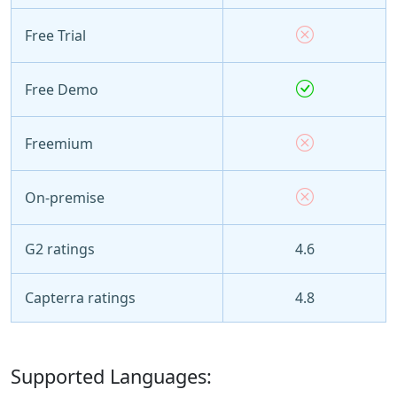
Free Trial
Free Demo
Freemium
On-premise
G2 ratings
4.6
Capterra ratings
4.8
Supported Languages: