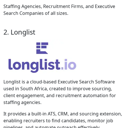
Staffing Agencies, Recruitment Firms, and Executive
Search Companies of all sizes.
2. Longlist
Longlist is a cloud-based Executive Search Software
used in South Africa, created to improve sourcing,
client engagement, and recruitment automation for
staffing agencies.
It provides a built-in ATS, CRM, and sourcing extension,
enabling recruiters to find candidates, monitor job
pipelines, and automate outreach effectively.