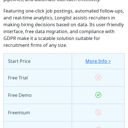
Featuring one-click job postings, automated follow-ups,
and real-time analytics, Longlist assists recruiters in
making hiring decisions based on data. Its user-friendly
interface, free data migration, and compliance with
GDPR make it a scalable solution suitable for
recruitment firms of any size.
Start Price
More Info >
Free Trial
Free Demo
Freemium