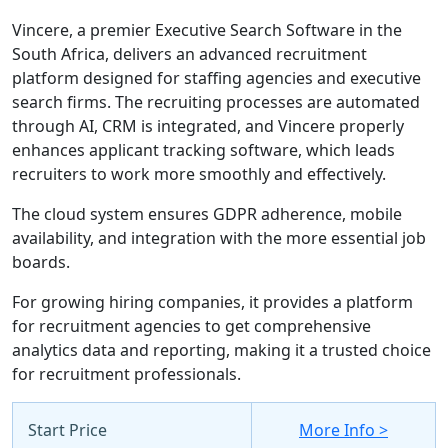
Vincere, a premier Executive Search Software in the
South Africa, delivers an advanced recruitment
platform designed for staffing agencies and executive
search firms. The recruiting processes are automated
through AI, CRM is integrated, and Vincere properly
enhances applicant tracking software, which leads
recruiters to work more smoothly and effectively.
The cloud system ensures GDPR adherence, mobile
availability, and integration with the more essential job
boards.
For growing hiring companies, it provides a platform
for recruitment agencies to get comprehensive
analytics data and reporting, making it a trusted choice
for recruitment professionals.
Start Price
More Info >