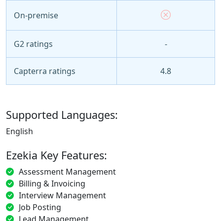
On-premise
G2 ratings
-
Capterra ratings
4.8
Supported Languages:
English
Ezekia Key Features:
Assessment Management
Billing & Invoicing
Interview Management
Job Posting
Lead Management