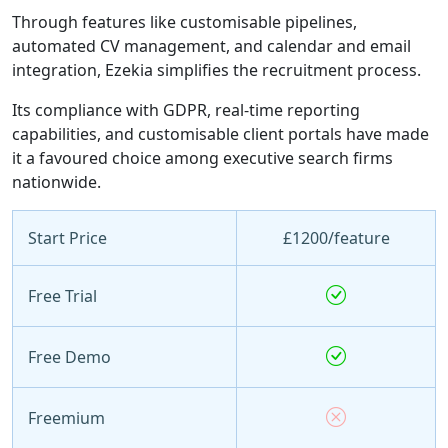
Through features like customisable pipelines,
automated CV management, and calendar and email
integration, Ezekia simplifies the recruitment process.
Its compliance with GDPR, real-time reporting
capabilities, and customisable client portals have made
it a favoured choice among executive search firms
nationwide.
Start Price
£1200/feature
Free Trial
Free Demo
Freemium