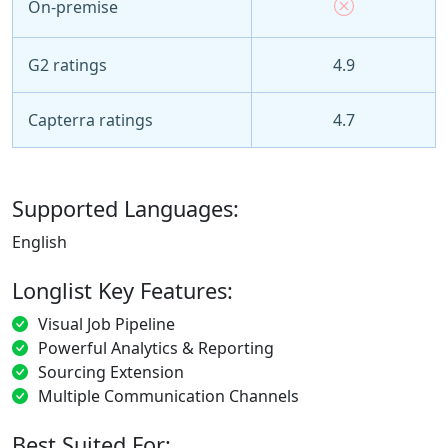
On-premise
G2 ratings
4.9
Capterra ratings
4.7
Supported Languages:
English
Longlist Key Features:
Visual Job Pipeline
Powerful Analytics & Reporting
Sourcing Extension
Multiple Communication Channels
Best Suited For: