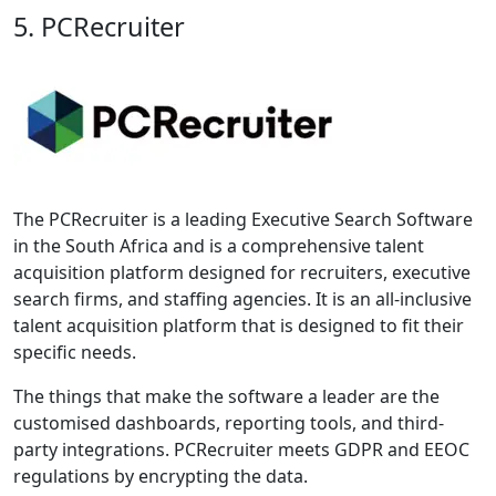
5. PCRecruiter
The PCRecruiter is a leading Executive Search Software
in the South Africa and is a comprehensive talent
acquisition platform designed for recruiters, executive
search firms, and staffing agencies. It is an all-inclusive
talent acquisition platform that is designed to fit their
specific needs.
The things that make the software a leader are the
customised dashboards, reporting tools, and third-
party integrations. PCRecruiter meets GDPR and EEOC
regulations by encrypting the data.