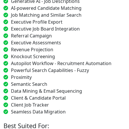
Generative AI - Job Descriptions
AI-powered Candidate Matching
Job Matching and Similar Search
Executive Profile Export
Executive Job Board Integration
Referral Campaign
Executive Assessments
Revenue Projection
Knockout Screening
Autopilot Workflow - Recruitment Automation
Powerful Search Capabilities - Fuzzy
Proximity
Semantic Search
Data Mining & Email Sequencing
Client & Candidate Portal
Client Job Tracker
Seamless Data Migration
Best Suited For: