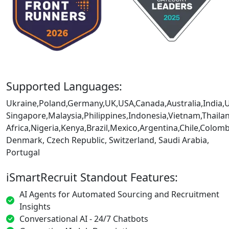
Supported Languages:
Ukraine,Poland,Germany,UK,USA,Canada,Australia,India,
Singapore,Malaysia,Philippines,Indonesia,Vietnam,Thaila
Africa,Nigeria,Kenya,Brazil,Mexico,Argentina,Chile,Colo
Denmark, Czech Republic, Switzerland, Saudi Arabia,
Portugal
iSmartRecruit Standout Features:
AI Agents for Automated Sourcing and Recruitment
Insights
Conversational AI - 24/7 Chatbots