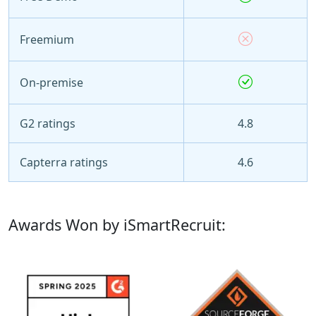
Freemium
On-premise
G2 ratings
4.8
Capterra ratings
4.6
Awards Won by iSmartRecruit: