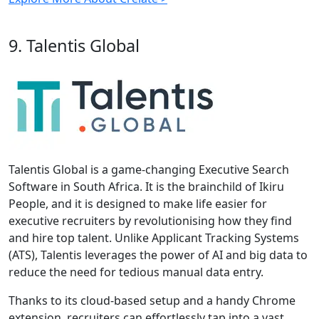
9. Talentis Global
Talentis Global is a game-changing Executive Search
Software in South Africa. It is the brainchild of Ikiru
People, and it is designed to make life easier for
executive recruiters by revolutionising how they find
and hire top talent. Unlike Applicant Tracking Systems
(ATS), Talentis leverages the power of AI and big data to
reduce the need for tedious manual data entry.
Thanks to its cloud-based setup and a handy Chrome
extension, recruiters can effortlessly tap into a vast