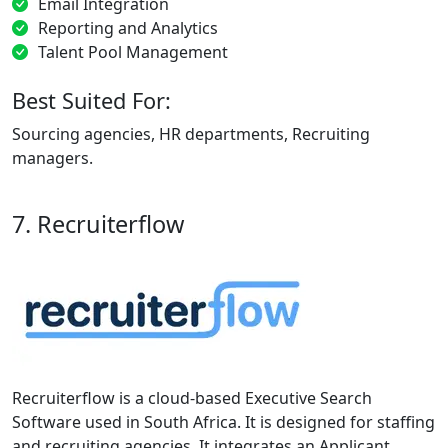
Email Integration
Reporting and Analytics
Talent Pool Management
Best Suited For:
Sourcing agencies, HR departments, Recruiting
managers.
7. Recruiterflow
Recruiterflow is a cloud-based Executive Search
Software used in South Africa. It is designed for staffing
and recruiting agencies. It integrates an Applicant