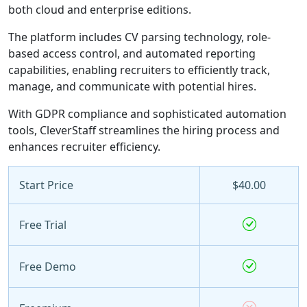
both cloud and enterprise editions.
The platform includes CV parsing technology, role-
based access control, and automated reporting
capabilities, enabling recruiters to efficiently track,
manage, and communicate with potential hires.
With GDPR compliance and sophisticated automation
tools, CleverStaff streamlines the hiring process and
enhances recruiter efficiency.
Start Price
$40.00
Free Trial
Free Demo