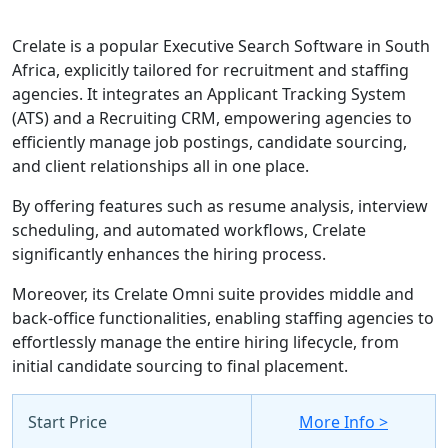
Crelate is a popular Executive Search Software in South
Africa, explicitly tailored for recruitment and staffing
agencies. It integrates an Applicant Tracking System
(ATS) and a Recruiting CRM, empowering agencies to
efficiently manage job postings, candidate sourcing,
and client relationships all in one place.
By offering features such as resume analysis, interview
scheduling, and automated workflows, Crelate
significantly enhances the hiring process.
Moreover, its Crelate Omni suite provides middle and
back-office functionalities, enabling staffing agencies to
effortlessly manage the entire hiring lifecycle, from
initial candidate sourcing to final placement.
Start Price
More Info >