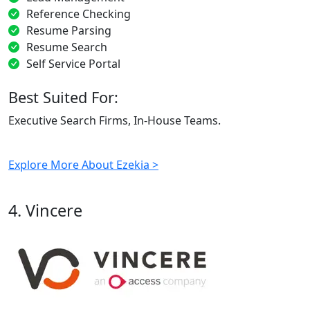
Reference Checking
Resume Parsing
Resume Search
Self Service Portal
Best Suited For:
Executive Search Firms, In-House Teams.
Explore More About Ezekia >
4. Vincere