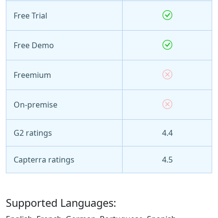
Free Trial
Free Demo
Freemium
On-premise
G2 ratings
4.4
Capterra ratings
4.5
Supported Languages: