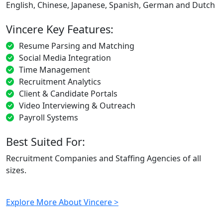
English, Chinese, Japanese, Spanish, German and Dutch
Vincere Key Features:
Resume Parsing and Matching
Social Media Integration
Time Management
Recruitment Analytics
Client & Candidate Portals
Video Interviewing & Outreach
Payroll Systems
Best Suited For:
Recruitment Companies and Staffing Agencies of all
sizes.
Explore More About Vincere >