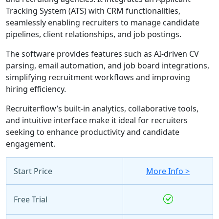
Tracking System (ATS) with CRM functionalities,
seamlessly enabling recruiters to manage candidate
pipelines, client relationships, and job postings.
The software provides features such as AI-driven CV
parsing, email automation, and job board integrations,
simplifying recruitment workflows and improving
hiring efficiency.
Recruiterflow’s built-in analytics, collaborative tools,
and intuitive interface make it ideal for recruiters
seeking to enhance productivity and candidate
engagement.
Start Price
More Info >
Free Trial