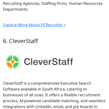
Recruiting Agencies, Staffing Firms, Human Resources
Departments.
Explore More About PCRecruiter >
6. CleverStaff
CleverStaff is a comprehensive Executive Search
Software available in South Africa, catering to
businesses of all sizes. It offers a flexible recruitment
process, AI-powered candidate matching, and seamless
integrations with LinkedIn, email, and job boards in