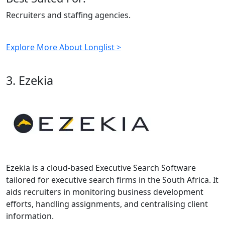
Recruiters and staffing agencies.
Explore More About Longlist >
3. Ezekia
Ezekia is a cloud-based Executive Search Software
tailored for executive search firms in the South Africa. It
aids recruiters in monitoring business development
efforts, handling assignments, and centralising client
information.