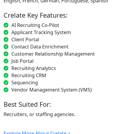
English, French, German, Portuguese, Spanish
Crelate Key Features:
AI Recruiting Co-Pilot
Applicant Tracking System
Client Portal
Contact Data Enrichment
Customer Relationship Management
Job Portal
Recruiting Analytics
Recruiting CRM
Sequencing
Vendor Management System (VMS)
Best Suited For:
Recruiters, or staffing agencies.
Explore More About Crelate >