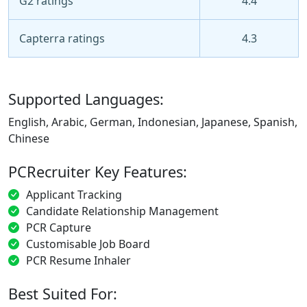
G2 ratings
4.4
Capterra ratings
4.3
Supported Languages:
English, Arabic, German, Indonesian, Japanese, Spanish,
Chinese
PCRecruiter Key Features:
Applicant Tracking
Candidate Relationship Management
PCR Capture
Customisable Job Board
PCR Resume Inhaler
Best Suited For: