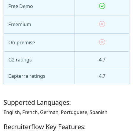
Free Demo
Freemium
On-premise
G2 ratings
4.7
Capterra ratings
4.7
Supported Languages:
English, French, German, Portuguese, Spanish
Recruiterflow Key Features: