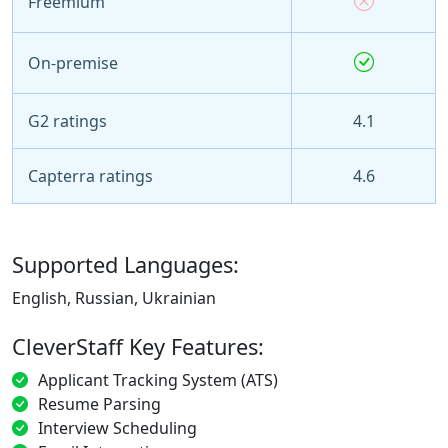
Freemium
On-premise
G2 ratings
4.1
Capterra ratings
4.6
Supported Languages:
English, Russian, Ukrainian
CleverStaff Key Features:
Applicant Tracking System (ATS)
Resume Parsing
Interview Scheduling