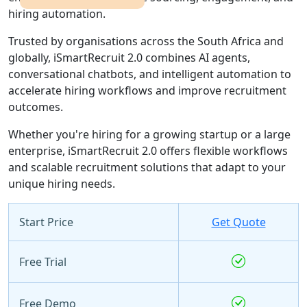
hiring automation.
Trusted by organisations across the South Africa and
globally, iSmartRecruit 2.0 combines AI agents,
conversational chatbots, and intelligent automation to
accelerate hiring workflows and improve recruitment
outcomes.
Whether you're hiring for a growing startup or a large
enterprise, iSmartRecruit 2.0 offers flexible workflows
and scalable recruitment solutions that adapt to your
unique hiring needs.
Start Price
Get Quote
Free Trial
Free Demo