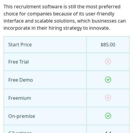
This recruitment software is still the most preferred
choice for companies because of its user-friendly
interface and scalable solutions, which businesses can
incorporate in their hiring strategy to innovate.
Start Price
$85.00
Free Trial
Free Demo
Freemium
On-premise