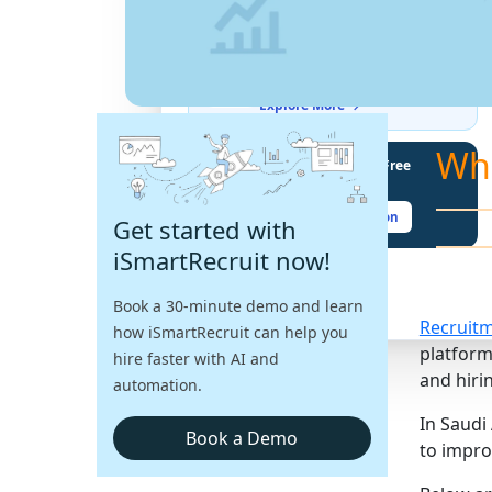
THE LATEST BUZZ
Best Practices for Assessing
Language Proficiency in Hiring
Explore More →
Wh
Unlock Your Potential With Free
Recruiter Certifications
Claim Your Free Certification
Get started with
iSmartRecruit now!
Book a 30-minute demo and learn
Recruit
how iSmartRecruit can help you
platform
hire faster with AI and
and hirin
automation.
In Saudi
Book a Demo
to impro