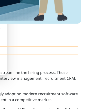
e
streamline the hiring process. These
g, interview management, recruitment CRM,
ngly adopting modern recruitment software
lent in a competitive market.