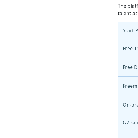
The plat
talent ac
Start 
Free Tr
Free 
Freem
On-pr
G2 rat