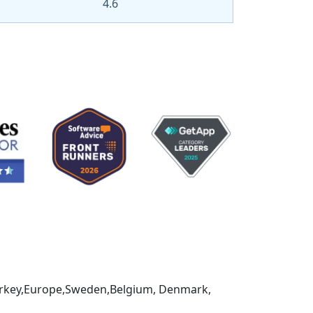
4.6
,Turkey,Europe,Sweden,Belgium, Denmark,