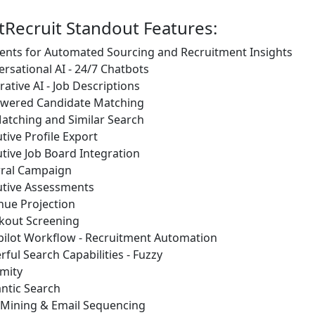
tRecruit Standout Features:
ents for Automated Sourcing and Recruitment Insights
rsational AI - 24/7 Chatbots
ative AI - Job Descriptions
owered Candidate Matching
atching and Similar Search
tive Profile Export
tive Job Board Integration
rral Campaign
utive Assessments
nue Projection
kout Screening
pilot Workflow - Recruitment Automation
ful Search Capabilities - Fuzzy
mity
ntic Search
 Mining & Email Sequencing