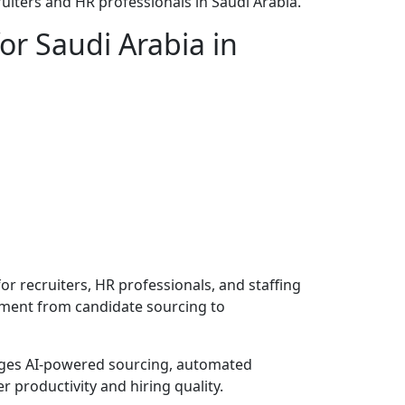
uiters and HR professionals in Saudi Arabia.
or Saudi Arabia in
or recruiters, HR professionals, and staffing
itment from candidate sourcing to
rages AI-powered sourcing, automated
productivity and hiring quality.