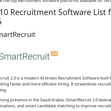
e the top Recruitment Software platforms available for recr
10 Recruitment Software List f
6
martRecruit
cruit 2.0 is a modern AI-driven Recruitment Software built f
eking faster and more efficient hiring. It streamlines recru
ing.
trong presence in the Saudi Arabia, iSmartRecruit 2.0 leve
ations, and smart candidate matching to improve recruiter 