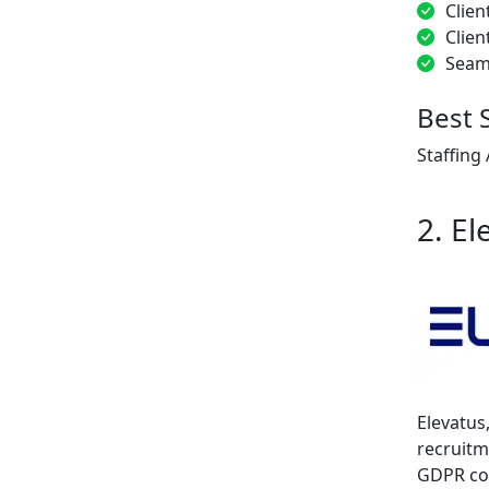
Clien
Clien
Seam
Best 
Staffing
2. El
Elevatus
recruitm
GDPR com