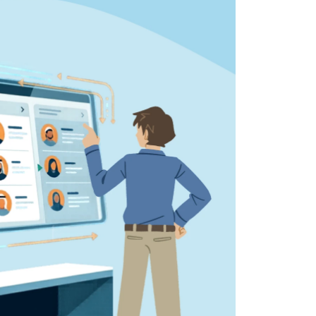
 all stakeholders
ing
efficiently
ion →