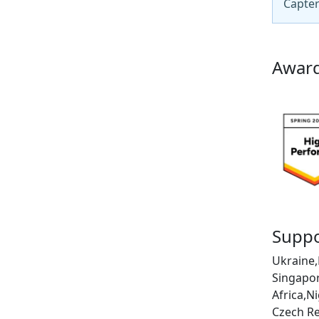
Capter
Award
Suppo
Ukraine,
Singapor
Africa,N
Czech Re