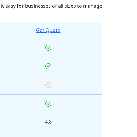
 easy for businesses of all sizes to manage
Get Quote
4.8