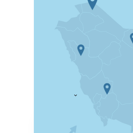
Everything you need to
A
recruit
— AI included,
E
not bolted on
AI Agents
R
A
AI Matching
Generative AI
R
E
Conversational AI
MCP Connector
See all f
Pricing
Resources
KNOWLEDGE HUB
Learn, grow, and recruit smarter