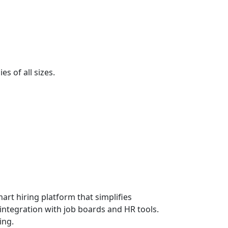
s of all sizes.
art hiring platform that simplifies
 integration with job boards and HR tools.
ing.