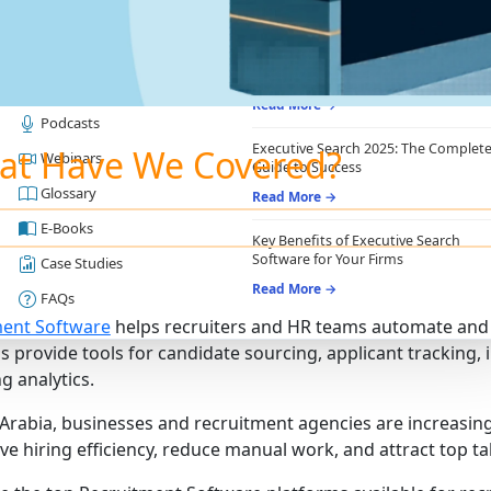
RESOURCES
RECRUITING ESSENTIALS
Blogs
Top Benefits of Recruiting CRM for
Recruitment Agencies
Job Descriptions
Read More →
Podcasts
Executive Search 2025: The Complet
at Have We Covered?
Webinars
Guide to Success
Glossary
Read More →
E-Books
Key Benefits of Executive Search
Software for Your Firms
Case Studies
Read More →
FAQs
ment Software
helps recruiters and HR teams automate and 
s provide tools for candidate sourcing, applicant trackin
g analytics.
 Arabia, businesses and recruitment agencies are increasi
ve hiring efficiency, reduce manual work, and attract top ta