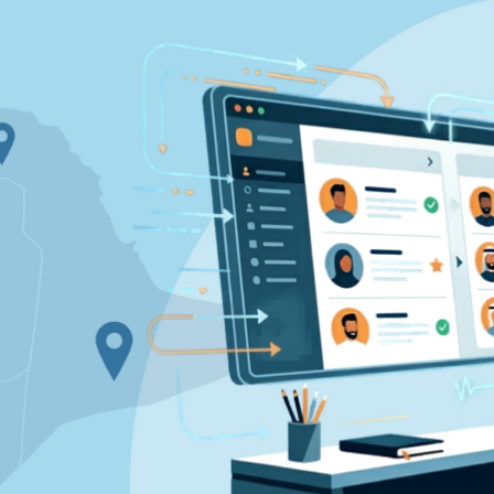
pplicant Tracking
Recruiting CRM
nd to end applicant tracking system
Boost relationships across
ecruitment Automation
Recruitment Market
AI-enhanced
Recruit like a marketer
utomate manual recruitment work
eporting & Compliance
Team Collaboration
nd to end tracking of processes and work
Work collaboratively, work 
eatures →
Browse integrations →
How data migration works →
On-Premise opt