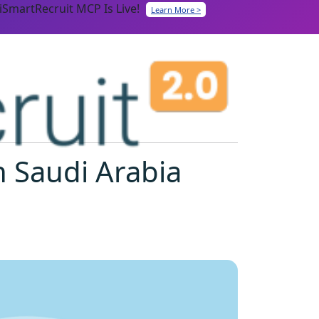
iSmartRecruit MCP Is Live!
Learn More >
n Saudi Arabia