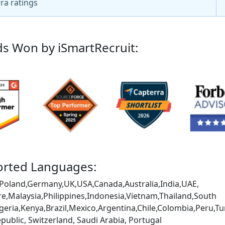
ra ratings
s Won by iSmartRecruit:
rted Languages:
Poland,Germany,UK,USA,Canada,Australia,India,UAE,
e,Malaysia,Philippines,Indonesia,Vietnam,Thailand,South
igeria,Kenya,Brazil,Mexico,Argentina,Chile,Colombia,Peru
public, Switzerland, Saudi Arabia, Portugal