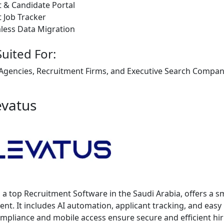
t & Candidate Portal
t Job Tracker
less Data Migration
Suited For:
 Agencies, Recruitment Firms, and Executive Search Companie
evatus
, a top Recruitment Software in the Saudi Arabia, offers a sm
ent. It includes AI automation, applicant tracking, and easy
pliance and mobile access ensure secure and efficient hir