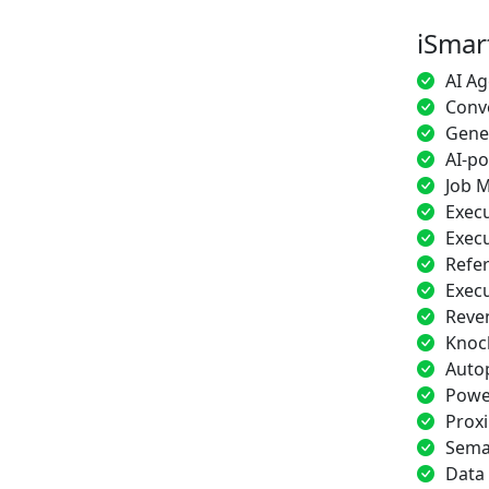
iSmar
AI Ag
Conve
Gener
AI-p
Job M
Execu
Execu
Refe
Exec
Reve
Knoc
Auto
Power
Proxi
Sema
Data