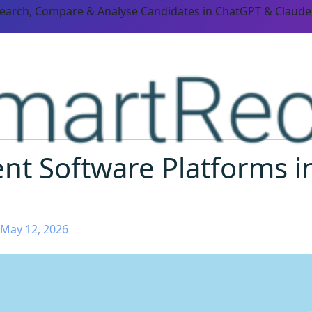
Search, Compare & Analyse Candidates in ChatGPT & Claude
nt Software Platforms i
 May 12, 2026
ORM CAPABILITIES