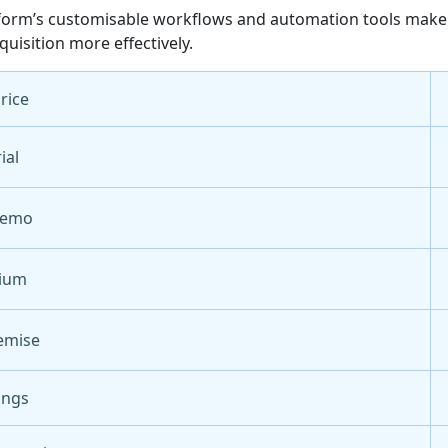
form’s customisable workflows and automation tools make it
quisition more effectively.
Price
ial
Demo
ium
emise
ings