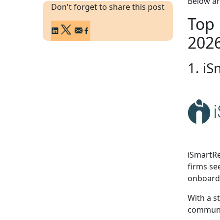
Below ar
Don't forget to share this post
Top 
202
1. iS
iSmartRe
firms se
onboard
With a s
communic