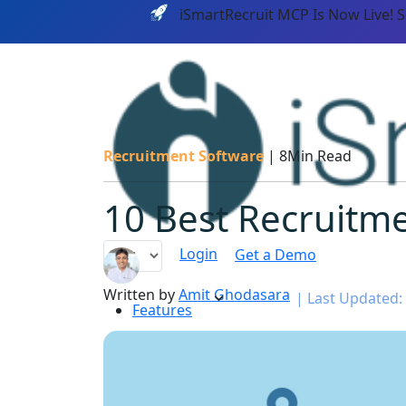
iSmartRecruit MCP Is Now Live! 
Recruitment Software
|
8Min Read
10 Best Recruitme
Login
Get a Demo
Written by
Amit Ghodasara
|
Last Updated:
Features
PLATF
AI CAPABILITIES