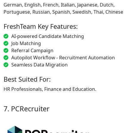
German, English, French, Italian, Japanese, Dutch,
Portuguese, Russian, Spanish, Swedish, Thai, Chinese
FreshTeam Key Features:
AI-powered Candidate Matching
Job Matching
Referral Campaign
Autopilot Workflow - Recruitment Automation
Seamless Data Migration
Best Suited For:
HR Professionals, Finance and Education.
7. PCRecruiter