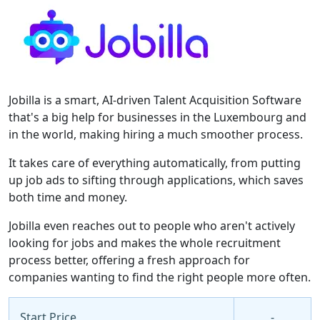
Jobilla is a smart, AI-driven Talent Acquisition Software
that's a big help for businesses in the Luxembourg and
in the world, making hiring a much smoother process.
It takes care of everything automatically, from putting
up job ads to sifting through applications, which saves
both time and money.
Jobilla even reaches out to people who aren't actively
looking for jobs and makes the whole recruitment
process better, offering a fresh approach for
companies wanting to find the right people more often.
Start Price
-