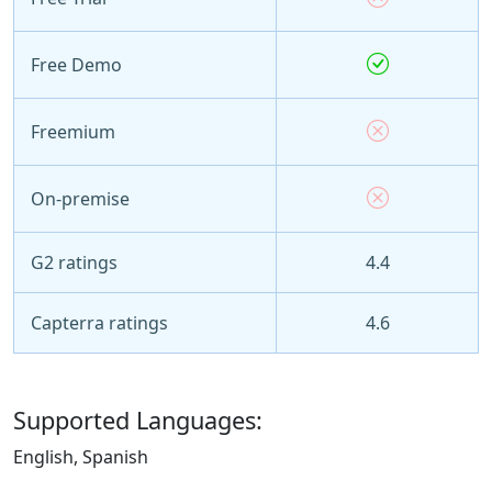
Free Demo
Freemium
On-premise
G2 ratings
4.4
Capterra ratings
4.6
Supported Languages:
English, Spanish