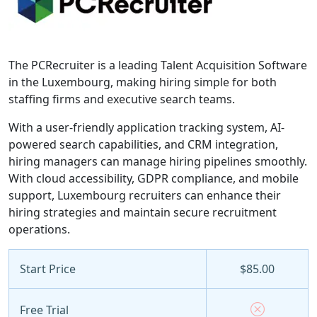
The PCRecruiter is a leading Talent Acquisition Software
in the Luxembourg, making hiring simple for both
staffing firms and executive search teams.
With a user-friendly application tracking system, AI-
powered search capabilities, and CRM integration,
hiring managers can manage hiring pipelines smoothly.
With cloud accessibility, GDPR compliance, and mobile
support, Luxembourg recruiters can enhance their
hiring strategies and maintain secure recruitment
operations.
Start Price
$85.00
Free Trial