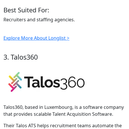
Best Suited For:
Recruiters and staffing agencies.
Explore More About Longlist >
3. Talos360
Talos360, based in Luxembourg, is a software company
that provides scalable Talent Acquisition Software.
Their Talos ATS helps recruitment teams automate the