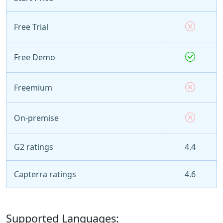
Free Trial
Free Demo
Freemium
On-premise
G2 ratings
4.4
Capterra ratings
4.6
Supported Languages: