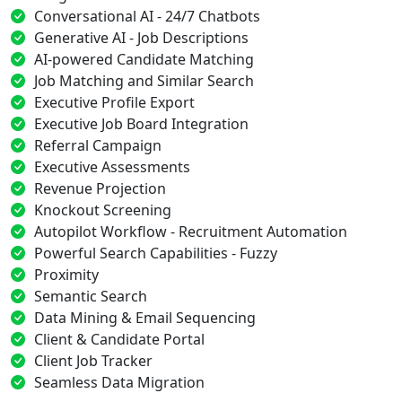
Conversational AI - 24/7 Chatbots
Generative AI - Job Descriptions
AI-powered Candidate Matching
Job Matching and Similar Search
Executive Profile Export
Executive Job Board Integration
Referral Campaign
Executive Assessments
Revenue Projection
Knockout Screening
Autopilot Workflow - Recruitment Automation
Powerful Search Capabilities - Fuzzy
Proximity
Semantic Search
Data Mining & Email Sequencing
Client & Candidate Portal
Client Job Tracker
Seamless Data Migration