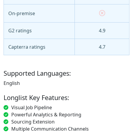
On-premise
G2 ratings
4.9
Capterra ratings
4.7
Supported Languages:
English
Longlist Key Features:
Visual Job Pipeline
Powerful Analytics & Reporting
Sourcing Extension
Multiple Communication Channels