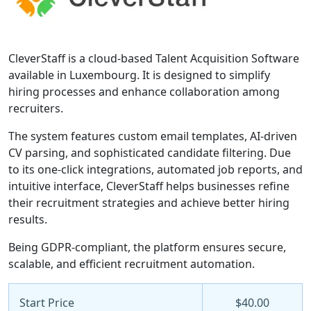
CleverStaff is a cloud-based Talent Acquisition Software
available in Luxembourg. It is designed to simplify
hiring processes and enhance collaboration among
recruiters.
The system features custom email templates, AI-driven
CV parsing, and sophisticated candidate filtering. Due
to its one-click integrations, automated job reports, and
intuitive interface, CleverStaff helps businesses refine
their recruitment strategies and achieve better hiring
results.
Being GDPR-compliant, the platform ensures secure,
scalable, and efficient recruitment automation.
Start Price
$40.00