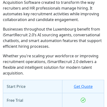
Acquisition Software created to transform the way
recruiters and HR professionals manage hiring. It
automates key recruitment activities while improving
collaboration and candidate engagement.
Businesses throughout the Luxembourg benefit from
iSmartRecruit 2.0’s AI sourcing agents, conversational
chatbots, and smart automation features that support
efficient hiring processes.
Whether you're scaling your workforce or improving
recruitment operations, iSmartRecruit 2.0 delivers a
flexible and intelligent solution for modern talent
acquisition.
Start Price
Get Quote
Free Trial