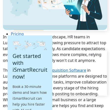
Recruitment Automation
Recruiting CRM
Recruitment Marketing
Reporting & Compliance
Team Collaboration
See all features
Pricing
In today's tough hiring landscape, HR teams in
Resources
Luxembourg are under growing pressure to attract top
talent quickly and efficiently. As candidate expectations
Blogs
evolve and recruitment grows more complex, relying
Get started
Job Descriptions
on outdated systems simply won't cut it anymore.
with
Podcasts
iSmartRecruit
That's where top
Talent Acquisition Software
in
Webinars
now!
Luxembourg comes in. These platforms are designed to
Glossary
E-Books
automate time-consuming tasks, improve collaboration
Book a 30-minute
Case Studies
between teams, and make every stage of the hiring
demo and learn how
FAQs
process smoother from job posting to onboarding.
iSmartRecruit can
Whether you're part of a small business or a large
help you hire faster
enterprise, the right software helps you find and keep