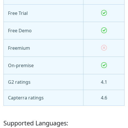
Free Trial
Free Demo
Freemium
On-premise
G2 ratings
4.1
Capterra ratings
4.6
Supported Languages: