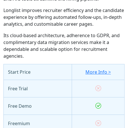
Longlist improves recruiter efficiency and the candidate
experience by offering automated follow-ups, in-depth
analytics, and customisable career pages.
Its cloud-based architecture, adherence to GDPR, and
complimentary data migration services make it a
dependable and scalable option for recruitment
agencies.
Start Price
More Info >
Free Trial
Free Demo
Freemium