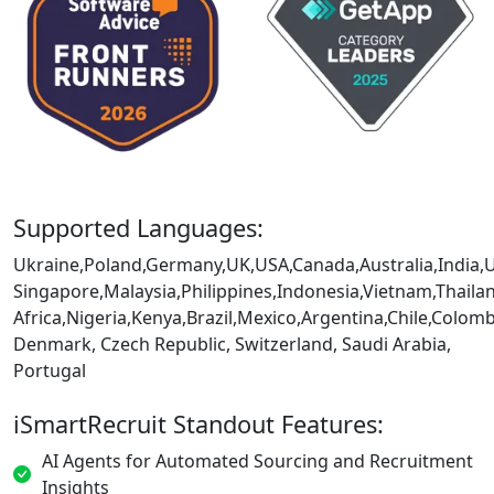
Supported Languages:
Ukraine,Poland,Germany,UK,USA,Canada,Australia,India,
Singapore,Malaysia,Philippines,Indonesia,Vietnam,Thaila
Africa,Nigeria,Kenya,Brazil,Mexico,Argentina,Chile,Colo
Denmark, Czech Republic, Switzerland, Saudi Arabia,
Portugal
iSmartRecruit Standout Features:
AI Agents for Automated Sourcing and Recruitment
Insights