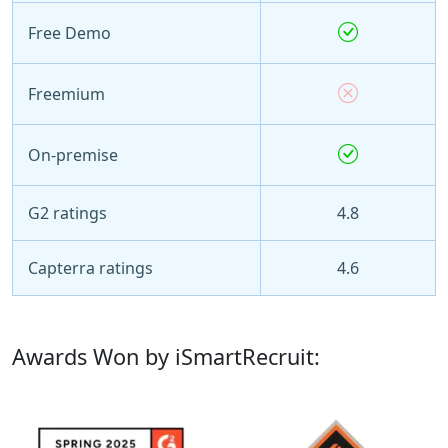
Free Demo
Freemium
On-premise
G2 ratings
4.8
Capterra ratings
4.6
Awards Won by iSmartRecruit: