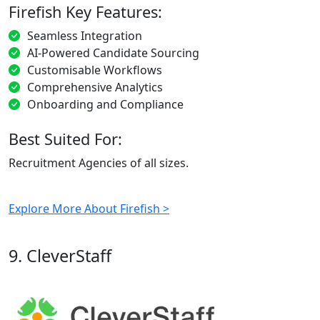
Firefish Key Features:
Seamless Integration
AI-Powered Candidate Sourcing
Customisable Workflows
Comprehensive Analytics
Onboarding and Compliance
Best Suited For:
Recruitment Agencies of all sizes.
Explore More About Firefish >
9. CleverStaff