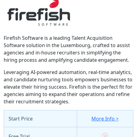
Firefish Software is a leading Talent Acquisition
Software solution in the Luxembourg, crafted to assist
agencies and in-house recruiters in simplifying the
hiring process and amplifying candidate engagement.
Leveraging AI-powered automation, real-time analytics,
and candidate nurturing tools empowers businesses to
elevate their hiring success. Firefish is the perfect fit for
agencies aiming to expand their operations and refine
their recruitment strategies.
Start Price
More Info >
Free Trial