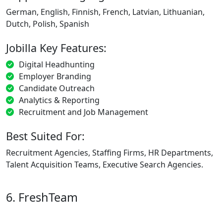
German, English, Finnish, French, Latvian, Lithuanian,
Dutch, Polish, Spanish
Jobilla Key Features:
Digital Headhunting
Employer Branding
Candidate Outreach
Analytics & Reporting
Recruitment and Job Management
Best Suited For:
Recruitment Agencies, Staffing Firms, HR Departments,
Talent Acquisition Teams, Executive Search Agencies.
6. FreshTeam