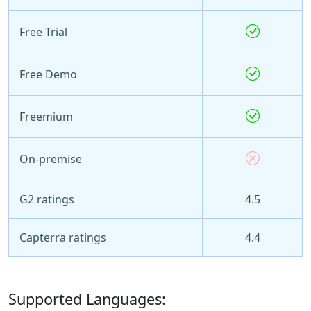
Free Trial
Free Demo
Freemium
On-premise
G2 ratings
4.5
Capterra ratings
4.4
Supported Languages: