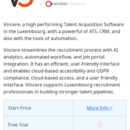
Vincere, a high performing Talent Acquisition Software
in the Luxembourg, with a powerful of ATS, CRM, and
also with the tools of automation.
Vincere streamlines the recruitment process with AI
analytics, automated workflow, and job portal
integration. It has an efficient, user-friendly interface
and enables cloud-based accessibility and GDPR
compliance, cloud-based access, and a user-friendly
interface. Vincere supports Luxembourg recruitment
professionals in building stronger talent pipelines.
Start Price
More Info >
Free Trial