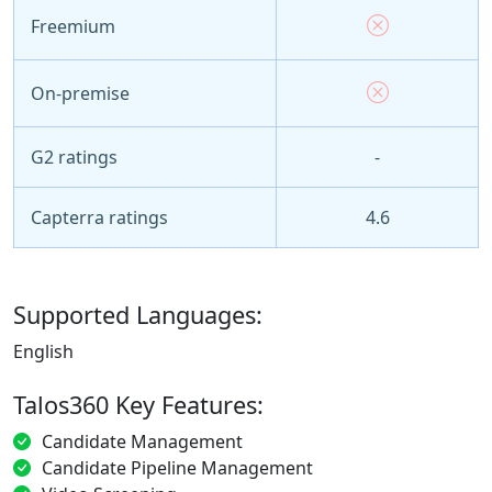
Freemium
On-premise
G2 ratings
-
Capterra ratings
4.6
Supported Languages:
English
Talos360 Key Features:
Candidate Management
Candidate Pipeline Management