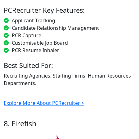
PCRecruiter Key Features:
Applicant Tracking
Candidate Relationship Management
PCR Capture
Customisable Job Board
PCR Resume Inhaler
Best Suited For:
Recruiting Agencies, Staffing Firms, Human Resources
Departments.
Explore More About PCRecruiter >
8. Firefish