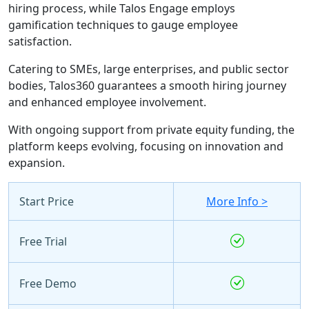
hiring process, while Talos Engage employs
gamification techniques to gauge employee
satisfaction.
Catering to SMEs, large enterprises, and public sector
bodies, Talos360 guarantees a smooth hiring journey
and enhanced employee involvement.
With ongoing support from private equity funding, the
platform keeps evolving, focusing on innovation and
expansion.
Start Price
More Info >
Free Trial
Free Demo