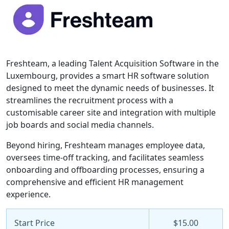
Freshteam, a leading Talent Acquisition Software in the
Luxembourg, provides a smart HR software solution
designed to meet the dynamic needs of businesses. It
streamlines the recruitment process with a
customisable career site and integration with multiple
job boards and social media channels.
Beyond hiring, Freshteam manages employee data,
oversees time-off tracking, and facilitates seamless
onboarding and offboarding processes, ensuring a
comprehensive and efficient HR management
experience.
Start Price
$15.00