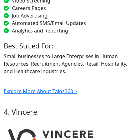
Video Screening
Careers Pages
Job Advertising
Automated SMS/Email Updates
Analytics and Reporting
Best Suited For:
Small businesses to Large Enterprises in Human
Resources, Recruitment Agencies, Retail, Hospitality,
and Healthcare industries.
Explore More About Talos360 >
4. Vincere