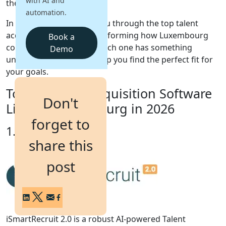
with AI and
the right people faster.
automation.
Login
In this guide, we'll walk you through the top talent
Get a Demo
acquisition solutions transforming how Luxembourg
Book a
companies hire in 2026. Each one has something
Demo
unique to offer, so let's help you find the perfect fit for
your goals.
Top 10 Talent Acquisition Software
Don't
List for Luxembourg in 2026
forget to
1. iSmartRecruit
share this
post
iSmartRecruit 2.0 is a robust AI-powered Talent