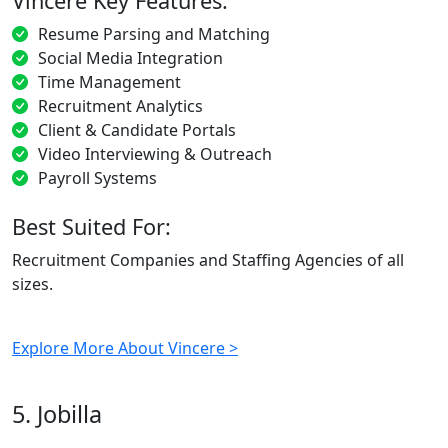
Vincere Key Features:
Resume Parsing and Matching
Social Media Integration
Time Management
Recruitment Analytics
Client & Candidate Portals
Video Interviewing & Outreach
Payroll Systems
Best Suited For:
Recruitment Companies and Staffing Agencies of all
sizes.
Explore More About Vincere >
5. Jobilla