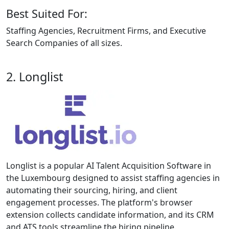
Best Suited For:
Staffing Agencies, Recruitment Firms, and Executive
Search Companies of all sizes.
2. Longlist
Longlist is a popular AI Talent Acquisition Software in
the Luxembourg designed to assist staffing agencies in
automating their sourcing, hiring, and client
engagement processes. The platform's browser
extension collects candidate information, and its CRM
and ATS tools streamline the hiring pipeline.