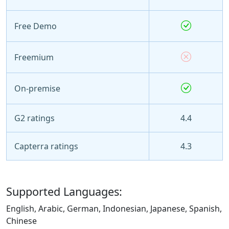
Free Demo
Freemium
On-premise
G2 ratings
4.4
Capterra ratings
4.3
Supported Languages:
English, Arabic, German, Indonesian, Japanese, Spanish,
Chinese