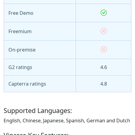
Free Demo
Freemium
On-premise
G2 ratings
4.6
Capterra ratings
4.8
Supported Languages:
English, Chinese, Japanese, Spanish, German and Dutch