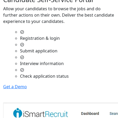
Allow your candidates to browse the jobs and do
further actions on their own. Deliver the best candidate
experience to your candidates.
Registration & login
Submit application
Interview information
Check application status
Get a Demo