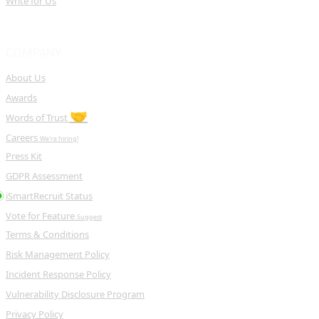
Write for Us
COMPANY
About Us
Awards
🤝
Words of Trust
Careers
We're hiring!
Press Kit
GDPR Assessment
iSmartRecruit Status
Vote for Feature
Suggest
Terms & Conditions
Risk Management Policy
Incident Response Policy
Vulnerability Disclosure Program
Privacy Policy