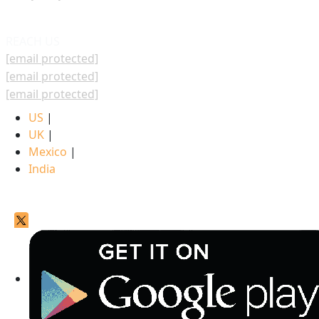
REACH US
[email protected]
[email protected]
[email protected]
US
|
UK
|
Mexico
|
India