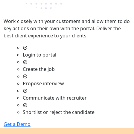
Work closely with your customers and allow them to do
key actions on their own with the portal. Deliver the
best client experience to your clients.
Login to portal
Create the job
Propose interview
Communicate with recruiter
Shortlist or reject the candidate
Get a Demo