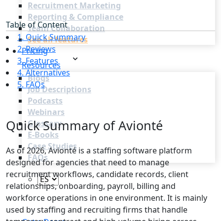
Recruitment Marketing
Reporting & Compliance
Table of Content
Team Collaboration
1. Quick Summary
See all features
2. Reviews
Pricing
3. Features
Resources
4. Alternatives
Blogs
5. FAQs
Job Descriptions
Podcasts
Webinars
Quick Summary of Avionté
Glossary
E-Books
Case Studies
As of 2026, Avionté is a staffing software platform
FAQs
designed for agencies that need to manage
recruitment workflows, candidate records, client
relationships, onboarding, payroll, billing and
workforce operations in one environment. It is mainly
used by staffing and recruiting firms that handle
Login