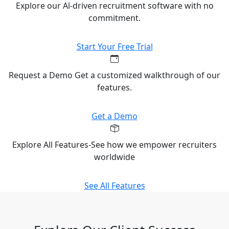
Explore our Al-driven recruitment software with no
commitment.
Start Your Free Trial
Request a Demo Get a customized walkthrough of our
features.
Get a Demo
Explore All Features-See how we empower recruiters
worldwide
See All Features