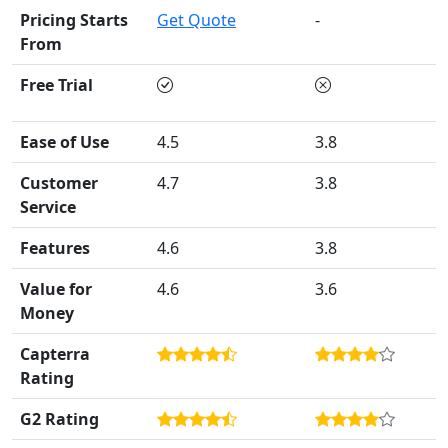
Pricing Starts
Get Quote
-
From
Free Trial
Ease of Use
4.5
3.8
Customer
4.7
3.8
Service
Features
4.6
3.8
Value for
4.6
3.6
Money
Capterra
Rating
G2 Rating