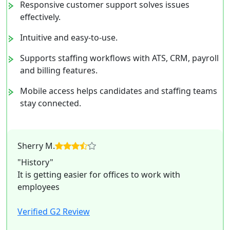
Responsive customer support solves issues
effectively.
Intuitive and easy-to-use.
Supports staffing workflows with ATS, CRM, payroll
and billing features.
Mobile access helps candidates and staffing teams
stay connected.
Sherry M.
"History"
It is getting easier for offices to work with
employees
Verified G2 Review