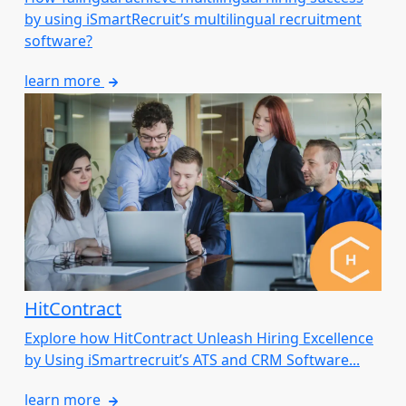
by using iSmartRecruit’s multilingual recruitment
software?
learn more
HitContract
Explore how HitContract Unleash Hiring Excellence
by Using iSmartrecruit’s ATS and CRM Software...
learn more