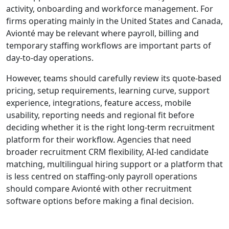
activity, onboarding and workforce management. For
firms operating mainly in the United States and Canada,
Avionté may be relevant where payroll, billing and
temporary staffing workflows are important parts of
day-to-day operations.
However, teams should carefully review its quote-based
pricing, setup requirements, learning curve, support
experience, integrations, feature access, mobile
usability, reporting needs and regional fit before
deciding whether it is the right long-term recruitment
platform for their workflow. Agencies that need
broader recruitment CRM flexibility, AI-led candidate
matching, multilingual hiring support or a platform that
is less centred on staffing-only payroll operations
should compare Avionté with other recruitment
software options before making a final decision.