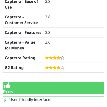
Capterra - Ease of
3.8
Use
Capterra -
3.8
Customer Service
Capterra - Features
3.8
Capterra - Value
3.6
for Money
Capterra Rating
G2 Rating
Pros
User-friendly interface.