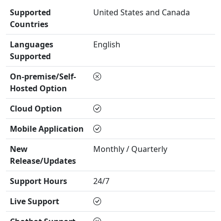
Supported
United States and Canada
Countries
Languages
English
Supported
On-premise/Self-
Hosted Option
Cloud Option
Mobile Application
New
Monthly / Quarterly
Release/Updates
Support Hours
24/7
Live Support