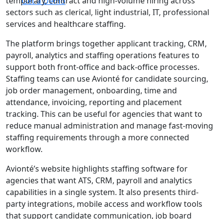
temporary, contract and high-volume hiring across
Get a Demo
sectors such as clerical, light industrial, IT, professional
services and healthcare staffing.
The platform brings together applicant tracking, CRM,
payroll, analytics and staffing operations features to
support both front-office and back-office processes.
Staffing teams can use Avionté for candidate sourcing,
job order management, onboarding, time and
attendance, invoicing, reporting and placement
tracking. This can be useful for agencies that want to
reduce manual administration and manage fast-moving
staffing requirements through a more connected
workflow.
Avionté’s website highlights staffing software for
agencies that want ATS, CRM, payroll and analytics
capabilities in a single system. It also presents third-
party integrations, mobile access and workflow tools
that support candidate communication, job board