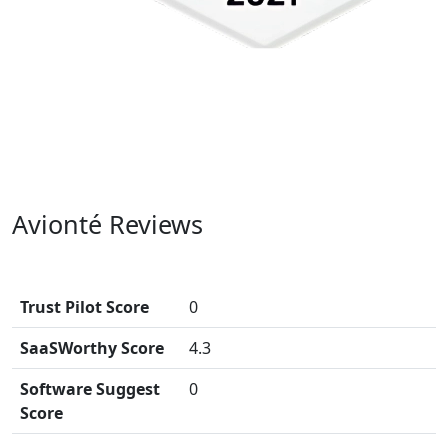
Avionté Reviews
Trust Pilot Score
0
SaaSWorthy Score
4.3
Software Suggest
0
Score