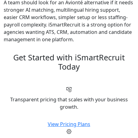
A team should look for an Avionté alternative if it needs
stronger AI matching, multilingual hiring support,
easier CRM workflows, simpler setup or less staffing-
payroll complexity. iSmartRecruit is a strong option for
agencies wanting ATS, CRM, automation and candidate
management in one platform.
Get Started with iSmartRecruit
Today
Transparent pricing that scales with your business
growth.
View Pricing Plans