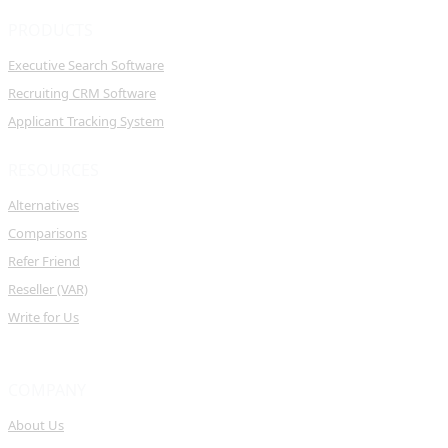
PRODUCTS
Executive Search Software
Recruiting CRM Software
Applicant Tracking System
RESOURCES
Alternatives
Comparisons
Refer Friend
Reseller (VAR)
Write for Us
COMPANY
About Us