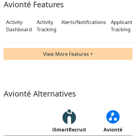
Avionté Features
Activity
Activity
Alerts/Notifications
Applicant
Dashboard
Tracking
Tracking
View More Features +
Avionté Alternatives
iSmartRecruit
Avionté