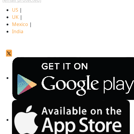
[email protected]
US
|
UK
|
Mexico
|
India