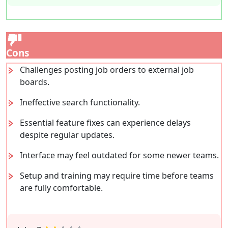
Cons
Challenges posting job orders to external job
boards.
Ineffective search functionality.
Essential feature fixes can experience delays
despite regular updates.
Interface may feel outdated for some newer teams.
Setup and training may require time before teams
are fully comfortable.