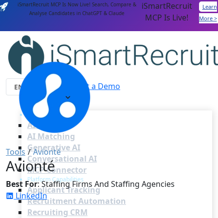
iSmartRecruit
iSmartRecruit MCP Is Now Live! Search, Compare &
Learn
Analyse Candidates in ChatGPT & Claude
MCP Is Live!
More >
Login
Get a Demo
Features
AI Capabilities
AI Agents
AI Matching
Generative AI
Tools
/
Avionté
Conversational AI
Avionté
MCP Connector
Platform Capabilities
Best For
: Staffing Firms And Staffing Agencies
Applicant Tracking
LinkedIn
Recruitment Automation
Recruiting CRM