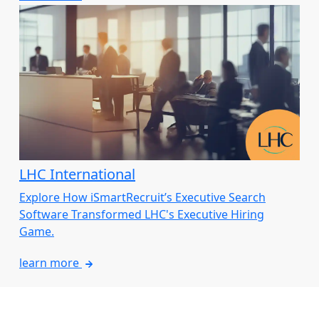
LHC International
Explore How iSmartRecruit’s Executive Search
Software Transformed LHC's Executive Hiring
Game.
learn more