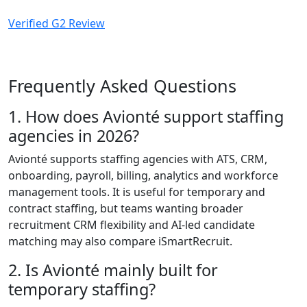
Verified G2 Review
Frequently Asked Questions
1. How does Avionté support staffing
agencies in 2026?
Avionté supports staffing agencies with ATS, CRM,
onboarding, payroll, billing, analytics and workforce
management tools. It is useful for temporary and
contract staffing, but teams wanting broader
recruitment CRM flexibility and AI-led candidate
matching may also compare iSmartRecruit.
2. Is Avionté mainly built for
temporary staffing?