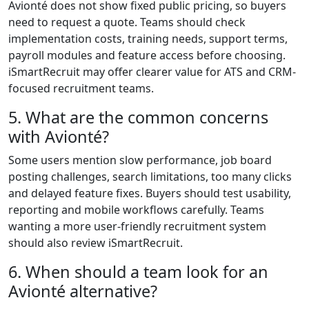
Avionté does not show fixed public pricing, so buyers
need to request a quote. Teams should check
implementation costs, training needs, support terms,
payroll modules and feature access before choosing.
iSmartRecruit may offer clearer value for ATS and CRM-
focused recruitment teams.
5. What are the common concerns
with Avionté?
Some users mention slow performance, job board
posting challenges, search limitations, too many clicks
and delayed feature fixes. Buyers should test usability,
reporting and mobile workflows carefully. Teams
wanting a more user-friendly recruitment system
should also review iSmartRecruit.
6. When should a team look for an
Avionté alternative?