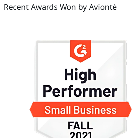
Recent Awards Won by Avionté