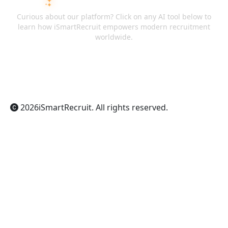
ASK AI ABOUT ISMARTRECRUIT
Curious about our platform? Click on any AI tool below to
learn how iSmartRecruit empowers modern recruitment
worldwide.
ChatGPT
Claude
Perplexity
Gemini
Grok
2026
iSmartRecruit
. All rights reserved.