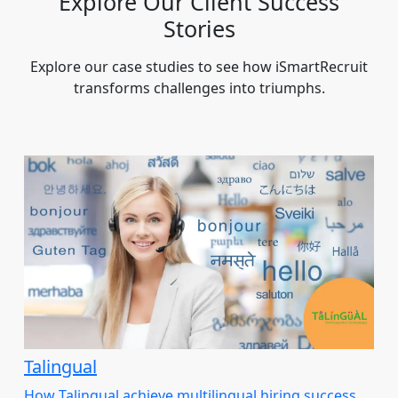
Explore Our Client Success
Stories
Explore our case studies to see how iSmartRecruit
transforms challenges into triumphs.
Talingual
How Talingual achieve multilingual hiring success