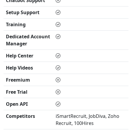
Chatbot Support
Setup Support
Training
Dedicated Account
Manager
Help Center
Help Videos
Freemium
Free Trial
Open API
Competitors
iSmartRecruit, JobDiva, Zoho
Recruit, 100Hires