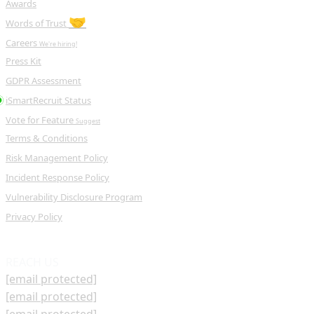
Awards
🤝
Words of Trust
Careers
We're hiring!
Press Kit
GDPR Assessment
iSmartRecruit Status
Vote for Feature
Suggest
Terms & Conditions
Risk Management Policy
Incident Response Policy
Vulnerability Disclosure Program
Privacy Policy
REACH US
[email protected]
[email protected]