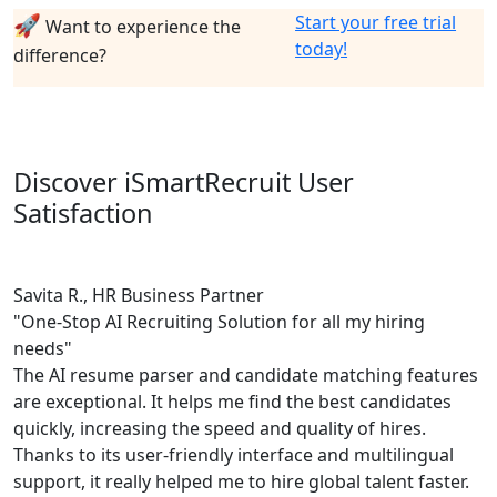
🚀
Start your free trial
Want to experience the
today!
difference?
Discover iSmartRecruit User
Satisfaction
Savita R., HR Business Partner
"One-Stop AI Recruiting Solution for all my hiring
needs"
The AI resume parser and candidate matching features
are exceptional. It helps me find the best candidates
quickly, increasing the speed and quality of hires.
Thanks to its user-friendly interface and multilingual
support, it really helped me to hire global talent faster.