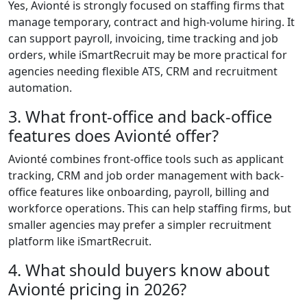
Yes, Avionté is strongly focused on staffing firms that
manage temporary, contract and high-volume hiring. It
can support payroll, invoicing, time tracking and job
orders, while iSmartRecruit may be more practical for
agencies needing flexible ATS, CRM and recruitment
automation.
3. What front-office and back-office
features does Avionté offer?
Avionté combines front-office tools such as applicant
tracking, CRM and job order management with back-
office features like onboarding, payroll, billing and
workforce operations. This can help staffing firms, but
smaller agencies may prefer a simpler recruitment
platform like iSmartRecruit.
4. What should buyers know about
Avionté pricing in 2026?