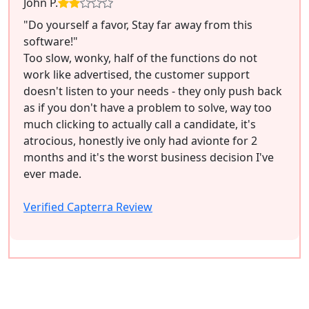
John P.
"Do yourself a favor, Stay far away from this
software!"
Too slow, wonky, half of the functions do not
work like advertised, the customer support
doesn't listen to your needs - they only push back
as if you don't have a problem to solve, way too
much clicking to actually call a candidate, it's
atrocious, honestly ive only had avionte for 2
months and it's the worst business decision I've
ever made.
Verified Capterra Review