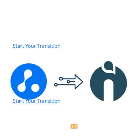
Seamlessly Transition from
Avionté to iSmartRecruit
We’ll manage your data migration and provide a fully
personalised onboarding experience to ensure a
smooth, hassle-free switch to iSmartRecruit.
Start Your Transition
Start Your Transition