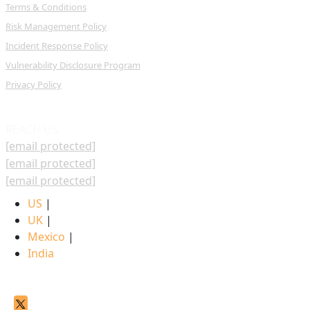
Terms & Conditions
Risk Management Policy
Incident Response Policy
Vulnerability Disclosure Program
Privacy Policy
REACH US
[email protected]
[email protected]
[email protected]
US
|
UK
|
Mexico
|
India