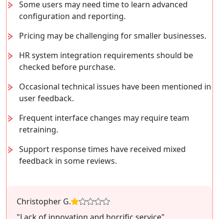
Some users may need time to learn advanced
configuration and reporting.
Pricing may be challenging for smaller businesses.
HR system integration requirements should be
checked before purchase.
Occasional technical issues have been mentioned in
user feedback.
Frequent interface changes may require team
retraining.
Support response times have received mixed
feedback in some reviews.
Christopher G.
"Lack of innovation and horrific service"