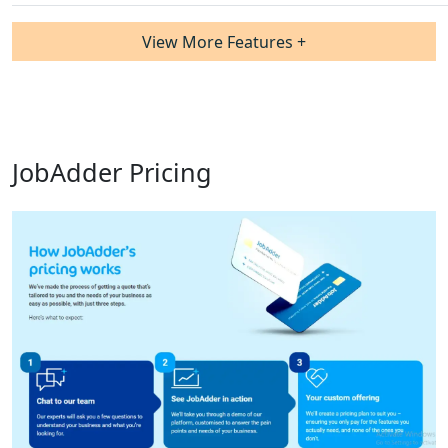
View More Features +
JobAdder Pricing