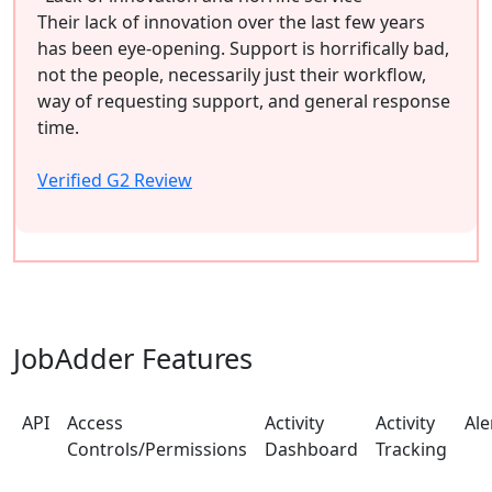
Their lack of innovation over the last few years
has been eye-opening. Support is horrifically bad,
not the people, necessarily just their workflow,
way of requesting support, and general response
time.
Verified G2 Review
JobAdder Features
API
Access
Activity
Activity
Ale
Controls/Permissions
Dashboard
Tracking