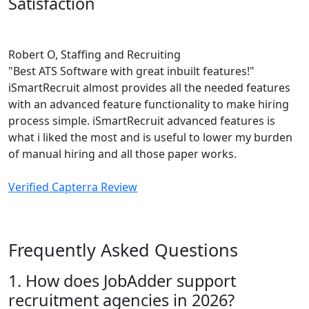
Satisfaction
Robert O, Staffing and Recruiting
"Best ATS Software with great inbuilt features!"
iSmartRecruit almost provides all the needed features
with an advanced feature functionality to make hiring
process simple. iSmartRecruit advanced features is
what i liked the most and is useful to lower my burden
of manual hiring and all those paper works.
Verified Capterra Review
Frequently Asked Questions
1. How does JobAdder support
recruitment agencies in 2026?