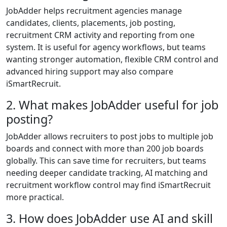
JobAdder helps recruitment agencies manage
candidates, clients, placements, job posting,
recruitment CRM activity and reporting from one
system. It is useful for agency workflows, but teams
wanting stronger automation, flexible CRM control and
advanced hiring support may also compare
iSmartRecruit.
2. What makes JobAdder useful for job
posting?
JobAdder allows recruiters to post jobs to multiple job
boards and connect with more than 200 job boards
globally. This can save time for recruiters, but teams
needing deeper candidate tracking, AI matching and
recruitment workflow control may find iSmartRecruit
more practical.
3. How does JobAdder use AI and skill