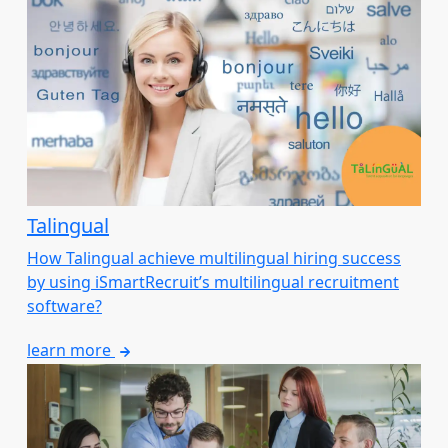
Talingual
How Talingual achieve multilingual hiring success
by using iSmartRecruit’s multilingual recruitment
software?
learn more