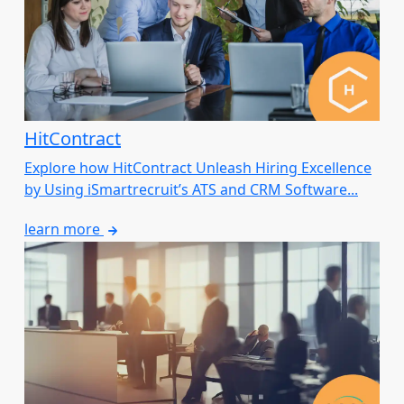
HitContract
Explore how HitContract Unleash Hiring Excellence
by Using iSmartrecruit’s ATS and CRM Software...
learn more