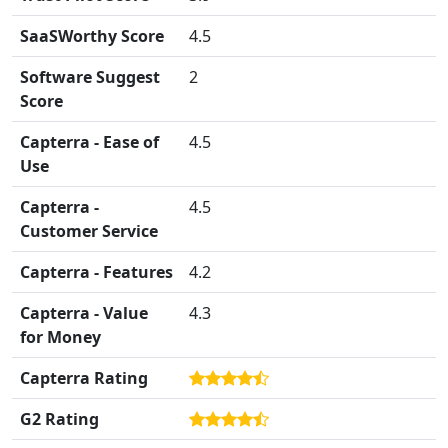
SaaSWorthy Score
4.5
Software Suggest
2
Score
Capterra - Ease of
4.5
Use
Capterra -
4.5
Customer Service
Capterra - Features
4.2
Capterra - Value
4.3
for Money
Capterra Rating
G2 Rating