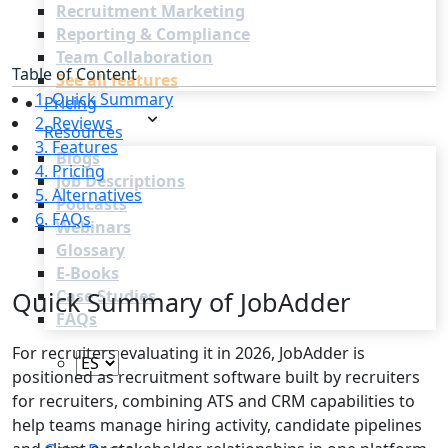
Recruitment Marketing
Reporting & Compliance
Team Collaboration
Table of Content
See all features
1. Quick Summary
Pricing
2. Reviews
Resources
3. Features
Blogs
4. Pricing
Job Descriptions
5. Alternatives
Podcasts
6. FAQs
Webinars
Glossary
E-Books
Quick Summary of JobAdder
Case Studies
FAQs
For recruiters evaluating it in 2026, JobAdder is
positioned as recruitment software built by recruiters
for recruiters, combining ATS and CRM capabilities to
help teams manage hiring activity, candidate pipelines
Login