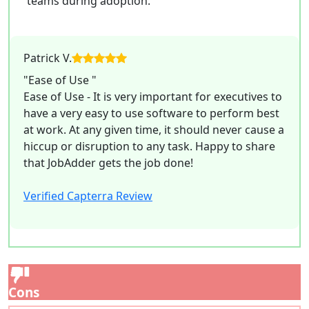
teams during adoption.
Patrick V.
"Ease of Use "
Ease of Use - It is very important for executives to
have a very easy to use software to perform best
at work. At any given time, it should never cause a
hiccup or disruption to any task. Happy to share
that JobAdder gets the job done!
Verified Capterra Review
Cons