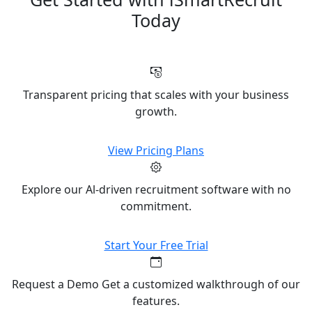
Today
Transparent pricing that scales with your business
growth.
View Pricing Plans
Explore our Al-driven recruitment software with no
commitment.
Start Your Free Trial
Request a Demo Get a customized walkthrough of our
features.