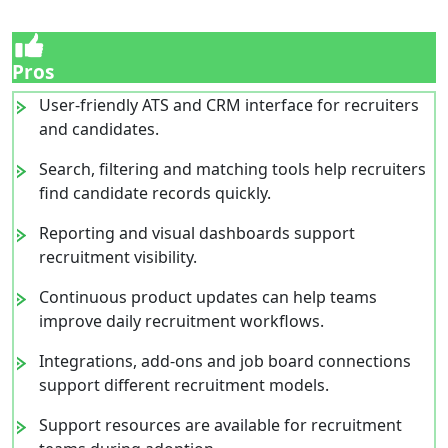
Pros
User-friendly ATS and CRM interface for recruiters
and candidates.
Search, filtering and matching tools help recruiters
find candidate records quickly.
Reporting and visual dashboards support
recruitment visibility.
Continuous product updates can help teams
improve daily recruitment workflows.
Integrations, add-ons and job board connections
support different recruitment models.
Support resources are available for recruitment