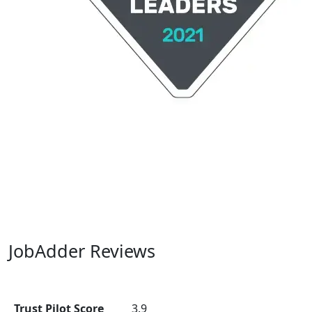
JobAdder Reviews
Trust Pilot Score
3.9