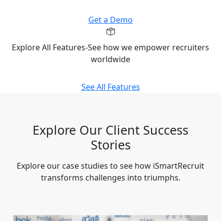
Get a Demo
Explore All Features-See how we empower recruiters
worldwide
See All Features
Explore Our Client Success
Stories
Explore our case studies to see how iSmartRecruit
transforms challenges into triumphs.