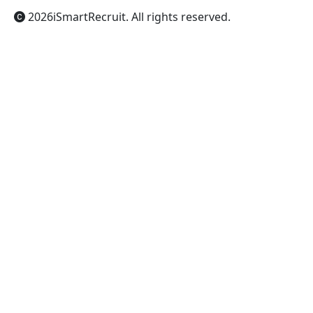
2026
iSmartRecruit
. All rights reserved.