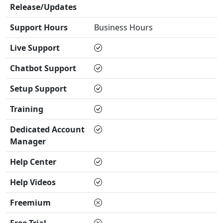
Release/Updates
Support Hours
Business Hours
Live Support
Chatbot Support
Setup Support
Training
Dedicated Account
Manager
Help Center
Help Videos
Freemium