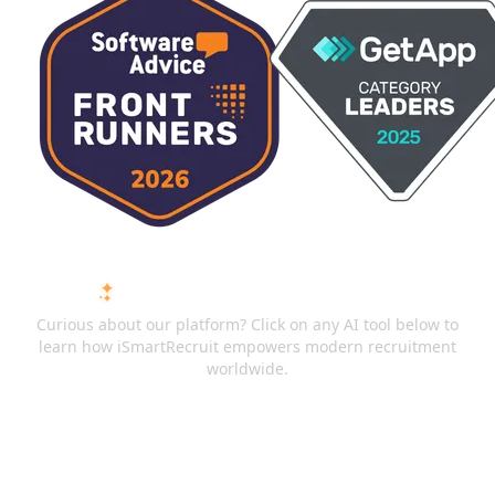
ASK AI ABOUT ISMARTRECRUIT
Curious about our platform? Click on any AI tool below to
learn how iSmartRecruit empowers modern recruitment
worldwide.
ChatGPT
Claude
Perplexity
Gemini
Grok