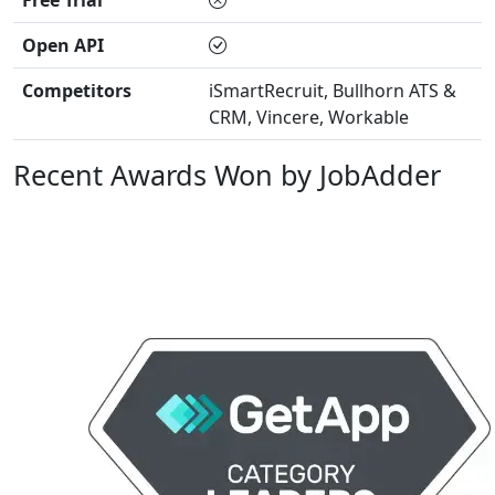
Free Trial
Open API
Competitors
iSmartRecruit, Bullhorn ATS &
CRM, Vincere, Workable
Recent Awards Won by JobAdder