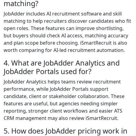
matching?
JobAdder includes AI recruitment software and skill
matching to help recruiters discover candidates who fit
open roles. These features can improve shortlisting,
but buyers should check AI access, matching accuracy
and plan scope before choosing. iSmartRecruit is also
worth comparing for AI-led recruitment automation.
4. What are JobAdder Analytics and
JobAdder Portals used for?
JobAdder Analytics helps teams review recruitment
performance, while JobAdder Portals support
candidate, client or stakeholder collaboration. These
features are useful, but agencies needing simpler
reporting, stronger client workflows and easier ATS
CRM management may also review iSmartRecruit.
5. How does JobAdder pricing work in