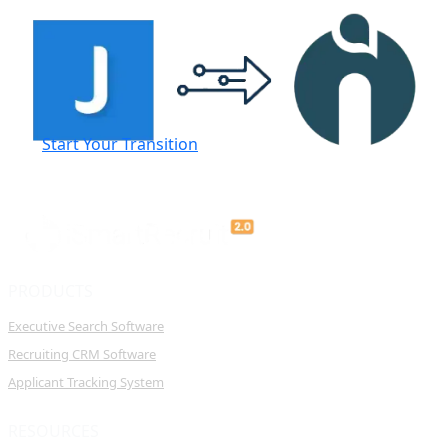
Start Your Transition
PRODUCTS
Executive Search Software
Recruiting CRM Software
Applicant Tracking System
RESOURCES