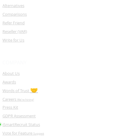
Alternatives
Comparisons
Refer Friend
Reseller (VAR)
Write for Us
COMPANY
About Us
Awards
🤝
Words of Trust
Careers
We're hiring!
Press Kit
GDPR Assessment
iSmartRecruit Status
Vote for Feature
Suggest