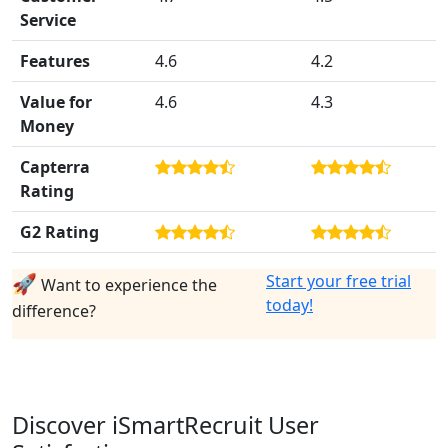
Service
Features
4.6
4.2
Value for
4.6
4.3
Money
Capterra
Rating
G2 Rating
🚀
Start your free trial
Want to experience the
today!
difference?
Discover iSmartRecruit User