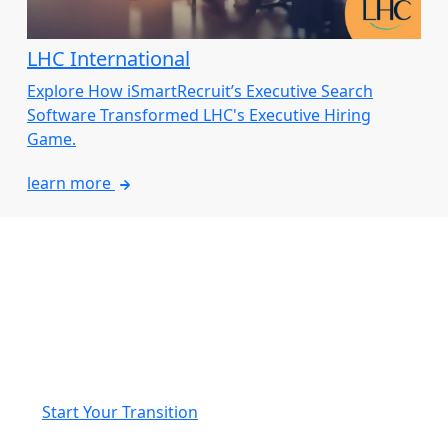
LHC International
Explore How iSmartRecruit’s Executive Search
Software Transformed LHC's Executive Hiring
Game.
learn more
Seamlessly Transition from
JobAdder to iSmartRecruit
We’ll manage your data migration and provide a fully
personalised onboarding experience to ensure a
smooth, hassle-free switch to iSmartRecruit.
Start Your Transition