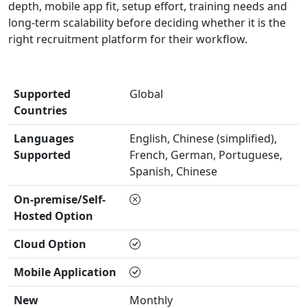
depth, mobile app fit, setup effort, training needs and
long-term scalability before deciding whether it is the
right recruitment platform for their workflow.
Supported
Global
Countries
Languages
English, Chinese (simplified),
Supported
French, German, Portuguese,
Spanish, Chinese
On-premise/Self-
Hosted Option
Cloud Option
Mobile Application
New
Monthly