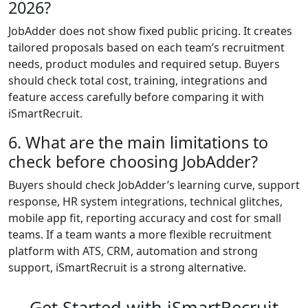
2026?
JobAdder does not show fixed public pricing. It creates
tailored proposals based on each team’s recruitment
needs, product modules and required setup. Buyers
should check total cost, training, integrations and
feature access carefully before comparing it with
iSmartRecruit.
6. What are the main limitations to
check before choosing JobAdder?
Buyers should check JobAdder’s learning curve, support
response, HR system integrations, technical glitches,
mobile app fit, reporting accuracy and cost for small
teams. If a team wants a more flexible recruitment
platform with ATS, CRM, automation and strong
support, iSmartRecruit is a strong alternative.
Get Started with iSmartRecruit