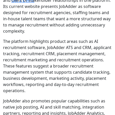
and client or stakeholder relationships in one platform.
Get a Demo
Its current website presents JobAdder as software
designed for recruitment agencies, staffing teams and
in-house talent teams that want a more structured way
to manage recruitment without adding unnecessary
complexity.
The platform highlights product areas such as AI
recruitment software, JobAdder ATS and CRM, applicant
tracking, recruitment CRM, placement management,
recruitment marketing and recruitment operations.
These features suggest a broader recruitment
management system that supports candidate tracking,
business development, marketing activity, placement
workflows, reporting and day-to-day recruitment
operations.
JobAdder also promotes popular capabilities such as
native job posting, AI and skill matching, integration
partners, reporting and insights, JobAdder Analytics,