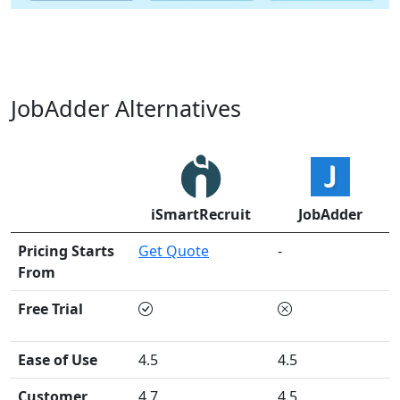
JobAdder Alternatives
iSmartRecruit
JobAdder
Pricing Starts
Get Quote
-
From
Free Trial
Ease of Use
4.5
4.5
Customer
4.7
4.5