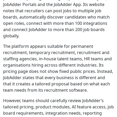
JobAdder Portals and the JobAdder App. Its website
notes that recruiters can post jobs to multiple job
boards, automatically discover candidates who match
open roles, connect with more than 100 integrations
and connect JobAdder to more than 200 job boards
globally.
The platform appears suitable for permanent
recruitment, temporary recruitment, recruitment and
staffing agencies, in-house talent teams, HR teams and
organisations hiring across different industries. Its
pricing page does not show fixed public prices. Instead,
JobAdder states that every business is different and
that it creates a tailored proposal based on what each
team needs from its recruitment software.
However, teams should carefully review JobAdder’s
tailored pricing, product modules, AI feature access, job
board requirements, integration needs, reporting