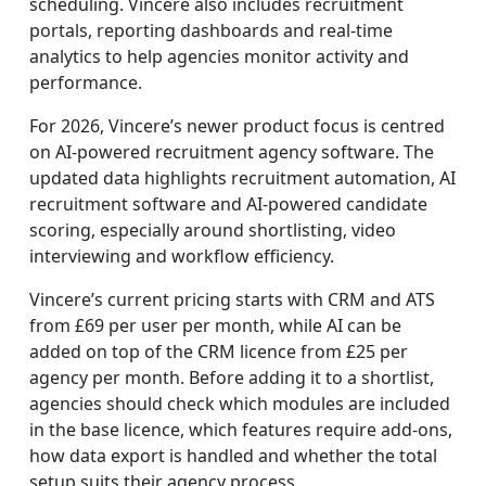
scheduling. Vincere also includes recruitment
portals, reporting dashboards and real-time
analytics to help agencies monitor activity and
performance.
For 2026, Vincere’s newer product focus is centred
on AI-powered recruitment agency software. The
updated data highlights recruitment automation, AI
recruitment software and AI-powered candidate
scoring, especially around shortlisting, video
interviewing and workflow efficiency.
Vincere’s current pricing starts with CRM and ATS
from £69 per user per month, while AI can be
added on top of the CRM licence from £25 per
agency per month. Before adding it to a shortlist,
agencies should check which modules are included
in the base licence, which features require add-ons,
how data export is handled and whether the total
setup suits their agency process.