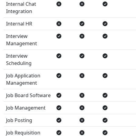
Internal Chat
Integration
Internal HR
Interview
Management
Interview
Scheduling
Job Application
Management
Job Board Software
Job Management
Job Posting
Job Requisition