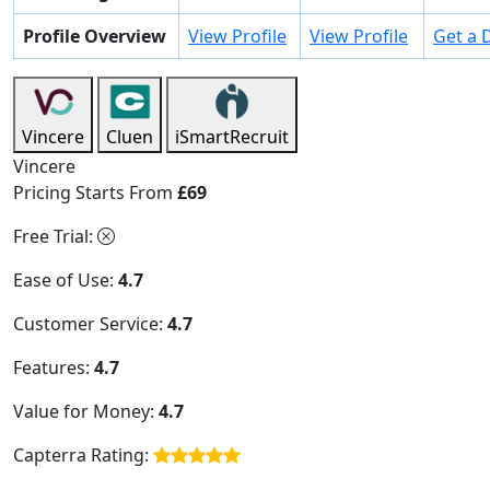
Profile Overview
View Profile
View Profile
Get a
Vincere
Cluen
iSmartRecruit
Vincere
Pricing Starts From
£69
Free Trial:
Ease of Use:
4.7
Customer Service:
4.7
Features:
4.7
Value for Money:
4.7
Capterra Rating: