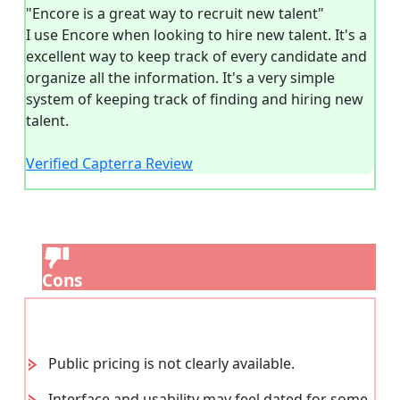
"Encore is a great way to recruit new talent"
I use Encore when looking to hire new talent. It's a
excellent way to keep track of every candidate and
organize all the information. It's a very simple
system of keeping track of finding and hiring new
talent.
Verified Capterra Review
Cons
Public pricing is not clearly available.
Interface and usability may feel dated for some