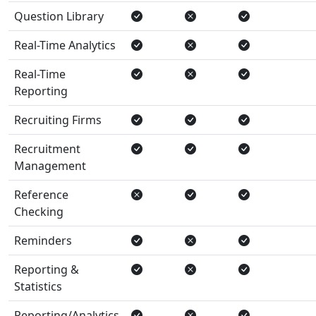
Question Library
Real-Time Analytics
Real-Time
Reporting
Recruiting Firms
Recruitment
Management
Reference
Checking
Reminders
Reporting &
Statistics
Reporting/Analytics