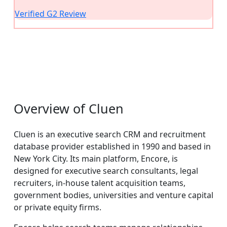
Verified G2 Review
Overview of Cluen
Cluen is an executive search CRM and recruitment
database provider established in 1990 and based in
New York City. Its main platform, Encore, is
designed for executive search consultants, legal
recruiters, in-house talent acquisition teams,
government bodies, universities and venture capital
or private equity firms.