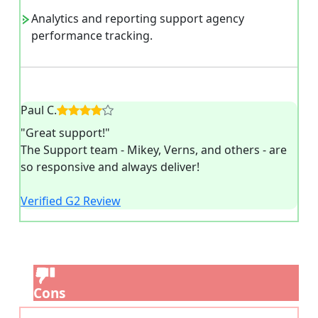
Analytics and reporting support agency
performance tracking.
Paul C.
"Great support!"
The Support team - Mikey, Verns, and others - are
so responsive and always deliver!
Verified G2 Review
Cons