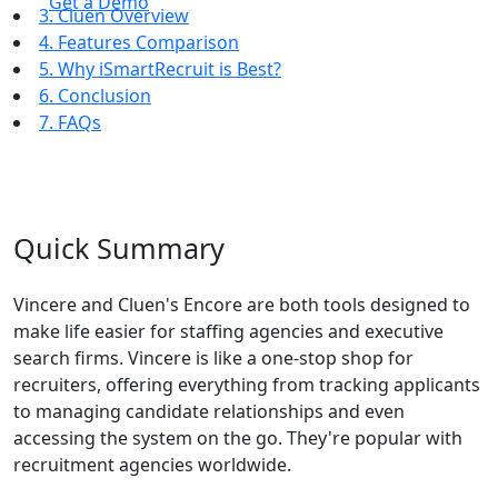
Get a Demo
3. Cluen Overview
4. Features Comparison
5. Why iSmartRecruit is Best?
6. Conclusion
7. FAQs
Quick Summary
Vincere and Cluen's Encore are both tools designed to
make life easier for staffing agencies and executive
search firms. Vincere is like a one-stop shop for
recruiters, offering everything from tracking applicants
to managing candidate relationships and even
accessing the system on the go. They're popular with
recruitment agencies worldwide.