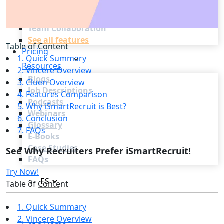
Recruitment Marketing
Reporting & Compliance
Team Collaboration
See all features
Table of Content
Pricing
1. Quick Summary
Resources
2. Vincere Overview
Blogs
3. Cluen Overview
Job Descriptions
4. Features Comparison
Podcasts
5. Why iSmartRecruit is Best?
Webinars
6. Conclusion
Glossary
7. FAQs
E-Books
Case Studies
See Why Recruiters Prefer iSmartRecruit!
FAQs
Try Now!
Table of Content
1. Quick Summary
Login
2. Vincere Overview