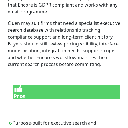
that Encore is GDPR compliant and works with any
email programme.
Cluen may suit firms that need a specialist executive
search database with relationship tracking,
compliance support and long-term client history.
Buyers should still review pricing visibility, interface
modernisation, integration needs, support scope
and whether Encore’s workflow matches their
current search process before committing.
Pros
Purpose-built for executive search and