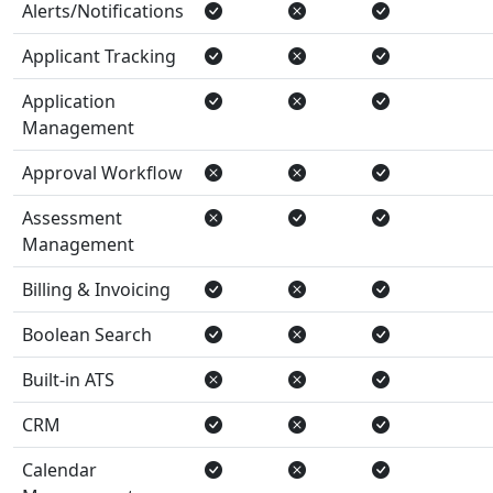
Alerts/Notifications
Applicant Tracking
Application
Management
Approval Workflow
Assessment
Management
Billing & Invoicing
Boolean Search
Built-in ATS
CRM
Calendar