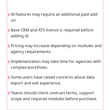
AI features may require an additional paid add-
on.
Base CRM and ATS licence is required before
adding AI.
Pricing may increase depending on modules and
agency requirements.
Implementation may take time for agencies with
complex workflows.
Some users have raised concerns about data
export and exit experience.
Teams should check contract terms, support
scope and required modules before purchase.