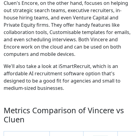
Cluen's Encore, on the other hand, focuses on helping
out strategic search teams, executive recruiters, in-
house hiring teams, and even Venture Capital and
Private Equity firms. They offer handy features like
collaboration tools, Customisable templates for emails,
and even scheduling interviews. Both Vincere and
Encore work on the cloud and can be used on both
computers and mobile devices.
We'll also take a look at iSmartRecruit, which is an
affordable AI recruitment software option that's
designed to be a good fit for agencies and small to
medium-sized businesses.
Metrics Comparison of
Vincere
vs
Cluen