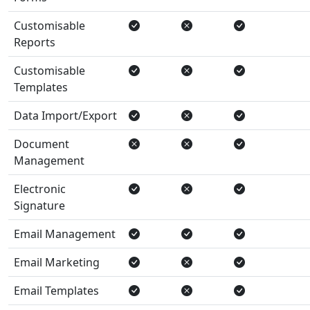
Customisable
Reports
Customisable
Templates
Data Import/Export
Document
Management
Electronic
Signature
Email Management
Email Marketing
Email Templates