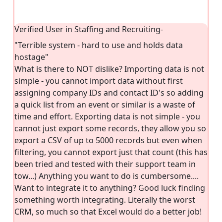
Verified User in Staffing and Recruiting
-
"Terrible system - hard to use and holds data
hostage"
What is there to NOT dislike? Importing data is not
simple - you cannot import data without first
assigning company IDs and contact ID's so adding
a quick list from an event or similar is a waste of
time and effort. Exporting data is not simple - you
cannot just export some records, they allow you so
export a CSV of up to 5000 records but even when
filtering, you cannot export just that count (this has
been tried and tested with their support team in
tow...) Anything you want to do is cumbersome....
Want to integrate it to anything? Good luck finding
something worth integrating. Literally the worst
CRM, so much so that Excel would do a better job!