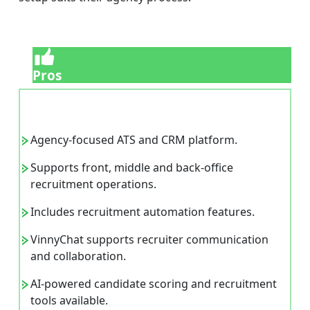
Pros
Agency-focused ATS and CRM platform.
Supports front, middle and back-office
recruitment operations.
Includes recruitment automation features.
VinnyChat supports recruiter communication
and collaboration.
AI-powered candidate scoring and recruitment
tools available.