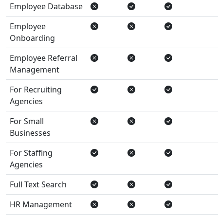
Employee Database
Employee
Onboarding
Employee Referral
Management
For Recruiting
Agencies
For Small
Businesses
For Staffing
Agencies
Full Text Search
HR Management