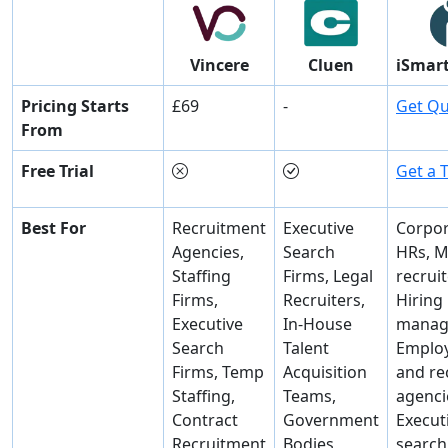
Vincere
Cluen
iSmart
Pricing Starts
£69
-
Get Q
From
Free Trial
Get a T
Best For
Recruitment
Executive
Corpor
Agencies,
Search
HRs, M
Staffing
Firms, Legal
recruit
Firms,
Recruiters,
Hiring
Executive
In-House
manag
Search
Talent
Emplo
Firms, Temp
Acquisition
and re
Staffing,
Teams,
agenci
Contract
Government
Execut
Recruitment
Bodies,
search