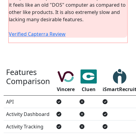
it feels like an old "DOS" computer as compared to
other like products. It is also extremely slow and
lacking many desirable features.
Verified Capterra Review
Features
Comparison
Vincere
Cluen
iSmartRecrui
API
Activity Dashboard
Activity Tracking