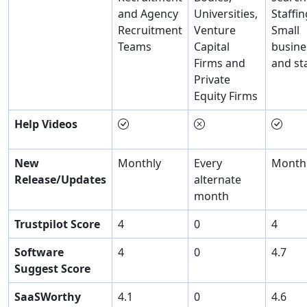
and Agency
Universities,
Staffin
Recruitment
Venture
Small
Teams
Capital
busine
Firms and
and st
Private
Equity Firms
Help Videos
New
Monthly
Every
Month
Release/Updates
alternate
month
Trustpilot Score
4
0
4
Software
4
0
4.7
Suggest Score
SaaSWorthy
4.1
0
4.6