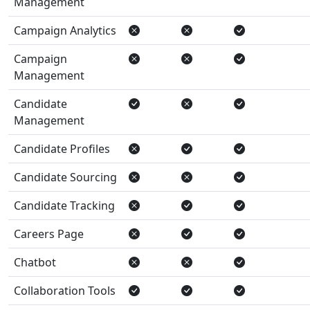
Management
Campaign Analytics
Campaign
Management
Candidate
Management
Candidate Profiles
Candidate Sourcing
Candidate Tracking
Careers Page
Chatbot
Collaboration Tools