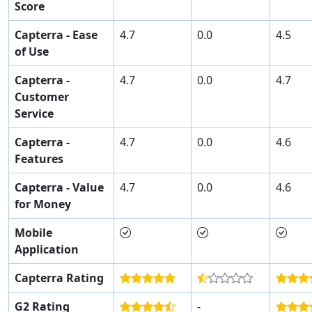
Score
Capterra - Ease
4.7
0.0
4.5
of Use
Capterra -
4.7
0.0
4.7
Customer
Service
Capterra -
4.7
0.0
4.6
Features
Capterra - Value
4.7
0.0
4.6
for Money
Mobile
Application
Capterra Rating
G2 Rating
-