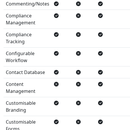
Commenting/Notes
Compliance
Management
Compliance
Tracking
Configurable
Workflow
Contact Database
Content
Management
Customisable
Branding
Customisable
Forms