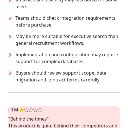
users.
Teams should check integration requirements
before purchase.
May be more suitable for executive search than
general recruitment workflows.
Implementation and configuration may require
support for complex databases.
Buyers should review support scope, data
migration and contract terms carefully.
Jill M.
"Behind the times"
This product is quite behind their competitors and