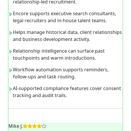
relationship-led recruitment.
Encore supports executive search consultants,
legal recruiters and in-house talent teams.
Helps manage historical data, client relationships
and business development activity.
Relationship intelligence can surface past
touchpoints and warm introductions.
Workflow automation supports reminders,
follow-ups and task routing.
AI-supported compliance features cover consent
tracking and audit trails.
Mike J.