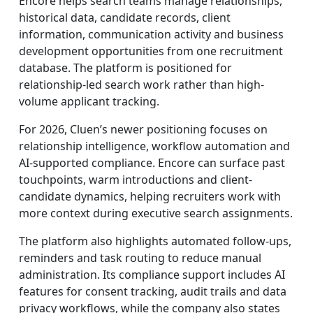
Encore helps search teams manage relationships,
historical data, candidate records, client
information, communication activity and business
development opportunities from one recruitment
database. The platform is positioned for
relationship-led search work rather than high-
volume applicant tracking.
For 2026, Cluen’s newer positioning focuses on
relationship intelligence, workflow automation and
AI-supported compliance. Encore can surface past
touchpoints, warm introductions and client-
candidate dynamics, helping recruiters work with
more context during executive search assignments.
The platform also highlights automated follow-ups,
reminders and task routing to reduce manual
administration. Its compliance support includes AI
features for consent tracking, audit trails and data
privacy workflows, while the company also states