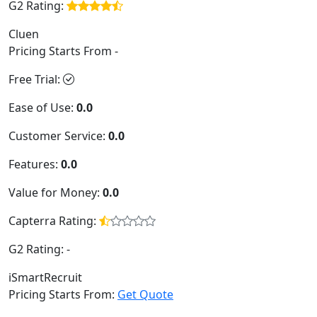
G2 Rating:
Cluen
Pricing Starts From -
Free Trial:
Ease of Use:
0.0
Customer Service:
0.0
Features:
0.0
Value for Money:
0.0
Capterra Rating:
G2 Rating:
-
iSmartRecruit
Pricing Starts From:
Get Quote