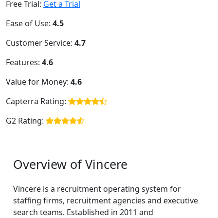
Free Trial:
Get a Trial
Ease of Use:
4.5
Customer Service:
4.7
Features:
4.6
Value for Money:
4.6
Capterra Rating:
G2 Rating:
Overview of Vincere
Vincere is a recruitment operating system for
staffing firms, recruitment agencies and executive
search teams. Established in 2011 and