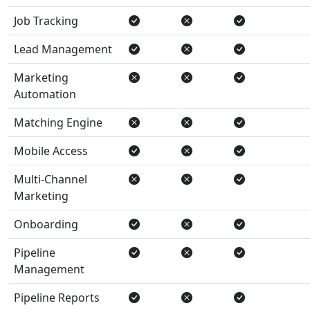
Job Tracking
Lead Management
Marketing
Automation
Matching Engine
Mobile Access
Multi-Channel
Marketing
Onboarding
Pipeline
Management
Pipeline Reports