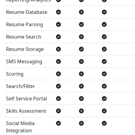
Resume Database
Resume Parsing
Resume Search
Resume Storage
SMS Messaging
Scoring
Search/Filter
Self Service Portal
Skills Assessment
Social Media
Integration