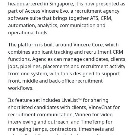
headquartered in Singapore, it is now presented as
part of Access Vincere Evo, a recruitment agency
software suite that brings together ATS, CRM,
automation, analytics, communication and
operational tools.
The platform is built around Vincere Core, which
combines applicant tracking and recruitment CRM
functions. Agencies can manage candidates, clients,
jobs, pipelines, placements and recruitment activity
from one system, with tools designed to support
front, middle and back-office recruitment
workflows.
Its feature set includes LiveList™ for sharing
shortlisted candidates with clients, VinnyChat for
recruitment communication, Vinneo for video
interviewing and outreach, and TimeTemp for
managing temps, contractors, timesheets and