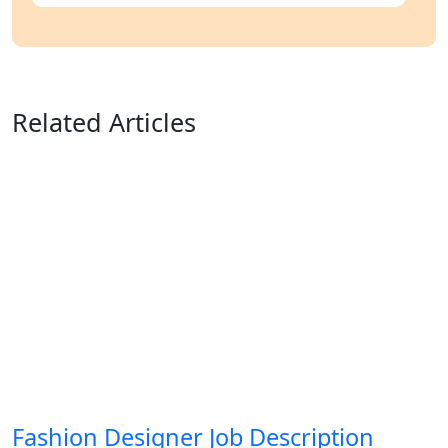
Related Articles
Fashion Designer Job Description