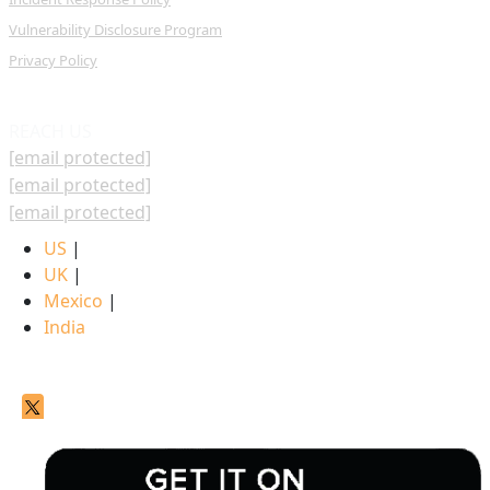
Vulnerability Disclosure Program
Privacy Policy
REACH US
[email protected]
[email protected]
[email protected]
US
|
UK
|
Mexico
|
India