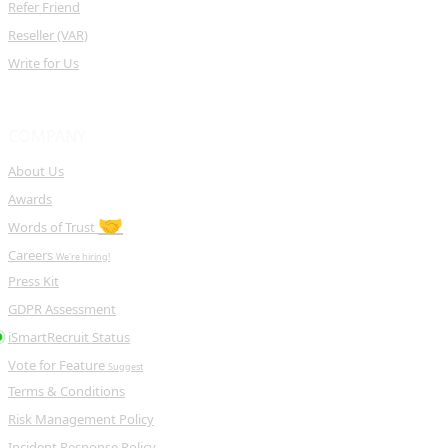
Refer Friend
Reseller (VAR)
Write for Us
COMPANY
About Us
Awards
🤝
Words of Trust
Careers
We're hiring!
Press Kit
GDPR Assessment
iSmartRecruit Status
Vote for Feature
Suggest
Terms & Conditions
Risk Management Policy
Incident Response Policy