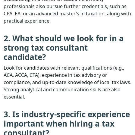
professionals also pursue further credentials, such as
CPA, EA, or an advanced master’s in taxation, along with
practical experience.
2. What should we look for in a
strong tax consultant
candidate?
Look for candidates with relevant qualifications (e.g.,
ACA, ACCA, CTA), experience in tax advisory or
compliance, and up-to-date knowledge of local tax laws.
Strong analytical and communication skills are also
essential.
3. Is industry-specific experience
important when hiring a tax
consultant?