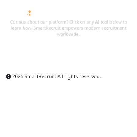
ASK AI ABOUT ISMARTRECRUIT
Curious about our platform? Click on any AI tool below to
learn how iSmartRecruit empowers modern recruitment
worldwide.
ChatGPT
Claude
Perplexity
Gemini
Grok
2026
iSmartRecruit
. All rights reserved.