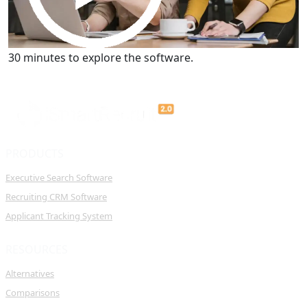
Get a Demo
30 minutes to explore the software.
PRODUCTS
Executive Search Software
Recruiting CRM Software
Applicant Tracking System
RESOURCES
Alternatives
Comparisons