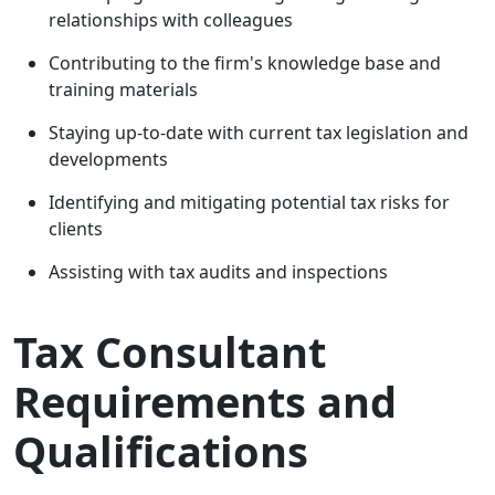
relationships with colleagues
Contributing to the firm's knowledge base and
training materials
Staying up-to-date with current tax legislation and
developments
Identifying and mitigating potential tax risks for
clients
Assisting with tax audits and inspections
Tax Consultant
Requirements and
Qualifications