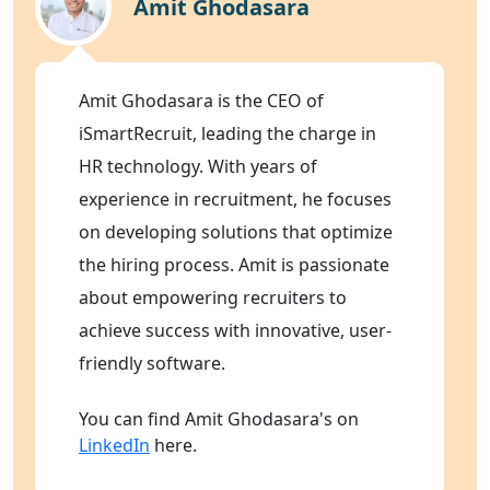
Amit Ghodasara
Amit Ghodasara is the CEO of
iSmartRecruit, leading the charge in
HR technology. With years of
experience in recruitment, he focuses
on developing solutions that optimize
the hiring process. Amit is passionate
about empowering recruiters to
achieve success with innovative, user-
friendly software.
You can find Amit Ghodasara's on
LinkedIn
here.