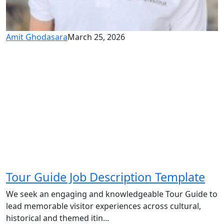
Amit Ghodasara
March 25, 2026
Tour Guide Job Description Template
We seek an engaging and knowledgeable Tour Guide to
lead memorable visitor experiences across cultural,
historical and themed itin...