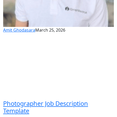
Amit Ghodasara
March 25, 2026
Photographer Job Description
Template