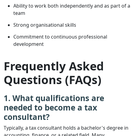
Ability to work both independently and as part of a
team
Strong organisational skills
Commitment to continuous professional
development
Frequently Asked
Questions (FAQs)
1. What qualifications are
needed to become a tax
consultant?
Typically, a tax consultant holds a bachelor's degree in
accounting, finance, or a related field. Many