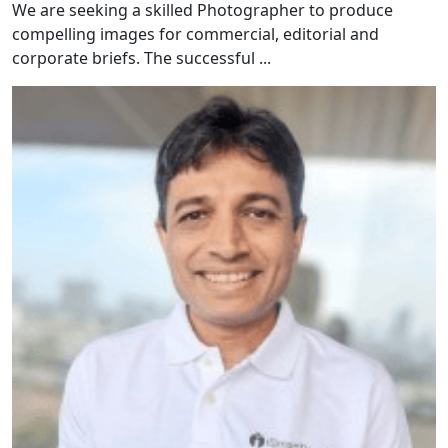
We are seeking a skilled Photographer to produce
compelling images for commercial, editorial and
corporate briefs. The successful ...