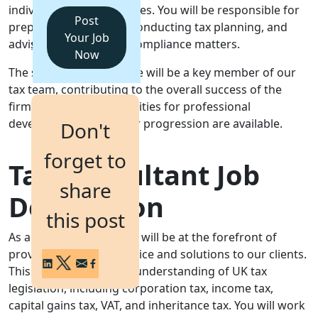
individuals and businesses. You will be responsible for
Post
preparing tax returns, conducting tax planning, and
Login
Your Job
advising clients on tax compliance matters.
Get a Demo
Now
The successful candidate will be a key member of our
tax team, contributing to the overall success of the
firm. Excellent opportunities for professional
development and career progression are available.
Don't
forget to
Tax Consultant Job
share
Description
this post
As a Tax Consultant, you will be at the forefront of
providing expert tax advice and solutions to our clients.
This involves a detailed understanding of UK tax
legislation, including corporation tax, income tax,
capital gains tax, VAT, and inheritance tax. You will work