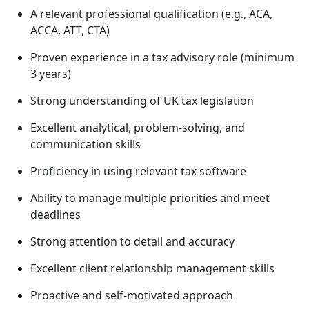
A relevant professional qualification (e.g., ACA,
ACCA, ATT, CTA)
Proven experience in a tax advisory role (minimum
3 years)
Strong understanding of UK tax legislation
Excellent analytical, problem-solving, and
communication skills
Proficiency in using relevant tax software
Ability to manage multiple priorities and meet
deadlines
Strong attention to detail and accuracy
Excellent client relationship management skills
Proactive and self-motivated approach