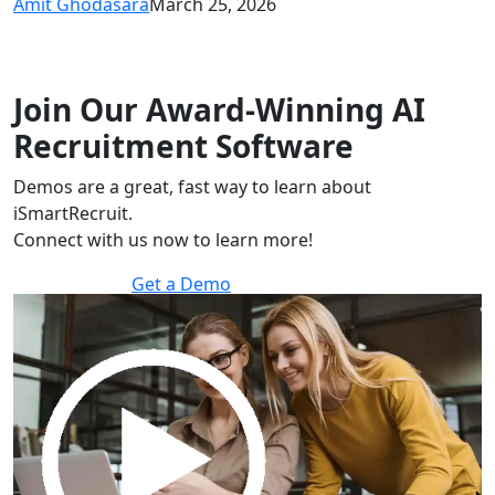
Amit Ghodasara
March 25, 2026
Join Our Award-Winning AI
Recruitment Software
Demos are a great, fast way to learn about
iSmartRecruit.
Connect with us now to learn more!
Get a Demo
30 minutes to explore the software.