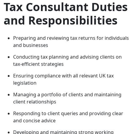
Tax Consultant Duties
and Responsibilities
Preparing and reviewing tax returns for individuals
and businesses
Conducting tax planning and advising clients on
tax-efficient strategies
Ensuring compliance with all relevant UK tax
legislation
Managing a portfolio of clients and maintaining
client relationships
Responding to client queries and providing clear
and concise advice
Developing and maintaining strong working