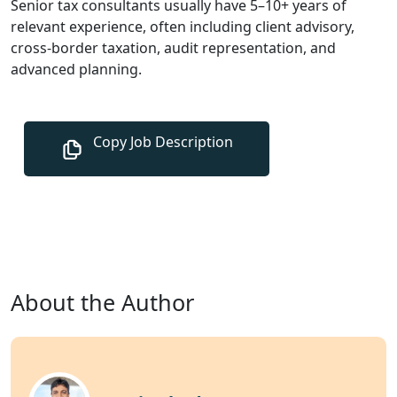
Senior tax consultants usually have 5–10+ years of
relevant experience, often including client advisory,
cross-border taxation, audit representation, and
advanced planning.
About the Author