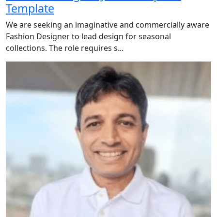
Template
We are seeking an imaginative and commercially aware
Fashion Designer to lead design for seasonal
collections. The role requires s...