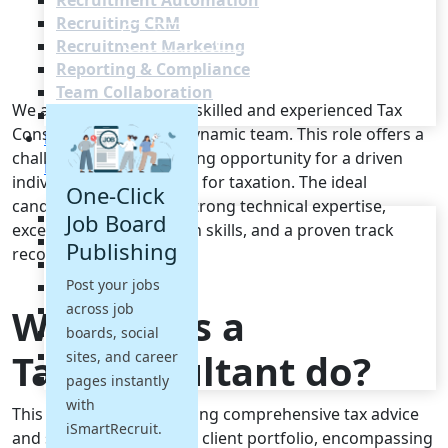
Recruitment Automation
Recruiting CRM
Recruitment Marketing
Reporting & Compliance
Team Collaboration
We are seeking a highly skilled and experienced Tax
See all features
Consultant to join our dynamic team. This role offers a
Pricing
challenging and rewarding opportunity for a driven
Resources
individual with a passion for taxation. The ideal
One-Click
candidate will possess strong technical expertise,
Blogs
Job Board
excellent communication skills, and a proven track
Job Descriptions
Publishing
record of success.
Podcasts
Post your jobs
Webinars
across job
Glossary
What does a
E-Books
boards, social
Tax Consultant do?
Case Studies
sites, and career
FAQs
pages instantly
with
This role involves providing comprehensive tax advice
iSmartRecruit.
and support to a diverse client portfolio, encompassing