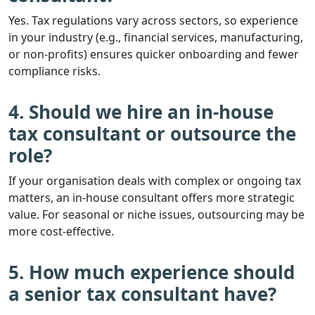
Yes. Tax regulations vary across sectors, so experience
in your industry (e.g., financial services, manufacturing,
or non-profits) ensures quicker onboarding and fewer
compliance risks.
4. Should we hire an in-house
tax consultant or outsource the
role?
If your organisation deals with complex or ongoing tax
matters, an in-house consultant offers more strategic
value. For seasonal or niche issues, outsourcing may be
more cost-effective.
5. How much experience should
a senior tax consultant have?