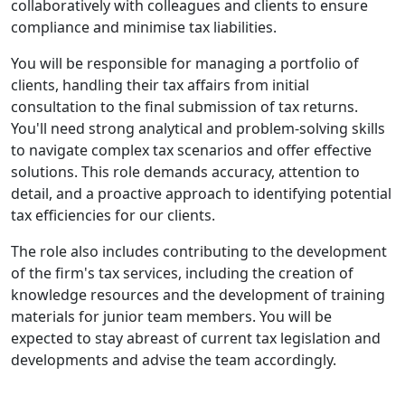
collaboratively with colleagues and clients to ensure
compliance and minimise tax liabilities.
You will be responsible for managing a portfolio of
clients, handling their tax affairs from initial
consultation to the final submission of tax returns.
You'll need strong analytical and problem-solving skills
to navigate complex tax scenarios and offer effective
solutions. This role demands accuracy, attention to
detail, and a proactive approach to identifying potential
tax efficiencies for our clients.
The role also includes contributing to the development
of the firm's tax services, including the creation of
knowledge resources and the development of training
materials for junior team members. You will be
expected to stay abreast of current tax legislation and
developments and advise the team accordingly.