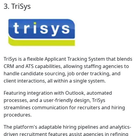
3. TriSys
TriSys is a flexible Applicant Tracking System that blends
CRM and ATS capabilities, allowing staffing agencies to
handle candidate sourcing, job order tracking, and
client interactions, all within a single system.
Featuring integration with Outlook, automated
processes, and a user-friendly design, TriSys
streamlines communication for recruiters and hiring
procedures.
The platform's adaptable hiring pipelines and analytics-
driven recruitment features assist agencies in refining