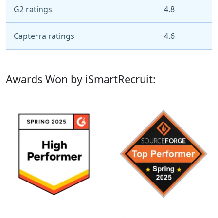
G2 ratings
4.8
Capterra ratings
4.6
Awards Won by iSmartRecruit: