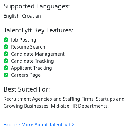
Supported Languages:
English, Croatian
TalentLyft Key Features:
Job Posting
Resume Search
Candidate Management
Candidate Tracking
Applicant Tracking
Careers Page
Best Suited For:
Recruitment Agencies and Staffing Firms, Startups and
Growing Businesses, Mid-size HR Departments.
Explore More About TalentLyft >