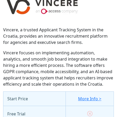
Vincere, a trusted Applicant Tracking System in the
Croatia, provides an innovative recruitment platform
for agencies and executive search firms.
Vincere focuses on implementing automation,
analytics, and smooth job board integration to make
hiring a more efficient process. The software offers
GDPR compliance, mobile accessibility, and an AI-based
applicant tracking system that helps recruiters improve
efficiency and scale their operations in the Croatia.
Start Price
More Info >
Free Trial