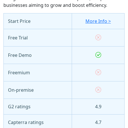
businesses aiming to grow and boost efficiency.
Start Price
More Info >
Free Trial
Free Demo
Freemium
On-premise
G2 ratings
4.9
Capterra ratings
4.7