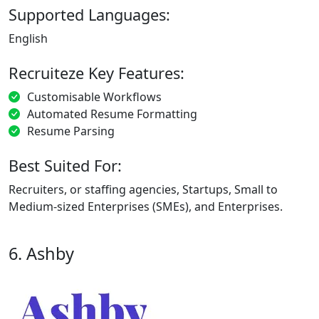
Supported Languages:
English
Recruiteze Key Features:
Customisable Workflows
Automated Resume Formatting
Resume Parsing
Best Suited For:
Recruiters, or staffing agencies, Startups, Small to
Medium-sized Enterprises (SMEs), and Enterprises.
6. Ashby