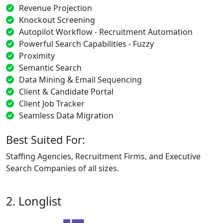
Revenue Projection
Knockout Screening
Autopilot Workflow - Recruitment Automation
Powerful Search Capabilities - Fuzzy
Proximity
Semantic Search
Data Mining & Email Sequencing
Client & Candidate Portal
Client Job Tracker
Seamless Data Migration
Best Suited For:
Staffing Agencies, Recruitment Firms, and Executive
Search Companies of all sizes.
2. Longlist