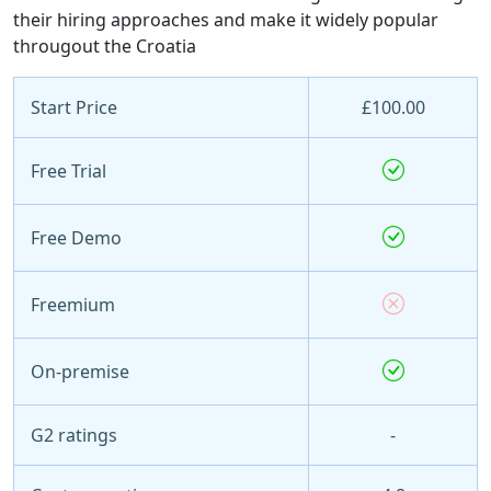
their hiring approaches and make it widely popular
througout the Croatia
Start Price
£100.00
Free Trial
Free Demo
Freemium
On-premise
G2 ratings
-