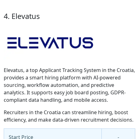
4. Elevatus
Elevatus, a top Applicant Tracking System in the Croatia,
provides a smart hiring platform with AI-powered
sourcing, workflow automation, and predictive
analytics. It supports easy job board posting, GDPR-
compliant data handling, and mobile access.
Recruiters in the Croatia can streamline hiring, boost
efficiency, and make data-driven recruitment decisions.
Start Price
-