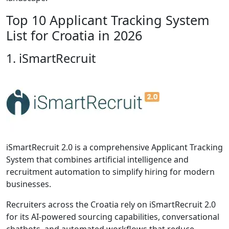
Top 10 Applicant Tracking System
List for Croatia in 2026
1. iSmartRecruit
iSmartRecruit 2.0 is a comprehensive Applicant Tracking
System that combines artificial intelligence and
recruitment automation to simplify hiring for modern
businesses.
Recruiters across the Croatia rely on iSmartRecruit 2.0
for its AI-powered sourcing capabilities, conversational
chatbots, and automated workflows that reduce