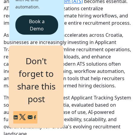
an
Applicant Tracking System (ATS)
becomes essential.
automation.
ATS platforms help organizations centralize
Login
recruitment activities, automate hiring workflows, and
Get a Demo
Book a
improve visibility across the entire recruitment process.
Demo
As digital transformation accelerates across Croatia,
businesses are increasingly investing in Applicant
Tracking Systems to streamline recruitment operations,
reduce administrative workloads, and enhance
Don't
candidate experiences. Modern ATS solutions often
include AI-powered screening, workflow automation,
forget to
analytics, and collaboration tools that help recruiters
share this
make faster and more informed hiring decisions.
post
This guide covers the 10 best Applicant Tracking System
solutions available in Croatia, evaluated based on
automation capabilities, ease of use, AI-powered
functionality, integration flexibility, scalability, and
overall suitability for Croatia's evolving recruitment
landscape.