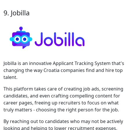
9. Jobilla
Jobilla is an innovative Applicant Tracking System that's
changing the way Croatia companies find and hire top
talent.
This platform takes care of creating job ads, screening
candidates, and even crafting compelling content for
career pages, freeing up recruiters to focus on what
truly matters - choosing the right person for the job.
By reaching out to candidates who may not be actively
looking and helping to lower recruitment expenses,