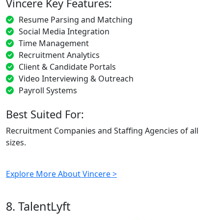
Vincere Key Features:
Resume Parsing and Matching
Social Media Integration
Time Management
Recruitment Analytics
Client & Candidate Portals
Video Interviewing & Outreach
Payroll Systems
Best Suited For:
Recruitment Companies and Staffing Agencies of all
sizes.
Explore More About Vincere >
8. TalentLyft