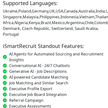
Supported Languages:
Ukraine,Poland,Germany,UK,USA,Canada,Australia,India,
Singapore,Malaysia,Philippines,Indonesia,Vietnam,Thaila
Africa,Nigeria,Kenya,Brazil,Mexico,Argentina,Chile,Colo
Denmark, Czech Republic, Switzerland, Saudi Arabia,
Portugal
iSmartRecruit Standout Features:
AI Agents for Automated Sourcing and Recruitment
Insights
Conversational AI - 24/7 Chatbots
Generative AI - Job Descriptions
AI-powered Candidate Matching
Job Matching and Similar Search
Executive Profile Export
Executive Job Board Integration
Referral Campaign
Executive Assessments