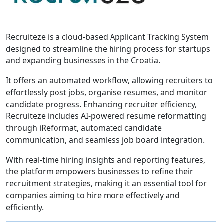
Recruiteze is a cloud-based Applicant Tracking System
designed to streamline the hiring process for startups
and expanding businesses in the Croatia.
It offers an automated workflow, allowing recruiters to
effortlessly post jobs, organise resumes, and monitor
candidate progress. Enhancing recruiter efficiency,
Recruiteze includes AI-powered resume reformatting
through iReformat, automated candidate
communication, and seamless job board integration.
With real-time hiring insights and reporting features,
the platform empowers businesses to refine their
recruitment strategies, making it an essential tool for
companies aiming to hire more effectively and
efficiently.