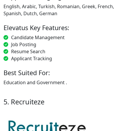
English, Arabic, Turkish, Romanian, Greek, French,
Spanish, Dutch, German
Elevatus Key Features:
Candidate Management
Job Posting
Resume Search
Applicant Tracking
Best Suited For:
Education and Government .
5. Recruiteze