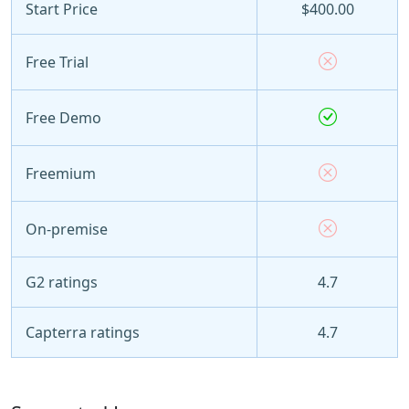
Start Price
$400.00
Free Trial
Free Demo
Freemium
On-premise
G2 ratings
4.7
Capterra ratings
4.7