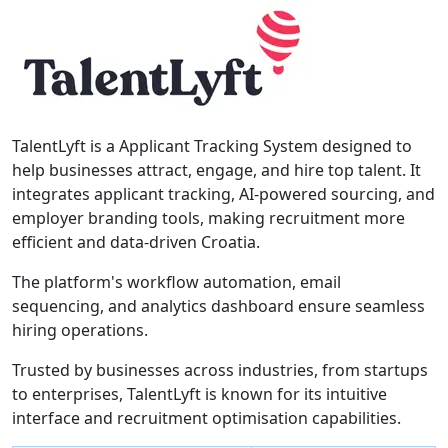
TalentLyft is a Applicant Tracking System designed to
help businesses attract, engage, and hire top talent. It
integrates applicant tracking, AI-powered sourcing, and
employer branding tools, making recruitment more
efficient and data-driven Croatia.
The platform's workflow automation, email
sequencing, and analytics dashboard ensure seamless
hiring operations.
Trusted by businesses across industries, from startups
to enterprises, TalentLyft is known for its intuitive
interface and recruitment optimisation capabilities.