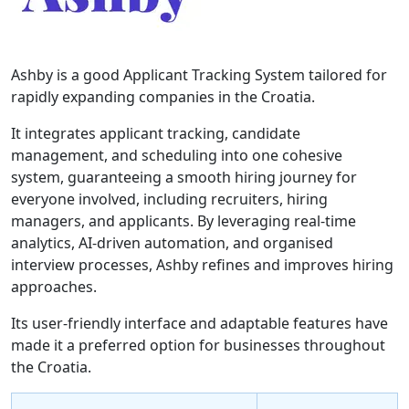
Ashby is a good Applicant Tracking System tailored for
rapidly expanding companies in the Croatia.
It integrates applicant tracking, candidate
management, and scheduling into one cohesive
system, guaranteeing a smooth hiring journey for
everyone involved, including recruiters, hiring
managers, and applicants. By leveraging real-time
analytics, AI-driven automation, and organised
interview processes, Ashby refines and improves hiring
approaches.
Its user-friendly interface and adaptable features have
made it a preferred option for businesses throughout
the Croatia.