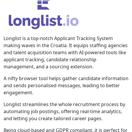
Longlist is a top-notch Applicant Tracking System
making waves in the Croatia. It equips staffing agencies
and talent acquisition teams with AI-powered tools like
applicant tracking, candidate relationship
management, and a sourcing extension.
A nifty browser tool helps gather candidate information
and sends personalised messages, leading to better
engagement.
Longlist streamlines the whole recruitment process by
automating job postings, offering real-time analytics,
and letting you create tailored career pages.
Being cloud-based and GDPR compliant, it is perfect for