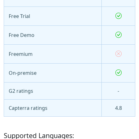
Free Trial
Free Demo
Freemium
On-premise
G2 ratings
-
Capterra ratings
4.8
Supported Languages: