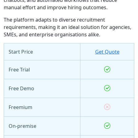
manual effort and improve hiring outcomes.
The platform adapts to diverse recruitment
requirements, making it an ideal solution for agencies,
SMEs, and enterprise organisations alike.
Start Price
Get Quote
Free Trial
Free Demo
Freemium
On-premise