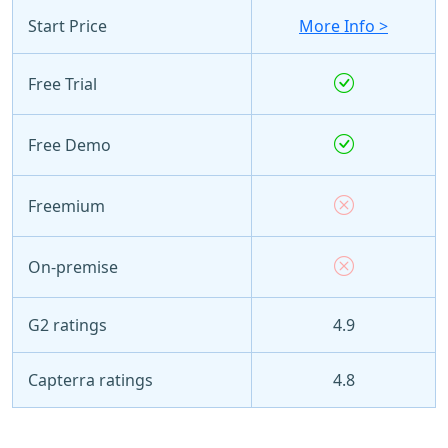
Start Price
More Info >
Free Trial
Free Demo
Freemium
On-premise
G2 ratings
4.9
Capterra ratings
4.8