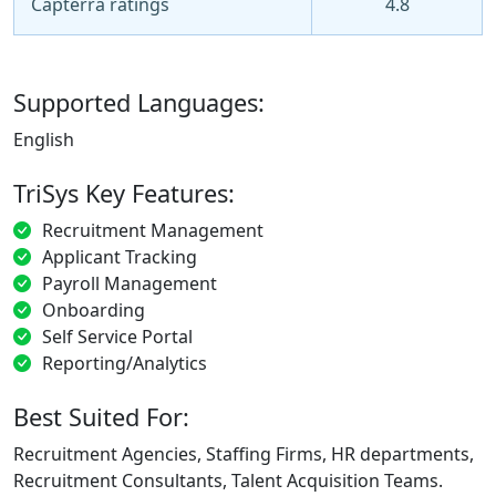
Capterra ratings
4.8
Supported Languages:
English
TriSys Key Features:
Recruitment Management
Applicant Tracking
Payroll Management
Onboarding
Self Service Portal
Reporting/Analytics
Best Suited For:
Recruitment Agencies, Staffing Firms, HR departments,
Recruitment Consultants, Talent Acquisition Teams.