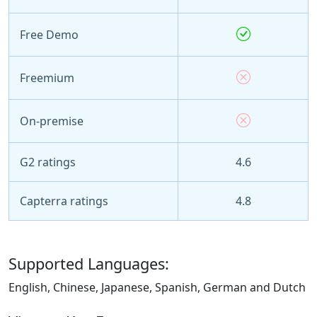
Free Demo
Freemium
On-premise
G2 ratings
4.6
Capterra ratings
4.8
Supported Languages:
English, Chinese, Japanese, Spanish, German and Dutch