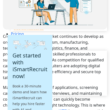
Recruitment Automation
Recruiting CRM
Recruitment Marketing
Reporting & Compliance
Team Collaboration
See all features
Pricing
Croatia's employment market continues to develop as
Resources
organizations across tourism, manufacturing,
technology, healthcare, logistics, finance, and
Blogs
professional services seek skilled professionals to
Get started
Job Descriptions
support business growth. As competition for qualified
with
Podcasts
candidates increases, recruiters are adopting digital
iSmartRecruit
Webinars
hiring solutions to improve efficiency and secure top
now!
Glossary
talent faster.
E-Books
Book a 30-minute
Managing large volumes of applications, screening
Case Studies
demo and learn how
FAQs
candidates, coordinating interviews, and maintaining
iSmartRecruit can
consistent communication can quickly become
help you hire faster
challenging without the right technology. This is where
with AI and