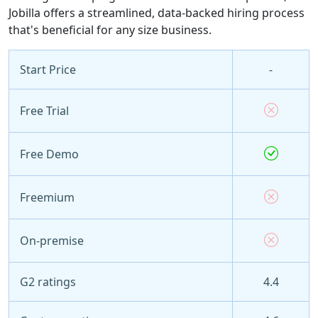
Jobilla offers a streamlined, data-backed hiring process
that's beneficial for any size business.
Start Price
-
Free Trial
Free Demo
Freemium
On-premise
G2 ratings
4.4