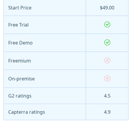
Start Price
$49.00
Free Trial
Free Demo
Freemium
On-premise
G2 ratings
4.5
Capterra ratings
4.9