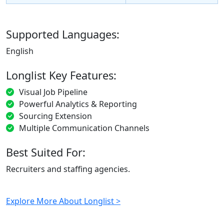
Supported Languages:
English
Longlist Key Features:
Visual Job Pipeline
Powerful Analytics & Reporting
Sourcing Extension
Multiple Communication Channels
Best Suited For:
Recruiters and staffing agencies.
Explore More About Longlist >