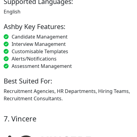
Supported Languages:
English
Ashby Key Features:
Candidate Management
Interview Management
Customisable Templates
Alerts/Notifications
Assessment Management
Best Suited For:
Recruitment Agencies, HR Departments, Hiring Teams,
Recruitment Consultants.
7. Vincere