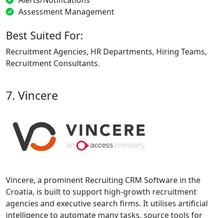
Assessment Management
Best Suited For:
Recruitment Agencies, HR Departments, Hiring Teams,
Recruitment Consultants.
7. Vincere
Vincere, a prominent Recruiting CRM Software in the
Croatia, is built to support high-growth recruitment
agencies and executive search firms. It utilises artificial
intelligence to automate many tasks, source tools for