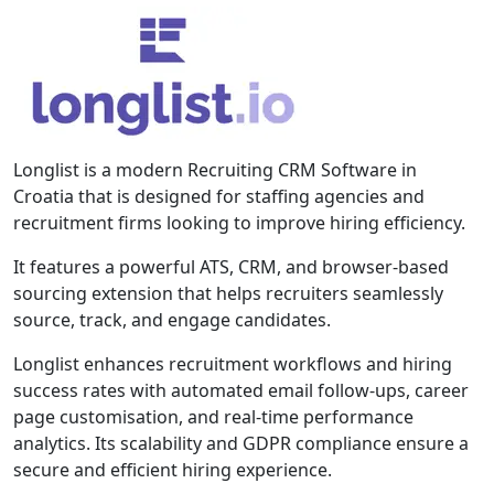
Longlist is a modern Recruiting CRM Software in
Croatia that is designed for staffing agencies and
recruitment firms looking to improve hiring efficiency.
It features a powerful ATS, CRM, and browser-based
sourcing extension that helps recruiters seamlessly
source, track, and engage candidates.
Longlist enhances recruitment workflows and hiring
success rates with automated email follow-ups, career
page customisation, and real-time performance
analytics. Its scalability and GDPR compliance ensure a
secure and efficient hiring experience.