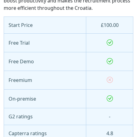
boost productivity and makes the recruitment process
more efficient throughout the Croatia.
Start Price
£100.00
Free Trial
Free Demo
Freemium
On-premise
G2 ratings
-
Capterra ratings
4.8