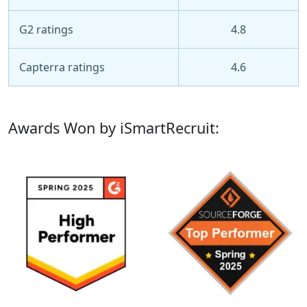
G2 ratings
4.8
Capterra ratings
4.6
Awards Won by iSmartRecruit: