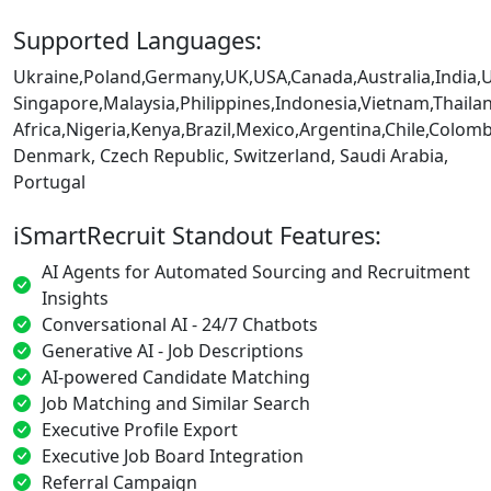
Supported Languages:
Ukraine,Poland,Germany,UK,USA,Canada,Australia,India,
Singapore,Malaysia,Philippines,Indonesia,Vietnam,Thaila
Africa,Nigeria,Kenya,Brazil,Mexico,Argentina,Chile,Colo
Denmark, Czech Republic, Switzerland, Saudi Arabia,
Portugal
iSmartRecruit Standout Features:
AI Agents for Automated Sourcing and Recruitment
Insights
Conversational AI - 24/7 Chatbots
Generative AI - Job Descriptions
AI-powered Candidate Matching
Job Matching and Similar Search
Executive Profile Export
Executive Job Board Integration
Referral Campaign