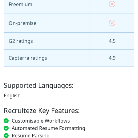
Freemium
On-premise
G2 ratings
4.5
Capterra ratings
4.9
Supported Languages:
English
Recruiteze Key Features:
Customisable Workflows
Automated Resume Formatting
Resume Parsing