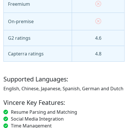
Freemium
On-premise
G2 ratings
4.6
Capterra ratings
4.8
Supported Languages:
English, Chinese, Japanese, Spanish, German and Dutch
Vincere Key Features:
Resume Parsing and Matching
Social Media Integration
Time Management