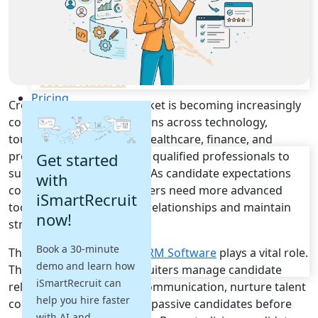
Recruitment Automation
Recruiting CRM
Recruitment Marketing
Reporting & Compliance
Team Collaboration
See all features
Pricing
Croatia's recruitment market is becoming increasingly
Resources
competitive as organizations across technology,
tourism, manufacturing, healthcare, finance, and
Blogs
professional services seek qualified professionals to
Get started
Job Descriptions
support business growth. As candidate expectations
with
Podcasts
continue to evolve, recruiters need more advanced
iSmartRecruit
Webinars
tools to build meaningful relationships and maintain
now!
Glossary
strong talent pipelines.
E-Books
Book a 30-minute
This is where
Recruiting CRM Software
plays a vital role.
Case Studies
demo and learn how
FAQs
These platforms help recruiters manage candidate
iSmartRecruit can
relationships, automate communication, nurture talent
help you hire faster
communities, and engage passive candidates before
with AI and