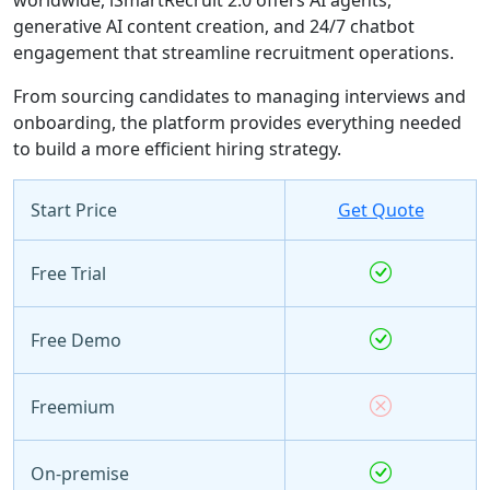
generative AI content creation, and 24/7 chatbot
engagement that streamline recruitment operations.
From sourcing candidates to managing interviews and
onboarding, the platform provides everything needed
to build a more efficient hiring strategy.
Start Price
Get Quote
Free Trial
Free Demo
Freemium
On-premise