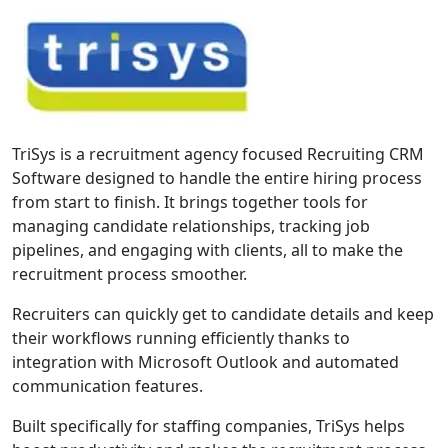
TriSys is a recruitment agency focused Recruiting CRM
Software designed to handle the entire hiring process
from start to finish. It brings together tools for
managing candidate relationships, tracking job
pipelines, and engaging with clients, all to make the
recruitment process smoother.
Recruiters can quickly get to candidate details and keep
their workflows running efficiently thanks to
integration with Microsoft Outlook and automated
communication features.
Built specifically for staffing companies, TriSys helps