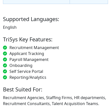
Supported Languages:
English
TriSys Key Features:
Recruitment Management
Applicant Tracking
Payroll Management
Onboarding
Self Service Portal
Reporting/Analytics
Best Suited For:
Recruitment Agencies, Staffing Firms, HR departments,
Recruitment Consultants, Talent Acquisition Teams.