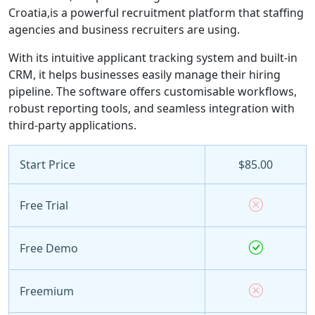
Croatia,is a powerful recruitment platform that staffing
agencies and business recruiters are using.
With its intuitive applicant tracking system and built-in
CRM, it helps businesses easily manage their hiring
pipeline. The software offers customisable workflows,
robust reporting tools, and seamless integration with
third-party applications.
Start Price
$85.00
Free Trial
Free Demo
Freemium