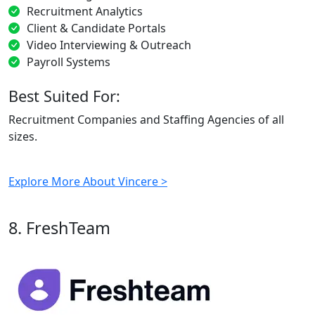
Recruitment Analytics
Client & Candidate Portals
Video Interviewing & Outreach
Payroll Systems
Best Suited For:
Recruitment Companies and Staffing Agencies of all
sizes.
Explore More About Vincere >
8. FreshTeam