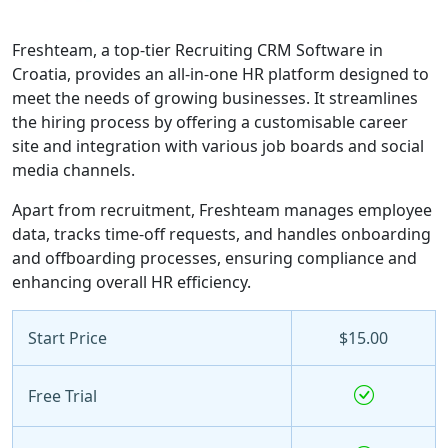
Freshteam, a top-tier Recruiting CRM Software in
Croatia, provides an all-in-one HR platform designed to
meet the needs of growing businesses. It streamlines
the hiring process by offering a customisable career
site and integration with various job boards and social
media channels.
Apart from recruitment, Freshteam manages employee
data, tracks time-off requests, and handles onboarding
and offboarding processes, ensuring compliance and
enhancing overall HR efficiency.
Start Price
$15.00
Free Trial