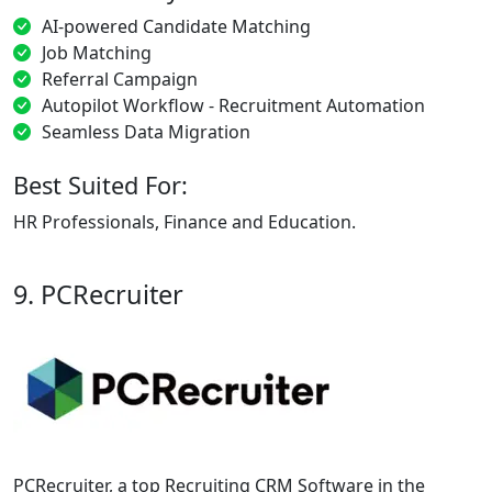
AI-powered Candidate Matching
Job Matching
Referral Campaign
Autopilot Workflow - Recruitment Automation
Seamless Data Migration
Best Suited For:
HR Professionals, Finance and Education.
9. PCRecruiter
PCRecruiter, a top Recruiting CRM Software in the