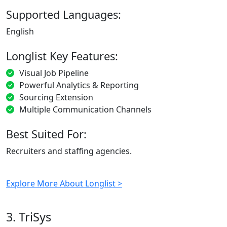
Supported Languages:
English
Longlist Key Features:
Visual Job Pipeline
Powerful Analytics & Reporting
Sourcing Extension
Multiple Communication Channels
Best Suited For:
Recruiters and staffing agencies.
Explore More About Longlist >
3. TriSys