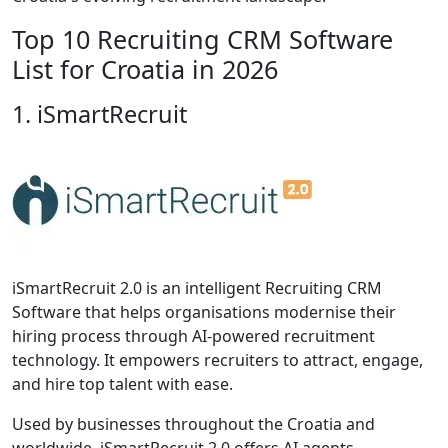
Top 10 Recruiting CRM Software
List for Croatia in 2026
1. iSmartRecruit
iSmartRecruit 2.0 is an intelligent Recruiting CRM
Software that helps organisations modernise their
hiring process through AI-powered recruitment
technology. It empowers recruiters to attract, engage,
and hire top talent with ease.
Used by businesses throughout the Croatia and
worldwide, iSmartRecruit 2.0 offers AI agents,