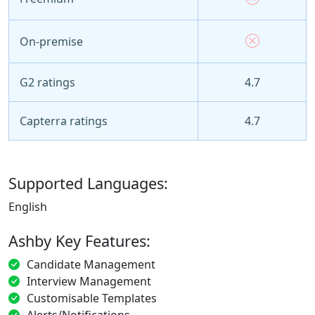
On-premise
G2 ratings
4.7
Capterra ratings
4.7
Supported Languages:
English
Ashby Key Features:
Candidate Management
Interview Management
Customisable Templates
Alerts/Notifications