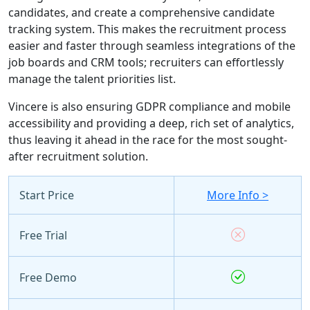
candidates, and create a comprehensive candidate
tracking system. This makes the recruitment process
easier and faster through seamless integrations of the
job boards and CRM tools; recruiters can effortlessly
manage the talent priorities list.
Vincere is also ensuring GDPR compliance and mobile
accessibility and providing a deep, rich set of analytics,
thus leaving it ahead in the race for the most sought-
after recruitment solution.
Start Price
More Info >
Free Trial
Free Demo