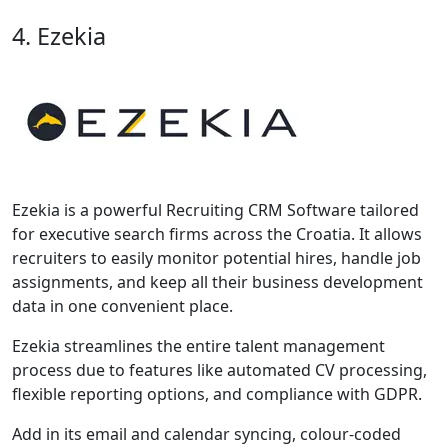
4. Ezekia
Ezekia is a powerful Recruiting CRM Software tailored
for executive search firms across the Croatia. It allows
recruiters to easily monitor potential hires, handle job
assignments, and keep all their business development
data in one convenient place.
Ezekia streamlines the entire talent management
process due to features like automated CV processing,
flexible reporting options, and compliance with GDPR.
Add in its email and calendar syncing, colour-coded