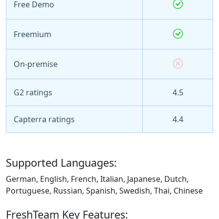
Free Demo
Freemium
On-premise
G2 ratings
4.5
Capterra ratings
4.4
Supported Languages:
German, English, French, Italian, Japanese, Dutch,
Portuguese, Russian, Spanish, Swedish, Thai, Chinese
FreshTeam Key Features: