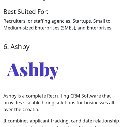
Best Suited For:
Recruiters, or staffing agencies, Startups, Small to
Medium-sized Enterprises (SMEs), and Enterprises.
6. Ashby
Ashby is a complete Recruiting CRM Software that
provides scalable hiring solutions for businesses all
over the Croatia.
It combines applicant tracking, candidate relationship