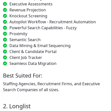
Executive Assessments
Revenue Projection
Knockout Screening
Autopilot Workflow - Recruitment Automation
Powerful Search Capabilities - Fuzzy
Proximity
Semantic Search
Data Mining & Email Sequencing
Client & Candidate Portal
Client Job Tracker
Seamless Data Migration
Best Suited For:
Staffing Agencies, Recruitment Firms, and Executive
Search Companies of all sizes.
2. Longlist