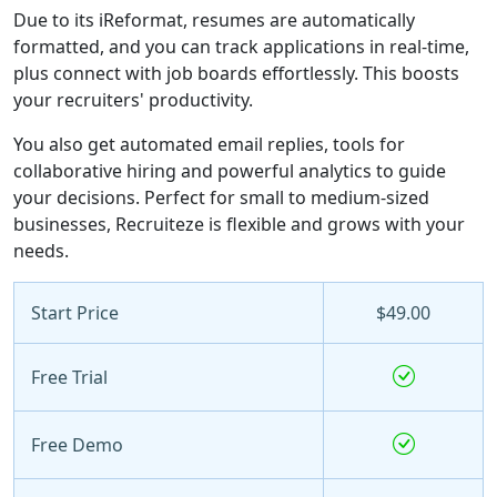
Due to its iReformat, resumes are automatically
formatted, and you can track applications in real-time,
plus connect with job boards effortlessly. This boosts
your recruiters' productivity.
You also get automated email replies, tools for
collaborative hiring and powerful analytics to guide
your decisions. Perfect for small to medium-sized
businesses, Recruiteze is flexible and grows with your
needs.
Start Price
$49.00
Free Trial
Free Demo