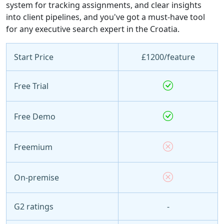
system for tracking assignments, and clear insights
into client pipelines, and you've got a must-have tool
for any executive search expert in the Croatia.
Start Price
£1200/feature
Free Trial
Free Demo
Freemium
On-premise
G2 ratings
-