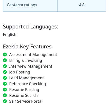
Capterra ratings
4.8
Supported Languages:
English
Ezekia Key Features:
Assessment Management
Billing & Invoicing
Interview Management
Job Posting
Lead Management
Reference Checking
Resume Parsing
Resume Search
Self Service Portal