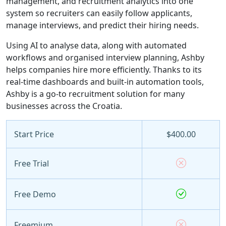
management, and recruitment analytics into one
system so recruiters can easily follow applicants,
manage interviews, and predict their hiring needs.
Using AI to analyse data, along with automated
workflows and organised interview planning, Ashby
helps companies hire more efficiently. Thanks to its
real-time dashboards and built-in automation tools,
Ashby is a go-to recruitment solution for many
businesses across the Croatia.
Start Price
$400.00
Free Trial
Free Demo
Freemium