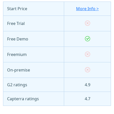
Start Price
More Info >
Free Trial
Free Demo
Freemium
On-premise
G2 ratings
4.9
Capterra ratings
4.7