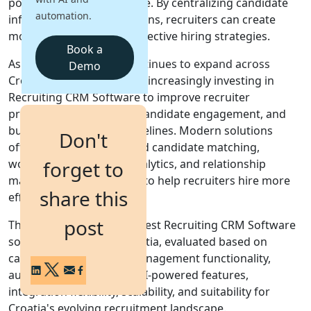
positions become available. By centralizing candidate
automation.
information and interactions, recruiters can create
Login
more personalized and effective hiring strategies.
Get a Demo
Book a
As digital recruitment continues to expand across
Demo
Croatia, organizations are increasingly investing in
Recruiting CRM Software to improve recruiter
productivity, strengthen candidate engagement, and
build long-term talent pipelines. Modern solutions
Don't
often combine AI-powered candidate matching,
workflow automation, analytics, and relationship
forget to
management capabilities to help recruiters hire more
share this
effectively.
post
This guide covers the 10 best Recruiting CRM Software
solutions available in Croatia, evaluated based on
candidate relationship management functionality,
automation capabilities, AI-powered features,
integration flexibility, scalability, and suitability for
Croatia's evolving recruitment landscape.