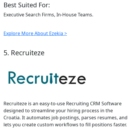
Best Suited For:
Executive Search Firms, In-House Teams.
Explore More About Ezekia >
5. Recruiteze
Recruiteze is an easy-to-use Recruiting CRM Software
designed to streamline your hiring process in the
Croatia. It automates job postings, parses resumes, and
lets you create custom workflows to fill positions faster.