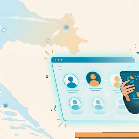
pplicant Tracking
Recruiting CRM
nd to end applicant tracking system
Boost relationships across
ecruitment Automation
Recruitment Market
AI-enhanced
Recruit like a marketer
utomate manual recruitment work
eporting & Compliance
Team Collaboration
nd to end tracking of processes and work
Work collaboratively, work 
eatures →
Browse integrations →
How data migration works →
On-Premise opt