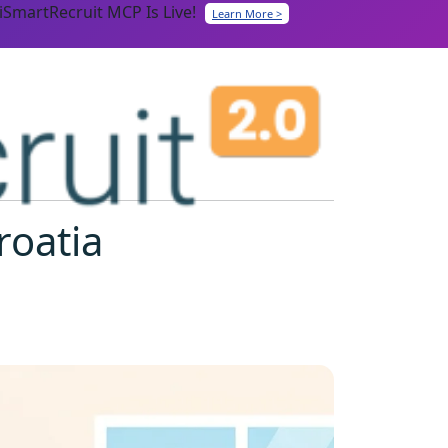
iSmartRecruit MCP Is Live!
Learn More >
roatia