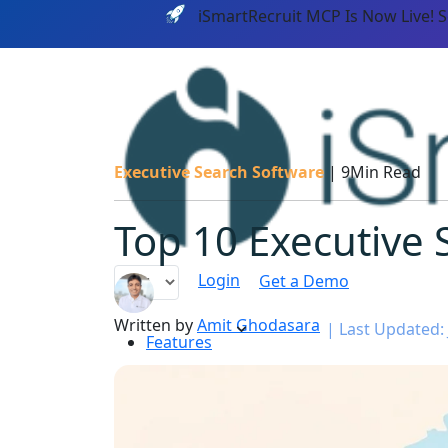
iSmartRecruit MCP Is Now Live! 
Executive Search Software
|
9Min Read
Top 10 Executive S
Login
Get a Demo
Written by
Amit Ghodasara
|
Last Updated: 
Features
PLATF
AI CAPABILITIES