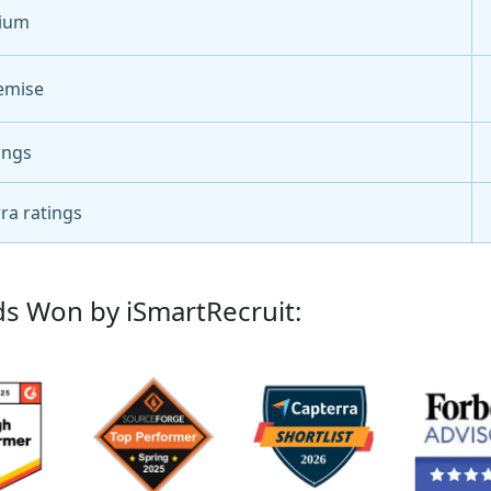
ium
emise
ings
ra ratings
s Won by iSmartRecruit: