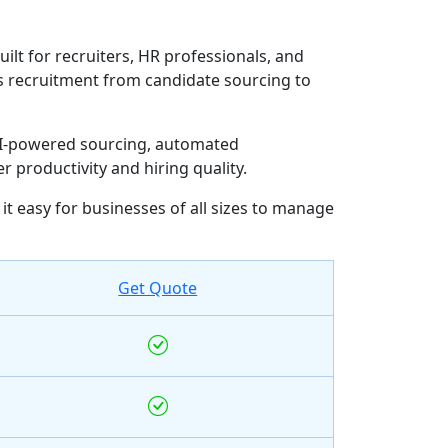
ilt for recruiters, HR professionals, and
nes recruitment from candidate sourcing to
 AI-powered sourcing, automated
productivity and hiring quality.
 easy for businesses of all sizes to manage
Get Quote