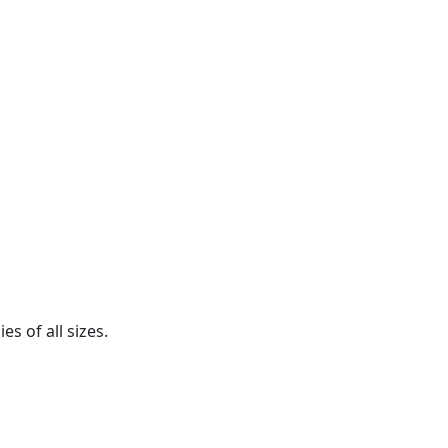
s of all sizes.