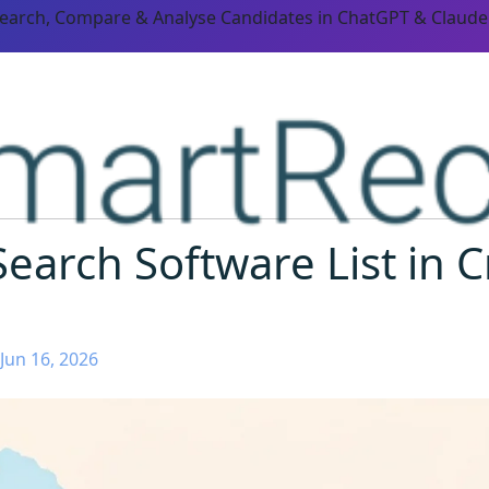
Search, Compare & Analyse Candidates in ChatGPT & Claude
earch Software List in C
Jun 16, 2026
ORM CAPABILITIES