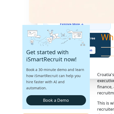
THE LATEST BUZZ
Best Practices for Assessing
Language Proficiency in Hiring
Explore More →
Wh
Unlock Your Potential With Free
Recruiter Certifications
Get started with
Claim Your Free Certification
iSmartRecruit now!
Book a 30-minute demo and learn
Croatia'
how iSmartRecruit can help you
executiv
hire faster with AI and
finance,
automation.
recruitm
Book a Demo
This is 
recruite