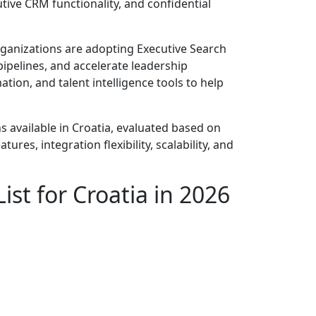
tive CRM functionality, and confidential
rganizations are adopting Executive Search
pipelines, and accelerate leadership
ation, and talent intelligence tools to help
s available in Croatia, evaluated based on
ures, integration flexibility, scalability, and
ist for Croatia in 2026