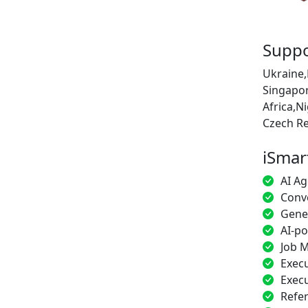
Suppo
Ukraine,
Singapor
Africa,N
Czech Re
iSmar
AI Ag
Conve
Gener
AI-p
Job M
Execu
Execu
Refe