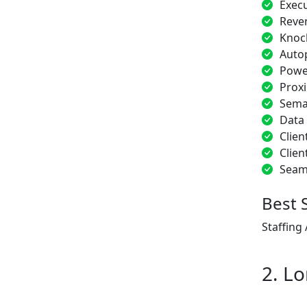
Exec
Reve
Knoc
Auto
Power
Proxi
Sema
Data
Clien
Clien
Seam
Best 
Staffing
2. Lo