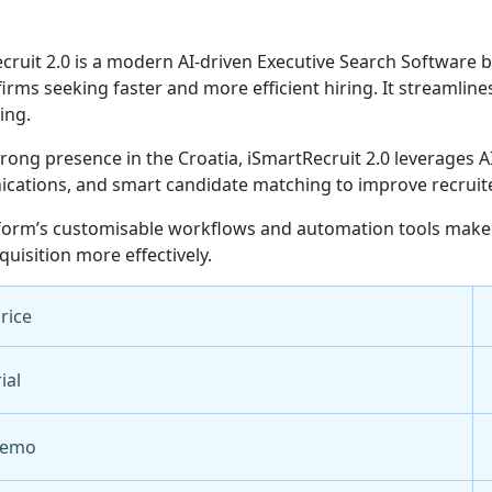
cruit 2.0 is a modern AI-driven Executive Search Software bu
 firms seeking faster and more efficient hiring. It streamli
ing.
trong presence in the Croatia, iSmartRecruit 2.0 leverages
ations, and smart candidate matching to improve recruiter 
form’s customisable workflows and automation tools make it
quisition more effectively.
Price
ial
Demo