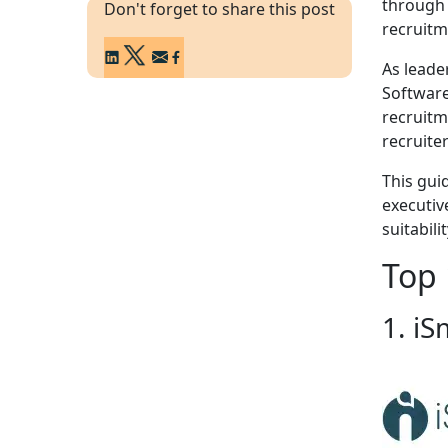
through 
Don't forget to share this post
recruitm
As leade
Software
recruitm
recruite
This gui
executive
suitabili
Top 
1. iS