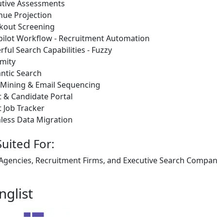
utive Assessments
nue Projection
kout Screening
pilot Workflow - Recruitment Automation
ful Search Capabilities - Fuzzy
mity
ntic Search
 Mining & Email Sequencing
t & Candidate Portal
t Job Tracker
less Data Migration
Suited For:
 Agencies, Recruitment Firms, and Executive Search Companie
nglist