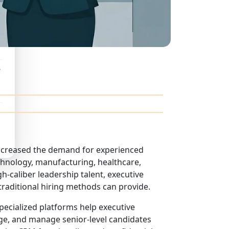
e
ncreased the demand for experienced
chnology, manufacturing, healthcare,
h-caliber leadership talent, executive
raditional hiring methods can provide.
 specialized platforms help executive
age, and manage senior-level candidates