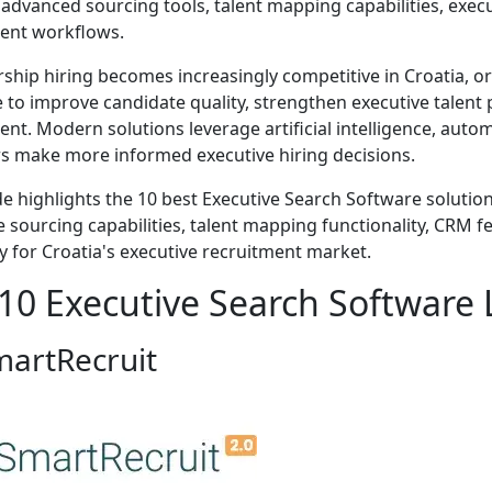
advanced sourcing tools, talent mapping capabilities, execu
ent workflows.
rship hiring becomes increasingly competitive in Croatia, o
 to improve candidate quality, strengthen executive talent 
ent. Modern solutions leverage artificial intelligence, autom
rs make more informed executive hiring decisions.
de highlights the 10 best Executive Search Software solution
 sourcing capabilities, talent mapping functionality, CRM feat
ty for Croatia's executive recruitment market.
10 Executive Search Software L
martRecruit