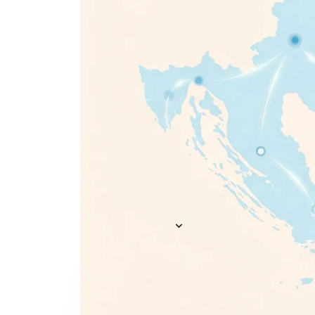
Everything you need to
A
recruit
— AI included,
E
not bolted on
AI Agents
R
A
AI Matching
Generative AI
R
E
Conversational AI
MCP Connector
See all f
Pricing
Resources
KNOWLEDGE HUB
Learn, grow, and recruit smarter