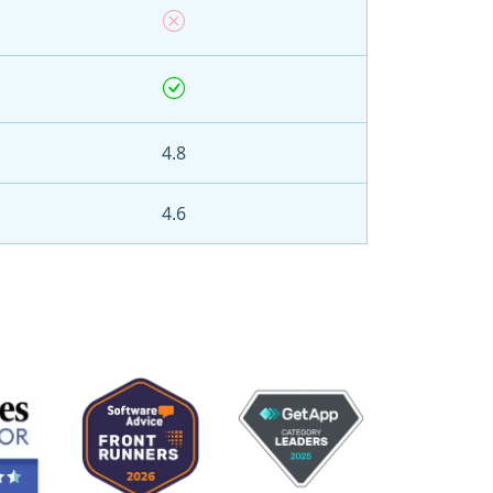
4.8
4.6