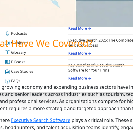
RESOURCES
RECRUITING ESSENTIALS
Blogs
Top Benefits of Recruiting CRM for
Recruitment Agencies
Job Descriptions
Read More →
Podcasts
at Have We Covered?
Executive Search 2025: The Complet
Webinars
Guide to Success
Glossary
Read More →
E-Books
Key Benefits of Executive Search
Software for Your Firms
Case Studies
Read More →
FAQs
s growing economy and expanding business sectors have i
es and senior leaders across industries such as tourism, te
 and professional services. As organizations compete for hig
ent requires a more strategic and targeted approach than t
where
Executive Search Software
plays a critical role. These
rs, headhunters, and talent acquisition teams identify, eng