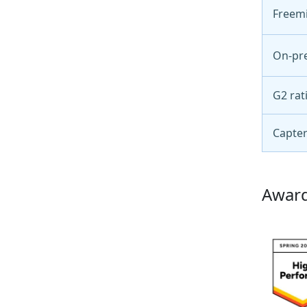
Freem
On-pr
G2 rat
Capter
Award