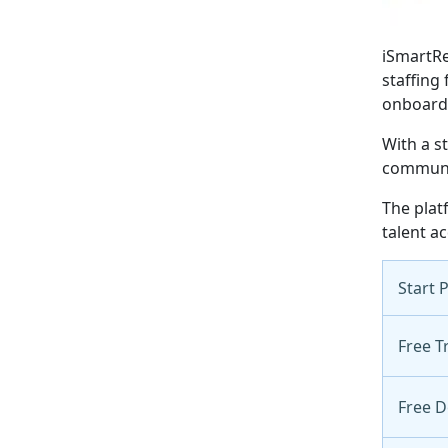
iSmartRe
staffing
onboard
With a s
communic
The plat
talent ac
Start 
Free Tr
Free 