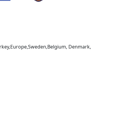
,Turkey,Europe,Sweden,Belgium, Denmark,