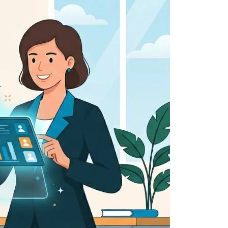
 all stakeholders
ing
efficiently
ion →