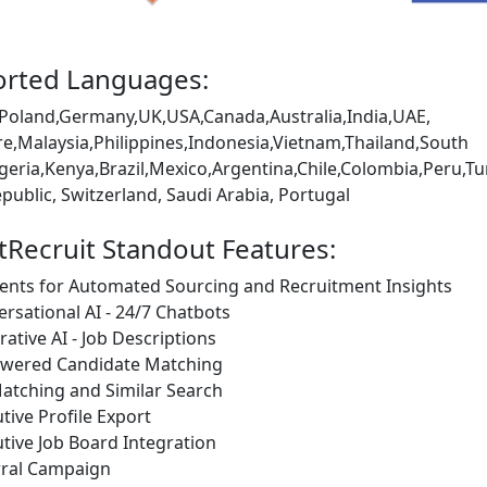
rted Languages:
Poland,Germany,UK,USA,Canada,Australia,India,UAE,
e,Malaysia,Philippines,Indonesia,Vietnam,Thailand,South
igeria,Kenya,Brazil,Mexico,Argentina,Chile,Colombia,Peru
public, Switzerland, Saudi Arabia, Portugal
tRecruit Standout Features:
ents for Automated Sourcing and Recruitment Insights
rsational AI - 24/7 Chatbots
ative AI - Job Descriptions
owered Candidate Matching
atching and Similar Search
tive Profile Export
tive Job Board Integration
rral Campaign