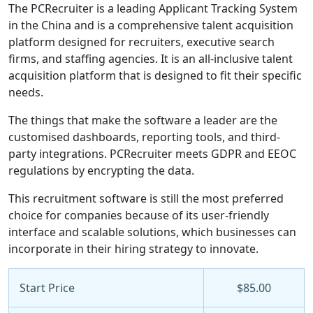
The PCRecruiter is a leading Applicant Tracking System
in the China and is a comprehensive talent acquisition
platform designed for recruiters, executive search
firms, and staffing agencies. It is an all-inclusive talent
acquisition platform that is designed to fit their specific
needs.
The things that make the software a leader are the
customised dashboards, reporting tools, and third-
party integrations. PCRecruiter meets GDPR and EEOC
regulations by encrypting the data.
This recruitment software is still the most preferred
choice for companies because of its user-friendly
interface and scalable solutions, which businesses can
incorporate in their hiring strategy to innovate.
Start Price
$85.00