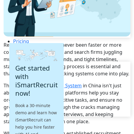
Recruitment Automation
Recruiting CRM
Recruitment Marketing
Reporting & Compliance
Team Collaboration
See all features
Pricing
Recruitment in China has never been faster or more
Resources
competitive. For HR teams and search firms juggling
multiple roles, client demands, and tight timelines,
Blogs
staying on top of the hiring process is essential and
Get started
Job Descriptions
that's where applicant tracking systems come into play.
with
Podcasts
iSmartRecruit
The top
Applicant Tracking System
in China isn't just
Webinars
now!
about ticking boxes. These platforms help you stay
Glossary
E-Books
organised, automate repetitive tasks, and ensure no
Book a 30-minute
Case Studies
great candidate slips through the cracks managing
demo and learn how
FAQs
applications, scheduling interviews, and keeping
iSmartRecruit can
stakeholders updated all in one place.
help you hire faster
Whether you're running an established recruitment