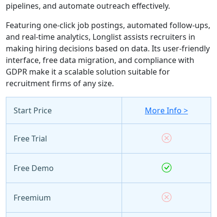
pipelines, and automate outreach effectively.
Featuring one-click job postings, automated follow-ups,
and real-time analytics, Longlist assists recruiters in
making hiring decisions based on data. Its user-friendly
interface, free data migration, and compliance with
GDPR make it a scalable solution suitable for
recruitment firms of any size.
Start Price
More Info >
Free Trial
Free Demo
Freemium