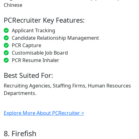
Chinese
PCRecruiter Key Features:
Applicant Tracking
Candidate Relationship Management
PCR Capture
Customisable Job Board
PCR Resume Inhaler
Best Suited For:
Recruiting Agencies, Staffing Firms, Human Resources
Departments.
Explore More About PCRecruiter >
8. Firefish