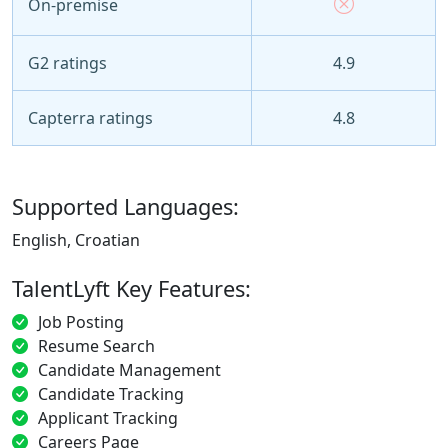
On-premise
G2 ratings
4.9
Capterra ratings
4.8
Supported Languages:
English, Croatian
TalentLyft Key Features:
Job Posting
Resume Search
Candidate Management
Candidate Tracking
Applicant Tracking
Careers Page