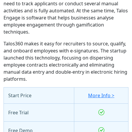
need to track applicants or conduct several manual
activities and is fully automated. At the same time, Talos
Engage is software that helps businesses analyse
employee engagement through gamification
techniques.
Talos360 makes it easy for recruiters to source, qualify,
and onboard employees with e-signatures. The startup
launched this technology, focusing on dispersing
employee contracts electronically and eliminating
manual data entry and double-entry in electronic hiring
platforms.
Start Price
More Info >
Free Trial
Free Demo