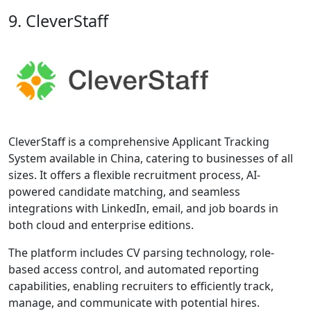
9. CleverStaff
CleverStaff is a comprehensive Applicant Tracking
System available in China, catering to businesses of all
sizes. It offers a flexible recruitment process, AI-
powered candidate matching, and seamless
integrations with LinkedIn, email, and job boards in
both cloud and enterprise editions.
The platform includes CV parsing technology, role-
based access control, and automated reporting
capabilities, enabling recruiters to efficiently track,
manage, and communicate with potential hires.