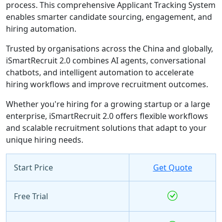
process. This comprehensive Applicant Tracking System
enables smarter candidate sourcing, engagement, and
hiring automation.
Trusted by organisations across the China and globally,
iSmartRecruit 2.0 combines AI agents, conversational
chatbots, and intelligent automation to accelerate
hiring workflows and improve recruitment outcomes.
Whether you're hiring for a growing startup or a large
enterprise, iSmartRecruit 2.0 offers flexible workflows
and scalable recruitment solutions that adapt to your
unique hiring needs.
Start Price
Get Quote
Free Trial