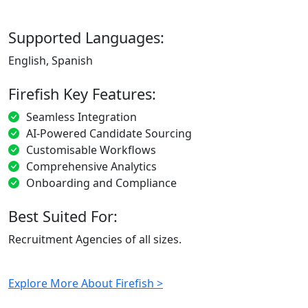
Supported Languages:
English, Spanish
Firefish Key Features:
Seamless Integration
AI-Powered Candidate Sourcing
Customisable Workflows
Comprehensive Analytics
Onboarding and Compliance
Best Suited For:
Recruitment Agencies of all sizes.
Explore More About Firefish >