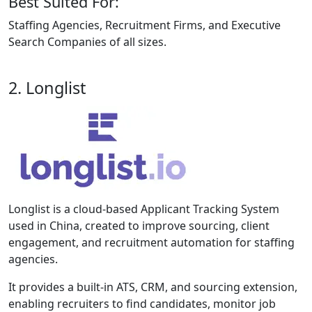
Best Suited For:
Staffing Agencies, Recruitment Firms, and Executive
Search Companies of all sizes.
2. Longlist
Longlist is a cloud-based Applicant Tracking System
used in China, created to improve sourcing, client
engagement, and recruitment automation for staffing
agencies.
It provides a built-in ATS, CRM, and sourcing extension,
enabling recruiters to find candidates, monitor job