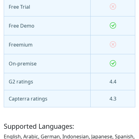
Free Trial
Free Demo
Freemium
On-premise
G2 ratings
4.4
Capterra ratings
4.3
Supported Languages:
English, Arabic, German, Indonesian, Japanese, Spanish,