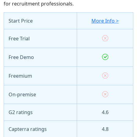
for recruitment professionals.
Start Price
More Info >
Free Trial
Free Demo
Freemium
On-premise
G2 ratings
4.6
Capterra ratings
4.8