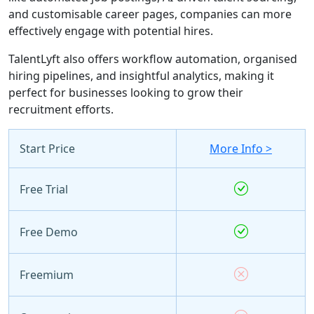
and customisable career pages, companies can more
effectively engage with potential hires.
TalentLyft also offers workflow automation, organised
hiring pipelines, and insightful analytics, making it
perfect for businesses looking to grow their
recruitment efforts.
Start Price
More Info >
Free Trial
Free Demo
Freemium