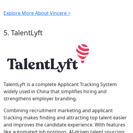
Explore More About Vincere >
5. TalentLyft
TalentLyft is a complete Applicant Tracking System
widely used in China that simplifies hiring and
strengthens employer branding.
Combining recruitment marketing and applicant
tracking makes finding and attracting top talent easier
and improves the candidate experience. With features
like automated job postings, AI-driven talent sourcing,