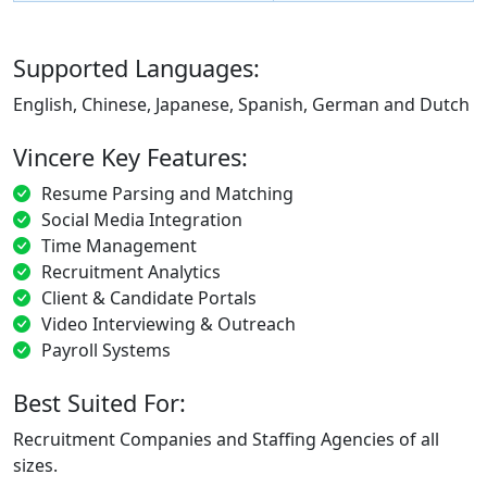
Supported Languages:
English, Chinese, Japanese, Spanish, German and Dutch
Vincere Key Features:
Resume Parsing and Matching
Social Media Integration
Time Management
Recruitment Analytics
Client & Candidate Portals
Video Interviewing & Outreach
Payroll Systems
Best Suited For:
Recruitment Companies and Staffing Agencies of all
sizes.