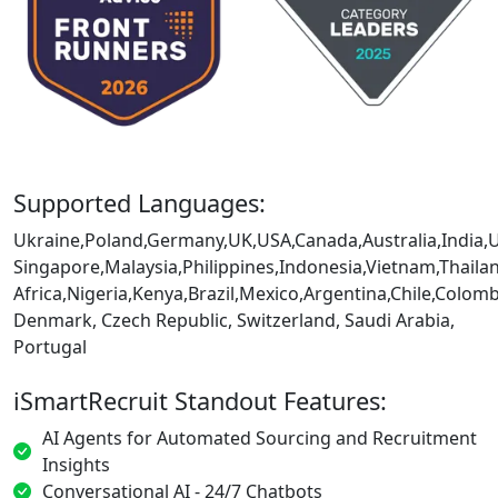
Supported Languages:
Ukraine,Poland,Germany,UK,USA,Canada,Australia,India,
Singapore,Malaysia,Philippines,Indonesia,Vietnam,Thaila
Africa,Nigeria,Kenya,Brazil,Mexico,Argentina,Chile,Colo
Denmark, Czech Republic, Switzerland, Saudi Arabia,
Portugal
iSmartRecruit Standout Features:
AI Agents for Automated Sourcing and Recruitment
Insights
Conversational AI - 24/7 Chatbots