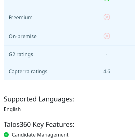
Freemium
On-premise
G2 ratings
-
Capterra ratings
4.6
Supported Languages:
English
Talos360 Key Features:
Candidate Management