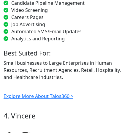
Candidate Pipeline Management
Video Screening
Careers Pages
Job Advertising
Automated SMS/Email Updates
Analytics and Reporting
Best Suited For:
Small businesses to Large Enterprises in Human
Resources, Recruitment Agencies, Retail, Hospitality,
and Healthcare industries.
Explore More About Talos360 >
4. Vincere