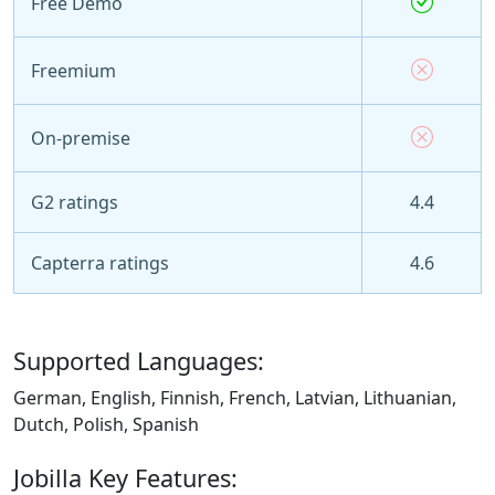
Free Demo
Freemium
On-premise
G2 ratings
4.4
Capterra ratings
4.6
Supported Languages:
German, English, Finnish, French, Latvian, Lithuanian,
Dutch, Polish, Spanish
Jobilla Key Features: