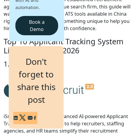
with AI and
agency or scaling a boutique search firm, this guide will
automation.
Login
walk you through the best ATS tools available in China
Get a Demo
right now, each bringing something unique to help you
Book a
hire faster, smarter, and with confidence.
Demo
Top 10 Applicant Tracking System
List for China in 2026
Don't
1. iSmartRecruit
forget to
share this
post
iSmartRecruit 2.0 is an advanced AI-powered Applicant
Tracking System designed to help recruiters, staffing
agencies, and HR teams simplify their recruitment