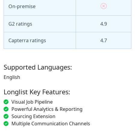
On-premise
G2 ratings
4.9
Capterra ratings
4.7
Supported Languages:
English
Longlist Key Features:
Visual Job Pipeline
Powerful Analytics & Reporting
Sourcing Extension
Multiple Communication Channels