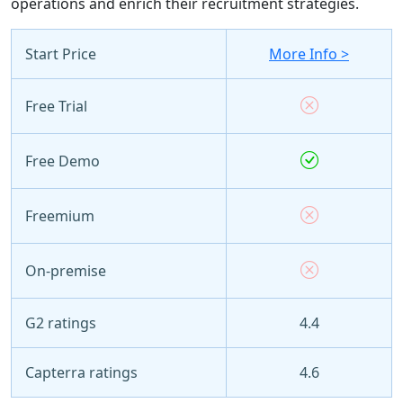
operations and enrich their recruitment strategies.
Start Price
More Info >
Free Trial
Free Demo
Freemium
On-premise
G2 ratings
4.4
Capterra ratings
4.6