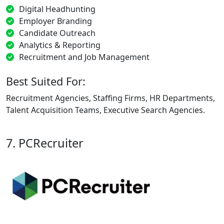
Digital Headhunting
Employer Branding
Candidate Outreach
Analytics & Reporting
Recruitment and Job Management
Best Suited For:
Recruitment Agencies, Staffing Firms, HR Departments,
Talent Acquisition Teams, Executive Search Agencies.
7. PCRecruiter