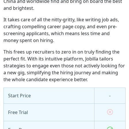
China and worldwide find and bring on board the best
and brightest.
It takes care of all the nitty-gritty, like writing job ads,
crafting compelling career page copy, and even pre-
screening applicants, which means less time and
money spent on hiring.
This frees up recruiters to zero in on truly finding the
perfect fit. With its intuitive platform, Jobilla tailors
strategies to engage even those not actively looking for
a new gig, simplifying the hiring journey and making
the whole candidate experience better.
Start Price
-
Free Trial