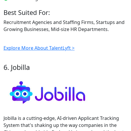
Best Suited For:
Recruitment Agencies and Staffing Firms, Startups and
Growing Businesses, Mid-size HR Departments.
Explore More About TalentLyft >
6. Jobilla
Jobilla is a cutting-edge, AI-driven Applicant Tracking
System that's shaking up the way companies in the