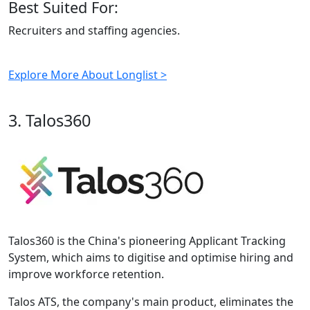
Best Suited For:
Recruiters and staffing agencies.
Explore More About Longlist >
3. Talos360
Talos360 is the China's pioneering Applicant Tracking
System, which aims to digitise and optimise hiring and
improve workforce retention.
Talos ATS, the company's main product, eliminates the