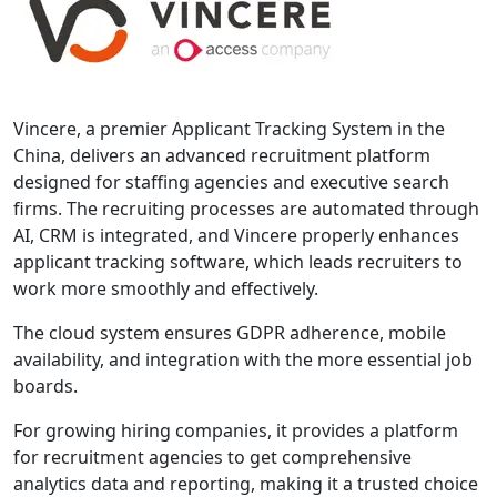
Vincere, a premier Applicant Tracking System in the
China, delivers an advanced recruitment platform
designed for staffing agencies and executive search
firms. The recruiting processes are automated through
AI, CRM is integrated, and Vincere properly enhances
applicant tracking software, which leads recruiters to
work more smoothly and effectively.
The cloud system ensures GDPR adherence, mobile
availability, and integration with the more essential job
boards.
For growing hiring companies, it provides a platform
for recruitment agencies to get comprehensive
analytics data and reporting, making it a trusted choice