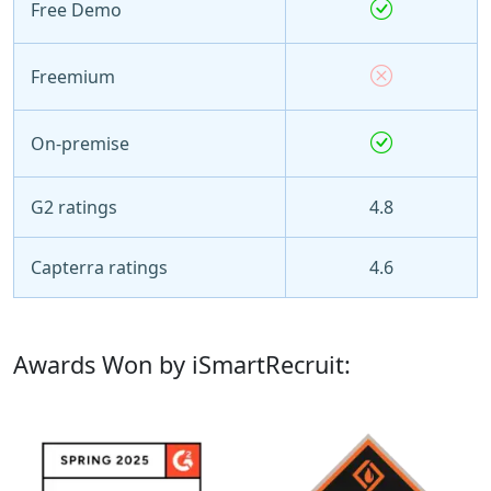
Free Demo
Freemium
On-premise
G2 ratings
4.8
Capterra ratings
4.6
Awards Won by iSmartRecruit: