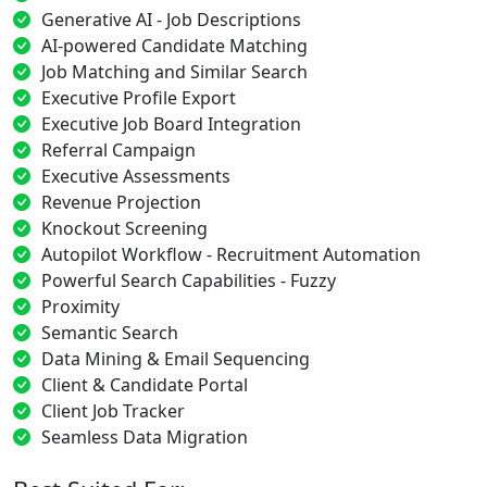
Generative AI - Job Descriptions
AI-powered Candidate Matching
Job Matching and Similar Search
Executive Profile Export
Executive Job Board Integration
Referral Campaign
Executive Assessments
Revenue Projection
Knockout Screening
Autopilot Workflow - Recruitment Automation
Powerful Search Capabilities - Fuzzy
Proximity
Semantic Search
Data Mining & Email Sequencing
Client & Candidate Portal
Client Job Tracker
Seamless Data Migration