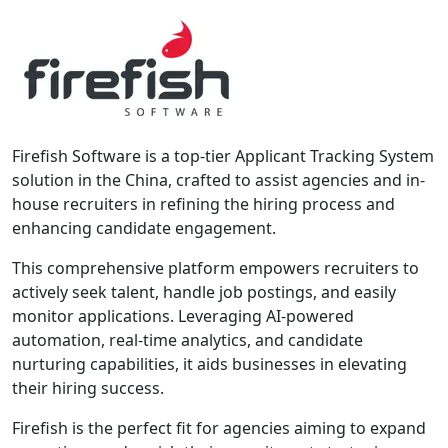
Firefish Software is a top-tier Applicant Tracking System
solution in the China, crafted to assist agencies and in-
house recruiters in refining the hiring process and
enhancing candidate engagement.
This comprehensive platform empowers recruiters to
actively seek talent, handle job postings, and easily
monitor applications. Leveraging AI-powered
automation, real-time analytics, and candidate
nurturing capabilities, it aids businesses in elevating
their hiring success.
Firefish is the perfect fit for agencies aiming to expand