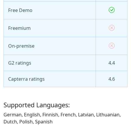
Free Demo
Freemium
On-premise
G2 ratings
4.4
Capterra ratings
4.6
Supported Languages:
German, English, Finnish, French, Latvian, Lithuanian,
Dutch, Polish, Spanish