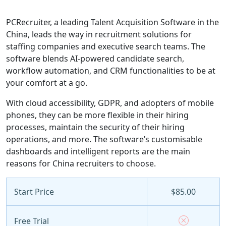
PCRecruiter, a leading Talent Acquisition Software in the
China, leads the way in recruitment solutions for
staffing companies and executive search teams. The
software blends AI-powered candidate search,
workflow automation, and CRM functionalities to be at
your comfort at a go.
With cloud accessibility, GDPR, and adopters of mobile
phones, they can be more flexible in their hiring
processes, maintain the security of their hiring
operations, and more. The software’s customisable
dashboards and intelligent reports are the main
reasons for China recruiters to choose.
Start Price
$85.00
Free Trial