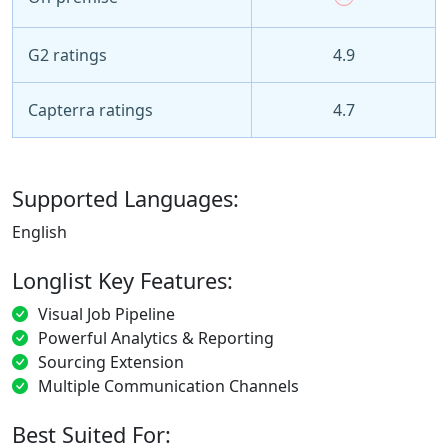
G2 ratings
4.9
Capterra ratings
4.7
Supported Languages:
English
Longlist Key Features:
Visual Job Pipeline
Powerful Analytics & Reporting
Sourcing Extension
Multiple Communication Channels
Best Suited For: