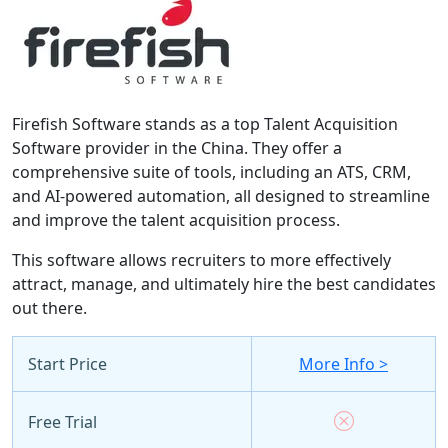
Firefish Software stands as a top Talent Acquisition
Software provider in the China. They offer a
comprehensive suite of tools, including an ATS, CRM,
and AI-powered automation, all designed to streamline
and improve the talent acquisition process.
This software allows recruiters to more effectively
attract, manage, and ultimately hire the best candidates
out there.
Start Price
More Info >
Free Trial