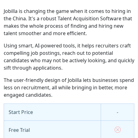
Jobilla is changing the game when it comes to hiring in
the China. It's a robust Talent Acquisition Software that
makes the whole process of finding and hiring new
talent smoother and more efficient.
Using smart, AI-powered tools, it helps recruiters craft
compelling job postings, reach out to potential
candidates who may not be actively looking, and quickly
sift through applications.
The user-friendly design of Jobilla lets businesses spend
less on recruitment, all while bringing in better, more
engaged candidates.
Start Price
-
Free Trial