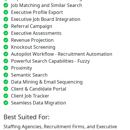
Job Matching and Similar Search
Executive Profile Export
Executive Job Board Integration
Referral Campaign
Executive Assessments
Revenue Projection
Knockout Screening
Autopilot Workflow - Recruitment Automation
Powerful Search Capabilities - Fuzzy
Proximity
Semantic Search
Data Mining & Email Sequencing
Client & Candidate Portal
Client Job Tracker
Seamless Data Migration
Best Suited For:
Staffing Agencies, Recruitment Firms, and Executive