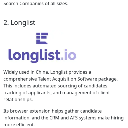
Search Companies of all sizes.
2. Longlist
Widely used in China, Longlist provides a
comprehensive Talent Acquisition Software package.
This includes automated sourcing of candidates,
tracking of applicants, and management of client
relationships.
Its browser extension helps gather candidate
information, and the CRM and ATS systems make hiring
more efficient.