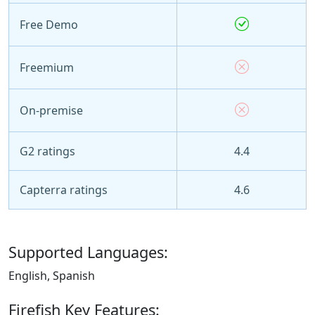
Free Demo
Freemium
On-premise
G2 ratings
4.4
Capterra ratings
4.6
Supported Languages:
English, Spanish
Firefish Key Features: