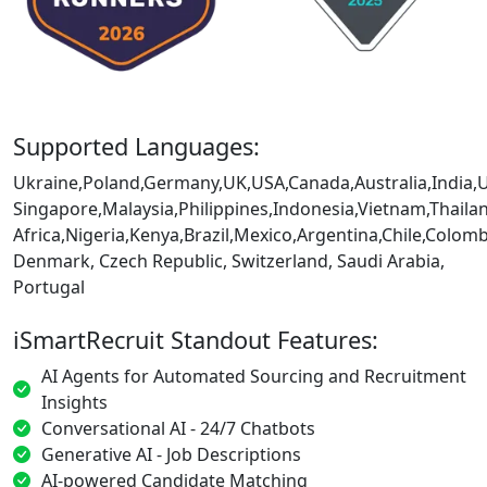
Supported Languages:
Ukraine,Poland,Germany,UK,USA,Canada,Australia,India,
Singapore,Malaysia,Philippines,Indonesia,Vietnam,Thaila
Africa,Nigeria,Kenya,Brazil,Mexico,Argentina,Chile,Colo
Denmark, Czech Republic, Switzerland, Saudi Arabia,
Portugal
iSmartRecruit Standout Features:
AI Agents for Automated Sourcing and Recruitment
Insights
Conversational AI - 24/7 Chatbots
Generative AI - Job Descriptions
AI-powered Candidate Matching