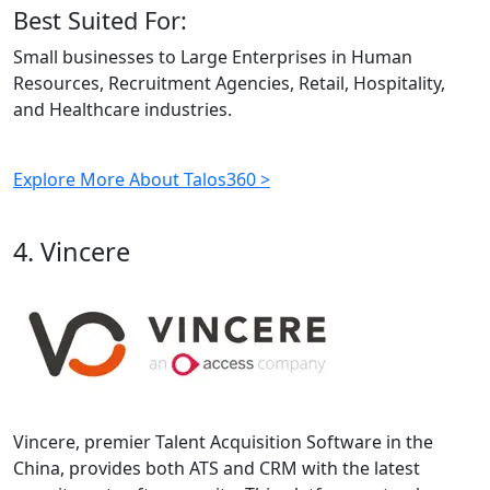
Best Suited For:
Small businesses to Large Enterprises in Human
Resources, Recruitment Agencies, Retail, Hospitality,
and Healthcare industries.
Explore More About Talos360 >
4. Vincere
Vincere, premier Talent Acquisition Software in the
China, provides both ATS and CRM with the latest