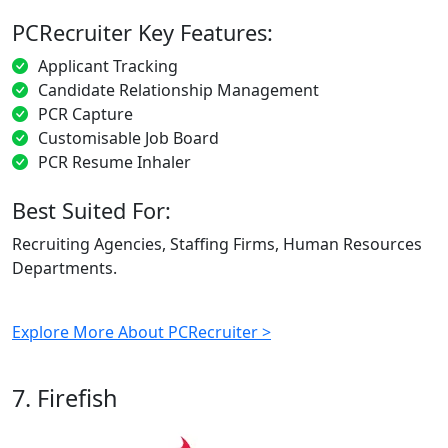
PCRecruiter Key Features:
Applicant Tracking
Candidate Relationship Management
PCR Capture
Customisable Job Board
PCR Resume Inhaler
Best Suited For:
Recruiting Agencies, Staffing Firms, Human Resources
Departments.
Explore More About PCRecruiter >
7. Firefish