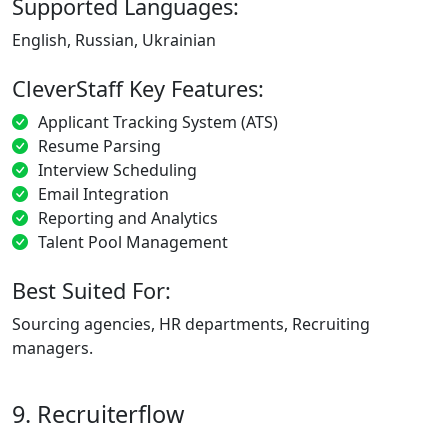
Supported Languages:
English, Russian, Ukrainian
CleverStaff Key Features:
Applicant Tracking System (ATS)
Resume Parsing
Interview Scheduling
Email Integration
Reporting and Analytics
Talent Pool Management
Best Suited For:
Sourcing agencies, HR departments, Recruiting
managers.
9. Recruiterflow