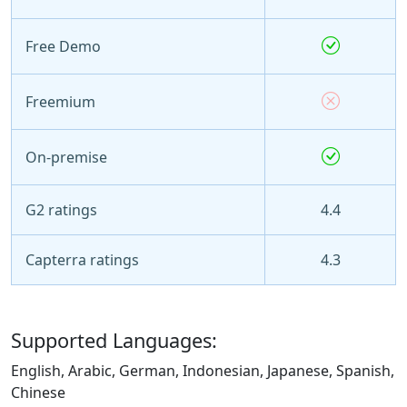
Free Demo
Freemium
On-premise
G2 ratings
4.4
Capterra ratings
4.3
Supported Languages:
English, Arabic, German, Indonesian, Japanese, Spanish,
Chinese