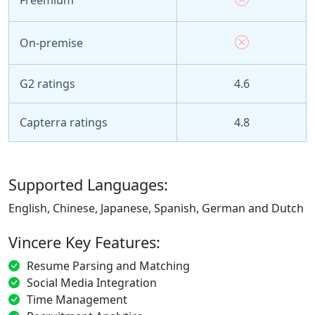
On-premise
G2 ratings
4.6
Capterra ratings
4.8
Supported Languages:
English, Chinese, Japanese, Spanish, German and Dutch
Vincere Key Features:
Resume Parsing and Matching
Social Media Integration
Time Management