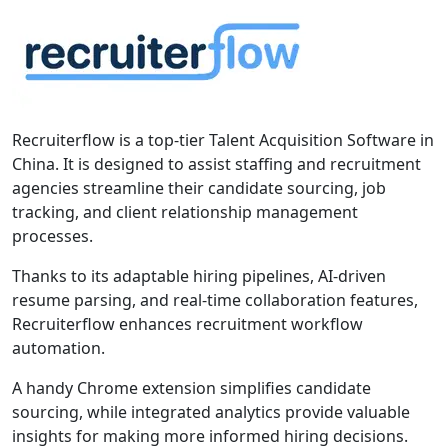
Recruiterflow is a top-tier Talent Acquisition Software in
China. It is designed to assist staffing and recruitment
agencies streamline their candidate sourcing, job
tracking, and client relationship management
processes.
Thanks to its adaptable hiring pipelines, AI-driven
resume parsing, and real-time collaboration features,
Recruiterflow enhances recruitment workflow
automation.
A handy Chrome extension simplifies candidate
sourcing, while integrated analytics provide valuable
insights for making more informed hiring decisions.