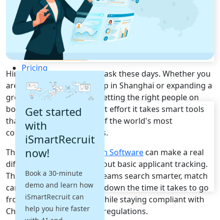
Recruitment Automation
Recruiting CRM
Recruitment Marketing
Reporting & Compliance
Team Collaboration
See all features
Pricing
Hiring in China is no easy task these days. Whether you
Resources
are trying to scale a startup in Shanghai or expanding a
growing team in Beijing, getting the right people on
Blogs
board takes more than just effort it takes smart tools
Get started
Job Descriptions
that actually work in one of the world's most
with
Podcasts
competitive talent markets.
iSmartRecruit
Webinars
now!
The right
Talent Acquisition Software
can make a real
Glossary
E-Books
difference. It is not just about basic applicant tracking.
Book a 30-minute
Case Studies
These platforms help HR teams search smarter, match
demo and learn how
FAQs
candidates better, and cut down the time it takes to go
iSmartRecruit can
from vacancy to offer all while staying compliant with
help you hire faster
China's local employment regulations.