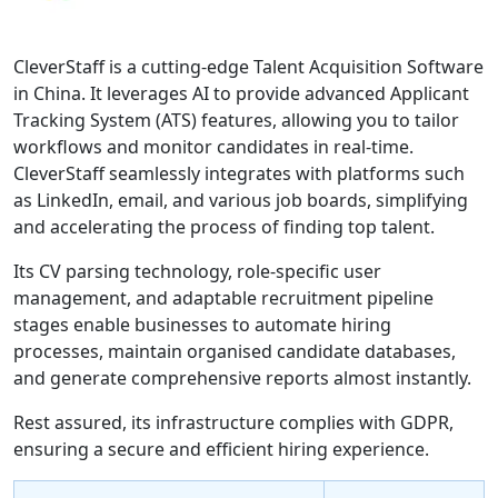
CleverStaff is a cutting-edge Talent Acquisition Software
in China. It leverages AI to provide advanced Applicant
Tracking System (ATS) features, allowing you to tailor
workflows and monitor candidates in real-time.
CleverStaff seamlessly integrates with platforms such
as LinkedIn, email, and various job boards, simplifying
and accelerating the process of finding top talent.
Its CV parsing technology, role-specific user
management, and adaptable recruitment pipeline
stages enable businesses to automate hiring
processes, maintain organised candidate databases,
and generate comprehensive reports almost instantly.
Rest assured, its infrastructure complies with GDPR,
ensuring a secure and efficient hiring experience.