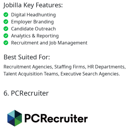
Jobilla Key Features:
Digital Headhunting
Employer Branding
Candidate Outreach
Analytics & Reporting
Recruitment and Job Management
Best Suited For:
Recruitment Agencies, Staffing Firms, HR Departments,
Talent Acquisition Teams, Executive Search Agencies.
6. PCRecruiter