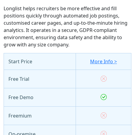
Longlist helps recruiters be more effective and fill
positions quickly through automated job postings,
customised career pages, and up-to-the-minute hiring
analytics. It operates in a secure, GDPR-compliant
environment, ensuring data safety and the ability to
grow with any size company.
Start Price
More Info >
Free Trial
Free Demo
Freemium
On-premise