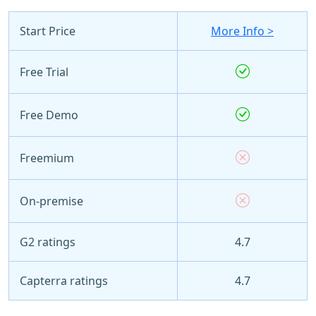
Start Price
More Info >
Free Trial
Free Demo
Freemium
On-premise
G2 ratings
4.7
Capterra ratings
4.7