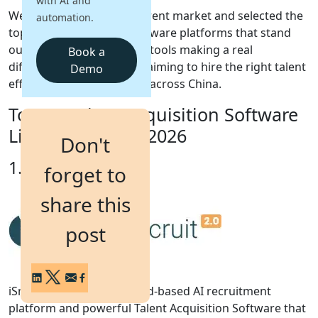
with AI and
We have reviewed the current market and selected the
automation.
Login
top Talent Acquisition Software platforms that stand
Get a Demo
out in 2026. These are the tools making a real
Book a
difference for companies aiming to hire the right talent
Demo
efficiently and confidently across China.
Top 10 Talent Acquisition Software
List for China in 2026
Don't
1. iSmartRecruit
forget to
share this
post
iSmartRecruit 2.0 is a cloud-based AI recruitment
platform and powerful Talent Acquisition Software that