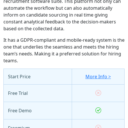
recruitment software suite. This platform not only can
automate the workflow but can also automatically
inform on candidate sourcing in real time giving
constant analytical feedback to the decision-makers
based on the collected data.
It has a GDPR-compliant and mobile-ready system is the
one that underlies the seamless and meets the hiring
team’s needs. Making it a preferred solution for hiring
teams.
Start Price
More Info >
Free Trial
Free Demo
Freemium