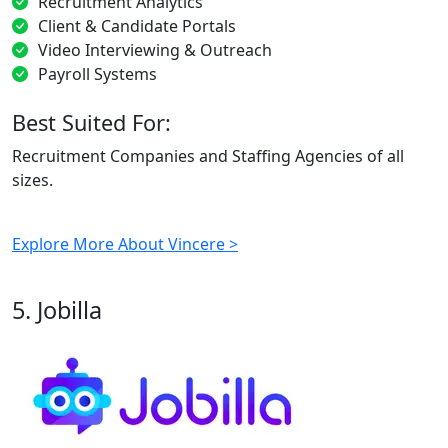
Recruitment Analytics
Client & Candidate Portals
Video Interviewing & Outreach
Payroll Systems
Best Suited For:
Recruitment Companies and Staffing Agencies of all
sizes.
Explore More About Vincere >
5. Jobilla