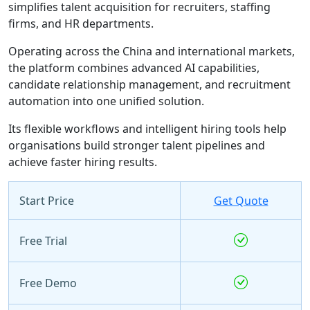
simplifies talent acquisition for recruiters, staffing
firms, and HR departments.
Operating across the China and international markets,
the platform combines advanced AI capabilities,
candidate relationship management, and recruitment
automation into one unified solution.
Its flexible workflows and intelligent hiring tools help
organisations build stronger talent pipelines and
achieve faster hiring results.
Start Price
Get Quote
Free Trial
Free Demo