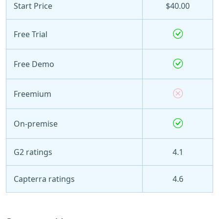
Start Price
$40.00
Free Trial
Free Demo
Freemium
On-premise
G2 ratings
4.1
Capterra ratings
4.6