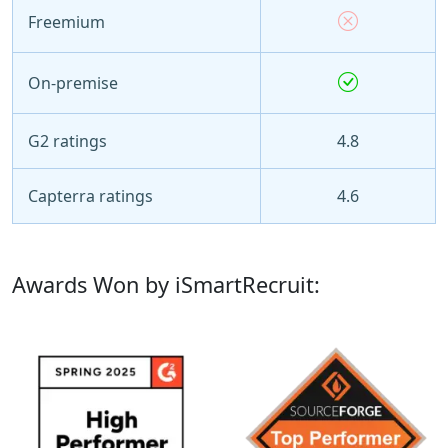
Freemium
On-premise
G2 ratings
4.8
Capterra ratings
4.6
Awards Won by iSmartRecruit: