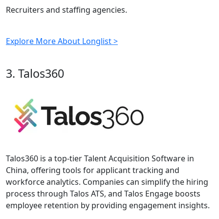
Recruiters and staffing agencies.
Explore More About Longlist >
3. Talos360
Talos360 is a top-tier Talent Acquisition Software in
China, offering tools for applicant tracking and
workforce analytics. Companies can simplify the hiring
process through Talos ATS, and Talos Engage boosts
employee retention by providing engagement insights.