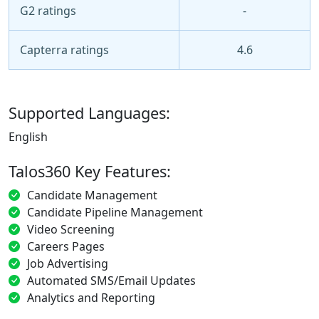
G2 ratings
-
Capterra ratings
4.6
Supported Languages:
English
Talos360 Key Features:
Candidate Management
Candidate Pipeline Management
Video Screening
Careers Pages
Job Advertising
Automated SMS/Email Updates
Analytics and Reporting