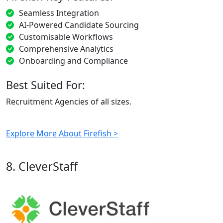
Seamless Integration
AI-Powered Candidate Sourcing
Customisable Workflows
Comprehensive Analytics
Onboarding and Compliance
Best Suited For:
Recruitment Agencies of all sizes.
Explore More About Firefish >
8. CleverStaff