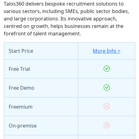
Talos360 delivers bespoke recruitment solutions to
various sectors, including SMEs, public sector bodies,
and large corporations. Its innovative approach,
centred on growth, helps businesses remain at the
forefront of talent management.
Start Price
More Info >
Free Trial
Free Demo
Freemium
On-premise