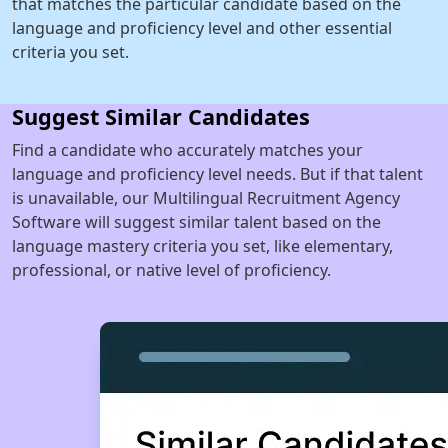
that matches the particular candidate based on the
language and proficiency level and other essential
criteria you set.
Suggest Similar Candidates
Find a candidate who accurately matches your
language and proficiency level needs. But if that talent
is unavailable, our Multilingual Recruitment Agency
Software will suggest similar talent based on the
language mastery criteria you set, like elementary,
professional, or native level of proficiency.