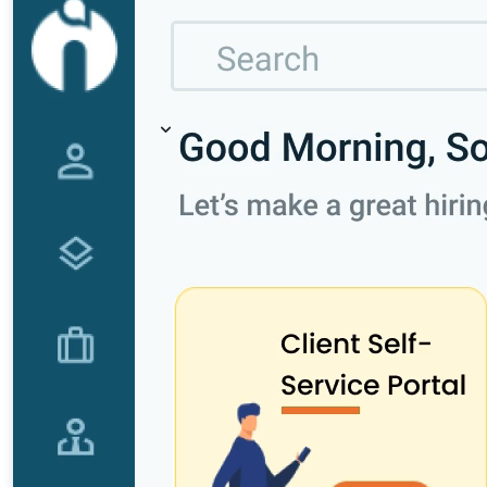
Recruitment Marketing
Reporting & Compliance
Team Collaboration
See all features
Pricing
Resources
Blogs
Job Descriptions
Podcasts
Webinars
Glossary
E-Books
Case Studies
FAQs
Login