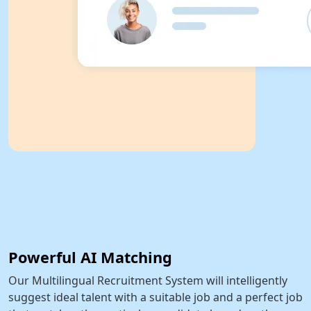
Powerful AI Matching
Our Multilingual Recruitment System will intelligently
suggest ideal talent with a suitable job and a perfect job