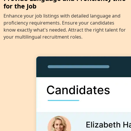
for the Job
Enhance your job listings with detailed language and
proficiency requirements. Ensure your candidates
know exactly what's needed. Attract the right talent for
your multilingual recruitment roles.