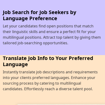
Job Search for Job Seekers by
Language Preference
Let your candidates find open positions that match
their linguistic skills and ensure a perfect fit for your
multilingual positions. Attract top talent by giving them
tailored job-searching opportunities.
Translate Job Info to Your Preferred
Language
Instantly translate job descriptions and requirements
into your clients preferred languages. Enhance your
sourcing process by catering to multilingual
candidates. Effortlessly reach a diverse talent pool.