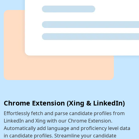
Chrome Extension (Xing & LinkedIn)
Effortlessly fetch and parse candidate profiles from
LinkedIn and Xing with our Chrome Extension.
Automatically add language and proficiency level data
in candidate profiles. Streamline your candidate