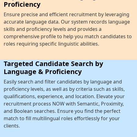
Proficiency
Ensure precise and efficient recruitment by leveraging
accurate language data. Our system records language
skills and proficiency levels and provides a
comprehensive profile to help you match candidates to
roles requiring specific linguistic abilities.
Targeted Candidate Search by
Language & Proficiency
Easily search and filter candidates by language and
proficiency levels, as well as by criteria such as skills,
qualifications, experience, and location. Elevate your
recruitment process NOW with Semantic, Proximity,
and Boolean searches. Ensure you find the perfect
match to fill multilingual roles effortlessly for your
clients.