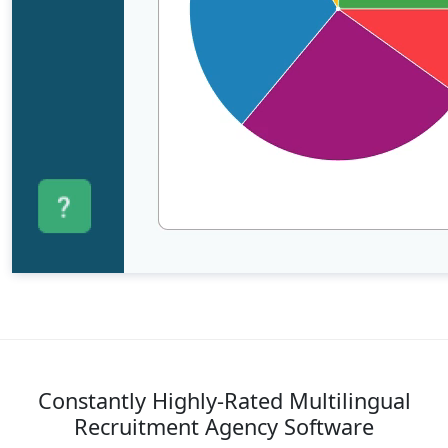
Constantly Highly-Rated Multilingual
Recruitment Agency Software