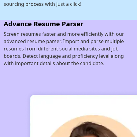
sourcing process with just a click!
Advance Resume Parser
Screen resumes faster and more efficiently with our
advanced resume parser. Import and parse multiple
resumes from different social media sites and job
boards. Detect language and proficiency level along
with important details about the candidate.