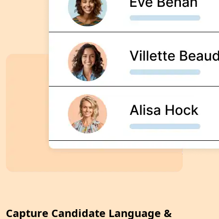
Capture Candidate Language &