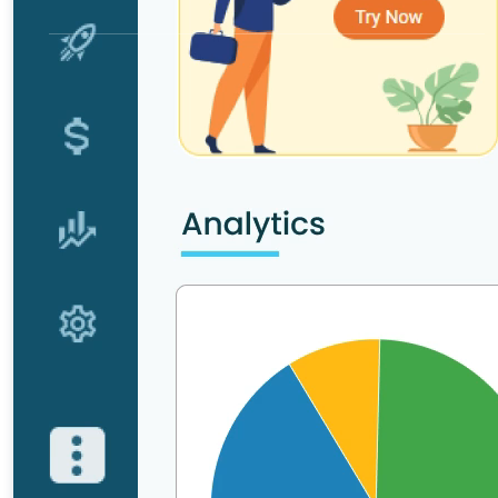
Get a Demo