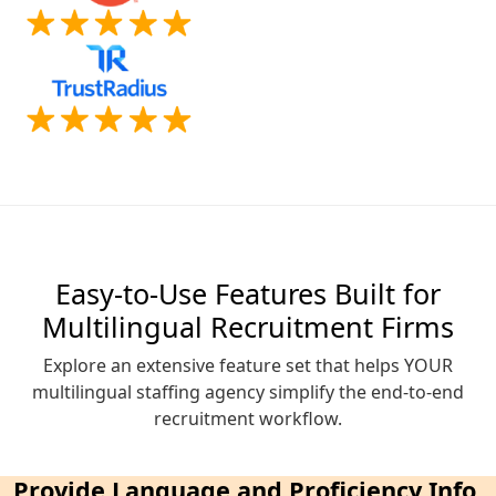
Easy-to-Use Features Built for
Multilingual Recruitment Firms
Explore an extensive feature set that helps YOUR
multilingual staffing agency simplify the end-to-end
recruitment workflow.
Provide Language and Proficiency Info