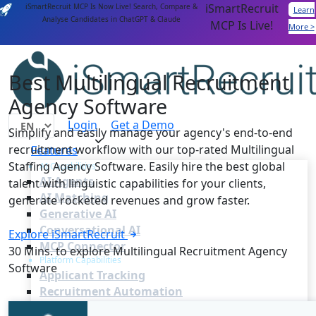
iSmartRecruit
iSmartRecruit MCP Is Now Live! Search, Compare &
Learn
Analyse Candidates in ChatGPT & Claude
MCP Is Live!
More >
Best Multilingual Recruitment
Agency Software
Login
Get a Demo
Simplify and easily manage your agency's end-to-end
recruitment workflow with our top-rated Multilingual
Features
Staffing Agency Software. Easily hire the best global
AI Capabilities
AI Agents
talent with linguistic capabilities for your clients,
AI Matching
generate rocketed revenues and grow faster.
Generative AI
Conversational AI
Explore iSmartRecruit
MCP Connector
30 Mins. to explore Multilingual Recruitment Agency
Platform Capabilities
Software
Applicant Tracking
Recruitment Automation
Recruiting CRM