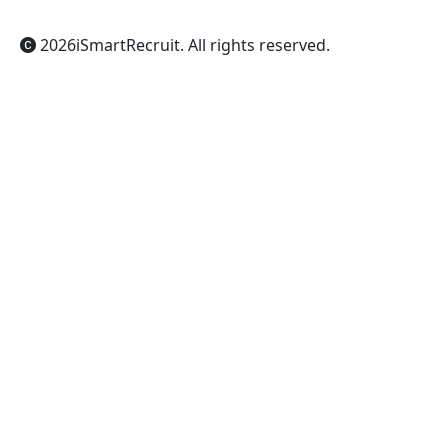
2026
iSmartRecruit
. All rights reserved.