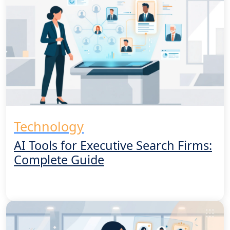
Technology
AI Tools for Executive Search Firms:
Complete Guide