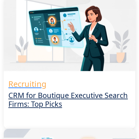
Get a Demo
Recruiting
CRM for Boutique Executive Search
Firms: Top Picks