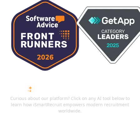
ASK AI ABOUT ISMARTRECRUIT
Curious about our platform? Click on any AI tool below to
learn how iSmartRecruit empowers modern recruitment
worldwide.
ChatGPT
Claude
Perplexity
Gemini
Grok