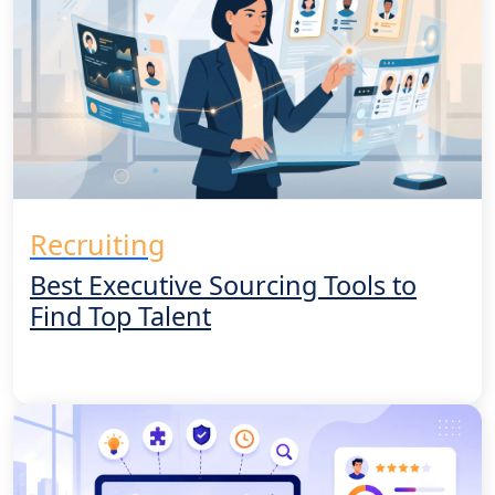
Recruiting
Best Executive Sourcing Tools to
Find Top Talent