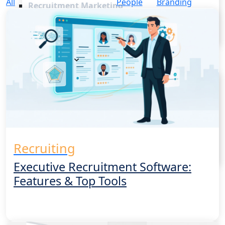
All
People
Branding
Recruitment Marketing
Reporting & Compliance
Team Collaboration
See all features
Pricing
Resources
Blogs
Job Descriptions
Podcasts
Webinars
Glossary
E-Books
Recruiting
Case Studies
FAQs
Executive Recruitment Software:
Features & Top Tools
Login