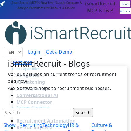
iSmartRecruit
iSmartRecruit MCP Is Now Live! Search, Compare &
Learn
Analyse Candidates in ChatGPT & Claude
MCP Is Live!
More >
Login
Get a Demo
iSmartRecruit - Blogs
Features
AI Capabilities
Various articles on current trends of recruitment
AI Agents
and how
AI Matching
ATS Software helps to recruitment businesses.
Generative AI
Conversational AI
MCP Connector
Platform Capabilities
Applicant Tracking
Recruitment Automation
Show
Recruiting
Technology
HR &
Culture &
Recruiting CRM