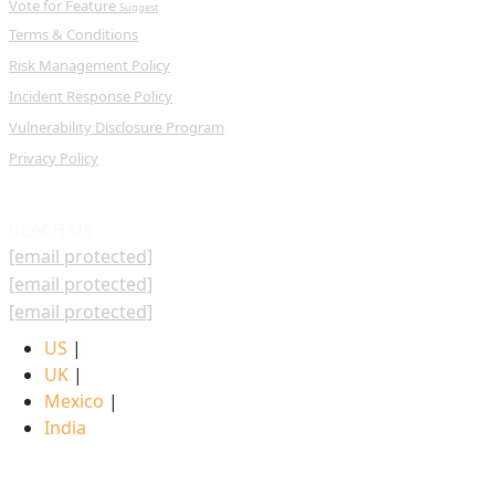
Vote for Feature
Suggest
Terms & Conditions
Risk Management Policy
Incident Response Policy
Vulnerability Disclosure Program
Privacy Policy
REACH US
[email protected]
[email protected]
[email protected]
US
|
UK
|
Mexico
|
India