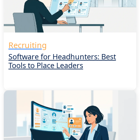
Recruiting
Software for Headhunters: Best
Tools to Place Leaders