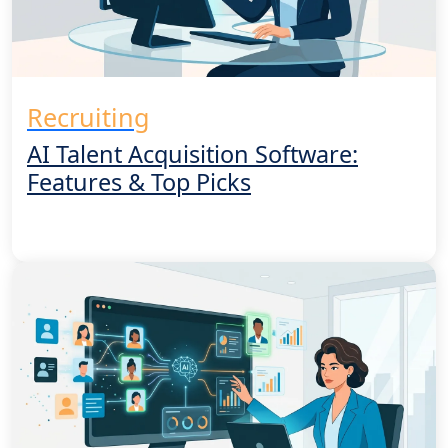
Recruiting
AI Talent Acquisition Software:
Features & Top Picks