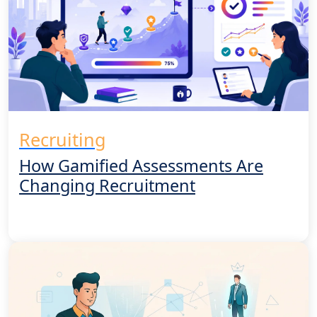
Recruiting
How Gamified Assessments Are
Changing Recruitment