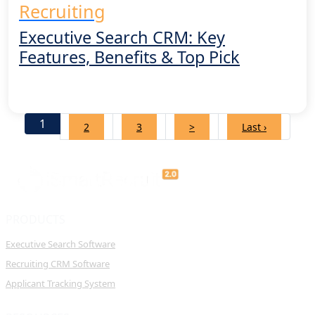
Recruiting
Executive Search CRM: Key
Features, Benefits & Top Pick
1
2
3
>
Last ›
PRODUCTS
Executive Search Software
Recruiting CRM Software
Applicant Tracking System