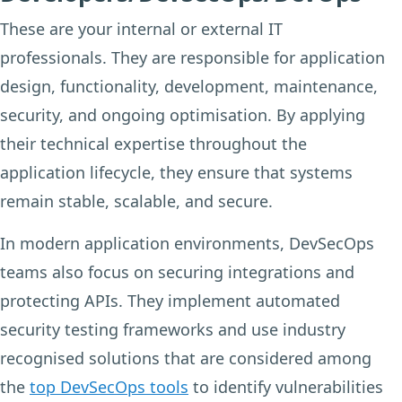
These are your internal or external IT
professionals. They are responsible for application
design, functionality, development, maintenance,
security, and ongoing optimisation. By applying
their technical expertise throughout the
application lifecycle, they ensure that systems
remain stable, scalable, and secure.
In modern application environments, DevSecOps
teams also focus on securing integrations and
protecting APIs. They implement automated
security testing frameworks and use industry
recognised solutions that are considered among
the
top DevSecOps tools
to identify vulnerabilities