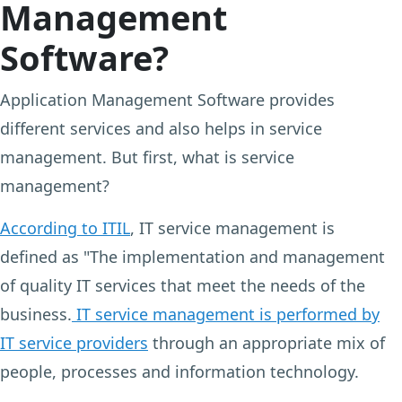
Management
Software?
Application Management Software provides
different services and also helps in service
management. But first, what is service
management?
According to ITIL
, IT service management is
defined as "The implementation and management
of quality IT services that meet the needs of the
business.
IT service management is performed by
IT service providers
through an appropriate mix of
people, processes and information technology.