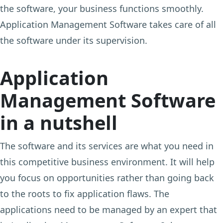
the software, your business functions smoothly.
Application Management Software takes care of all
the software under its supervision.
Application
Management Software
in a nutshell
The software and its services are what you need in
this competitive business environment. It will help
you focus on opportunities rather than going back
to the roots to fix application flaws. The
applications need to be managed by an expert that