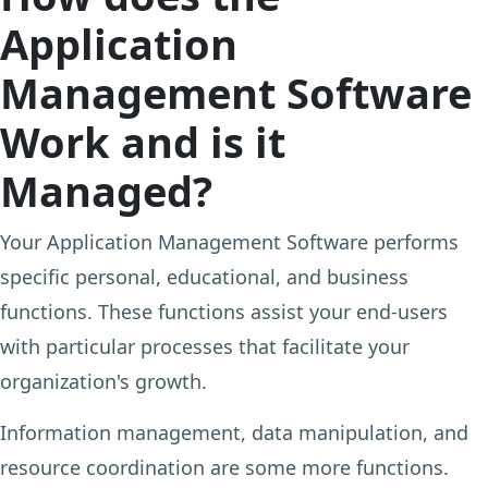
Application
Management Software
Work and is it
Managed?
Your Application Management Software performs
specific personal, educational, and business
functions. These functions assist your end-users
with particular processes that facilitate your
organization's growth.
Information management, data manipulation, and
resource coordination are some more functions.