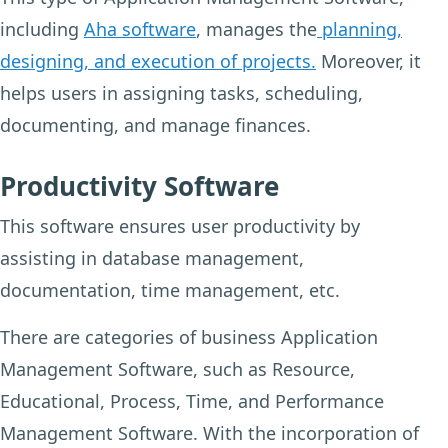
including
Aha software
, manages the
planning,
designing, and execution of projects.
Moreover, it
helps users in assigning tasks, scheduling,
documenting, and manage finances.
Productivity Software
This software ensures user productivity by
assisting in database management,
documentation, time management, etc.
There are categories of business Application
Management Software, such as Resource,
Educational, Process, Time, and Performance
Management Software. With the incorporation of