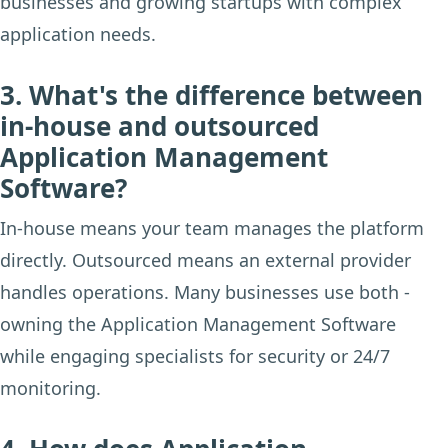
businesses and growing startups with complex
application needs.
3. What's the difference between
in-house and outsourced
Application Management
Software?
In-house means your team manages the platform
directly. Outsourced means an external provider
handles operations. Many businesses use both -
owning the Application Management Software
while engaging specialists for security or 24/7
monitoring.