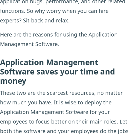
application bugs, performance, and other related
functions. So why worry when you can hire
experts? Sit back and relax.
Here are the reasons for using the Application
Management Software.
Application Management
Software saves your time and
money
These two are the scarcest resources, no matter
how much you have. It is wise to deploy the
Application Management Software for your
employees to focus better on their main roles. Let
both the software and your employees do the jobs