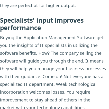
they are perfect at for higher output.
Specialists' input improves
performance
Buying the Application Management Software gets
you the insights of IT specialists in utilizing the
software benefits. How? The company selling the
software will guide you through the end. It means
they will help you manage your business processes
with their guidance. Come on! Not everyone has a
specialized IT department. Weak technological
incorporation welcomes losses. You require
improvement to stay ahead of others in the
market with your technology capabilities.