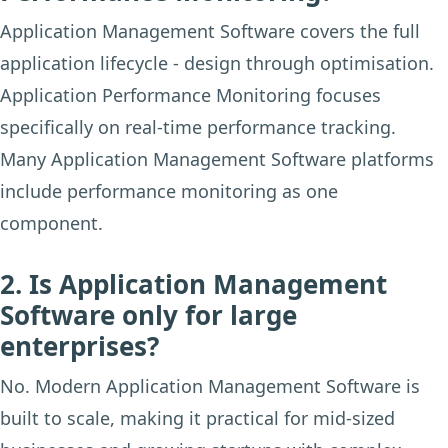
Application Management Software covers the full
application lifecycle - design through optimisation.
Application Performance Monitoring focuses
specifically on real-time performance tracking.
Many Application Management Software platforms
include performance monitoring as one
component.
2. Is Application Management
Software only for large
enterprises?
No. Modern Application Management Software is
built to scale, making it practical for mid-sized