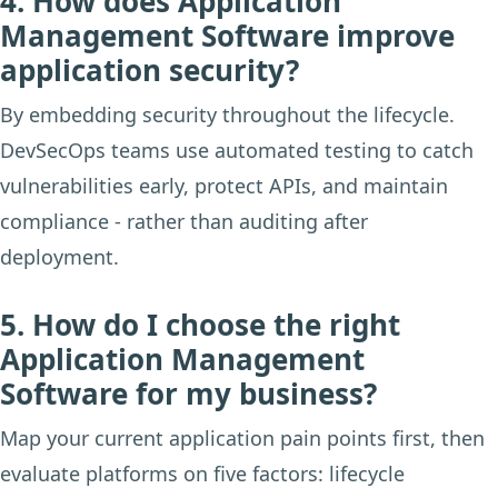
4. How does Application
Management Software improve
application security?
By embedding security throughout the lifecycle.
DevSecOps teams use automated testing to catch
vulnerabilities early, protect APIs, and maintain
compliance - rather than auditing after
deployment.
5. How do I choose the right
Application Management
Software for my business?
Map your current application pain points first, then
evaluate platforms on five factors: lifecycle