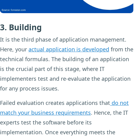
3. Building
It is the third phase of application management.
Here, your
actual application is developed
from the
technical formulas. The building of an application
is the crucial part of this stage, where IT
implementers test and re-evaluate the application
for any process issues.
Failed evaluation creates applications that
do not
match your business requirements
. Hence, the IT
experts test the software before its
implementation. Once everything meets the