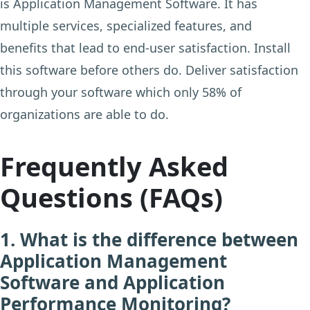
is Application Management Software. It has
multiple services, specialized features, and
benefits that lead to end-user satisfaction. Install
this software before others do. Deliver satisfaction
through your software which only 58% of
organizations are able to do.
Frequently Asked
Questions (FAQs)
1. What is the difference between
Application Management
Software and Application
Performance Monitoring?