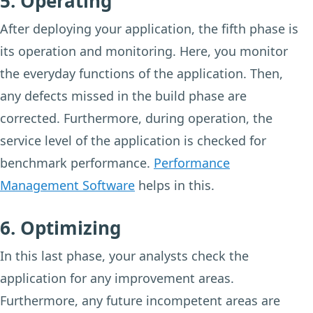
5. Operating
After deploying your application, the fifth phase is
its operation and monitoring. Here, you monitor
the everyday functions of the application. Then,
any defects missed in the build phase are
corrected. Furthermore, during operation, the
service level of the application is checked for
benchmark performance.
Performance
Management Software
helps in this.
6. Optimizing
In this last phase, your analysts check the
application for any improvement areas.
Furthermore, any future incompetent areas are