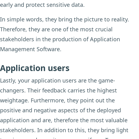
early and protect sensitive data.
In simple words, they bring the picture to reality.
Therefore, they are one of the most crucial
stakeholders in the production of Application
Management Software.
Application users
Lastly, your application users are the game-
changers. Their feedback carries the highest
weightage. Furthermore, they point out the
positive and negative aspects of the deployed
application and are, therefore the most valuable
stakeholders. In addition to this, they bring light