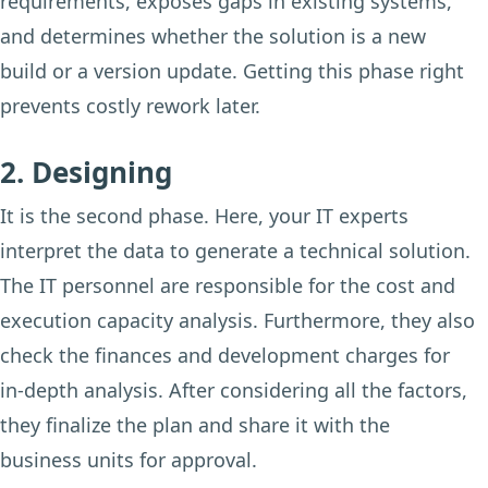
requirements, exposes gaps in existing systems,
and determines whether the solution is a new
build or a version update. Getting this phase right
prevents costly rework later.
2. Designing
It is the second phase. Here, your IT experts
interpret the data to generate a technical solution.
The IT personnel are responsible for the cost and
execution capacity analysis. Furthermore, they also
check the finances and development charges for
in-depth analysis. After considering all the factors,
they finalize the plan and share it with the
business units for approval.