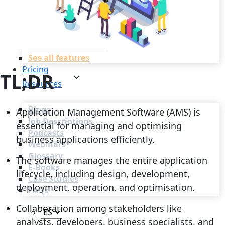
Recruitment Automation
Recruiting CRM
Recruitment Marketing
Reporting & Compliance
Team Collaboration
See all features
Pricing
TL;DR
Resources
Blogs
Application Management Software (AMS) is
Job Descriptions
essential for managing and optimising
Podcasts
business applications efficiently.
Webinars
Glossary
The software manages the entire application
E-Books
lifecycle, including design, development,
Case Studies
deployment, operation, and optimisation.
FAQs
Collaboration among stakeholders like
analysts, developers, business specialists, and