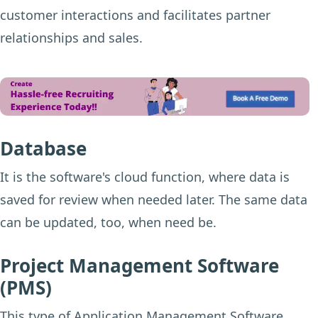
customer interactions and facilitates partner
relationships and sales.
Database
It is the software's cloud function, where data is
saved for review when needed later. The same data
can be updated, too, when need be.
Project Management Software
(PMS)
This type of Application Management Software,