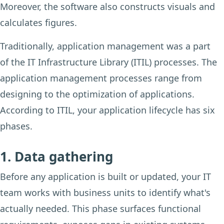
Moreover, the software also constructs visuals and
calculates figures.
Traditionally, application management was a part
of the IT Infrastructure Library (ITIL) processes. The
application management processes range from
designing to the optimization of applications.
According to ITIL, your application lifecycle has six
phases.
1. Data gathering
Before any application is built or updated, your IT
team works with business units to identify what's
actually needed. This phase surfaces functional