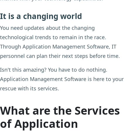
It is a changing world
You need updates about the changing
technological trends to remain in the race.
Through Application Management Software, IT
personnel can plan their next steps before time.
Isn't this amazing? You have to do nothing.
Application Management Software is here to your
rescue with its services.
What are the Services
of Application