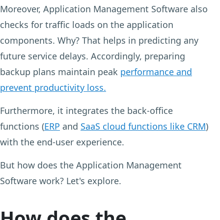
Moreover, Application Management Software also
checks for traffic loads on the application
components. Why? That helps in predicting any
future service delays. Accordingly, preparing
backup plans maintain peak
performance and
prevent productivity loss.
Furthermore, it integrates the back-office
functions (
ERP
and
SaaS cloud functions like CRM
)
with the end-user experience.
But how does the Application Management
Software work? Let's explore.
How does the