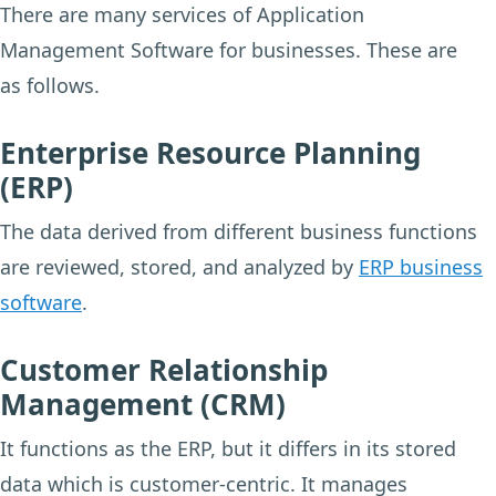
There are many services of Application
Management Software for businesses. These are
as follows.
Enterprise Resource Planning
(ERP)
The data derived from different business functions
are reviewed, stored, and analyzed by
ERP business
software
.
Customer Relationship
Management (CRM)
It functions as the ERP, but it differs in its stored
data which is customer-centric. It manages