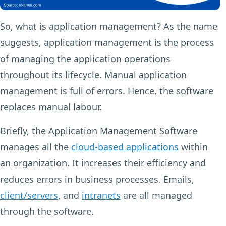
So, what is application management? As the name
suggests, application management is the process
of managing the application operations
throughout its lifecycle. Manual application
management is full of errors. Hence, the software
replaces manual labour.
Briefly, the Application Management Software
manages all the
cloud-based applications
within
an organization. It increases their efficiency and
reduces errors in business processes. Emails,
client/servers
, and
intranets
are all managed
through the software.