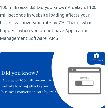
100 milliseconds! Did you know? A delay of 100
milliseconds in website loading affects your
business conversion rate by 7%. That is what
happens when you do not have Application
Management Software (AMS).