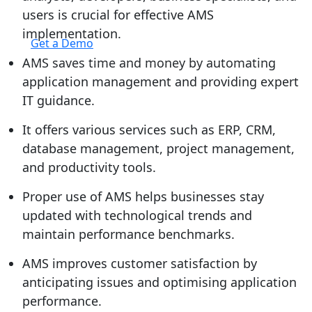
users is crucial for effective AMS
Login
implementation.
Get a Demo
AMS saves time and money by automating
application management and providing expert
IT guidance.
It offers various services such as ERP, CRM,
database management, project management,
and productivity tools.
Proper use of AMS helps businesses stay
updated with technological trends and
maintain performance benchmarks.
AMS improves customer satisfaction by
anticipating issues and optimising application
performance.