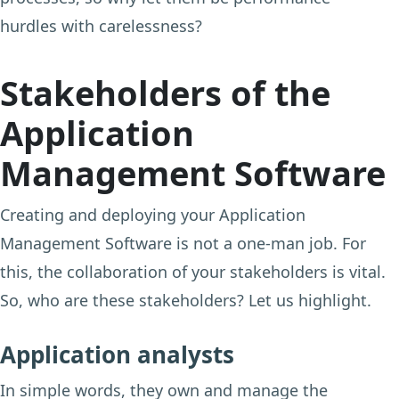
hurdles with carelessness?
Stakeholders of the
Application
Management Software
Creating and deploying your Application
Management Software is not a one-man job. For
this, the collaboration of your stakeholders is vital.
So, who are these stakeholders? Let us highlight.
Application analysts
In simple words, they own and manage the