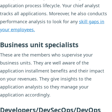
application process lifecycle. Your chief analyst
tracks all applications. Moreover, he also conducts
performance analysis to look for any
skill gaps in
your employees.
Business unit specialists
These are the members who supervise your
business units. They are well aware of the
application installment benefits and their impact
on your revenues. They give insights to the
application analysts so they manage your
application accordingly.
Developers/DevSecOps/DevOps