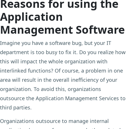
Reasons for using the
Application
Management Software
Imagine you have a software bug, but your IT
department is too busy to fix it. Do you realize how
this will impact the whole organization with
interlinked functions? Of course, a problem in one
area will result in the overall inefficiency of your
organization. To avoid this, organizations
outsource the Application Management Services to
third parties.
Organizations outsource to manage internal