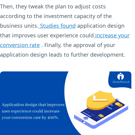
Then, they tweak the plan to adjust costs
according to the investment capacity of the
business units.
Studies found
application design
that improves user experience could
increase your
conversion rate
. Finally, the approval of your
application design leads to further development.