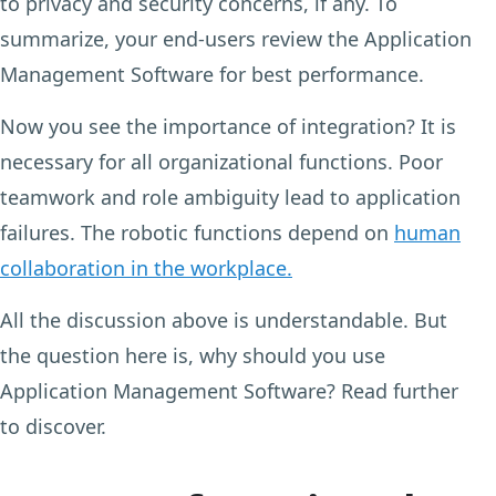
to privacy and security concerns, if any. To
summarize, your end-users review the Application
Management Software for best performance.
Now you see the importance of integration? It is
necessary for all organizational functions. Poor
teamwork and role ambiguity lead to application
failures. The robotic functions depend on
human
collaboration in the workplace.
All the discussion above is understandable. But
the question here is, why should you use
Application Management Software? Read further
to discover.