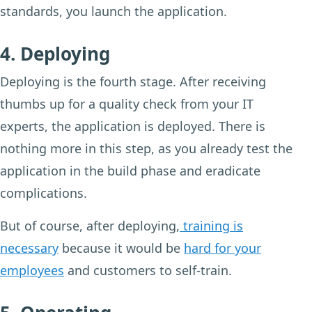
standards, you launch the application.
4. Deploying
Deploying is the fourth stage. After receiving
thumbs up for a quality check from your IT
experts, the application is deployed. There is
nothing more in this step, as you already test the
application in the build phase and eradicate
complications.
But of course, after deploying,
training is
necessary
because it would be
hard for your
employees
and customers to self-train.