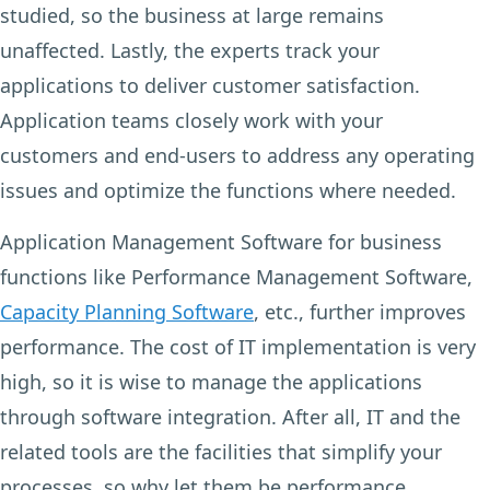
studied, so the business at large remains
unaffected. Lastly, the experts track your
applications to deliver customer satisfaction.
Application teams closely work with your
customers and end-users to address any operating
issues and optimize the functions where needed.
Application Management Software for business
functions like Performance Management Software,
Capacity Planning Software
, etc., further improves
performance. The cost of IT implementation is very
high, so it is wise to manage the applications
through software integration. After all, IT and the
related tools are the facilities that simplify your
processes, so why let them be performance