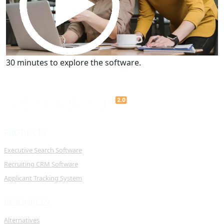
Get a Demo
30 minutes to explore the software.
PRODUCTS
Executive Search Software
Recruiting CRM Software
Applicant Tracking System
RESOURCES
Alternatives