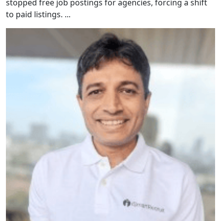
stopped free job postings for agencies, forcing a shift
to paid listings. ...