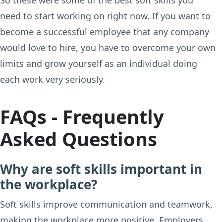
need to start working on right now. If you want to
become a successful employee that any company
would love to hire, you have to overcome your own
limits and grow yourself as an individual doing
each work very seriously.
FAQs - Frequently
Asked Questions
Why are soft skills important in
the workplace?
Soft skills improve communication and teamwork,
making the workplace more positive. Employers