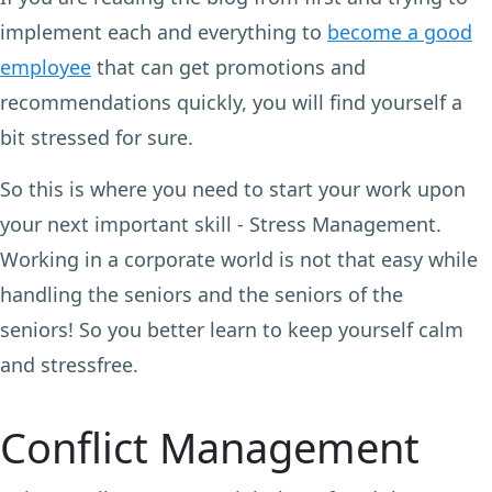
implement each and everything to
become a good
employee
that can get promotions and
recommendations quickly, you will find yourself a
bit stressed for sure.
So this is where you need to start your work upon
your next important skill - Stress Management.
Working in a corporate world is not that easy while
handling the seniors and the seniors of the
seniors! So you better learn to keep yourself calm
and stressfree.
Conflict Management