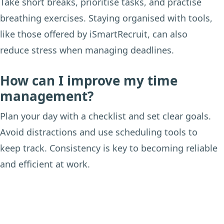
Take short breaks, prioritise tasks, and practise
breathing exercises. Staying organised with tools,
like those offered by iSmartRecruit, can also
reduce stress when managing deadlines.
How can I improve my time
management?
Plan your day with a checklist and set clear goals.
Avoid distractions and use scheduling tools to
keep track. Consistency is key to becoming reliable
and efficient at work.