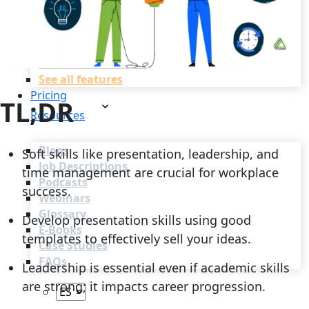
Recruitment Automation
Recruiting CRM
Recruitment Marketing
Reporting & Compliance
Team Collaboration
See all features
Pricing
TL;DR
Resources
Blogs
Soft skills like presentation, leadership, and
Job Descriptions
time management are crucial for workplace
Podcasts
success.
Webinars
Glossary
Develop presentation skills using good
E-Books
templates to effectively sell your ideas.
Case Studies
FAQs
Leadership is essential even if academic skills
are strong; it impacts career progression.