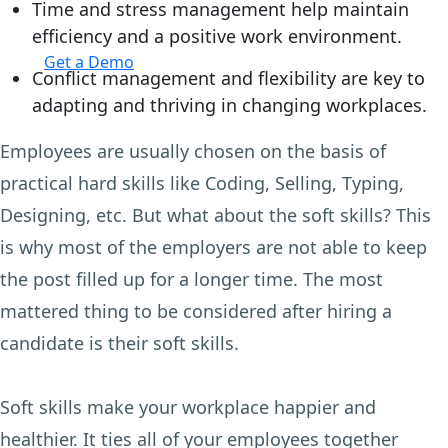
Time and stress management help maintain
efficiency and a positive work environment.
Login
Get a Demo
Conflict management and flexibility are key to
adapting and thriving in changing workplaces.
Employees are usually chosen on the basis of
practical hard skills like Coding, Selling, Typing,
Designing, etc. But what about the soft skills? This
is why most of the employers are not able to keep
the post filled up for a longer time. The most
mattered thing to be considered after hiring a
candidate is their soft skills.
Soft skills make your workplace happier and
healthier. It ties all of your employees together