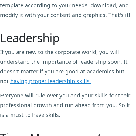
template according to your needs, download, and
modify it with your content and graphics. That's it!
Leadership
If you are new to the corporate world, you will
understand the importance of leadership soon. It
doesn't matter if you are good at academics but
not
having proper leadership skills.
Everyone will rule over you and your skills for their
professional growth and run ahead from you. So it
is a must to have skills.