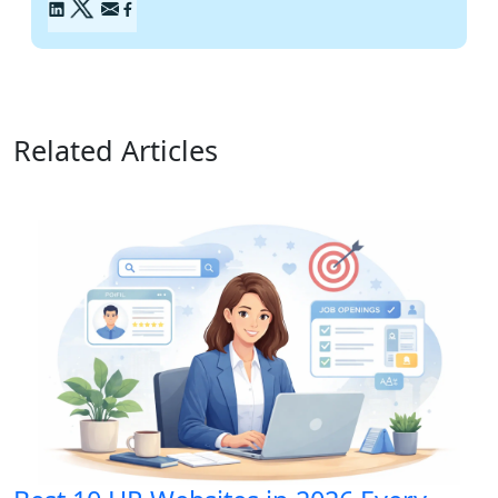
Related Articles