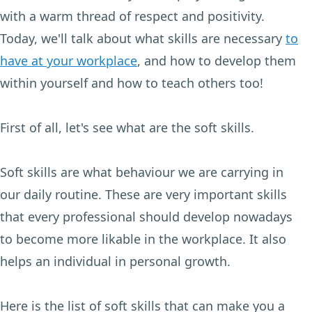
with a warm thread of respect and positivity.
Today, we'll talk about what skills are necessary
to
have at your workplace
, and how to develop them
within yourself and how to teach others too!
First of all, let's see what are the soft skills.
Soft skills are what behaviour we are carrying in
our daily routine. These are very important skills
that every professional should develop nowadays
to become more likable in the workplace. It also
helps an individual in personal growth.
Here is the list of soft skills that can make you a