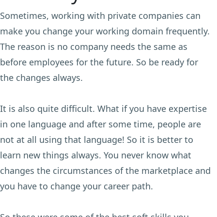
Sometimes, working with private companies can
make you change your working domain frequently.
The reason is no company needs the same as
before employees for the future. So be ready for
the changes always.
It is also quite difficult. What if you have expertise
in one language and after some time, people are
not at all using that language! So it is better to
learn new things always. You never know what
changes the circumstances of the marketplace and
you have to change your career path.
So these were some of the best soft skills you