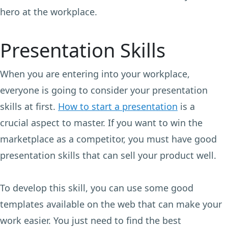
hero at the workplace.
Presentation Skills
When you are entering into your workplace,
everyone is going to consider your presentation
skills at first.
How to start a presentation
is a
crucial aspect to master. If you want to win the
marketplace as a competitor, you must have good
presentation skills that can sell your product well.
To develop this skill, you can use some good
templates available on the web that can make your
work easier. You just need to find the best