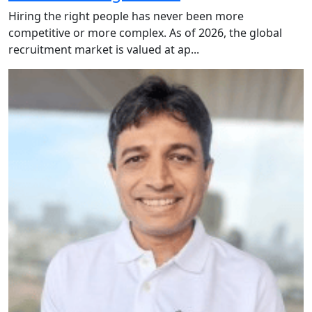
Hiring the right people has never been more
competitive or more complex. As of 2026, the global
recruitment market is valued at ap...