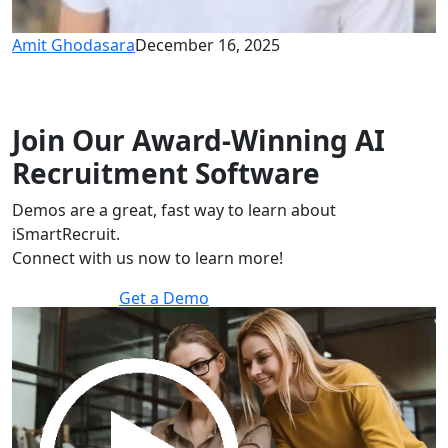
Amit Ghodasara
December 16, 2025
Join Our Award-Winning AI
Recruitment Software
Demos are a great, fast way to learn about
iSmartRecruit.
Connect with us now to learn more!
Get a Demo
30 minutes to explore the software.