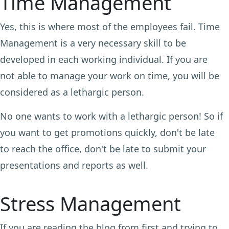
Time Management
Yes, this is where most of the employees fail. Time
Management is a very necessary skill to be
developed in each working individual. If you are
not able to manage your work on time, you will be
considered as a lethargic person.
No one wants to work with a lethargic person! So if
you want to get promotions quickly, don't be late
to reach the office, don't be late to submit your
presentations and reports as well.
Stress Management
If you are reading the blog from first and trying to