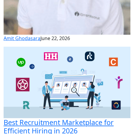
Amit Ghodasara
June 22, 2026
Best Recruitment Marketplace for
Efficient Hiring in 2026