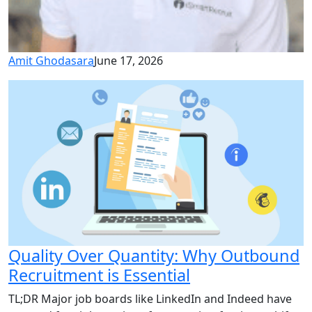
Amit Ghodasara
June 17, 2026
Quality Over Quantity: Why Outbound
Recruitment is Essential
TL;DR Major job boards like LinkedIn and Indeed have