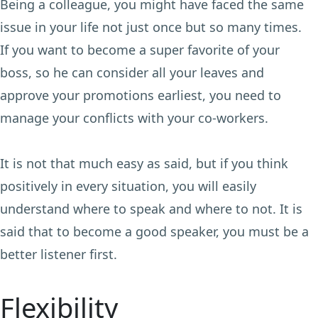
Being a colleague, you might have faced the same
issue in your life not just once but so many times.
If you want to become a super favorite of your
boss, so he can consider all your leaves and
approve your promotions earliest, you need to
manage your conflicts with your co-workers.
It is not that much easy as said, but if you think
positively in every situation, you will easily
understand where to speak and where to not. It is
said that to become a good speaker, you must be a
better listener first.
Flexibility