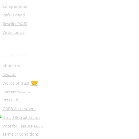
Comparisons
Refer Friend
Reseller (VAR)
Write for Us
COMPANY
About Us
Awards
🤝
Words of Trust
Careers
We're hiring!
Press Kit
GDPR Assessment
iSmartRecruit Status
Vote for Feature
Suggest
Terms & Conditions