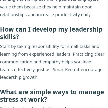
value them because they help maintain good
relationships and increase productivity daily.
How can I develop my leadership
skills?
Start by taking responsibility for small tasks and
learning from experienced leaders. Practicing clear
communication and empathy helps you lead
teams effectively, just as iSmartRecruit encourages
leadership growth.
What are simple ways to manage
stress at work?