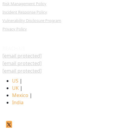
Risk Management Policy
Incident Response Policy
Vulnerability Disclosure Program
Privacy Policy
REACH US
[email protected]
[email protected]
[email protected]
US
|
UK
|
Mexico
|
India