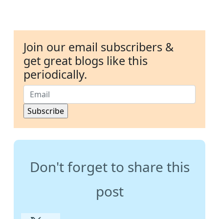
Join our email subscribers &
get great blogs like this
periodically.
Don't forget to share this
post