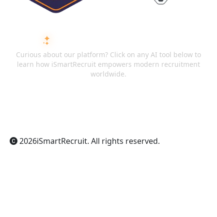
ASK AI ABOUT ISMARTRECRUIT
Curious about our platform? Click on any AI tool below to
learn how iSmartRecruit empowers modern recruitment
worldwide.
ChatGPT
Claude
Perplexity
Gemini
Grok
2026
iSmartRecruit
. All rights reserved.