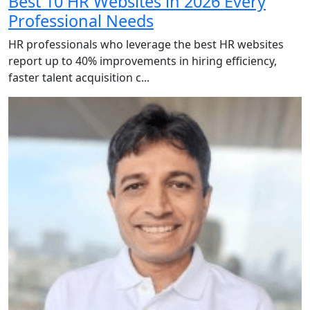
Best 10 HR Websites in 2026 Every
Professional Needs
HR professionals who leverage the best HR websites
report up to 40% improvements in hiring efficiency,
faster talent acquisition c...