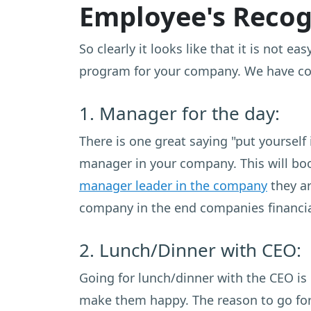
Employee's Recogn
So clearly it looks like that it is not 
program for your company. We have coll
1. Manager for the day:
There is one great saying "put yourself 
manager in your company. This will bo
manager leader in the company
they ar
company in the end companies financial
2. Lunch/Dinner with CEO:
Going for lunch/dinner with the CEO is
make them happy. The reason to go for