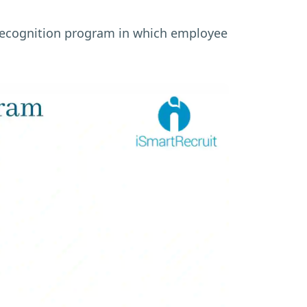
 recognition program in which employee