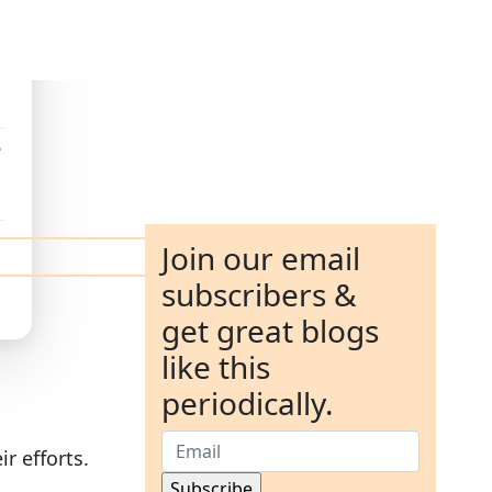
e
Join our email
subscribers &
get great blogs
like this
periodically.
r efforts.