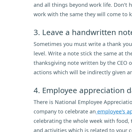
and all things beyond work life. Don't 
work with the same they will come to 
3. Leave a handwritten not
Sometimes you must write a thank you n
level. Write a note stick the same at t
thanksgiving note written by the CEO o
actions which will be indirectly given 
4. Employee appreciation d
There is National Employee Appreciation
company to celebrate an
employee's ap
celebrating the whole week with food, 
and activities which is related to your