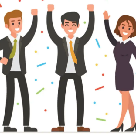
pplicant Tracking
Recruiting CRM
nd to end applicant tracking system
Boost relationships across
ecruitment Automation
Recruitment Market
AI-enhanced
Recruit like a marketer
utomate manual recruitment work
eporting & Compliance
Team Collaboration
nd to end tracking of processes and work
Work collaboratively, work 
eatures →
Browse integrations →
How data migration works →
On-Premise opt