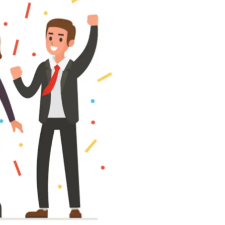
 all stakeholders
ing
efficiently
ion →