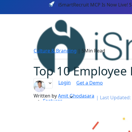
iSmartRecruit MCP Is Now Live! 
Culture & Branding
|
5Min Read
Top 10 Employee 
Login
Get a Demo
Written by
Amit Ghodasara
|
Last Updated: 
Features
PLATF
AI CAPABILITIES