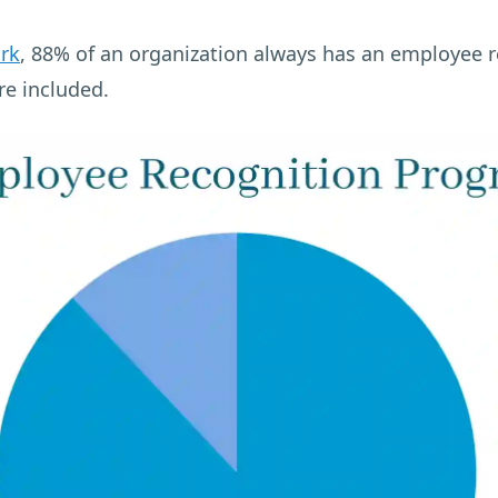
rk
, 88% of an organization always has an employee
re included.