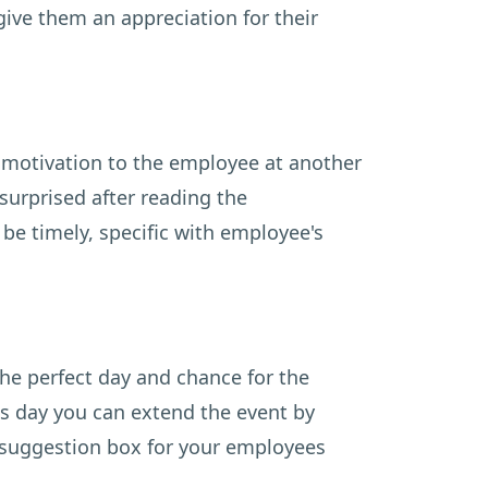
give them an appreciation for their
e motivation to the employee at another
surprised after reading the
e timely, specific with employee's
the perfect day and chance for the
is day you can extend the event by
e suggestion box for your employees