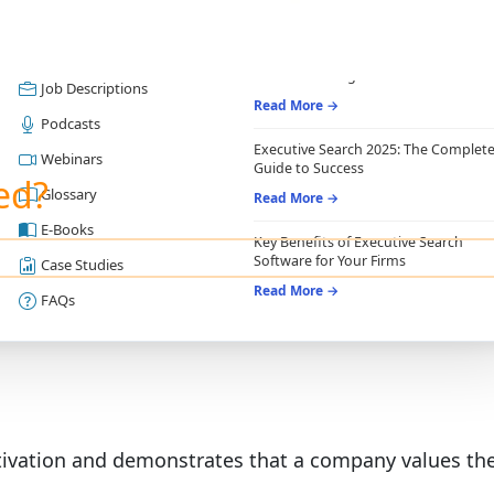
RESOURCES
RECRUITING ESSENTIALS
Blogs
Top Benefits of Recruiting CRM for
Recruitment Agencies
Job Descriptions
Read More →
Podcasts
Executive Search 2025: The Complet
Webinars
Guide to Success
ed?
Glossary
Read More →
E-Books
Key Benefits of Executive Search
Software for Your Firms
Case Studies
Read More →
FAQs
vation and demonstrates that a company values thei