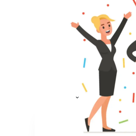
Everything you need to
A
recruit
— AI included,
E
not bolted on
AI Agents
R
A
AI Matching
Generative AI
R
E
Conversational AI
MCP Connector
See all f
Pricing
Resources
KNOWLEDGE HUB
Learn, grow, and recruit smarter