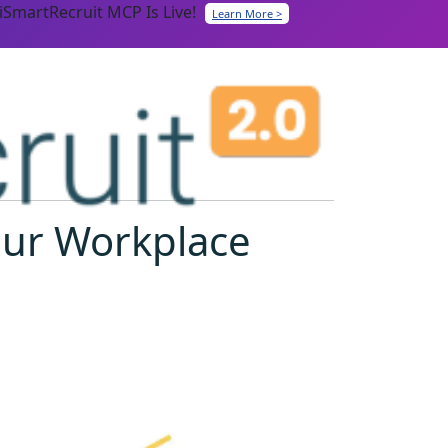
iSmartRecruit MCP Is Live!
Learn More >
our Workplace