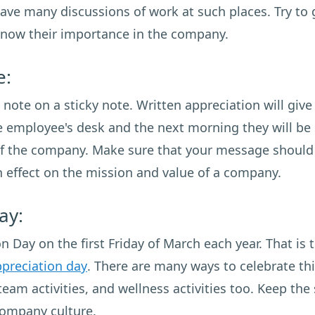
have many discussions of work at such places. Try to 
know their importance in the company.
e:
ote on a sticky note. Written appreciation will giv
he employee's desk and the next morning they will be 
f the company. Make sure that your message should b
an effect on the mission and value of a company.
ay:
 Day on the first Friday of March each year. That is 
preciation day
. There are many ways to celebrate th
team activities, and wellness activities too. Keep th
 company culture.