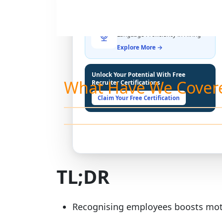
THE LATEST BUZZ
Best Practices for Assessing
Language Proficiency in Hiring
Explore More →
Unlock Your Potential With Free
What Have We Cover
Recruiter Certifications
Claim Your Free Certification
TL;DR
Recognising employees boosts moti