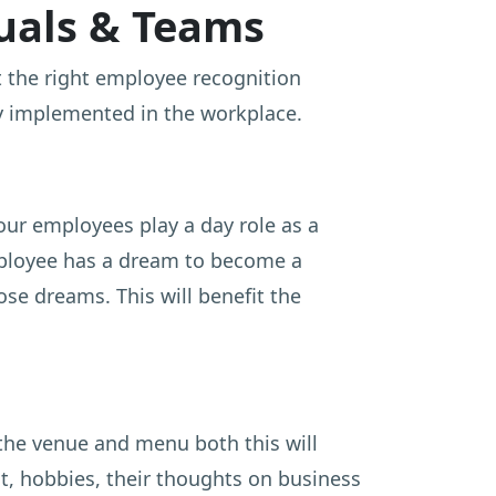
duals & Teams
out the right employee recognition
ly implemented in the workplace.
your employees play a day role as a
mployee has a dream to become a
ose dreams. This will benefit the
the venue and menu both this will
t, hobbies, their thoughts on business