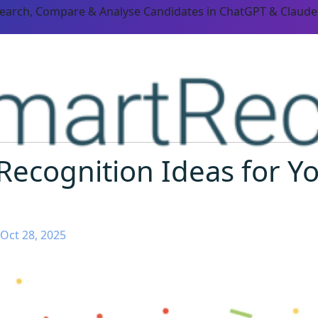
Search, Compare & Analyse Candidates in ChatGPT & Claude
Recognition Ideas for Y
Oct 28, 2025
ORM CAPABILITIES