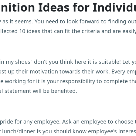
ition Ideas for Indivi
easy as it seems. You need to look forward to finding 
ected 10 ideas that can fit the criteria and are easi
in my shoes" don't you think here it is suitable! Let 
ost up their motivation towards their work. Every e
e working for it is your responsibility to complete th
 statement will be benefited.
 pride for any employee. Ask an employee to choose 
 lunch/dinner is you should know employee's interes