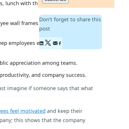
es, lunch with the CEO, and handwritten
Don't forget to share this
ee wall frames can foster positive
post
keep employees engaged and
ublic appreciation among teams.
 productivity, and company success.
Just imagine if someone says that what
ees feel motivated
and keep their
ompany; this shows that the company