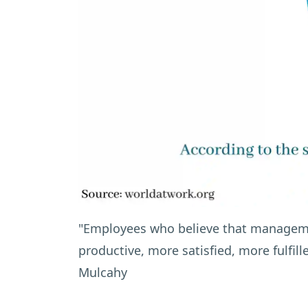
"Employees who believe that manageme
productive, more satisfied, more fulfill
Mulcahy