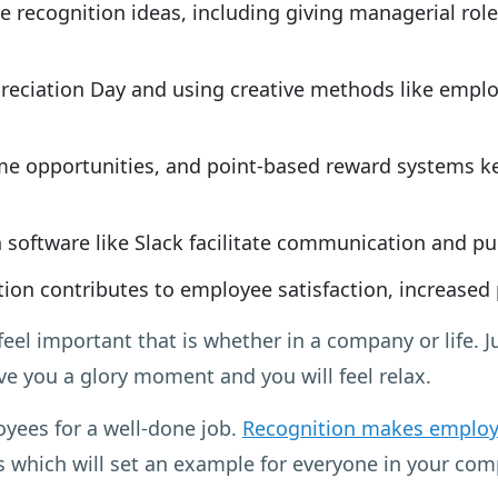
e recognition ideas, including giving managerial rol
eciation Day and using creative methods like employ
e opportunities, and point-based reward systems 
software like Slack facilitate communication and p
ion contributes to employee satisfaction, increased
feel important that is whether in a company or life. 
ive you a glory moment and you will feel relax.
oyees for a well-done job.
Recognition makes employ
ys which will set an example for everyone in your c