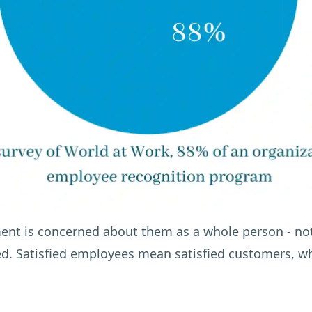
nt is concerned about them as a whole person - not
ed. Satisfied employees mean satisfied customers, whi