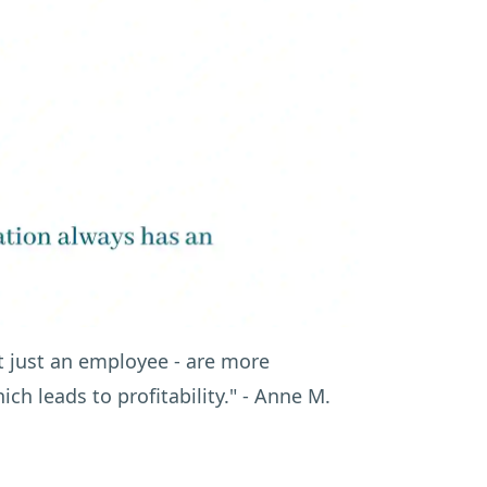
 just an employee - are more
ch leads to profitability."
- Anne M.