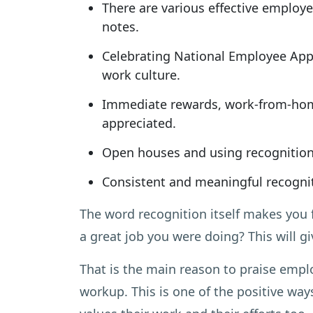
There are various effective employe
notes.
Celebrating National Employee Appr
work culture.
Immediate rewards, work-from-hom
appreciated.
Open houses and using recognition 
Consistent and meaningful recognit
The word recognition itself makes you 
a great job you were doing? This will g
That is the main reason to praise empl
workup. This is one of the positive wa