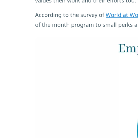
values their work and their efforts too.
According to the survey of
World at Wo
of the month program to small perks a