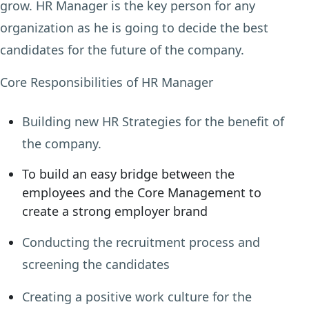
grow. HR Manager is the key person for any
organization as he is going to decide the best
candidates for the future of the company.
Core Responsibilities of HR Manager
Building new HR Strategies for the benefit of
the company.
To build an easy bridge between the
employees and the Core Management to
create a strong employer brand
Conducting the recruitment process and
screening the candidates
Creating a positive work culture for the