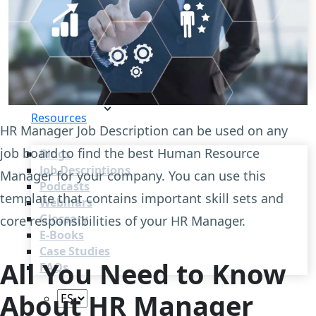
Recruitment Automation
Recruiting CRM
Recruitment Marketing
Reporting & Compliance
Team Collaboration
See all features
Pricing
Resources
HR Manager Job Description can be used on any
job board to find the best Human Resource
Blogs
Job Descriptions
Manager for your company. You can use this
Podcasts
template that contains important skill sets and
Webinars
Glossary
core responsibilities of your HR Manager.
E-Books
Case Studies
All You Need to Know
FAQs
About HR Manager