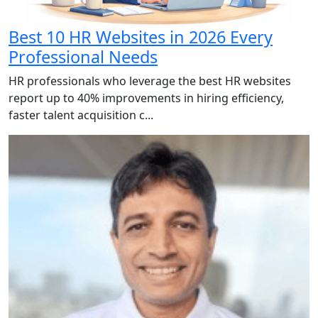
Best 10 HR Websites in 2026 Every
Professional Needs
HR professionals who leverage the best HR websites
report up to 40% improvements in hiring efficiency,
faster talent acquisition c...