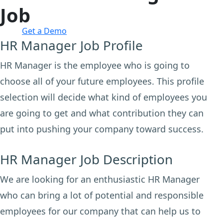
Job
Login
Get a Demo
HR Manager Job Profile
HR Manager is the employee who is going to
choose all of your future employees. This profile
selection will decide what kind of employees you
are going to get and what contribution they can
put into pushing your company toward success.
HR Manager Job Description
We are looking for an enthusiastic HR Manager
who can bring a lot of potential and responsible
employees for our company that can help us to