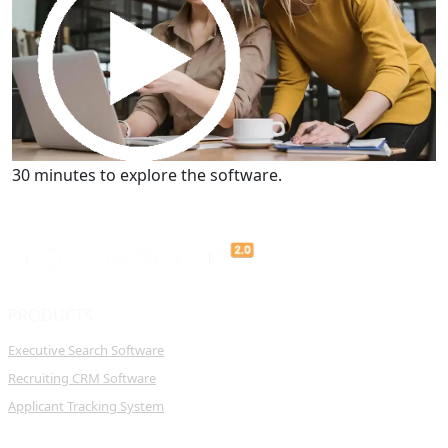
Get a Demo
30 minutes to explore the software.
PRODUCTS
Executive Search Software
Recruiting CRM Software
Applicant Tracking System