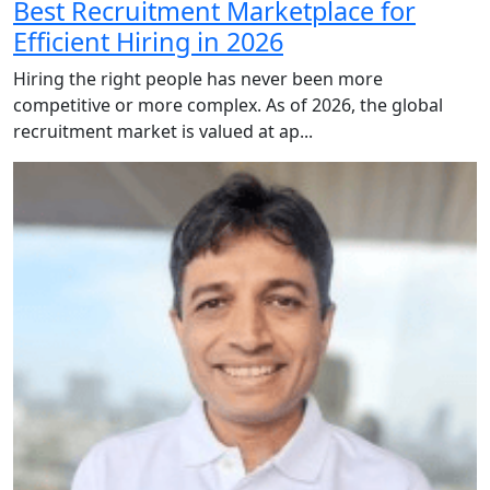
Best Recruitment Marketplace for
Efficient Hiring in 2026
Hiring the right people has never been more
competitive or more complex. As of 2026, the global
recruitment market is valued at ap...