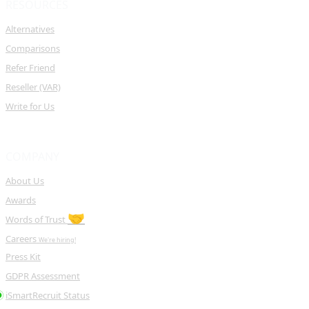
RESOURCES
Alternatives
Comparisons
Refer Friend
Reseller (VAR)
Write for Us
COMPANY
About Us
Awards
🤝
Words of Trust
Careers
We're hiring!
Press Kit
GDPR Assessment
iSmartRecruit Status