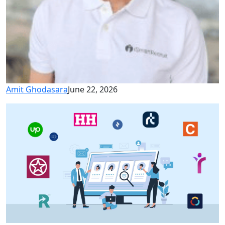
Amit Ghodasara
June 22, 2026