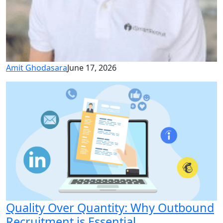
Amit Ghodasara
June 17, 2026
Quality Over Quantity: Why Outbound
Recruitment is Essential