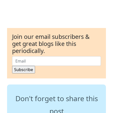
Join our email subscribers &
get great blogs like this
periodically.
Don't forget to share this
post