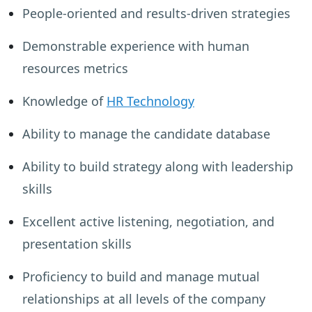
People-oriented and results-driven strategies
Demonstrable experience with human
resources metrics
Knowledge of
HR Technology
Ability to manage the candidate database
Ability to build strategy along with leadership
skills
Excellent active listening, negotiation, and
presentation skills
Proficiency to build and manage mutual
relationships at all levels of the company