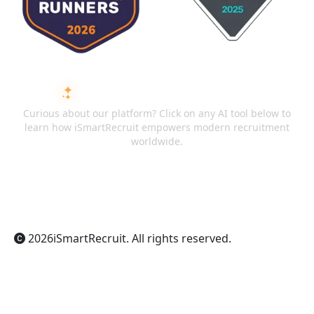
ASK AI ABOUT ISMARTRECRUIT
Curious about our platform? Click on any AI tool below to
learn how iSmartRecruit empowers modern recruitment
worldwide.
ChatGPT
Claude
Perplexity
Gemini
Grok
2026
iSmartRecruit
. All rights reserved.