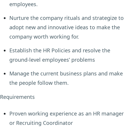
employees.
Nurture the company rituals and strategize to
adopt new and innovative ideas to make the
company worth working for.
Establish the HR Policies and resolve the
ground-level employees’ problems
Manage the current business plans and make
the people follow them.
Requirements
Proven working experience as an HR manager
or Recruiting Coordinator