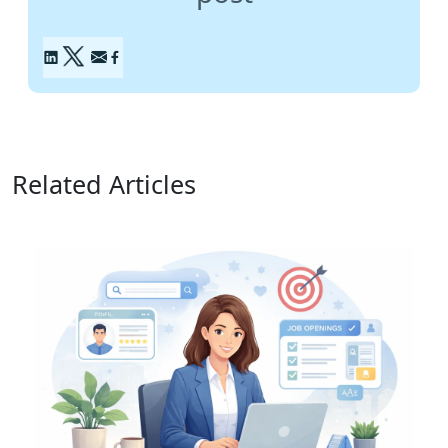
Related Articles