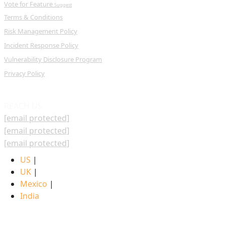
Vote for Feature
Suggest
Terms & Conditions
Risk Management Policy
Incident Response Policy
Vulnerability Disclosure Program
Privacy Policy
REACH US
[email protected]
[email protected]
[email protected]
US
|
UK
|
Mexico
|
India