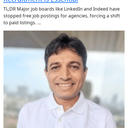
TL;DR Major job boards like LinkedIn and Indeed have
stopped free job postings for agencies, forcing a shift
to paid listings. ...