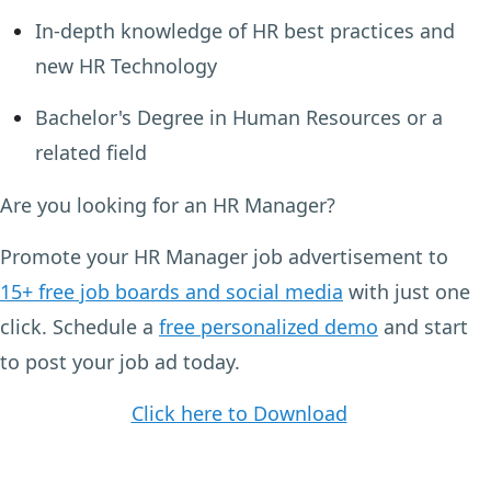
In-depth knowledge of HR best practices and
new HR Technology
Bachelor's Degree in Human Resources or a
related field
Are you looking for an HR Manager?
Promote your HR Manager job advertisement to
15+ free job boards and social media
with just one
click. Schedule a
free personalized demo
and start
to post your job ad today.
Click here to Download