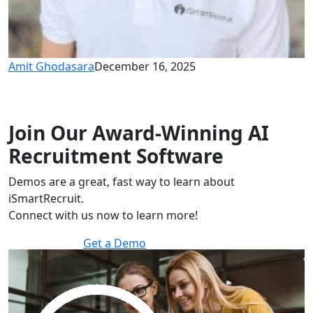
Amit Ghodasara
December 16, 2025
Join Our Award-Winning AI
Recruitment Software
Demos are a great, fast way to learn about
iSmartRecruit.
Connect with us now to learn more!
Get a Demo
30 minutes to explore the software.