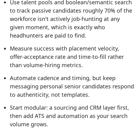
Use talent pools and boolean/semantic search
to track passive candidates roughly 70% of the
workforce isn't actively job-hunting at any
given moment, which is exactly who
headhunters are paid to find.
Measure success with placement velocity,
offer-acceptance rate and time-to-fill rather
than volume-hiring metrics.
Automate cadence and timing, but keep
messaging personal senior candidates respond
to authenticity, not templates.
Start modular: a sourcing and CRM layer first,
then add ATS and automation as your search
volume grows.