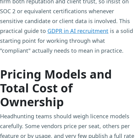
firm both reputation and client trust, so insist on
SOC 2 or equivalent certifications whenever
sensitive candidate or client data is involved. This
practical guide to
GDPR in AI recruitment
is a solid
starting point for working through what
"compliant" actually needs to mean in practice.
Pricing Models and
Total Cost of
Ownership
Headhunting teams should weigh licence models
carefully. Some vendors price per seat, others per
feature or by usage, and very few publish a full rate