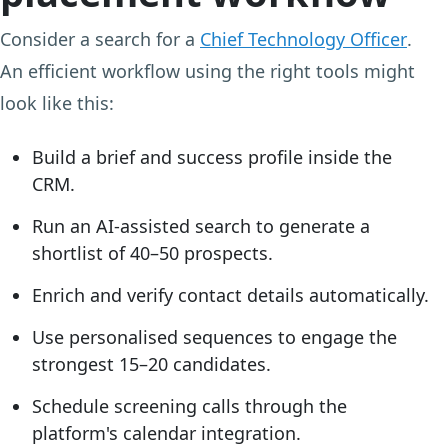
Consider a search for a
Chief Technology Officer
.
An efficient workflow using the right tools might
look like this:
Build a brief and success profile inside the
CRM.
Run an AI-assisted search to generate a
shortlist of 40–50 prospects.
Enrich and verify contact details automatically.
Use personalised sequences to engage the
strongest 15–20 candidates.
Schedule screening calls through the
platform's calendar integration.