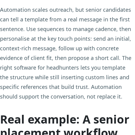
Automation scales outreach, but senior candidates
can tell a template from a real message in the first
sentence. Use sequences to manage cadence, then
personalise at the key touch points: send an initial,
context-rich message, follow up with concrete
evidence of client fit, then propose a short call. The
right software for headhunters lets you template
the structure while still inserting custom lines and
specific references that build trust. Automation
should support the conversation, not replace it.
Real example: A senior
placement workflow