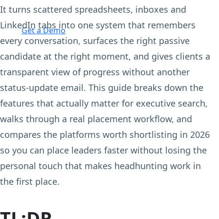
It turns scattered spreadsheets, inboxes and
Login
LinkedIn tabs into one system that remembers
Get a Demo
every conversation, surfaces the right passive
candidate at the right moment, and gives clients a
transparent view of progress without another
status-update email. This guide breaks down the
features that actually matter for executive search,
walks through a real placement workflow, and
compares the platforms worth shortlisting in 2026
so you can place leaders faster without losing the
personal touch that makes headhunting work in
the first place.
TL;DR