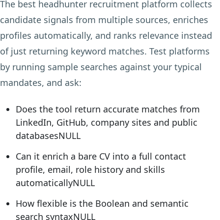
The best headhunter recruitment platform collects
candidate signals from multiple sources, enriches
profiles automatically, and ranks relevance instead
of just returning keyword matches. Test platforms
by running sample searches against your typical
mandates, and ask:
Does the tool return accurate matches from
LinkedIn, GitHub, company sites and public
databasesNULL
Can it enrich a bare CV into a full contact
profile, email, role history and skills
automaticallyNULL
How flexible is the Boolean and semantic
search syntaxNULL