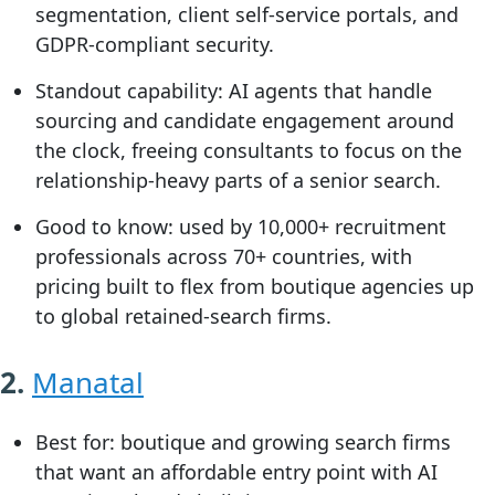
segmentation, client self-service portals, and
GDPR-compliant security.
Standout capability:
AI agents that handle
sourcing and candidate engagement around
the clock, freeing consultants to focus on the
relationship-heavy parts of a senior search.
Good to know:
used by 10,000+ recruitment
professionals across 70+ countries, with
pricing built to flex from boutique agencies up
to global retained-search firms.
2.
Manatal
Best for:
boutique and growing search firms
that want an affordable entry point with AI