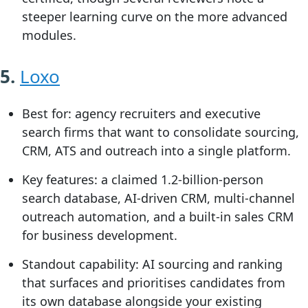
steeper learning curve on the more advanced
modules.
5.
Loxo
Best for:
agency recruiters and executive
search firms that want to consolidate sourcing,
CRM, ATS and outreach into a single platform.
Key features:
a claimed 1.2-billion-person
search database, AI-driven CRM, multi-channel
outreach automation, and a built-in sales CRM
for business development.
Standout capability:
AI sourcing and ranking
that surfaces and prioritises candidates from
its own database alongside your existing