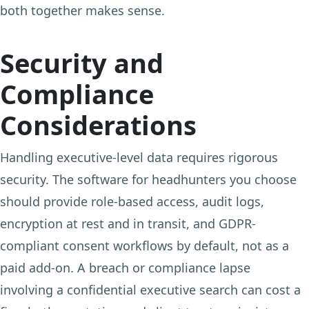
both together makes sense.
Security and
Compliance
Considerations
Handling executive-level data requires rigorous
security. The software for headhunters you choose
should provide role-based access, audit logs,
encryption at rest and in transit, and GDPR-
compliant consent workflows by default, not as a
paid add-on. A breach or compliance lapse
involving a confidential executive search can cost a