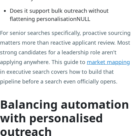
Does it support bulk outreach without
flattening personalisationNULL
For senior searches specifically, proactive sourcing
matters more than reactive applicant review. Most
strong candidates for a leadership role aren't
applying anywhere. This guide to
market mapping
in executive search covers how to build that
pipeline before a search even officially opens.
Balancing automation
with personalised
outreach