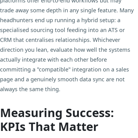
platforms offer end-to-end workflows but may
trade away some depth in any single feature. Many
headhunters end up running a hybrid setup: a
specialised sourcing tool feeding into an ATS or
CRM that centralises relationships. Whichever
direction you lean, evaluate how well the systems
actually integrate with each other before
committing a "compatible" integration on a sales
page and a genuinely smooth data sync are not
always the same thing.
Measuring Success:
KPIs That Matter