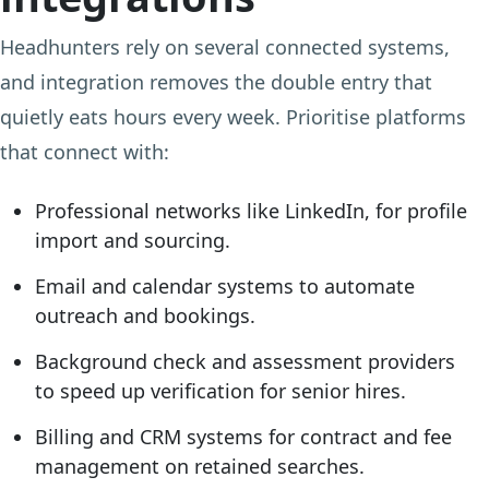
Headhunters rely on several connected systems,
and integration removes the double entry that
quietly eats hours every week. Prioritise platforms
that connect with:
Professional networks like LinkedIn, for profile
import and sourcing.
Email and calendar systems to automate
outreach and bookings.
Background check and assessment providers
to speed up verification for senior hires.
Billing and CRM systems for contract and fee
management on retained searches.