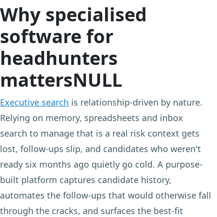
Why specialised
software for
headhunters
mattersNULL
Executive search
is relationship-driven by nature.
Relying on memory, spreadsheets and inbox
search to manage that is a real risk context gets
lost, follow-ups slip, and candidates who weren't
ready six months ago quietly go cold. A purpose-
built platform captures candidate history,
automates the follow-ups that would otherwise fall
through the cracks, and surfaces the best-fit