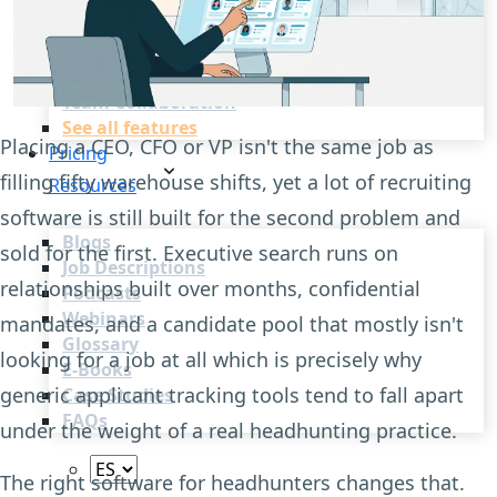
Recruitment Automation
Recruiting CRM
Recruitment Marketing
Reporting & Compliance
Team Collaboration
See all features
Placing a CEO, CFO or VP isn't the same job as
Pricing
filling fifty warehouse shifts, yet a lot of recruiting
Resources
software is still built for the second problem and
Blogs
sold for the first. Executive search runs on
Job Descriptions
relationships built over months, confidential
Podcasts
Webinars
mandates, and a candidate pool that mostly isn't
Glossary
looking for a job at all which is precisely why
E-Books
generic applicant tracking tools tend to fall apart
Case Studies
FAQs
under the weight of a real headhunting practice.
The right software for headhunters changes that.