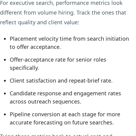
For executive search, performance metrics look
different from volume hiring. Track the ones that
reflect quality and client value:
Placement velocity time from search initiation
to offer acceptance.
Offer-acceptance rate for senior roles
specifically.
Client satisfaction and repeat-brief rate.
Candidate response and engagement rates
across outreach sequences.
Pipeline conversion at each stage for more
accurate forecasting on future searches.