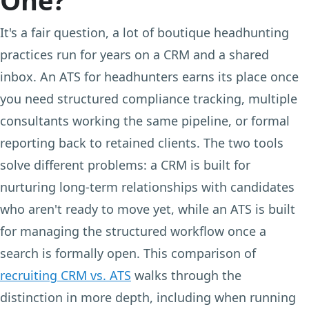
It's a fair question, a lot of boutique headhunting
practices run for years on a CRM and a shared
inbox. An ATS for headhunters earns its place once
you need structured compliance tracking, multiple
consultants working the same pipeline, or formal
reporting back to retained clients. The two tools
solve different problems: a CRM is built for
nurturing long-term relationships with candidates
who aren't ready to move yet, while an ATS is built
for managing the structured workflow once a
search is formally open. This comparison of
recruiting CRM vs. ATS
walks through the
distinction in more depth, including when running