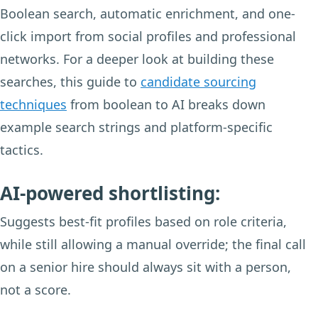
Boolean search, automatic enrichment, and one-
click import from social profiles and professional
networks. For a deeper look at building these
searches, this guide to
candidate sourcing
techniques
from boolean to AI breaks down
example search strings and platform-specific
tactics.
AI-powered shortlisting:
Suggests best-fit profiles based on role criteria,
while still allowing a manual override; the final call
on a senior hire should always sit with a person,
not a score.