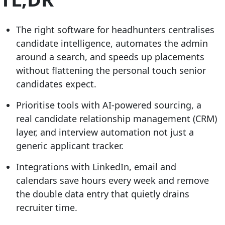
The right software for headhunters centralises
candidate intelligence, automates the admin
around a search, and speeds up placements
without flattening the personal touch senior
candidates expect.
Prioritise tools with AI-powered sourcing, a
real candidate relationship management (CRM)
layer, and interview automation not just a
generic applicant tracker.
Integrations with LinkedIn, email and
calendars save hours every week and remove
the double data entry that quietly drains
recruiter time.