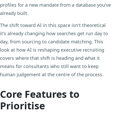
profiles for a new mandate from a database you've
already built.
The shift toward AI in this space isn't theoretical
it's already changing how searches get run day to
day, from sourcing to candidate matching. This
look at how AI is reshaping executive recruiting
covers where that shift is heading and what it
means for consultants who still want to keep
human judgement at the centre of the process.
Core Features to
Prioritise