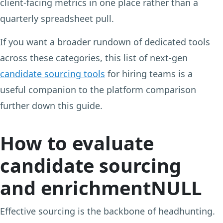
client-facing metrics in one place rather than a
quarterly spreadsheet pull.
If you want a broader rundown of dedicated tools
across these categories, this list of next-gen
candidate sourcing tools
for hiring teams is a
useful companion to the platform comparison
further down this guide.
How to evaluate
candidate sourcing
and enrichmentNULL
Effective sourcing is the backbone of headhunting.