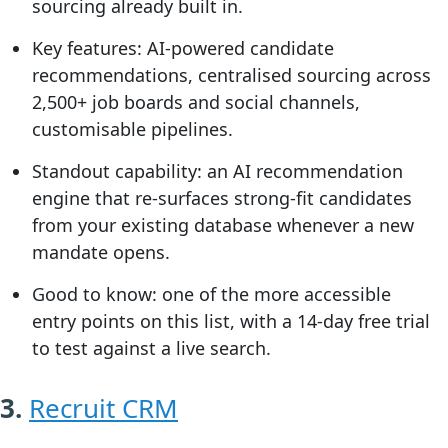
sourcing already built in.
Key features:
AI-powered candidate
recommendations, centralised sourcing across
2,500+ job boards and social channels,
customisable pipelines.
Standout capability:
an AI recommendation
engine that re-surfaces strong-fit candidates
from your existing database whenever a new
mandate opens.
Good to know:
one of the more accessible
entry points on this list, with a 14-day free trial
to test against a live search.
3.
Recruit CRM