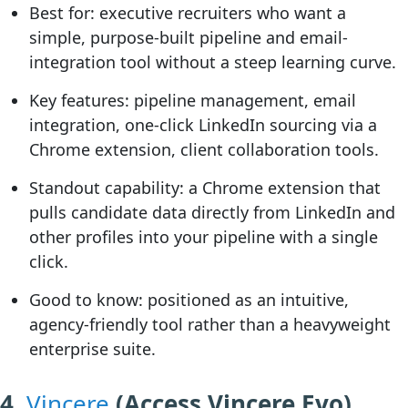
Best for:
executive recruiters who want a
simple, purpose-built pipeline and email-
integration tool without a steep learning curve.
Key features:
pipeline management, email
integration, one-click LinkedIn sourcing via a
Chrome extension, client collaboration tools.
Standout capability:
a Chrome extension that
pulls candidate data directly from LinkedIn and
other profiles into your pipeline with a single
click.
Good to know:
positioned as an intuitive,
agency-friendly tool rather than a heavyweight
enterprise suite.
4.
Vincere
(Access Vincere Evo)