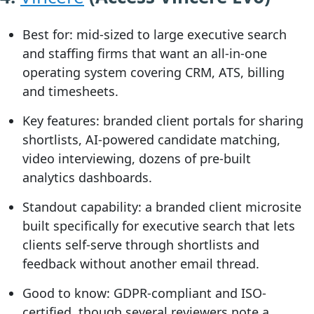
Best for:
mid-sized to large executive search
and staffing firms that want an all-in-one
operating system covering CRM, ATS, billing
and timesheets.
Key features:
branded client portals for sharing
shortlists, AI-powered candidate matching,
video interviewing, dozens of pre-built
analytics dashboards.
Standout capability:
a branded client microsite
built specifically for executive search that lets
clients self-serve through shortlists and
feedback without another email thread.
Good to know:
GDPR-compliant and ISO-
certified, though several reviewers note a