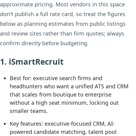
approximate pricing. Most vendors in this space
don't publish a full rate card, so treat the figures
below as planning estimates from public listings
and review sites rather than firm quotes; always
confirm directly before budgeting.
1. iSmartRecruit
Best for:
executive search firms and
headhunters who want a unified ATS and CRM
that scales from boutique to enterprise
without a high seat minimum, locking out
smaller teams.
Key features:
executive-focused CRM, AI-
powered candidate matching, talent pool