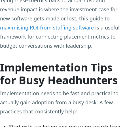
Tying these metrics back to actual cost and
revenue impact is where the investment case for
new software gets made or lost, this guide to
maximising ROI from staffing software
is a useful
framework for connecting placement metrics to
budget conversations with leadership.
Implementation Tips
for Busy Headhunters
Implementation needs to be fast and practical to
actually gain adoption from a busy desk. A few
practices that consistently help:
Start with a pilot on one recurring search type