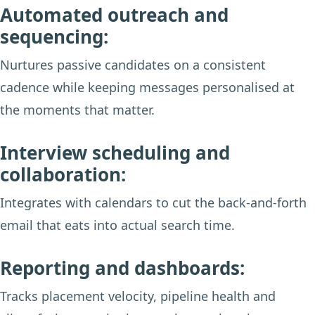
Automated outreach and
sequencing:
Nurtures passive candidates on a consistent
cadence while keeping messages personalised at
the moments that matter.
Interview scheduling and
collaboration:
Integrates with calendars to cut the back-and-forth
email that eats into actual search time.
Reporting and dashboards:
Tracks placement velocity, pipeline health and