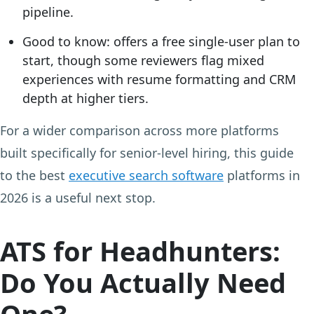
pipeline.
Good to know:
offers a free single-user plan to
start, though some reviewers flag mixed
experiences with resume formatting and CRM
depth at higher tiers.
For a wider comparison across more platforms
built specifically for senior-level hiring, this guide
to the best
executive search software
platforms in
2026 is a useful next stop.
ATS for Headhunters:
Do You Actually Need
One?