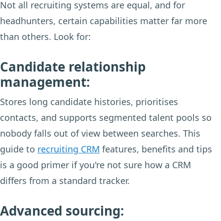
Not all recruiting systems are equal, and for
headhunters, certain capabilities matter far more
than others. Look for:
Candidate relationship
management:
Stores long candidate histories, prioritises
contacts, and supports segmented talent pools so
nobody falls out of view between searches. This
guide to
recruiting CRM
features, benefits and tips
is a good primer if you're not sure how a CRM
differs from a standard tracker.
Advanced sourcing: