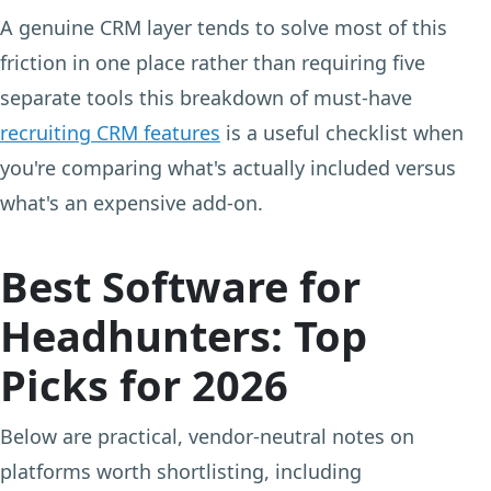
A genuine CRM layer tends to solve most of this
friction in one place rather than requiring five
separate tools this breakdown of must-have
recruiting CRM features
is a useful checklist when
you're comparing what's actually included versus
what's an expensive add-on.
Best Software for
Headhunters: Top
Picks for 2026
Below are practical, vendor-neutral notes on
platforms worth shortlisting, including