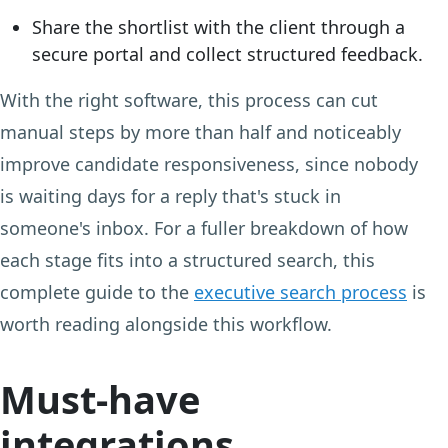
Share the shortlist with the client through a
secure portal and collect structured feedback.
With the right software, this process can cut
manual steps by more than half and noticeably
improve candidate responsiveness, since nobody
is waiting days for a reply that's stuck in
someone's inbox. For a fuller breakdown of how
each stage fits into a structured search, this
complete guide to the
executive search process
is
worth reading alongside this workflow.
Must-have
integrations