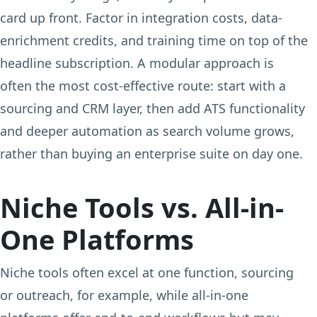
card up front. Factor in integration costs, data-
enrichment credits, and training time on top of the
headline subscription. A modular approach is
often the most cost-effective route: start with a
sourcing and CRM layer, then add ATS functionality
and deeper automation as search volume grows,
rather than buying an enterprise suite on day one.
Niche Tools vs. All-in-
One Platforms
Niche tools often excel at one function, sourcing
or outreach, for example, while all-in-one