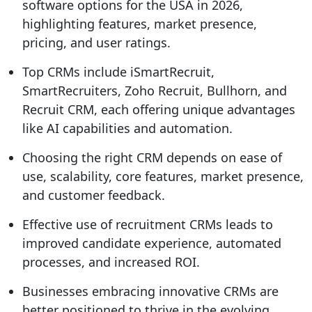
software options for the USA in 2026,
highlighting features, market presence,
pricing, and user ratings.
Top CRMs include iSmartRecruit,
SmartRecruiters, Zoho Recruit, Bullhorn, and
Recruit CRM, each offering unique advantages
like AI capabilities and automation.
Choosing the right CRM depends on ease of
use, scalability, core features, market presence,
and customer feedback.
Effective use of recruitment CRMs leads to
improved candidate experience, automated
processes, and increased ROI.
Businesses embracing innovative CRMs are
better positioned to thrive in the evolving