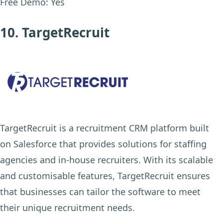
Free Demo:
Yes
10. TargetRecruit
TargetRecruit is a recruitment CRM platform built
on Salesforce that provides solutions for staffing
agencies and in-house recruiters. With its scalable
and customisable features, TargetRecruit ensures
that businesses can tailor the software to meet
their unique recruitment needs.