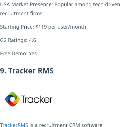
USA Market Presence:
Popular among tech-driven
recruitment firms.
Starting Price:
$119 per user/month
G2 Ratings:
4.6
Free Demo:
Yes
9. Tracker RMS
TrackerRMS
is a recruitment CRM software