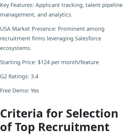
Key Features:
Applicant tracking, talent pipeline
management, and analytics.
USA Market Presence:
Prominent among
recruitment firms leveraging Salesforce
ecosystems.
Starting Price:
$124 per month/feature
G2 Ratings:
3.4
Free Demo:
Yes
Criteria for Selection
of Top Recruitment