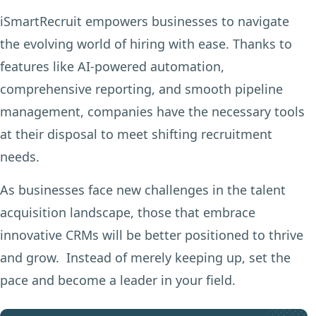
iSmartRecruit empowers businesses to navigate
the evolving world of hiring with ease. Thanks to
features like AI-powered automation,
comprehensive reporting, and smooth pipeline
management, companies have the necessary tools
at their disposal to meet shifting recruitment
needs.
As businesses face new challenges in the talent
acquisition landscape, those that embrace
innovative CRMs will be better positioned to thrive
and grow. Instead of merely keeping up, set the
pace and become a leader in your field.