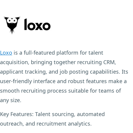
Loxo
is a full-featured platform for talent
acquisition, bringing together recruiting CRM,
applicant tracking, and job posting capabilities. Its
user-friendly interface and robust features make a
smooth recruiting process suitable for teams of
any size.
Key Features:
Talent sourcing, automated
outreach, and recruitment analytics.