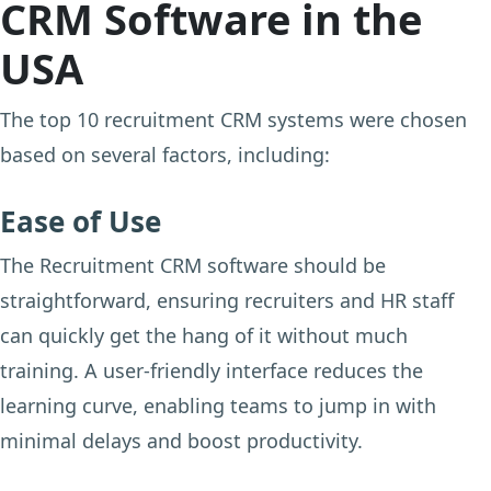
CRM Software in the
USA
The top 10 recruitment CRM systems were chosen
based on several factors, including:
Ease of Use
The Recruitment CRM software should be
straightforward, ensuring recruiters and HR staff
can quickly get the hang of it without much
training. A user-friendly interface reduces the
learning curve, enabling teams to jump in with
minimal delays and boost productivity.