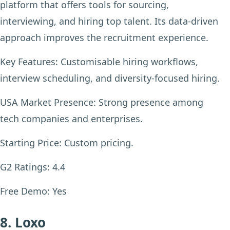
platform that offers tools for sourcing,
interviewing, and hiring top talent. Its data-driven
approach improves the recruitment experience.
Key Features:
Customisable hiring workflows,
interview scheduling, and diversity-focused hiring.
USA Market Presence:
Strong presence among
tech companies and enterprises.
Starting Price:
Custom pricing.
G2 Ratings:
4.4
Free Demo:
Yes
8. Loxo