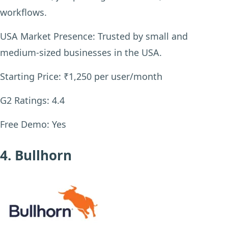
workflows.
USA Market Presence:
Trusted by small and
medium-sized businesses in the USA.
Starting Price:
₹1,250 per user/month
G2 Ratings:
4.4
Free Demo:
Yes
4. Bullhorn