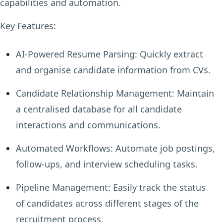
capabilities and automation.
Key Features:
AI-Powered Resume Parsing:
Quickly extract
and organise candidate information from CVs.
Candidate Relationship Management:
Maintain
a centralised database for all candidate
interactions and communications.
Automated Workflows:
Automate job postings,
follow-ups, and interview scheduling tasks.
Pipeline Management:
Easily track the status
of candidates across different stages of the
recruitment process.