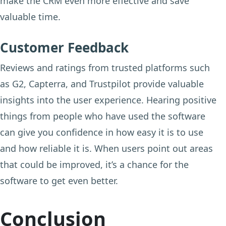
make the CRM even more effective and save
valuable time.
Customer Feedback
Reviews and ratings from trusted platforms such
as G2, Capterra, and Trustpilot provide valuable
insights into the user experience. Hearing positive
things from people who have used the software
can give you confidence in how easy it is to use
and how reliable it is. When users point out areas
that could be improved, it’s a chance for the
software to get even better.
Conclusion