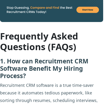
Frequently Asked
Questions (FAQs)
1. How can Recruitment CRM
Software Benefit My Hiring
Process?
Recruitment CRM software is a true time-saver
because it automates tedious paperwork, like
sorting through resumes, scheduling interviews,