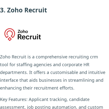
3. Zoho Recruit
Zoho Recruit is a comprehensive recruiting crm
tool for staffing agencies and corporate HR
departments. It offers a customisable and intuitive
interface that aids businesses in streamlining and
enhancing their recruitment efforts.
Key Features:
Applicant tracking, candidate
assessment, job posting automation, and custom