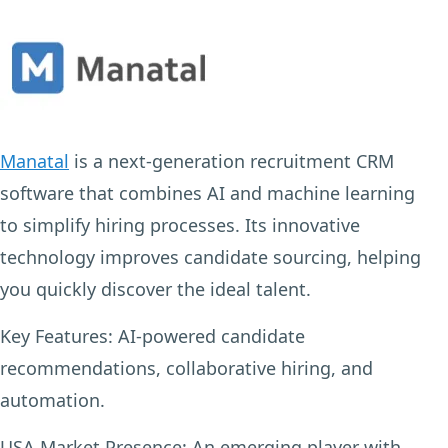
Manatal
is a next-generation recruitment CRM
software that combines AI and machine learning
to simplify hiring processes. Its innovative
technology improves candidate sourcing, helping
you quickly discover the ideal talent.
Key Features:
AI-powered candidate
recommendations, collaborative hiring, and
automation.
USA Market Presence:
An emerging player with