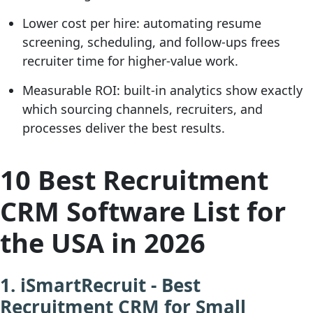
Lower cost per hire:
automating resume
screening, scheduling, and follow-ups frees
recruiter time for higher-value work.
Measurable ROI:
built-in analytics show exactly
which sourcing channels, recruiters, and
processes deliver the best results.
10 Best Recruitment
CRM Software List for
the USA in 2026
1. iSmartRecruit - Best
Recruitment CRM for Small