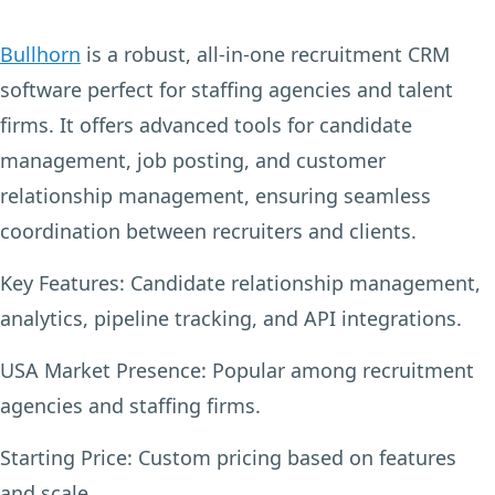
Bullhorn
is a robust, all-in-one recruitment CRM
software perfect for staffing agencies and talent
firms. It offers advanced tools for candidate
management, job posting, and customer
relationship management, ensuring seamless
coordination between recruiters and clients.
Key Features:
Candidate relationship management,
analytics, pipeline tracking, and API integrations.
USA Market Presence:
Popular among recruitment
agencies and staffing firms.
Starting Price:
Custom pricing based on features
and scale.