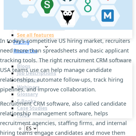
Recruitment Automation
Recruiting CRM
Recruitment Marketing
Reporting & Compliance
Team Collaboration
See all features
In today’s competitive US hiring market, recruiters
Pricing
need more than spreadsheets and basic applicant
Resources
tracking tools. The right recruitment CRM software
Blogs
USA teams use can help manage candidate
Job Descriptions
relationships, automate follow-ups, track hiring
Podcasts
Webinars
pipelines, and improve collaboration.
Glossary
E-Books
Recruitment CRM software, also called candidate
Case Studies
relationship management software, helps
FAQs
recruitment agencies, staffing firms, and internal
hiring teams engage candidates and move them