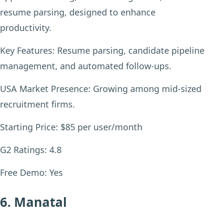
resume parsing, designed to enhance
productivity.
Key Features:
Resume parsing, candidate pipeline
management, and automated follow-ups.
USA Market Presence:
Growing among mid-sized
recruitment firms.
Starting Price:
$85 per user/month
G2 Ratings:
4.8
Free Demo:
Yes
6. Manatal