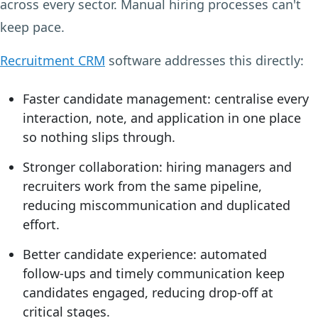
across every sector. Manual hiring processes can't
keep pace.
Recruitment CRM
software addresses this directly:
Faster candidate management:
centralise every
interaction, note, and application in one place
so nothing slips through.
Stronger collaboration:
hiring managers and
recruiters work from the same pipeline,
reducing miscommunication and duplicated
effort.
Better candidate experience:
automated
follow-ups and timely communication keep
candidates engaged, reducing drop-off at
critical stages.