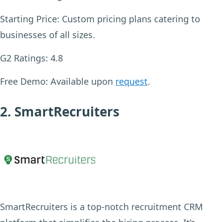
Starting Price:
Custom pricing plans catering to
businesses of all sizes.
G2 Ratings:
4.8
Free Demo:
Available upon
request
.
2. SmartRecruiters
SmartRecruiters is a top-notch recruitment CRM