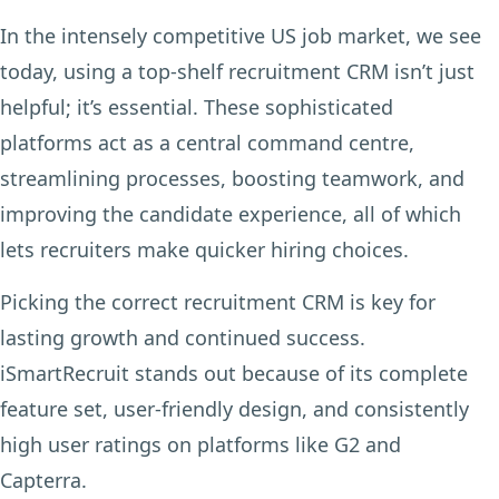
In the intensely competitive US job market, we see
today, using a top-shelf recruitment CRM isn’t just
helpful; it’s essential. These sophisticated
platforms act as a central command centre,
streamlining processes, boosting teamwork, and
improving the candidate experience, all of which
lets recruiters make quicker hiring choices.
Picking the correct recruitment CRM is key for
lasting growth and continued success.
iSmartRecruit stands out because of its complete
feature set, user-friendly design, and consistently
high user ratings on platforms like G2 and
Capterra.