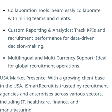
Collaboration Tools:
Seamlessly collaborate
with hiring teams and clients.
Custom Reporting & Analytics:
Track KPIs and
recruitment performance for data-driven
decision-making.
Multilingual and Multi-Currency Support:
Ideal
for global recruitment operations.
USA Market Presence:
With a growing client base
in the USA, iSmartRecruit is trusted by recruitment
agencies and enterprises across various sectors,
including IT, healthcare, finance, and
manufacturing.