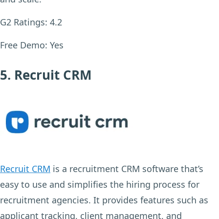
G2 Ratings:
4.2
Free Demo:
Yes
5. Recruit CRM
Recruit CRM
is a recruitment CRM software that’s
easy to use and simplifies the hiring process for
recruitment agencies. It provides features such as
applicant tracking, client management, and