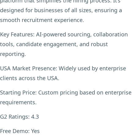
platform that simplifies the hiring process. It’s
designed for businesses of all sizes, ensuring a
smooth recruitment experience.
Key Features:
AI-powered sourcing, collaboration
tools, candidate engagement, and robust
reporting.
USA Market Presence:
Widely used by enterprise
clients across the USA.
Starting Price:
Custom pricing based on enterprise
requirements.
G2 Ratings:
4.3
Free Demo:
Yes