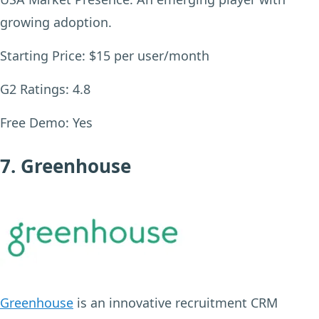
growing adoption.
Starting Price:
$15 per user/month
G2 Ratings:
4.8
Free Demo:
Yes
7. Greenhouse
Greenhouse
is an innovative recruitment CRM