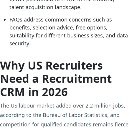
talent acquisition landscape.
FAQs address common concerns such as
benefits, selection advice, free options,
suitability for different business sizes, and data
security.
Why US Recruiters
Need a Recruitment
CRM in 2026
The US labour market added over 2.2 million jobs,
according to the Bureau of Labor Statistics, and
competition for qualified candidates remains fierce