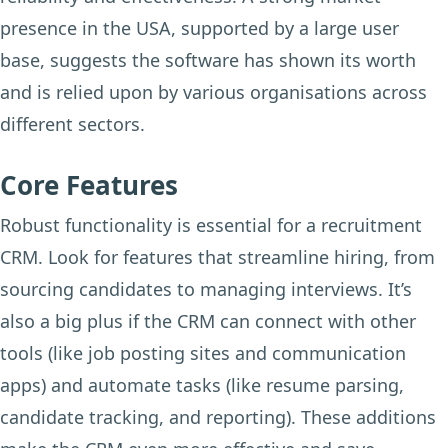
presence in the USA, supported by a large user
base, suggests the software has shown its worth
and is relied upon by various organisations across
different sectors.
Core Features
Robust functionality is essential for a recruitment
CRM. Look for features that streamline hiring, from
sourcing candidates to managing interviews. It’s
also a big plus if the CRM can connect with other
tools (like job posting sites and communication
apps) and automate tasks (like resume parsing,
candidate tracking, and reporting). These additions