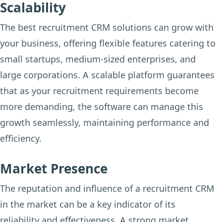
Scalability
The best recruitment CRM solutions can grow with
your business, offering flexible features catering to
small startups, medium-sized enterprises, and
large corporations. A scalable platform guarantees
that as your recruitment requirements become
more demanding, the software can manage this
growth seamlessly, maintaining performance and
efficiency.
Market Presence
The reputation and influence of a recruitment CRM
in the market can be a key indicator of its
reliability and effectiveness. A strong market