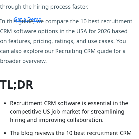
through the hiring process faster.
Login
Get a Demo
In this guide, we compare the 10 best recruitment
CRM software options in the USA for 2026 based
on features, pricing, ratings, and use cases. You
can also explore our Recruiting CRM guide for a
broader overview.
TL;DR
Recruitment CRM software is essential in the
competitive US job market for streamlining
hiring and improving collaboration.
The blog reviews the 10 best recruitment CRM