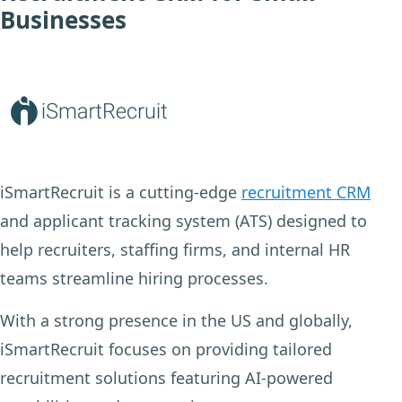
Businesses
iSmartRecruit is a cutting-edge
recruitment CRM
and applicant tracking system (ATS) designed to
help recruiters, staffing firms, and internal HR
teams streamline hiring processes.
With a strong presence in the US and globally,
iSmartRecruit focuses on providing tailored
recruitment solutions featuring AI-powered