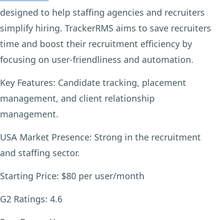
designed to help staffing agencies and recruiters
simplify hiring. TrackerRMS aims to save recruiters
time and boost their recruitment efficiency by
focusing on user-friendliness and automation.
Key Features:
Candidate tracking, placement
management, and client relationship
management.
USA Market Presence:
Strong in the recruitment
and staffing sector.
Starting Price:
$80 per user/month
G2 Ratings:
4.6