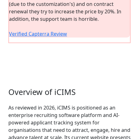
(due to the customization's) and on contract
renewal they try to increase the price by 20%. In
addition, the support team is horrible.
Verified Capterra Review
Overview of iCIMS
As reviewed in 2026, iCIMS is positioned as an
enterprise recruiting software platform and AI-
powered applicant tracking system for
organisations that need to attract, engage, hire and
advance talent at scale. Its current website presents