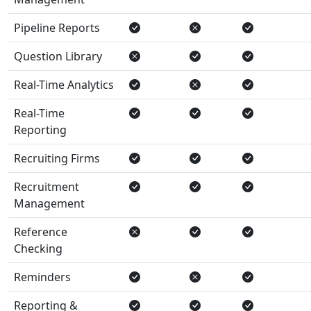
Pipeline Reports
Question Library
Real-Time Analytics
Real-Time
Reporting
Recruiting Firms
Recruitment
Management
Reference
Checking
Reminders
Reporting &