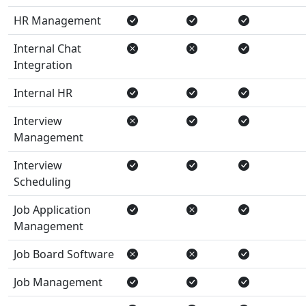
HR Management
Internal Chat
Integration
Internal HR
Interview
Management
Interview
Scheduling
Job Application
Management
Job Board Software
Job Management