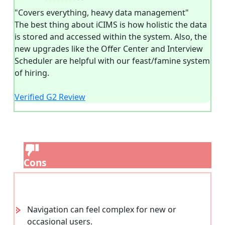
"Covers everything, heavy data management"
The best thing about iCIMS is how holistic the data
is stored and accessed within the system. Also, the
new upgrades like the Offer Center and Interview
Scheduler are helpful with our feast/famine system
of hiring.
Verified G2 Review
Cons
Navigation can feel complex for new or
occasional users.