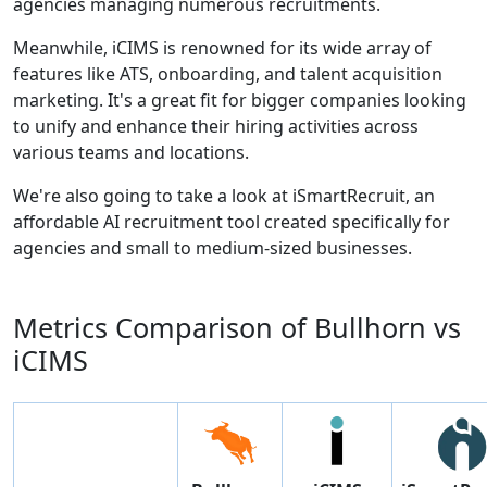
agencies managing numerous recruitments.
Meanwhile, iCIMS is renowned for its wide array of
features like ATS, onboarding, and talent acquisition
marketing. It's a great fit for bigger companies looking
to unify and enhance their hiring activities across
various teams and locations.
We're also going to take a look at iSmartRecruit, an
affordable AI recruitment tool created specifically for
agencies and small to medium-sized businesses.
Metrics Comparison of
Bullhorn
vs
iCIMS