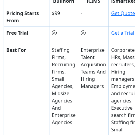
Bullhorn
iCIMS
iSmartRec
Pricing Starts
$99
-
Get Quote
From
Free Trial
Get a Trial
Best For
Staffing
Enterprise
Corporate
Firms,
Talent
HRs, Mass
Recruiting
Acquisition
recruiters,
Firms,
Teams And
Hiring
Small
Hiring
managers
Agencies,
Managers
Employme
Midsize
and recrui
Agencies
agencies,
And
Executive
Enterprise
search fir
Agencies
Staffing fi
Small