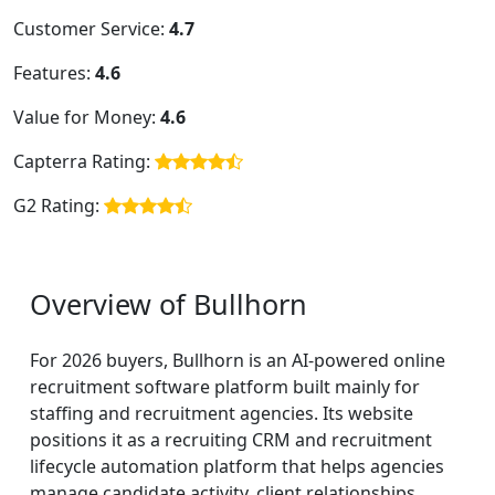
Customer Service:
4.7
Features:
4.6
Value for Money:
4.6
Capterra Rating:
G2 Rating:
Overview of Bullhorn
For 2026 buyers, Bullhorn is an AI-powered online
recruitment software platform built mainly for
staffing and recruitment agencies. Its website
positions it as a recruiting CRM and recruitment
lifecycle automation platform that helps agencies
manage candidate activity, client relationships,