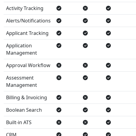
Activity Tracking
Alerts/Notifications
Applicant Tracking
Application
Management
Approval Workflow
Assessment
Management
Billing & Invoicing
Boolean Search
Built-in ATS
CRM