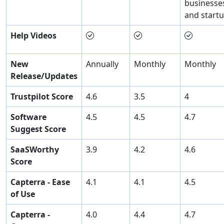
businesse
and start
Help Videos
New
Annually
Monthly
Monthly
Release/Updates
Trustpilot Score
4.6
3.5
4
Software
4.5
4.5
4.7
Suggest Score
SaaSWorthy
3.9
4.2
4.6
Score
Capterra - Ease
4.1
4.1
4.5
of Use
Capterra -
4.0
4.4
4.7