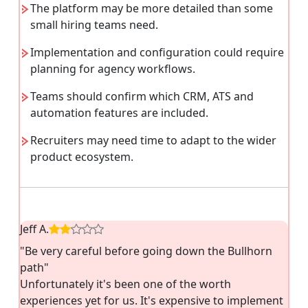
The platform may be more detailed than some
small hiring teams need.
Implementation and configuration could require
planning for agency workflows.
Teams should confirm which CRM, ATS and
automation features are included.
Recruiters may need time to adapt to the wider
product ecosystem.
Jeff A.
"Be very careful before going down the Bullhorn
path"
Unfortunately it's been one of the worth
experiences yet for us. It's expensive to implement