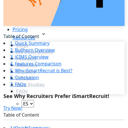
Recruitment Marketing
Reporting & Compliance
Team Collaboration
See all features
Pricing
Table of Content
Resources
1. Quick Summary
Blogs
2. Bullhorn Overview
Job Descriptions
3. iCIMS Overview
Podcasts
4. Features Comparison
Webinars
5. Why iSmartRecruit is Best?
Glossary
6. Conclusion
E-Books
7. FAQs
Case Studies
FAQs
See Why Recruiters Prefer iSmartRecruit!
Try Now!
Table of Content
Login