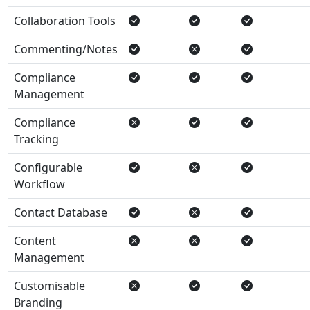
Collaboration Tools
Commenting/Notes
Compliance
Management
Compliance
Tracking
Configurable
Workflow
Contact Database
Content
Management
Customisable
Branding