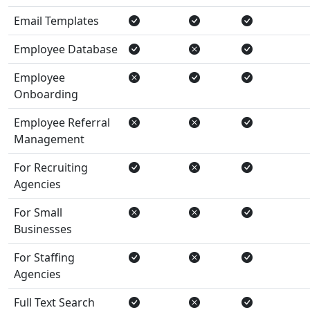
Email Templates
Employee Database
Employee
Onboarding
Employee Referral
Management
For Recruiting
Agencies
For Small
Businesses
For Staffing
Agencies
Full Text Search