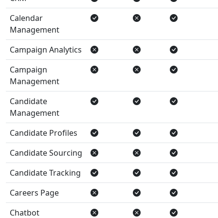
Calendar
Management
Campaign Analytics
Campaign
Management
Candidate
Management
Candidate Profiles
Candidate Sourcing
Candidate Tracking
Careers Page
Chatbot