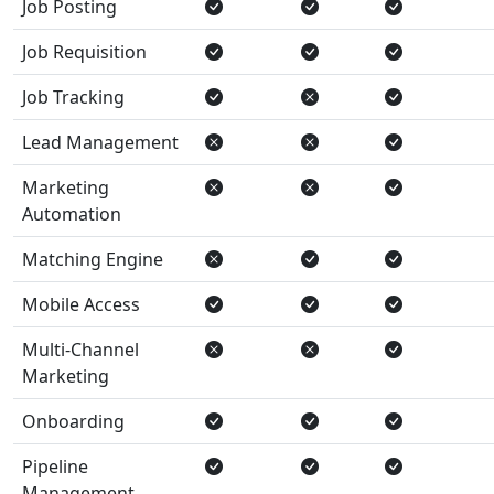
Job Posting
Job Requisition
Job Tracking
Lead Management
Marketing
Automation
Matching Engine
Mobile Access
Multi-Channel
Marketing
Onboarding
Pipeline
Management