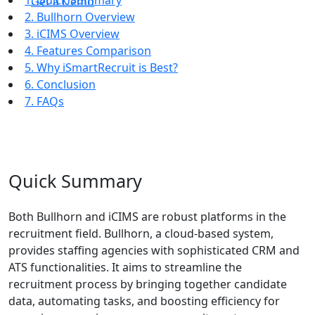
1. Quick Summary
Get a Demo
2. Bullhorn Overview
3. iCIMS Overview
4. Features Comparison
5. Why iSmartRecruit is Best?
6. Conclusion
7. FAQs
Quick Summary
Both Bullhorn and iCIMS are robust platforms in the
recruitment field. Bullhorn, a cloud-based system,
provides staffing agencies with sophisticated CRM and
ATS functionalities. It aims to streamline the
recruitment process by bringing together candidate
data, automating tasks, and boosting efficiency for