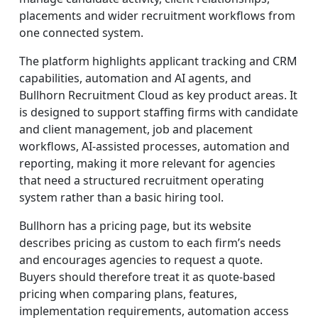
placements and wider recruitment workflows from
one connected system.
The platform highlights applicant tracking and CRM
capabilities, automation and AI agents, and
Bullhorn Recruitment Cloud as key product areas. It
is designed to support staffing firms with candidate
and client management, job and placement
workflows, AI-assisted processes, automation and
reporting, making it more relevant for agencies
that need a structured recruitment operating
system rather than a basic hiring tool.
Bullhorn has a pricing page, but its website
describes pricing as custom to each firm’s needs
and encourages agencies to request a quote.
Buyers should therefore treat it as quote-based
pricing when comparing plans, features,
implementation requirements, automation access