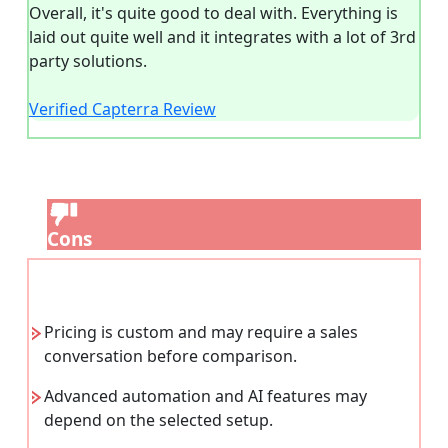
Overall, it's quite good to deal with. Everything is
laid out quite well and it integrates with a lot of 3rd
party solutions.
Verified Capterra Review
Cons
Pricing is custom and may require a sales
conversation before comparison.
Advanced automation and AI features may
depend on the selected setup.