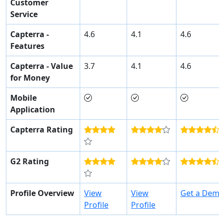
Customer
Service
Capterra -
4.6
4.1
4.6
Features
Capterra - Value
3.7
4.1
4.6
for Money
Mobile
Application
Capterra Rating
G2 Rating
Profile Overview
View
View
Get a De
Profile
Profile