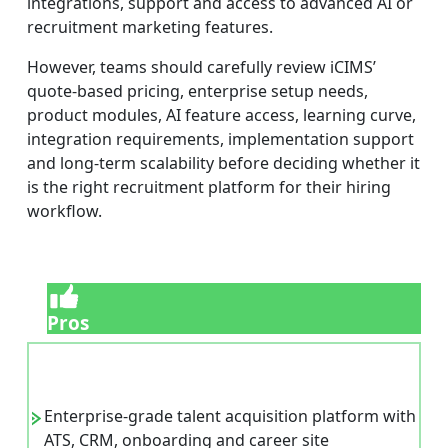
integrations, support and access to advanced AI or
recruitment marketing features.
However, teams should carefully review iCIMS’
quote-based pricing, enterprise setup needs,
product modules, AI feature access, learning curve,
integration requirements, implementation support
and long-term scalability before deciding whether it
is the right recruitment platform for their hiring
workflow.
Pros
Enterprise-grade talent acquisition platform with
ATS, CRM, onboarding and career site