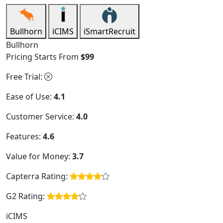
Bullhorn
iCIMS
iSmartRecruit
Bullhorn
Pricing Starts From
$99
Free Trial:
Ease of Use:
4.1
Customer Service:
4.0
Features:
4.6
Value for Money:
3.7
Capterra Rating:
G2 Rating:
iCIMS