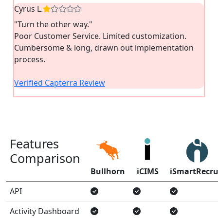
Cyrus L.
"Turn the other way."
Poor Customer Service. Limited customization.
Cumbersome & long, drawn out implementation
process.
Verified Capterra Review
Features
Comparison
Bullhorn
iCIMS
iSmartRecru
API
Activity Dashboard