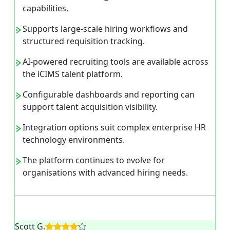
capabilities.
Supports large-scale hiring workflows and
structured requisition tracking.
AI-powered recruiting tools are available across
the iCIMS talent platform.
Configurable dashboards and reporting can
support talent acquisition visibility.
Integration options suit complex enterprise HR
technology environments.
The platform continues to evolve for
organisations with advanced hiring needs.
Scott G.