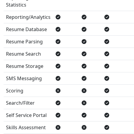
Statistics
Reporting/Analytics
Resume Database
Resume Parsing
Resume Search
Resume Storage
SMS Messaging
Scoring
Search/Filter
Self Service Portal
Skills Assessment