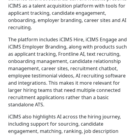
iCIMS as a talent acquisition platform with tools for
applicant tracking, candidate engagement,
onboarding, employer branding, career sites and AI
recruiting.
The platform includes iCIMS Hire, iCIMS Engage and
iCIMS Employer Branding, along with products such
as applicant tracking, Frontline AI, text recruiting,
onboarding management, candidate relationship
management, career sites, recruitment chatbot,
employee testimonial videos, AI recruiting software
and integrations. This makes it more relevant for
larger hiring teams that need multiple connected
recruitment applications rather than a basic
standalone ATS.
iCIMS also highlights AI across the hiring journey,
including support for sourcing, candidate
engagement, matching, ranking, job description