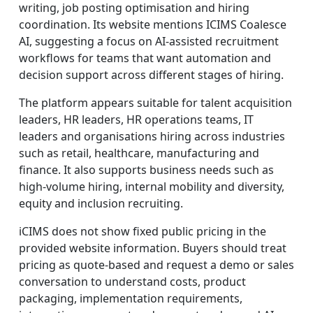
writing, job posting optimisation and hiring
coordination. Its website mentions ICIMS Coalesce
AI, suggesting a focus on AI-assisted recruitment
workflows for teams that want automation and
decision support across different stages of hiring.
The platform appears suitable for talent acquisition
leaders, HR leaders, HR operations teams, IT
leaders and organisations hiring across industries
such as retail, healthcare, manufacturing and
finance. It also supports business needs such as
high-volume hiring, internal mobility and diversity,
equity and inclusion recruiting.
iCIMS does not show fixed public pricing in the
provided website information. Buyers should treat
pricing as quote-based and request a demo or sales
conversation to understand costs, product
packaging, implementation requirements,