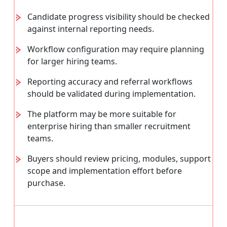
Candidate progress visibility should be checked
against internal reporting needs.
Workflow configuration may require planning
for larger hiring teams.
Reporting accuracy and referral workflows
should be validated during implementation.
The platform may be more suitable for
enterprise hiring than smaller recruitment
teams.
Buyers should review pricing, modules, support
scope and implementation effort before
purchase.