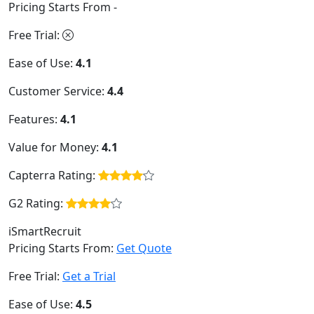
Pricing Starts From -
Free Trial:
Ease of Use:
4.1
Customer Service:
4.4
Features:
4.1
Value for Money:
4.1
Capterra Rating:
G2 Rating:
iSmartRecruit
Pricing Starts From:
Get Quote
Free Trial:
Get a Trial
Ease of Use:
4.5