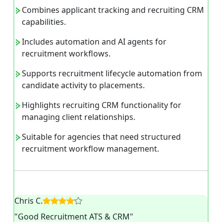
Combines applicant tracking and recruiting CRM
capabilities.
Includes automation and AI agents for
recruitment workflows.
Supports recruitment lifecycle automation from
candidate activity to placements.
Highlights recruiting CRM functionality for
managing client relationships.
Suitable for agencies that need structured
recruitment workflow management.
Chris C.
"Good Recruitment ATS & CRM"