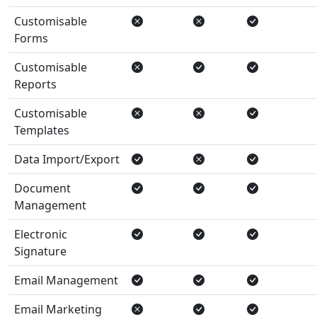
Customisable
Forms
Customisable
Reports
Customisable
Templates
Data Import/Export
Document
Management
Electronic
Signature
Email Management
Email Marketing