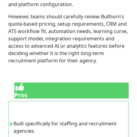
and platform configuration.
However, teams should carefully review Bullhorn’s
quote-based pricing, setup requirements, CRM and
ATS workflow fit, automation needs, learning curve,
support model, integration requirements and
access to advanced AI or analytics features before
deciding whether it is the right long-term
recruitment platform for their agency.
Pros
Built specifically for staffing and recruitment
agencies.