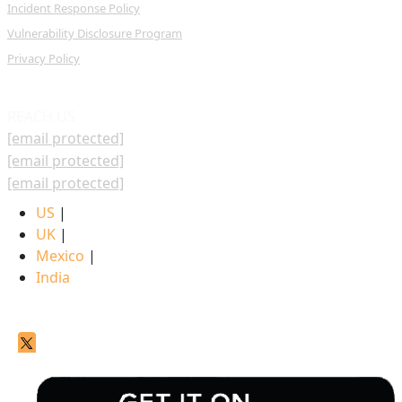
Incident Response Policy
Vulnerability Disclosure Program
Privacy Policy
REACH US
[email protected]
[email protected]
[email protected]
US
|
UK
|
Mexico
|
India