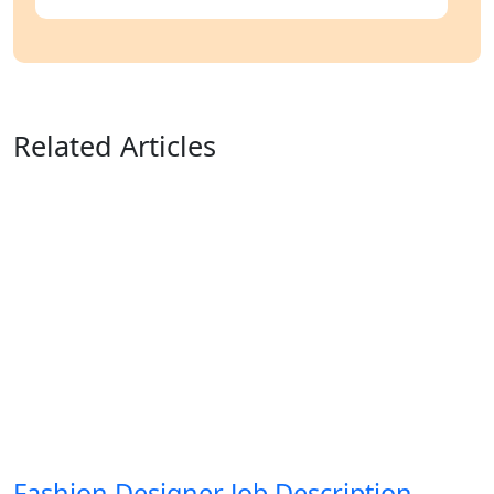
Related Articles
Fashion Designer Job Description