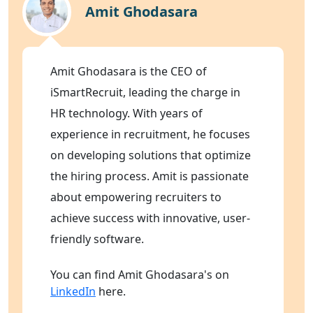
Amit Ghodasara
Amit Ghodasara is the CEO of
iSmartRecruit, leading the charge in
HR technology. With years of
experience in recruitment, he focuses
on developing solutions that optimize
the hiring process. Amit is passionate
about empowering recruiters to
achieve success with innovative, user-
friendly software.
You can find Amit Ghodasara's on
LinkedIn
here.