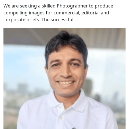
We are seeking a skilled Photographer to produce
compelling images for commercial, editorial and
corporate briefs. The successful ...