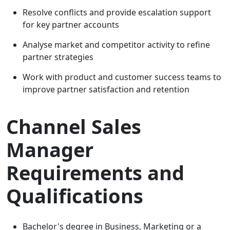
Resolve conflicts and provide escalation support
for key partner accounts
Analyse market and competitor activity to refine
partner strategies
Work with product and customer success teams to
improve partner satisfaction and retention
Channel Sales
Manager
Requirements and
Qualifications
Bachelor's degree in Business, Marketing or a