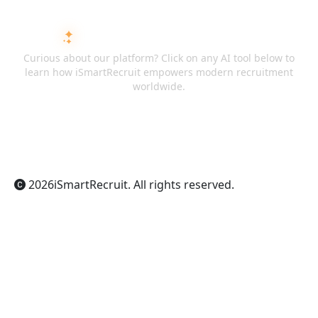
ASK AI ABOUT ISMARTRECRUIT
Curious about our platform? Click on any AI tool below to
learn how iSmartRecruit empowers modern recruitment
worldwide.
ChatGPT
Claude
Perplexity
Gemini
Grok
2026
iSmartRecruit
. All rights reserved.