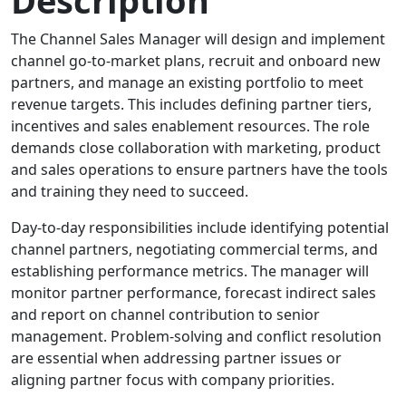
The Channel Sales Manager will design and implement
channel go-to-market plans, recruit and onboard new
partners, and manage an existing portfolio to meet
revenue targets. This includes defining partner tiers,
incentives and sales enablement resources. The role
demands close collaboration with marketing, product
and sales operations to ensure partners have the tools
and training they need to succeed.
Day-to-day responsibilities include identifying potential
channel partners, negotiating commercial terms, and
establishing performance metrics. The manager will
monitor partner performance, forecast indirect sales
and report on channel contribution to senior
management. Problem-solving and conflict resolution
are essential when addressing partner issues or
aligning partner focus with company priorities.