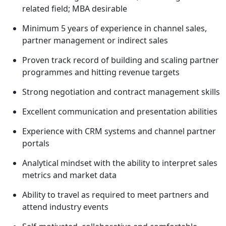
related field; MBA desirable
Minimum 5 years of experience in channel sales,
partner management or indirect sales
Proven track record of building and scaling partner
programmes and hitting revenue targets
Strong negotiation and contract management skills
Excellent communication and presentation abilities
Experience with CRM systems and channel partner
portals
Analytical mindset with the ability to interpret sales
metrics and market data
Ability to travel as required to meet partners and
attend industry events