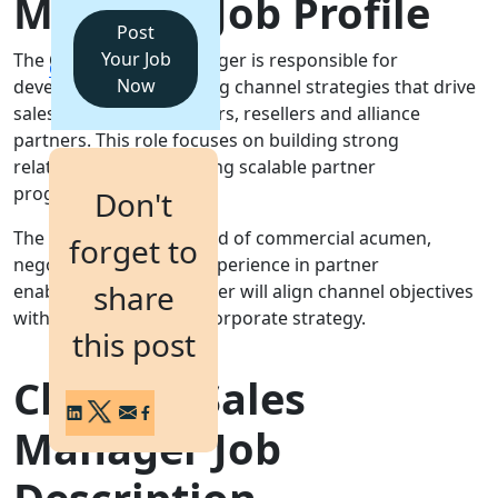
Manager Job Profile
Post
Login
Your Job
The Channel Sales Manager is responsible for
Get a Demo
Now
developing and executing channel strategies that drive
sales through distributors, resellers and alliance
partners. This role focuses on building strong
relationships and creating scalable partner
programmes.
Don't
The post requires a blend of commercial acumen,
forget to
negotiation skills and experience in partner
share
enablement. The manager will align channel objectives
with sales targets and corporate strategy.
this post
Channel Sales
Manager Job
Description