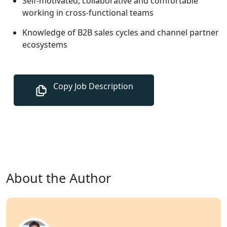
Self-motivated, collaborative and comfortable
working in cross-functional teams
Knowledge of B2B sales cycles and channel partner
ecosystems
About the Author