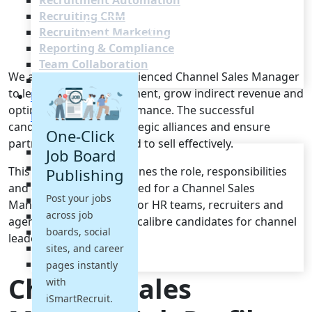
Recruitment Automation
Recruiting CRM
Recruitment Marketing
Reporting & Compliance
Team Collaboration
We are seeking an experienced Channel Sales Manager
See all features
to lead partner engagement, grow indirect revenue and
Pricing
optimise channel performance. The successful
Resources
candidate will build strategic alliances and ensure
One-Click
partners are empowered to sell effectively.
Blogs
Job Board
Job Descriptions
This job description outlines the role, responsibilities
Publishing
Podcasts
and qualifications required for a Channel Sales
Post your jobs
Webinars
Manager. It is designed for HR teams, recruiters and
across job
Glossary
agencies to attract high-calibre candidates for channel
E-Books
boards, social
leadership roles.
Case Studies
sites, and career
FAQs
pages instantly
Channel Sales
with
iSmartRecruit.