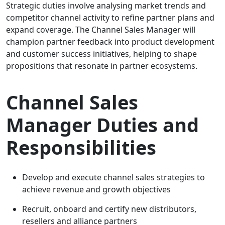
Strategic duties involve analysing market trends and
competitor channel activity to refine partner plans and
expand coverage. The Channel Sales Manager will
champion partner feedback into product development
and customer success initiatives, helping to shape
propositions that resonate in partner ecosystems.
Channel Sales
Manager Duties and
Responsibilities
Develop and execute channel sales strategies to
achieve revenue and growth objectives
Recruit, onboard and certify new distributors,
resellers and alliance partners