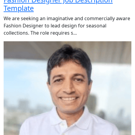
Template
We are seeking an imaginative and commercially aware
Fashion Designer to lead design for seasonal
collections. The role requires s...