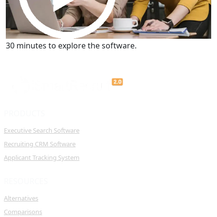
Get a Demo
30 minutes to explore the software.
PRODUCTS
Executive Search Software
Recruiting CRM Software
Applicant Tracking System
RESOURCES
Alternatives
Comparisons