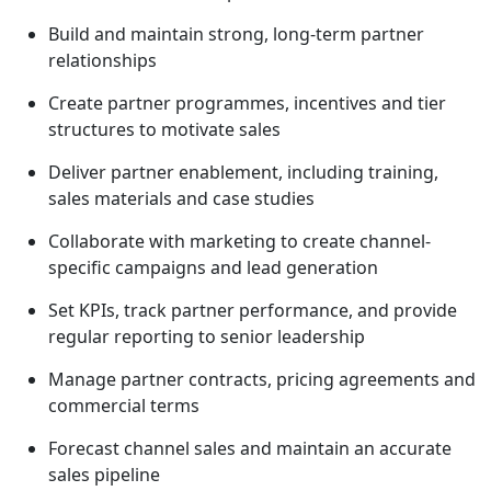
Build and maintain strong, long-term partner
relationships
Create partner programmes, incentives and tier
structures to motivate sales
Deliver partner enablement, including training,
sales materials and case studies
Collaborate with marketing to create channel-
specific campaigns and lead generation
Set KPIs, track partner performance, and provide
regular reporting to senior leadership
Manage partner contracts, pricing agreements and
commercial terms
Forecast channel sales and maintain an accurate
sales pipeline