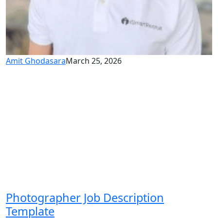
Amit Ghodasara
March 25, 2026
Photographer Job Description
Template