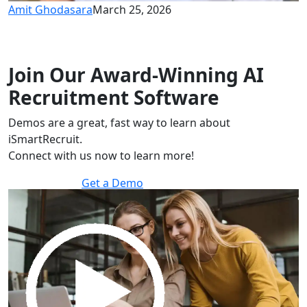
Amit Ghodasara
March 25, 2026
Join Our Award-Winning AI
Recruitment Software
Demos are a great, fast way to learn about
iSmartRecruit.
Connect with us now to learn more!
Get a Demo
30 minutes to explore the software.