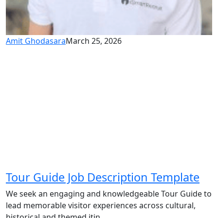
Amit Ghodasara
March 25, 2026
Tour Guide Job Description Template
We seek an engaging and knowledgeable Tour Guide to
lead memorable visitor experiences across cultural,
historical and themed itin...