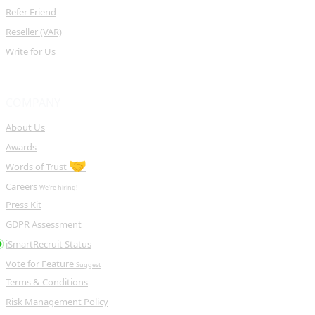
Refer Friend
Reseller (VAR)
Write for Us
COMPANY
About Us
Awards
🤝
Words of Trust
Careers
We're hiring!
Press Kit
GDPR Assessment
iSmartRecruit Status
Vote for Feature
Suggest
Terms & Conditions
Risk Management Policy