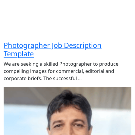
Photographer Job Description
Template
We are seeking a skilled Photographer to produce
compelling images for commercial, editorial and
corporate briefs. The successful ...