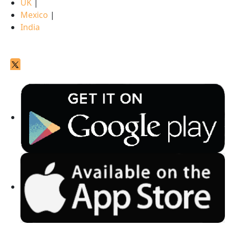
UK
|
Mexico
|
India