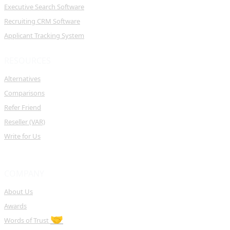
Executive Search Software
Recruiting CRM Software
Applicant Tracking System
RESOURCES
Alternatives
Comparisons
Refer Friend
Reseller (VAR)
Write for Us
COMPANY
About Us
Awards
🤝
Words of Trust