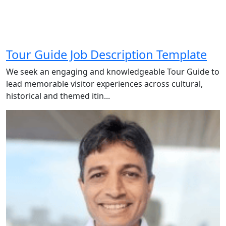
Tour Guide Job Description Template
We seek an engaging and knowledgeable Tour Guide to
lead memorable visitor experiences across cultural,
historical and themed itin...