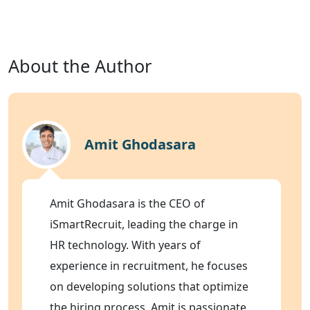
About the Author
Amit Ghodasara
Amit Ghodasara is the CEO of
iSmartRecruit, leading the charge in
HR technology. With years of
experience in recruitment, he focuses
on developing solutions that optimize
the hiring process. Amit is passionate