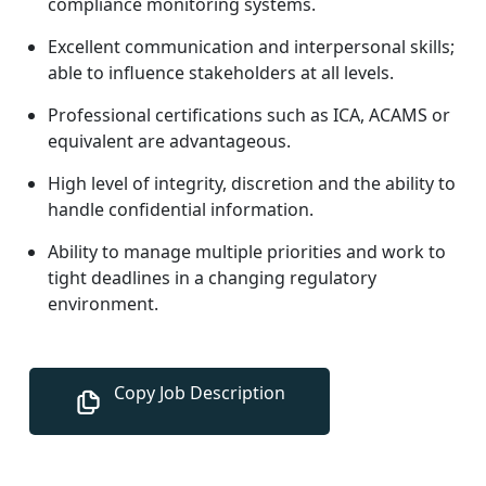
compliance monitoring systems.
Excellent communication and interpersonal skills;
able to influence stakeholders at all levels.
Professional certifications such as ICA, ACAMS or
equivalent are advantageous.
High level of integrity, discretion and the ability to
handle confidential information.
Ability to manage multiple priorities and work to
tight deadlines in a changing regulatory
environment.