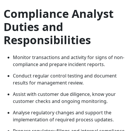
Compliance Analyst
Duties and
Responsibilities
Monitor transactions and activity for signs of non-
compliance and prepare incident reports.
Conduct regular control testing and document
results for management review.
Assist with customer due diligence, know your
customer checks and ongoing monitoring.
Analyse regulatory changes and support the
implementation of required process updates.
Prepare regulatory filings and internal compliance