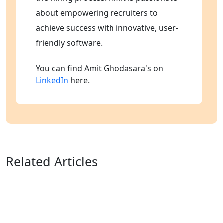
about empowering recruiters to
achieve success with innovative, user-
friendly software.
You can find Amit Ghodasara's on
LinkedIn
here.
Related Articles