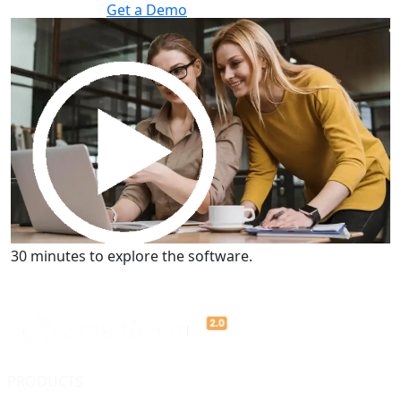
Get a Demo
30 minutes to explore the software.
Get a Demo
30 minutes to explore the software.
PRODUCTS