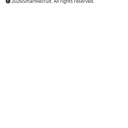
2026
iSmartRecruit
. All rights reserved.