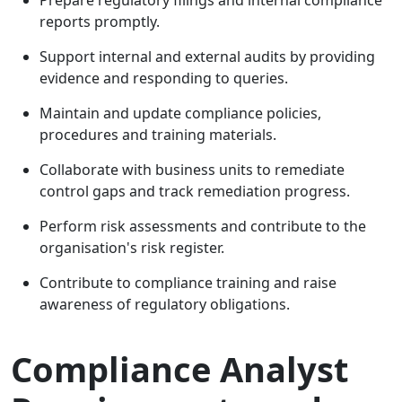
reports promptly.
Support internal and external audits by providing
evidence and responding to queries.
Maintain and update compliance policies,
procedures and training materials.
Collaborate with business units to remediate
control gaps and track remediation progress.
Perform risk assessments and contribute to the
organisation's risk register.
Contribute to compliance training and raise
awareness of regulatory obligations.
Compliance Analyst