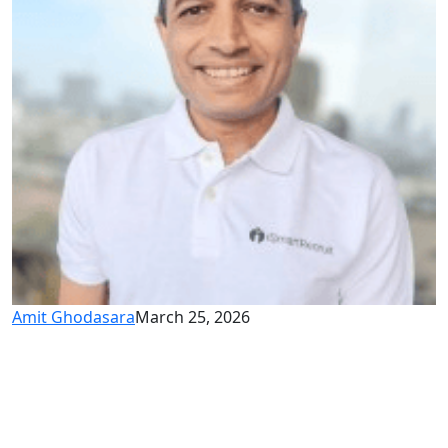
Amit Ghodasara
March 25, 2026