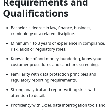
Requirements and
Qualifications
Bachelor's degree in law, finance, business,
criminology or a related discipline.
Minimum 1 to 3 years of experience in compliance,
risk, audit or regulatory roles.
Knowledge of anti-money laundering, know your
customer procedures and sanctions screening.
Familiarity with data protection principles and
regulatory reporting requirements.
Strong analytical and report writing skills with
attention to detail.
Proficiency with Excel, data interrogation tools and