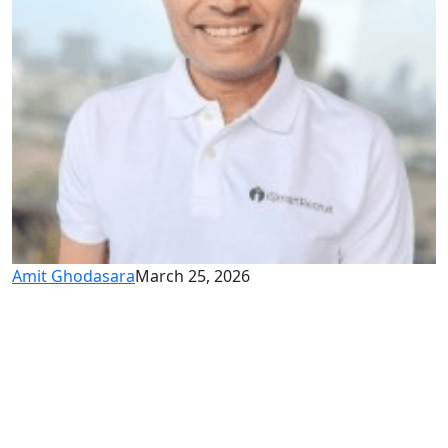
Amit Ghodasara
March 25, 2026