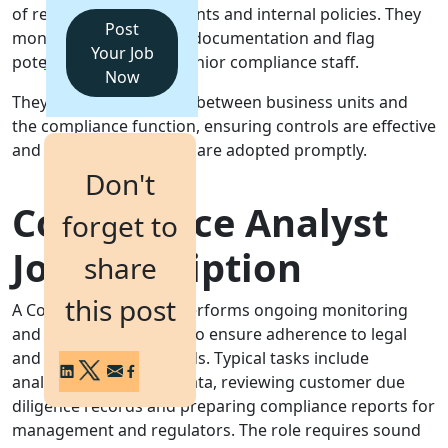
of regulatory requirements and internal policies. They
Post
monitor activity, review documentation and flag
Login
Your Job
potential breaches to senior compliance staff.
Get a Demo
Now
They act as a key liaison between business units and
the compliance function, ensuring controls are effective
and regulatory changes are adopted promptly.
Don't
Compliance Analyst
forget to
Job Description
share
this post
A Compliance Analyst performs ongoing monitoring
and testing of controls to ensure adherence to legal
and regulatory standards. Typical tasks include
analysing transaction data, reviewing customer due
diligence records and preparing compliance reports for
management and regulators. The role requires sound