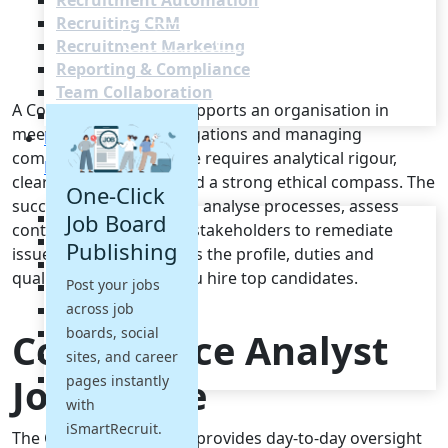
Recruitment Automation
Recruiting CRM
Recruitment Marketing
Reporting & Compliance
Team Collaboration
A Compliance Analyst supports an organisation in
See all features
meeting regulatory obligations and managing
Pricing
compliance risk. The role requires analytical rigour,
Resources
clear communication and a strong ethical compass. The
One-Click
successful candidate will analyse processes, assess
Blogs
Job Board
controls and work with stakeholders to remediate
Job Descriptions
Publishing
issues. This brief outlines the profile, duties and
Podcasts
qualifications to help you hire top candidates.
Post your jobs
Webinars
across job
Glossary
E-Books
boards, social
Compliance Analyst
Case Studies
sites, and career
FAQs
Job Profile
pages instantly
with
iSmartRecruit.
The Compliance Analyst provides day-to-day oversight