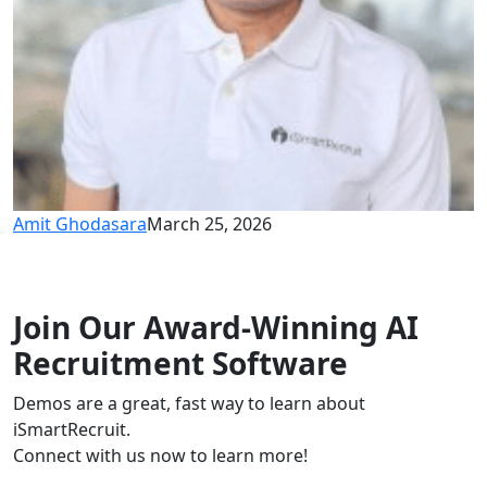
Amit Ghodasara
March 25, 2026
Join Our Award-Winning AI
Recruitment Software
Demos are a great, fast way to learn about
iSmartRecruit.
Connect with us now to learn more!