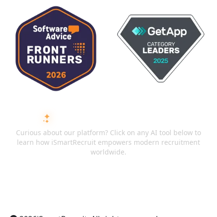
ASK AI ABOUT ISMARTRECRUIT
Curious about our platform? Click on any AI tool below to
learn how iSmartRecruit empowers modern recruitment
worldwide.
ChatGPT
Claude
Perplexity
Gemini
Grok