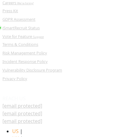
Careers
We're hiring!
Press Kit
GDPR Assessment
iSmartRecruit Status
Vote for Feature
Suggest
Terms & Conditions
Risk Management Policy
Incident Response Policy
Vulnerability Disclosure Program
Privacy Policy
REACH US
[email protected]
[email protected]
[email protected]
US
|