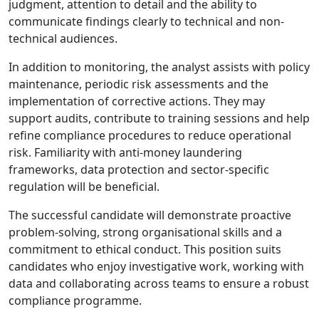
judgment, attention to detail and the ability to
communicate findings clearly to technical and non-
technical audiences.
In addition to monitoring, the analyst assists with policy
maintenance, periodic risk assessments and the
implementation of corrective actions. They may
support audits, contribute to training sessions and help
refine compliance procedures to reduce operational
risk. Familiarity with anti-money laundering
frameworks, data protection and sector-specific
regulation will be beneficial.
The successful candidate will demonstrate proactive
problem-solving, strong organisational skills and a
commitment to ethical conduct. This position suits
candidates who enjoy investigative work, working with
data and collaborating across teams to ensure a robust
compliance programme.