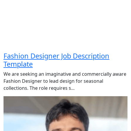
Fashion Designer Job Description
Template
We are seeking an imaginative and commercially aware
Fashion Designer to lead design for seasonal
collections. The role requires s...