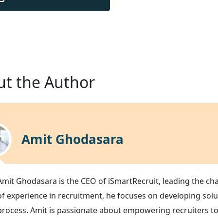
t the Author
Amit Ghodasara
Amit Ghodasara is the CEO of iSmartRecruit, leading the ch
of experience in recruitment, he focuses on developing solu
process. Amit is passionate about empowering recruiters to