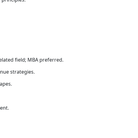
elated field; MBA preferred.
nue strategies.
apes.
ent.