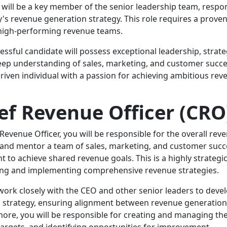
will be a key member of the senior leadership team, respon
s revenue generation strategy. This role requires a proven 
high-performing revenue teams.
essful candidate will possess exceptional leadership, strateg
eep understanding of sales, marketing, and customer succes
driven individual with a passion for achieving ambitious rev
ef Revenue Officer (CRO
 Revenue Officer, you will be responsible for the overall re
d and mentor a team of sales, marketing, and customer succe
t to achieve shared revenue goals. This is a highly strategic
ng and implementing comprehensive revenue strategies.
 work closely with the CEO and other senior leaders to dev
 strategy, ensuring alignment between revenue generation
ore, you will be responsible for creating and managing t
targets, and identifying opportunities for improvement.