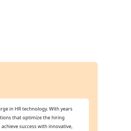
arge in HR technology. With years
tions that optimize the hiring
 achieve success with innovative,