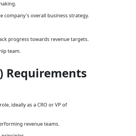
making.
he company's overall business strategy.
ack progress towards revenue targets.
hip team.
O) Requirements
ole, ideally as a CRO or VP of
-performing revenue teams.
principles.