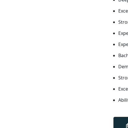
Exce
Stro
Expe
Expe
Bach
Demo
Stro
Exce
Abil