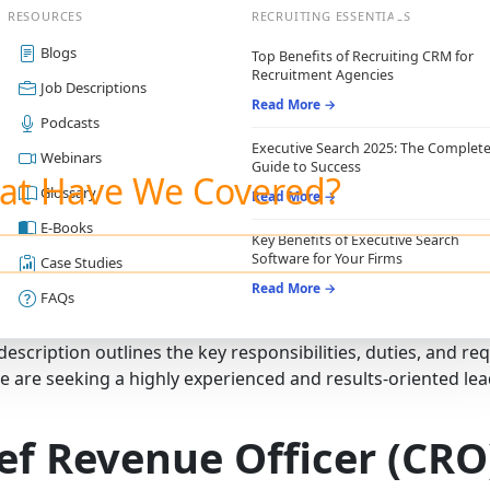
RESOURCES
RECRUITING ESSENTIALS
Blogs
Top Benefits of Recruiting CRM for
Recruitment Agencies
Job Descriptions
Read More →
Podcasts
Executive Search 2025: The Complet
Webinars
Guide to Success
at Have We Covered?
Glossary
Read More →
E-Books
Key Benefits of Executive Search
Software for Your Firms
Case Studies
Read More →
FAQs
 description outlines the key responsibilities, duties, and r
e are seeking a highly experienced and results-oriented lea
ef Revenue Officer (CRO)