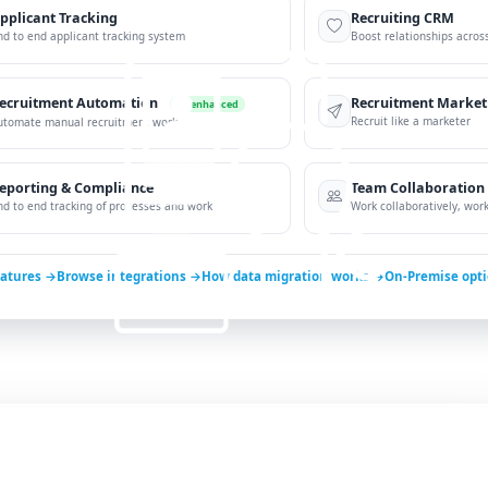
pplicant Tracking
Recruiting CRM
nd to end applicant tracking system
Boost relationships across
ecruitment Automation
Recruitment Market
AI-enhanced
Recruit like a marketer
utomate manual recruitment work
eporting & Compliance
Team Collaboration
nd to end tracking of processes and work
Work collaboratively, work 
eatures →
Browse integrations →
How data migration works →
On-Premise opt