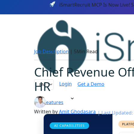
iSmartRecruit MCP Is Now Live! 
Job Description
|
5Min Read
Chief Revenue Off
HR
Login
Get a Demo
Features
Written by
Amit Ghodasara
|
Last Updated: 
PLATF
AI CAPABILITIES