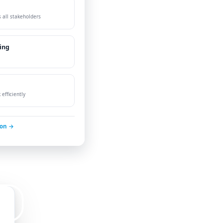
 all stakeholders
ing
efficiently
ion →