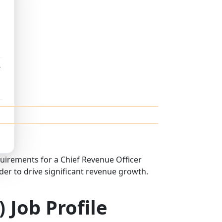
e
equirements for a Chief Revenue Officer
der to drive significant revenue growth.
 Job Profile