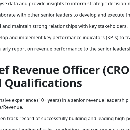
yse data and provide insights to inform strategic decision-
aborate with other senior leaders to develop and execute t
d and maintain strong relationships with key stakeholders.
lop and implement key performance indicators (KPIs) to tr
larly report on revenue performance to the senior leaders
ef Revenue Officer (CR
 Qualifications
nsive experience (10+ years) in a senior revenue leadership r
s/Revenue.
en track record of successfully building and leading high
 understanding of sales, marketing, and customer success 