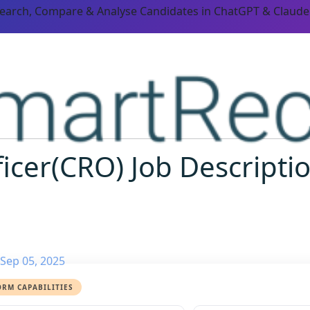
Search, Compare & Analyse Candidates in ChatGPT & Claude
icer(CRO) Job Descriptio
Sep 05, 2025
ORM CAPABILITIES