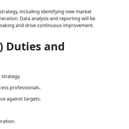
 strategy, including identifying new market
ration. Data analysis and reporting will be
on-making and drive continuous improvement.
) Duties and
strategy.
ess professionals.
e against targets.
ration.