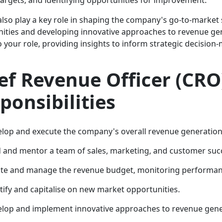
 also play a key role in shaping the company's go-to-market
ities and developing innovative approaches to revenue gene
to your role, providing insights to inform strategic decisi
ef Revenue Officer (CRO
ponsibilities
lop and execute the company's overall revenue generation 
 and mentor a team of sales, marketing, and customer succ
te and manage the revenue budget, monitoring performanc
tify and capitalise on new market opportunities.
lop and implement innovative approaches to revenue gene