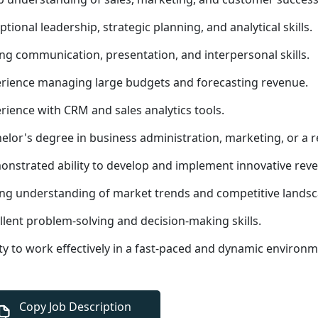
ptional leadership, strategic planning, and analytical skills.
ng communication, presentation, and interpersonal skills.
rience managing large budgets and forecasting revenue.
rience with CRM and sales analytics tools.
elor's degree in business administration, marketing, or a r
nstrated ability to develop and implement innovative reve
ng understanding of market trends and competitive landsc
llent problem-solving and decision-making skills.
ity to work effectively in a fast-paced and dynamic environm