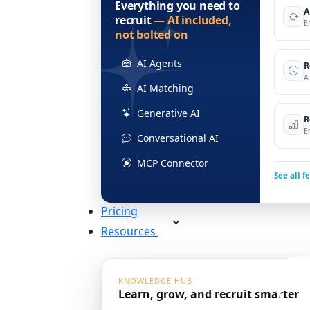
Everything you need to
A
recruit
— AI included,
E
not bolted on
AI Agents
R
A
AI Matching
Generative AI
R
E
Conversational AI
MCP Connector
See all f
Pricing
Resources
KNOWLEDGE HUB
Learn, grow, and recruit smarter