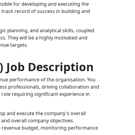
sible for developing and executing the
track record of success in building and
ic planning, and analytical skills, coupled
s. They will be a highly motivated and
enue targets.
) Job Description
venue performance of the organisation. You
ss professionals, driving collaboration and
 role requiring significant experience in
elop and execute the company's overall
 and overall company objectives.
he revenue budget, monitoring performance