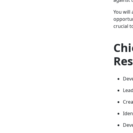
You will
opportun
crucial 
Chi
Res
Deve
Lead
Crea
Iden
Deve