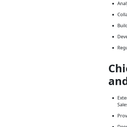
Anal
Coll
Buil
Deve
Regu
Chi
and
Exte
Sale
Prov
Deep