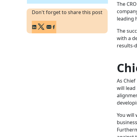
The CRO 
company'
Don't forget to share this post
leading 
The succ
with a d
results-
Chi
As Chief
will lea
alignmen
developi
You will
business
Furtherm
against 