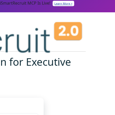
iSmartRecruit MCP Is Live!
Learn More >
n for Executive