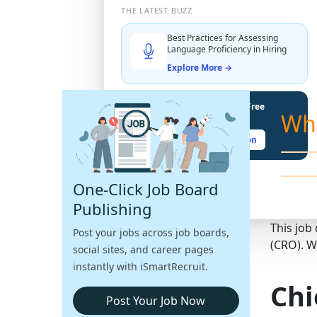
THE LATEST BUZZ
Best Practices for Assessing
Language Proficiency in Hiring
Explore More →
Unlock Your Potential With Free
Wh
Recruiter Certifications
Claim Your Free Certification
One-Click Job Board
Publishing
This job
Post your jobs across job boards,
(CRO). W
social sites, and career pages
instantly with iSmartRecruit.
Chi
Post Your Job Now