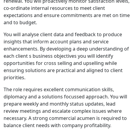
renewal. You will proactively monitor satisfaction levels,
co-ordinate internal resources to meet client
expectations and ensure commitments are met on time
and to budget.
You will analyse client data and feedback to produce
insights that inform account plans and service
enhancements. By developing a deep understanding of
each client s business objectives you will identify
opportunities for cross selling and upselling while
ensuring solutions are practical and aligned to client
priorities.
The role requires excellent communication skills,
diplomacy and a solutions focussed approach. You will
prepare weekly and monthly status updates, lead
review meetings and escalate complex issues where
necessary. A strong commercial acumen is required to
balance client needs with company profitability.