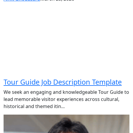
Tour Guide Job Description Template
We seek an engaging and knowledgeable Tour Guide to
lead memorable visitor experiences across cultural,
historical and themed itin...