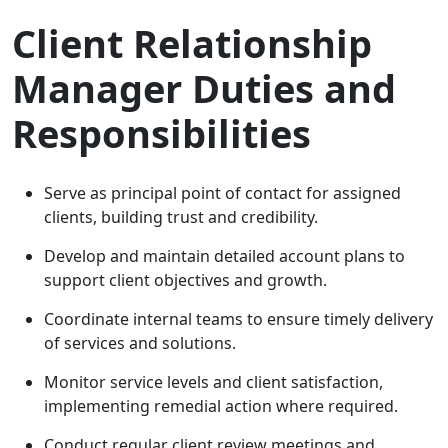
Client Relationship
Manager Duties and
Responsibilities
Serve as principal point of contact for assigned
clients, building trust and credibility.
Develop and maintain detailed account plans to
support client objectives and growth.
Coordinate internal teams to ensure timely delivery
of services and solutions.
Monitor service levels and client satisfaction,
implementing remedial action where required.
Conduct regular client review meetings and