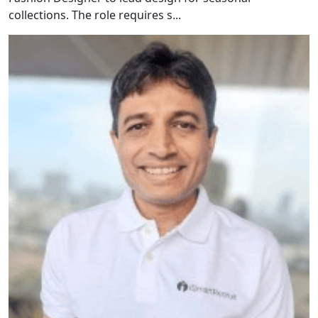
collections. The role requires s...