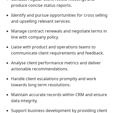
produce concise status reports.
Identify and pursue opportunities for cross selling
and upselling relevant services.
Manage contract renewals and negotiate terms in
line with company policy.
Liaise with product and operations teams to
communicate client requirements and feedback.
Analyse client performance metrics and deliver
actionable recommendations.
Handle client escalations promptly and work
towards long term resolutions.
Maintain accurate records within CRM and ensure
data integrity.
Support business development by providing client