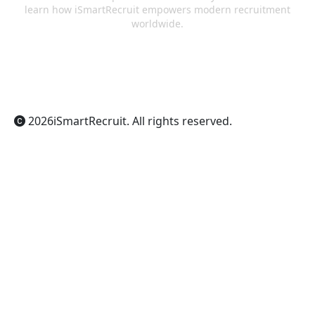
learn how iSmartRecruit empowers modern recruitment
worldwide.
ChatGPT
Claude
Perplexity
Gemini
Grok
2026
iSmartRecruit
. All rights reserved.