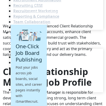
Recruitment Automation
Recruiting CRM
Recruitment Marketing
Reporting & Compliance
Team Collaboration
We are seeking an experienced Client Relationship
See all features
Manager to nurture key accounts, enhance client
Pricing
satisfaction and drive commercial growth. The
Resources
successful candidate will build trust with stakeholders,
One-Click
coordinate service delivery and act as the primary
Blogs
Job Board
liaison between clients and our delivery teams.
Job Descriptions
Publishing
Podcasts
Post your jobs
Client Relationship
Webinars
across job
Glossary
Manager Job Profile
E-Books
boards, social
Case Studies
sites, and career
FAQs
pages instantly
The Client Relationship Manager is responsible for
with
developing and maintaining strong, long term client
iSmartRecruit.
relationships. This role focuses on understanding client