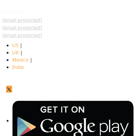
REACH US
[email protected]
[email protected]
[email protected]
US
|
UK
|
Mexico
|
India