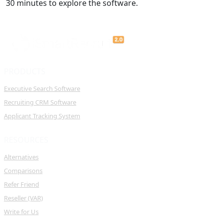
30 minutes to explore the software.
PRODUCTS
Executive Search Software
Recruiting CRM Software
Applicant Tracking System
RESOURCES
Alternatives
Comparisons
Refer Friend
Reseller (VAR)
Write for Us