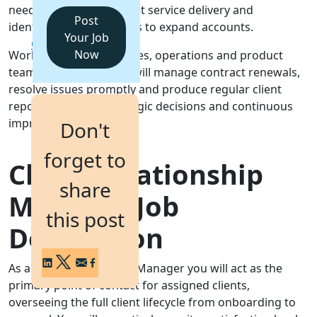
needs, ensuring excellent service delivery and
Post
identifying opportunities to expand accounts.
Login
Your Job
Get a Demo
Now
Working closely with sales, operations and product
teams, the post holder will manage contract renewals,
resolve issues promptly and produce regular client
reports to inform strategic decisions and continuous
improvement.
Don't
forget to
Client Relationship
share
Manager Job
this post
Description
As a Client Relationship Manager you will act as the
primary point of contact for assigned clients,
overseeing the full client lifecycle from onboarding to