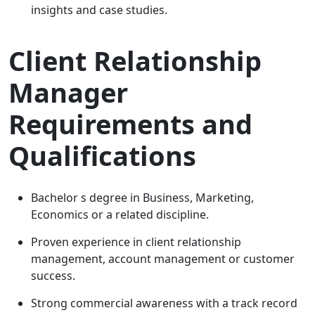
insights and case studies.
Client Relationship
Manager
Requirements and
Qualifications
Bachelor s degree in Business, Marketing,
Economics or a related discipline.
Proven experience in client relationship
management, account management or customer
success.
Strong commercial awareness with a track record