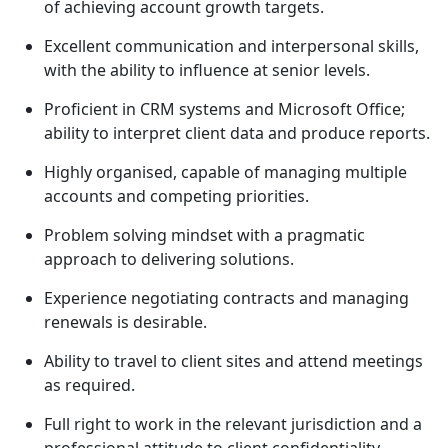
of achieving account growth targets.
Excellent communication and interpersonal skills,
with the ability to influence at senior levels.
Proficient in CRM systems and Microsoft Office;
ability to interpret client data and produce reports.
Highly organised, capable of managing multiple
accounts and competing priorities.
Problem solving mindset with a pragmatic
approach to delivering solutions.
Experience negotiating contracts and managing
renewals is desirable.
Ability to travel to client sites and attend meetings
as required.
Full right to work in the relevant jurisdiction and a
professional attitude to client confidentiality.