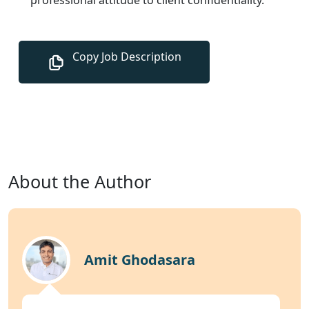
About the Author
Amit Ghodasara