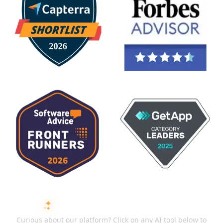
ASK AI ABOUT ISMARTRECRUIT
Curious about our platform? Click on any AI tool below to