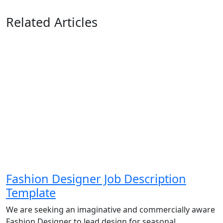
Related Articles
Fashion Designer Job Description
Template
We are seeking an imaginative and commercially aware
Fashion Designer to lead design for seasonal