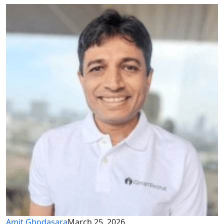
Amit Ghodasara
March 25, 2026