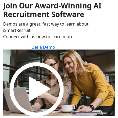
Join Our Award-Winning AI
Recruitment Software
Demos are a great, fast way to learn about
iSmartRecruit.
Connect with us now to learn more!
Get a Demo
30 minutes to explore the software.
Get a Demo