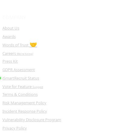
COMPANY
About Us
Awards
🤝
Words of Trust
Careers
We're hiring!
Press Kit
GDPR Assessment
iSmartRecruit Status
Vote for Feature
Suggest
Terms & Conditions
Risk Management Policy
Incident Response Policy
Vulnerability Disclosure Program
Privacy Policy