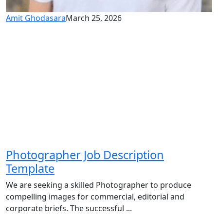
Amit Ghodasara
March 25, 2026
Photographer Job Description
Template
We are seeking a skilled Photographer to produce
compelling images for commercial, editorial and
corporate briefs. The successful ...