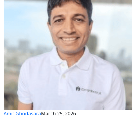
Amit Ghodasara
March 25, 2026