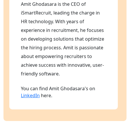
Amit Ghodasara is the CEO of
iSmartRecruit, leading the charge in
HR technology. With years of
experience in recruitment, he focuses
on developing solutions that optimize
the hiring process. Amit is passionate
about empowering recruiters to
achieve success with innovative, user-
friendly software.
You can find Amit Ghodasara's on
LinkedIn
here.