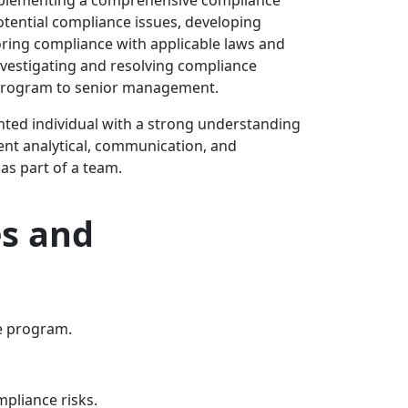
potential compliance issues, developing
ring compliance with applicable laws and
nvestigating and resolving compliance
e program to senior management.
ented individual with a strong understanding
lent analytical, communication, and
 as part of a team.
s and
e program.
pliance risks.