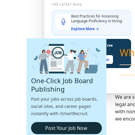
THE LATEST BUZZ
Best Practices for Assessing
Language Proficiency in Hiring
Explore More →
Unlock Your Potential With Free
Wh
Recruiter Certifications
Claim Your Free Certification
One-Click Job Board
Publishing
We are s
Post your jobs across job boards,
legal an
social sites, and career pages
with non
instantly with iSmartRecruit.
we encou
Post Your Job Now