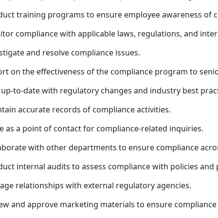
uct training programs to ensure employee awareness of c
tor compliance with applicable laws, regulations, and intern
stigate and resolve compliance issues.
rt on the effectiveness of the compliance program to sen
 up-to-date with regulatory changes and industry best pract
tain accurate records of compliance activities.
e as a point of contact for compliance-related inquiries.
aborate with other departments to ensure compliance acros
uct internal audits to assess compliance with policies and
ge relationships with external regulatory agencies.
ew and approve marketing materials to ensure compliance w