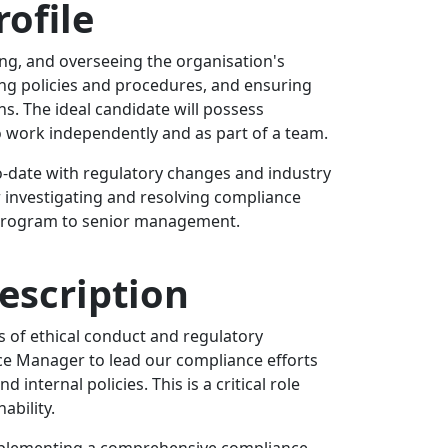
ofile
ng, and overseeing the organisation's
ting policies and procedures, and ensuring
s. The ideal candidate will possess
to work independently and as part of a team.
to-date with regulatory changes and industry
r investigating and resolving compliance
e program to senior management.
escription
 of ethical conduct and regulatory
e Manager to lead our compliance efforts
internal policies. This is a critical role
ability.
mplementing a comprehensive compliance