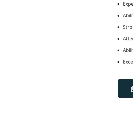
Expe
Abil
Stro
Atte
Abil
Exce