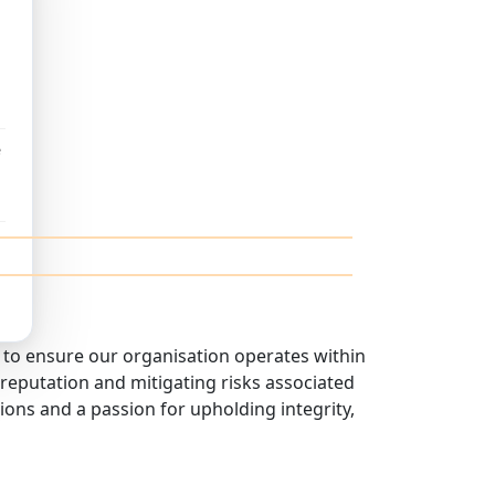
e
to ensure our organisation operates within
r reputation and mitigating risks associated
ons and a passion for upholding integrity,