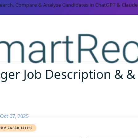
Search, Compare & Analyse Candidates in ChatGPT & Claude
er Job Description & &
Oct 07, 2025
ORM CAPABILITIES