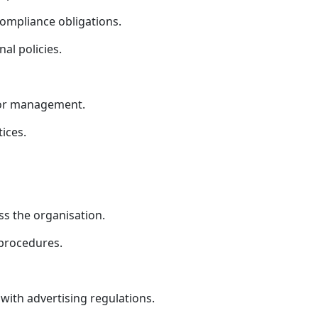
ompliance obligations.
al policies.
ior management.
ices.
s the organisation.
 procedures.
ith advertising regulations.