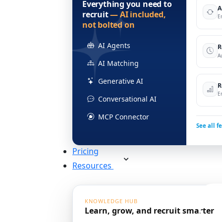
Everything you need to
A
recruit
— AI included,
E
not bolted on
AI Agents
R
A
AI Matching
Generative AI
R
E
Conversational AI
MCP Connector
See all f
Pricing
Resources
KNOWLEDGE HUB
Learn, grow, and recruit smarter