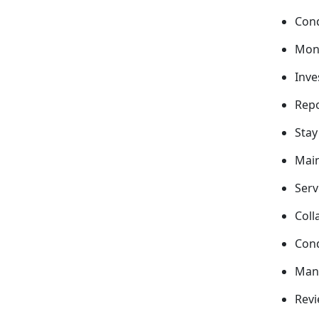
Cond
Moni
Inve
Repo
Stay
Main
Serv
Coll
Cond
Mana
Revi