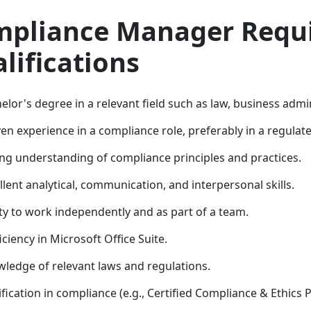
pliance Manager Requ
lifications
elor's degree in a relevant field such as law, business admin
en experience in a compliance role, preferably in a regulate
ng understanding of compliance principles and practices.
llent analytical, communication, and interpersonal skills.
ity to work independently and as part of a team.
iciency in Microsoft Office Suite.
ledge of relevant laws and regulations.
ification in compliance (e.g., Certified Compliance & Ethics P