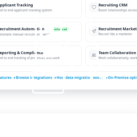
pplicant Tracking
Recruiting CRM
nd to end applicant tracking system
Boost relationships across
ecruitment Automation
Recruitment Market
AI-enhanced
Recruit like a marketer
utomate manual recruitment work
eporting & Compliance
Team Collaboration
nd to end tracking of processes and work
Work collaboratively, work 
eatures →
Browse integrations →
How data migration works →
On-Premise opt