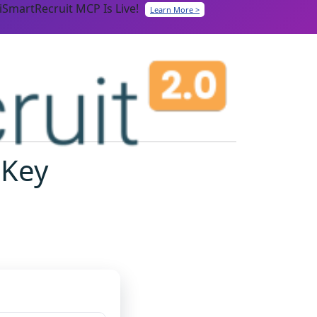
iSmartRecruit MCP Is Live!
Learn More >
 Key