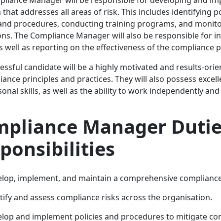
that addresses all areas of risk. This includes identifying 
 and procedures, conducting training programs, and monito
ons. The Compliance Manager will also be responsible for i
as well as reporting on the effectiveness of the complianc
essful candidate will be a highly motivated and results-ori
iance principles and practices. They will also possess excel
onal skills, as well as the ability to work independently and
pliance Manager Dutie
ponsibilities
lop, implement, and maintain a comprehensive complianc
tify and assess compliance risks across the organisation.
lop and implement policies and procedures to mitigate com