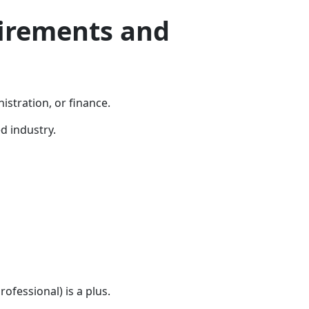
irements and
istration, or finance.
d industry.
rofessional) is a plus.