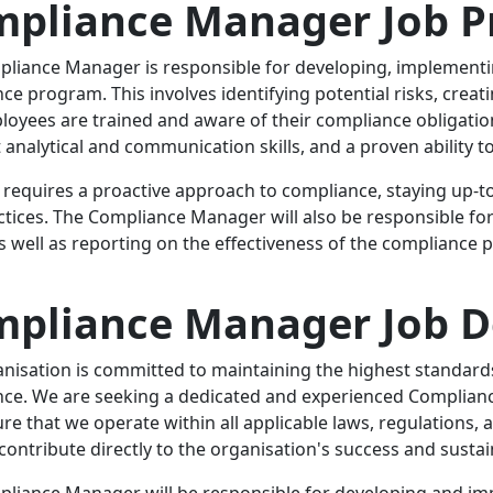
pliance Manager Job Pr
liance Manager is responsible for developing, implementi
ce program. This involves identifying potential risks, crea
loyees are trained and aware of their compliance obligation
t analytical and communication skills, and a proven ability 
e requires a proactive approach to compliance, staying up-
ctices. The Compliance Manager will also be responsible fo
as well as reporting on the effectiveness of the complianc
pliance Manager Job D
nisation is committed to maintaining the highest standards
ce. We are seeking a dedicated and experienced Complianc
e that we operate within all applicable laws, regulations, and 
 contribute directly to the organisation's success and sustain
liance Manager will be responsible for developing and i