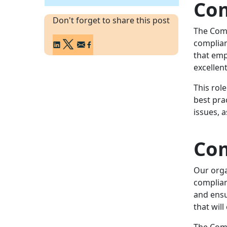
Com
Don't forget to share this post
The Comp
complian
that emp
excellen
This rol
best pra
issues, 
Com
Our orga
complian
and ensur
that will
The Comp