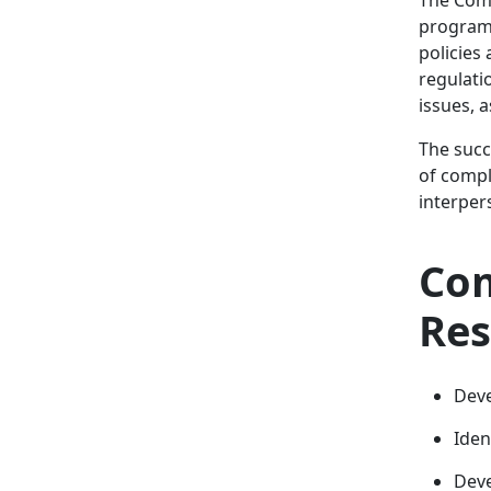
program 
policies
regulati
issues, 
The succ
of compl
interpers
Com
Res
Deve
Iden
Deve