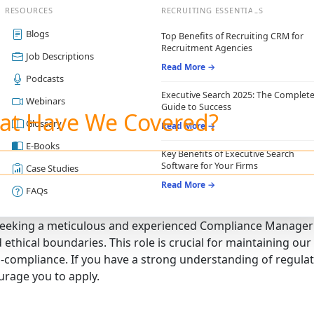
RESOURCES
RECRUITING ESSENTIALS
Blogs
Top Benefits of Recruiting CRM for
Recruitment Agencies
Job Descriptions
Read More →
Podcasts
Executive Search 2025: The Complet
Webinars
Guide to Success
at Have We Covered?
Glossary
Read More →
E-Books
Key Benefits of Executive Search
Software for Your Firms
Case Studies
Read More →
FAQs
eeking a meticulous and experienced Compliance Manager 
d ethical boundaries. This role is crucial for maintaining ou
-compliance. If you have a strong understanding of regulati
rage you to apply.