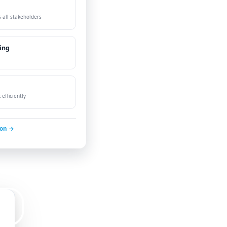
 all stakeholders
ing
efficiently
ion →