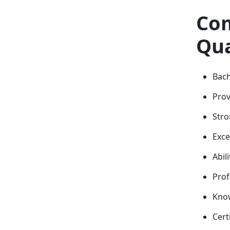
Com
Qua
Bach
Prov
Stro
Exce
Abil
Prof
Know
Cert