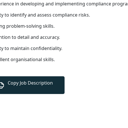
rience in developing and implementing compliance progr
ity to identify and assess compliance risks.
ng problem-solving skills.
ntion to detail and accuracy.
ity to maintain confidentiality.
llent organisational skills.