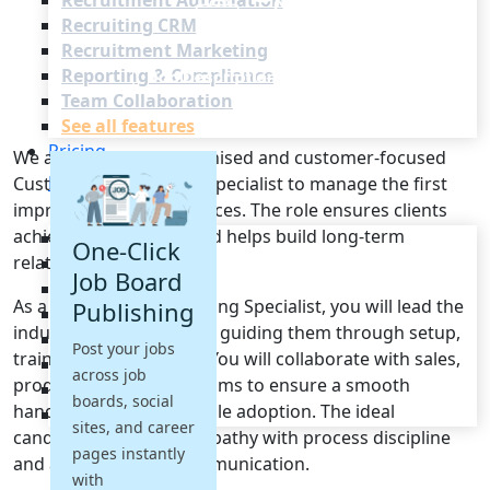
Recruitment Automation
Recruiting CRM
Recruitment Marketing
Reporting & Compliance
Team Collaboration
See all features
Pricing
We are seeking an organised and customer-focused
Resources
Customer Onboarding Specialist to manage the first
impressions of our services. The role ensures clients
achieve value quickly and helps build long-term
Blogs
One-Click
relationships.
Job Descriptions
Job Board
Podcasts
As a Customer Onboarding Specialist, you will lead the
Publishing
Webinars
induction of new clients, guiding them through setup,
Glossary
Post your jobs
training and activation. You will collaborate with sales,
E-Books
across job
product and support teams to ensure a smooth
Case Studies
boards, social
handover and measurable adoption. The ideal
FAQs
sites, and career
candidate combines empathy with process discipline
pages instantly
and a flair for clear communication.
with