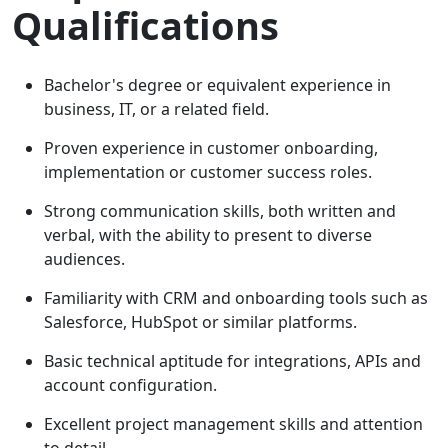
Qualifications
Bachelor's degree or equivalent experience in
business, IT, or a related field.
Proven experience in customer onboarding,
implementation or customer success roles.
Strong communication skills, both written and
verbal, with the ability to present to diverse
audiences.
Familiarity with CRM and onboarding tools such as
Salesforce, HubSpot or similar platforms.
Basic technical aptitude for integrations, APIs and
account configuration.
Excellent project management skills and attention
to detail.