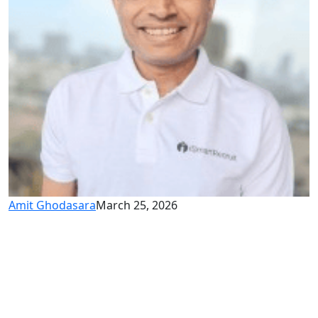
Amit Ghodasara
March 25, 2026