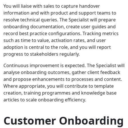
You will liaise with sales to capture handover
information and with product and support teams to
resolve technical queries. The Specialist will prepare
onboarding documentation, create user guides and
record best practice configurations. Tracking metrics
such as time to value, activation rates, and user
adoption is central to the role, and you will report
progress to stakeholders regularly.
Continuous improvement is expected. The Specialist will
analyse onboarding outcomes, gather client feedback
and propose enhancements to processes and content.
Where appropriate, you will contribute to template
creation, training programmes and knowledge base
articles to scale onboarding efficiency.
Customer Onboarding