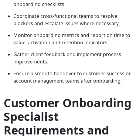
onboarding checklists.
Coordinate cross-functional teams to resolve
blockers and escalate issues where necessary.
Monitor onboarding metrics and report on time to
value, activation and retention indicators.
Gather client feedback and implement process
improvements.
Ensure a smooth handover to customer success or
account management teams after onboarding.
Customer Onboarding
Specialist
Requirements and