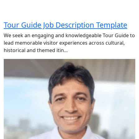
Tour Guide Job Description Template
We seek an engaging and knowledgeable Tour Guide to
lead memorable visitor experiences across cultural,
historical and themed itin...