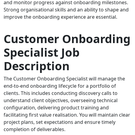
and monitor progress against onboarding milestones.
Strong organisational skills and an ability to shape and
improve the onboarding experience are essential.
Customer Onboarding
Specialist Job
Description
The Customer Onboarding Specialist will manage the
end-to-end onboarding lifecycle for a portfolio of
clients. This includes conducting discovery calls to
understand client objectives, overseeing technical
configuration, delivering product training and
facilitating first value realisation. You will maintain clear
project plans, set expectations and ensure timely
completion of deliverables.