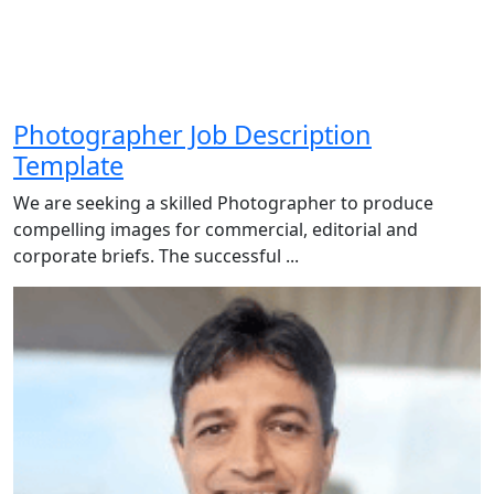
Photographer Job Description
Template
We are seeking a skilled Photographer to produce
compelling images for commercial, editorial and
corporate briefs. The successful ...