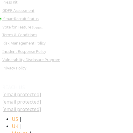
Press Kit
GDPR Assessment
iSmartRecruit Status
Vote for Feature
Suggest
Terms & Conditions
Risk Management Policy
Incident Response Policy
Vulnerability Disclosure Program
Privacy Policy
REACH US
[email protected]
[email protected]
[email protected]
US
|
UK
|