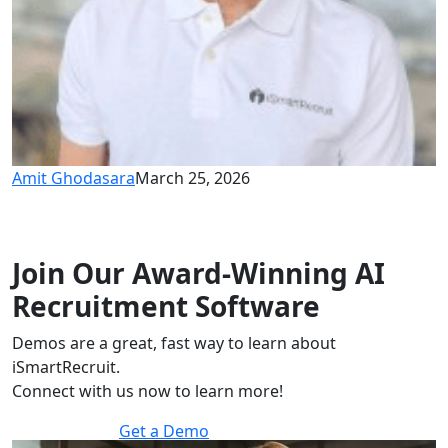
Amit Ghodasara
March 25, 2026
Join Our Award-Winning AI
Recruitment Software
Demos are a great, fast way to learn about
iSmartRecruit.
Connect with us now to learn more!
Get a Demo