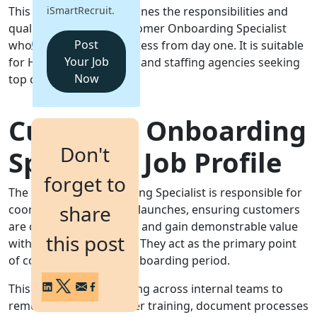
This job description outlines the responsibilities and
iSmartRecruit.
Login
qualifications for a Customer Onboarding Specialist
Get a Demo
Post
who will drive client success from day one. It is suitable
Your Job
for HR teams, recruiters and staffing agencies seeking
Now
top candidates.
Customer Onboarding
Don't
Specialist Job Profile
forget to
The Customer Onboarding Specialist is responsible for
share
coordinating new client launches, ensuring customers
are configured correctly and gain demonstrable value
this post
within agreed timelines. They act as the primary point
of contact during the onboarding period.
This role requires working across internal teams to
remove obstacles, deliver training, document processes