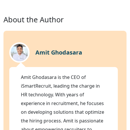
About the Author
Amit Ghodasara
Amit Ghodasara is the CEO of
iSmartRecruit, leading the charge in
HR technology. With years of
experience in recruitment, he focuses
on developing solutions that optimize
the hiring process. Amit is passionate
about empowering recruiters to