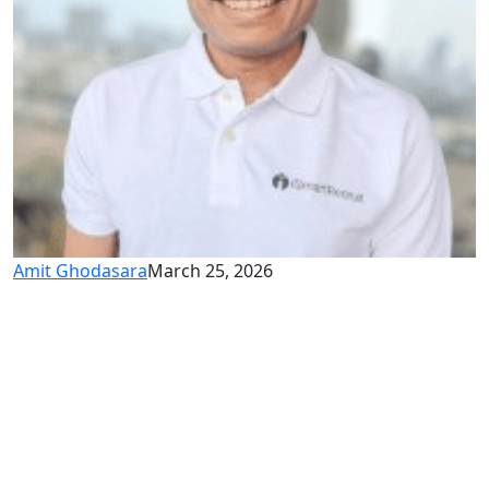
Amit Ghodasara
March 25, 2026