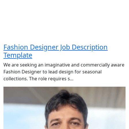
Fashion Designer Job Description
Template
We are seeking an imaginative and commercially aware
Fashion Designer to lead design for seasonal
collections. The role requires s...