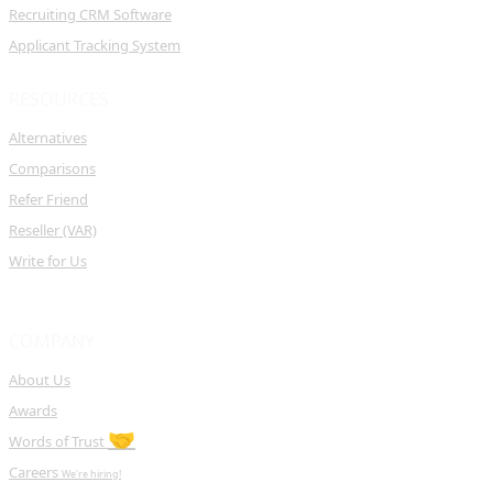
Recruiting CRM Software
Applicant Tracking System
RESOURCES
Alternatives
Comparisons
Refer Friend
Reseller (VAR)
Write for Us
COMPANY
About Us
Awards
🤝
Words of Trust
Careers
We're hiring!