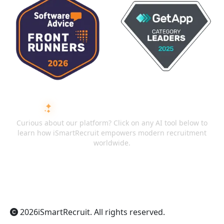
ASK AI ABOUT ISMARTRECRUIT
Curious about our platform? Click on any AI tool below to
learn how iSmartRecruit empowers modern recruitment
worldwide.
ChatGPT
Claude
Perplexity
Gemini
Grok
2026
iSmartRecruit
. All rights reserved.