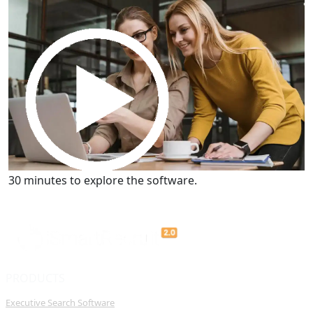
30 minutes to explore the software.
Get a Demo
30 minutes to explore the software.
PRODUCTS
Executive Search Software