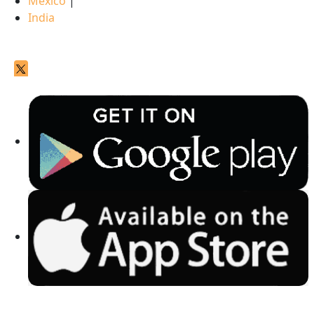
Mexico
|
India