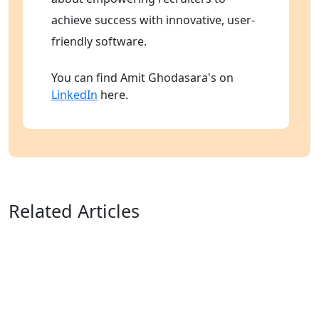
achieve success with innovative, user-
friendly software.
You can find Amit Ghodasara's on
LinkedIn
here.
Related Articles