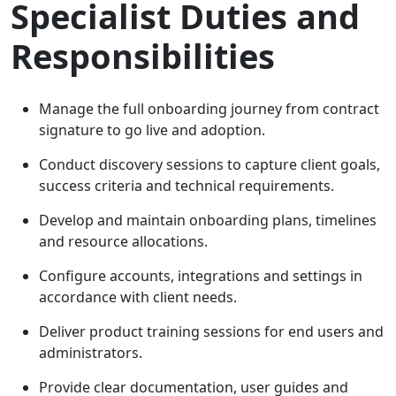
Specialist Duties and
Responsibilities
Manage the full onboarding journey from contract
signature to go live and adoption.
Conduct discovery sessions to capture client goals,
success criteria and technical requirements.
Develop and maintain onboarding plans, timelines
and resource allocations.
Configure accounts, integrations and settings in
accordance with client needs.
Deliver product training sessions for end users and
administrators.
Provide clear documentation, user guides and