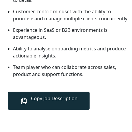
Customer-centric mindset with the ability to
prioritise and manage multiple clients concurrently.
Experience in SaaS or B2B environments is
advantageous.
Ability to analyse onboarding metrics and produce
actionable insights.
Team player who can collaborate across sales,
product and support functions.