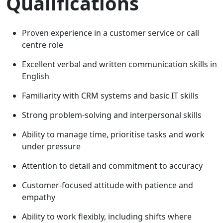
Qualifications
Proven experience in a customer service or call
centre role
Excellent verbal and written communication skills in
English
Familiarity with CRM systems and basic IT skills
Strong problem-solving and interpersonal skills
Ability to manage time, prioritise tasks and work
under pressure
Attention to detail and commitment to accuracy
Customer-focused attitude with patience and
empathy
Ability to work flexibly, including shifts where