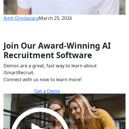
Amit Ghodasara
March 25, 2026
Join Our Award-Winning AI
Recruitment Software
Demos are a great, fast way to learn about
iSmartRecruit.
Connect with us now to learn more!
Get a Demo
30 minutes to explore the software.