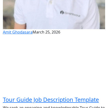
Amit Ghodasara
March 25, 2026
Tour Guide Job Description Template
We seek an engaging and knowledgeable Tour Guide to