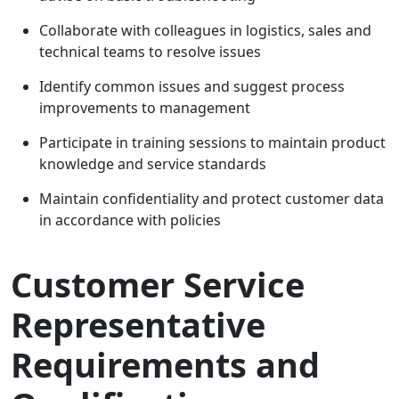
Collaborate with colleagues in logistics, sales and
technical teams to resolve issues
Identify common issues and suggest process
improvements to management
Participate in training sessions to maintain product
knowledge and service standards
Maintain confidentiality and protect customer data
in accordance with policies
Customer Service
Representative
Requirements and