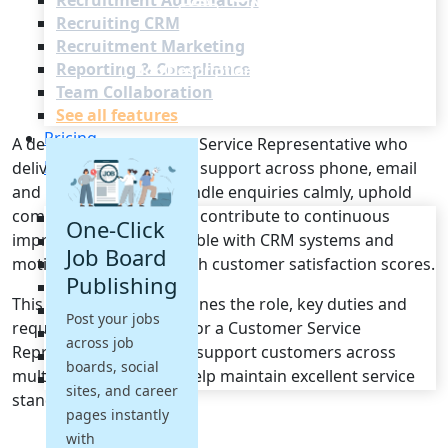
Recruitment Automation
Recruiting CRM
Recruitment Marketing
Reporting & Compliance
Team Collaboration
See all features
Pricing
A dependable Customer Service Representative who
Resources
delivers excellent, timely support across phone, email
and live chat. Able to handle enquiries calmly, uphold
company standards and contribute to continuous
Blogs
One-Click
improvement. Comfortable with CRM systems and
Job Descriptions
Job Board
motivated to achieve high customer satisfaction scores.
Podcasts
Publishing
Webinars
This job description outlines the role, key duties and
Glossary
Post your jobs
required qualifications for a Customer Service
E-Books
across job
Representative who will support customers across
Case Studies
boards, social
multiple channels and help maintain excellent service
FAQs
sites, and career
standards.
pages instantly
with