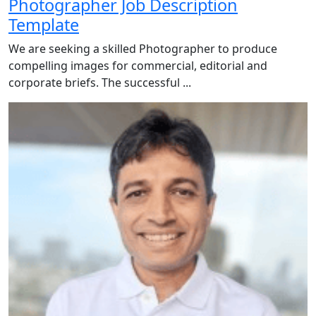
Photographer Job Description
Template
We are seeking a skilled Photographer to produce
compelling images for commercial, editorial and
corporate briefs. The successful ...