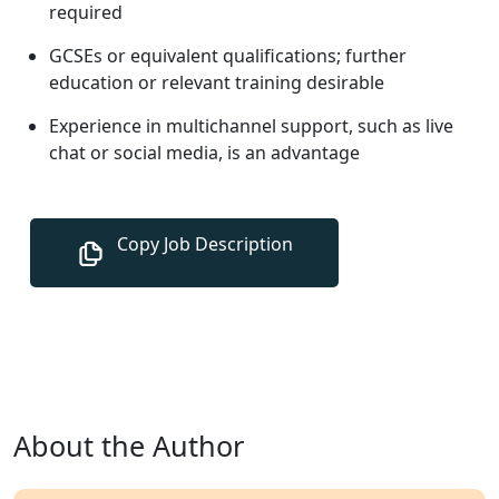
required
GCSEs or equivalent qualifications; further
education or relevant training desirable
Experience in multichannel support, such as live
chat or social media, is an advantage
About the Author