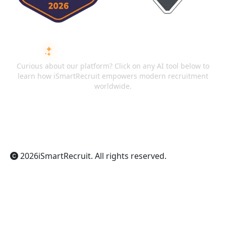
ASK AI ABOUT ISMARTRECRUIT
Curious about our platform? Click on any AI tool below to
learn how iSmartRecruit empowers modern recruitment
worldwide.
ChatGPT
Claude
Perplexity
Gemini
Grok
2026
iSmartRecruit
. All rights reserved.