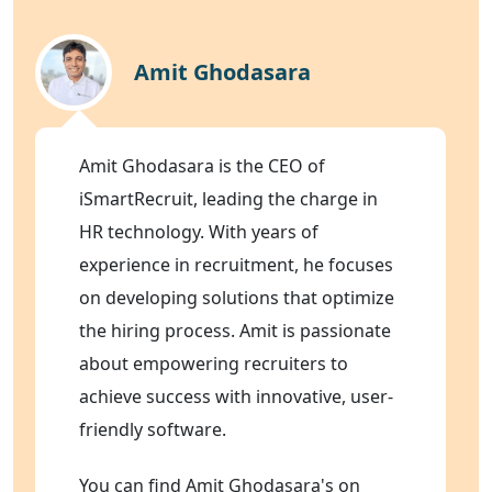
Amit Ghodasara
Amit Ghodasara is the CEO of
iSmartRecruit, leading the charge in
HR technology. With years of
experience in recruitment, he focuses
on developing solutions that optimize
the hiring process. Amit is passionate
about empowering recruiters to
achieve success with innovative, user-
friendly software.
You can find Amit Ghodasara's on