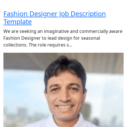
Fashion Designer Job Description
Template
We are seeking an imaginative and commercially aware
Fashion Designer to lead design for seasonal
collections. The role requires s...