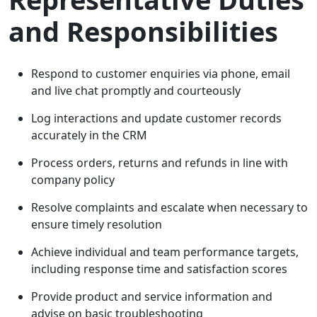
and Responsibilities
Respond to customer enquiries via phone, email
and live chat promptly and courteously
Log interactions and update customer records
accurately in the CRM
Process orders, returns and refunds in line with
company policy
Resolve complaints and escalate when necessary to
ensure timely resolution
Achieve individual and team performance targets,
including response time and satisfaction scores
Provide product and service information and
advise on basic troubleshooting