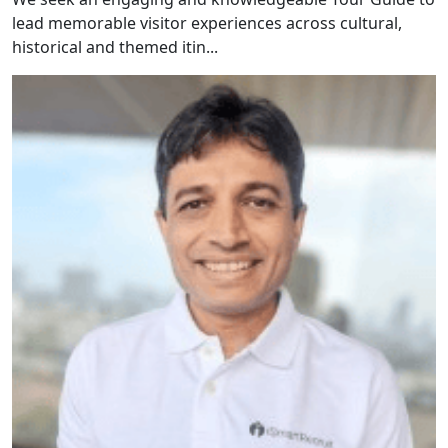
lead memorable visitor experiences across cultural,
historical and themed itin...