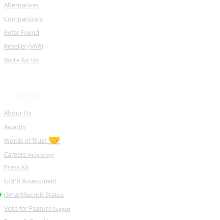
Alternatives
Comparisons
Refer Friend
Reseller (VAR)
Write for Us
COMPANY
About Us
Awards
🤝
Words of Trust
Careers
We're hiring!
Press Kit
GDPR Assessment
iSmartRecruit Status
Vote for Feature
Suggest