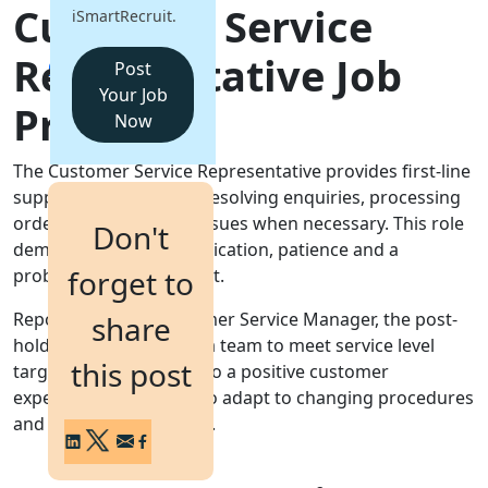
Customer Service
iSmartRecruit.
Login
Representative Job
Get a Demo
Post
Your Job
Profile
Now
The Customer Service Representative provides first‑line
support to customers, resolving enquiries, processing
orders and escalating issues when necessary. This role
Don't
demands clear communication, patience and a
forget to
problem-solving mindset.
Reporting to the Customer Service Manager, the post-
share
holder will work within a team to meet service level
this post
targets and contribute to a positive customer
experience. The ability to adapt to changing procedures
and systems is essential.