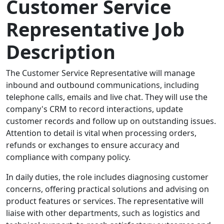
Customer Service
Representative Job
Description
The Customer Service Representative will manage
inbound and outbound communications, including
telephone calls, emails and live chat. They will use the
company's CRM to record interactions, update
customer records and follow up on outstanding issues.
Attention to detail is vital when processing orders,
refunds or exchanges to ensure accuracy and
compliance with company policy.
In daily duties, the role includes diagnosing customer
concerns, offering practical solutions and advising on
product features or services. The representative will
liaise with other departments, such as logistics and