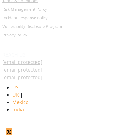
Terms & Conditions
Risk Management Policy
Incident Response Policy
Vulnerability Disclosure Program
Privacy Policy
REACH US
[email protected]
[email protected]
[email protected]
US
|
UK
|
Mexico
|
India