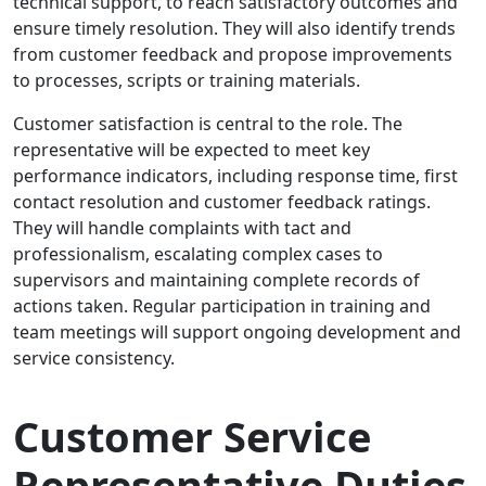
technical support, to reach satisfactory outcomes and
ensure timely resolution. They will also identify trends
from customer feedback and propose improvements
to processes, scripts or training materials.
Customer satisfaction is central to the role. The
representative will be expected to meet key
performance indicators, including response time, first
contact resolution and customer feedback ratings.
They will handle complaints with tact and
professionalism, escalating complex cases to
supervisors and maintaining complete records of
actions taken. Regular participation in training and
team meetings will support ongoing development and
service consistency.
Customer Service
Representative Duties