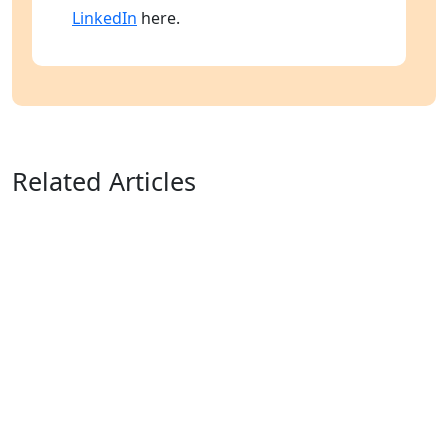
LinkedIn
here.
Related Articles