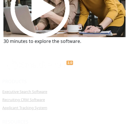
Get a Demo
30 minutes to explore the software.
PRODUCTS
Executive Search Software
Recruiting CRM Software
Applicant Tracking System
RESOURCES