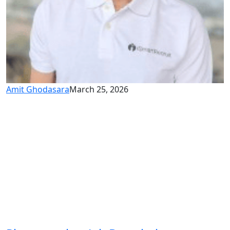
Amit Ghodasara
March 25, 2026